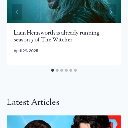
Liam Hemsworth is already running
season 5 of The Witcher
April 29, 2025
Latest Articles