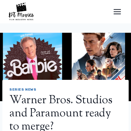
Skip
to
content
SERIES NEWS
Warner Bros. Studios
and Paramount ready
to merge?