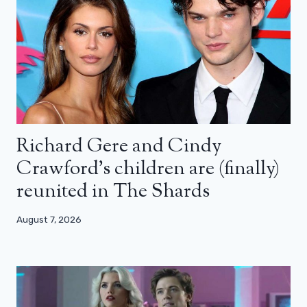
Richard Gere and Cindy
Crawford’s children are (finally)
reunited in The Shards
August 7, 2026