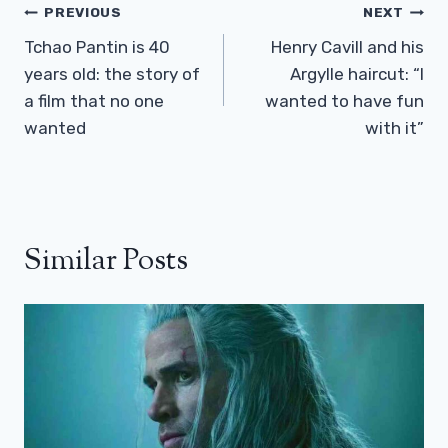
Post
PREVIOUS
NEXT
Navigation
Tchao Pantin is 40
Henry Cavill and his
years old: the story of
Argylle haircut: “I
a film that no one
wanted to have fun
wanted
with it”
Similar Posts