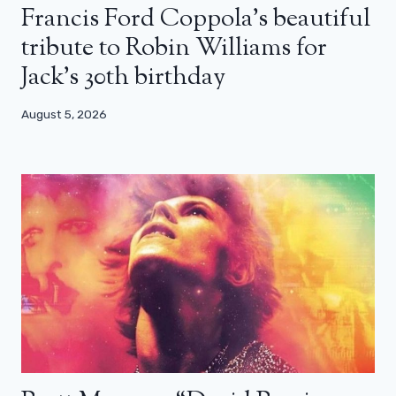
Francis Ford Coppola’s beautiful
tribute to Robin Williams for
Jack’s 30th birthday
August 5, 2026