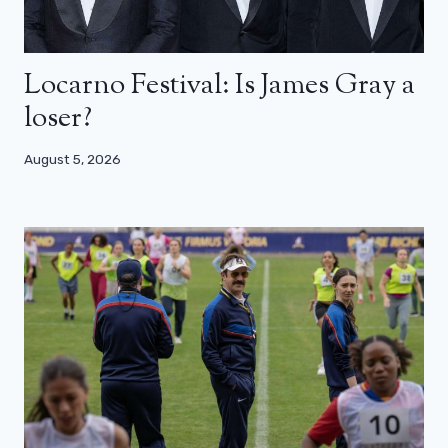
Locarno Festival: Is James Gray a
loser?
August 5, 2026