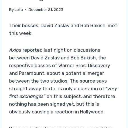
By
Leila
December 21, 2023
Their bosses, David Zaslav and Bob Bakish, met
this week.
Axios
reported last night on discussions
between David Zaslav and Bob Bakish, the
respective bosses of Warner Bros. Discovery
and Paramount, about a potential merger
between the two studios. The source says
straight away that it is only a question of
“very
first exchanges”
on this subject, and therefore
nothing has been signed yet, but this is
obviously causing a reaction in Hollywood.