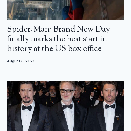
Spider-Man: Brand New Day
finally marks the best start in
history at the US box office
August 5, 2026