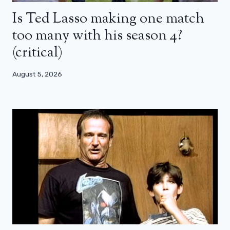
Is Ted Lasso making one match
too many with his season 4?
(critical)
August 5, 2026