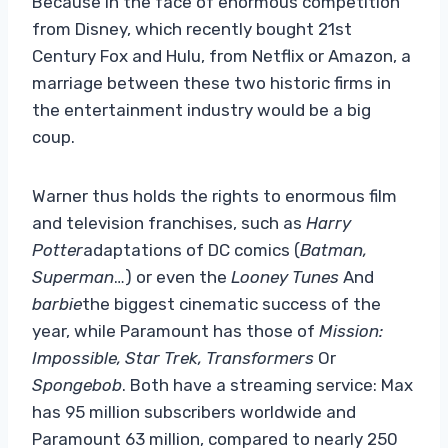
Because in the face of enormous competition
from Disney, which recently bought 21st
Century Fox and Hulu, from Netflix or Amazon, a
marriage between these two historic firms in
the entertainment industry would be a big
coup.
Warner thus holds the rights to enormous film
and television franchises, such as
Harry
Potter
adaptations of DC comics (
Batman,
Superman
…) or even the
Looney Tunes
And
barbie
the biggest cinematic success of the
year, while Paramount has those of
Mission:
Impossible, Star Trek, Transformers
Or
Spongebob
. Both have a streaming service: Max
has 95 million subscribers worldwide and
Paramount 63 million, compared to nearly 250