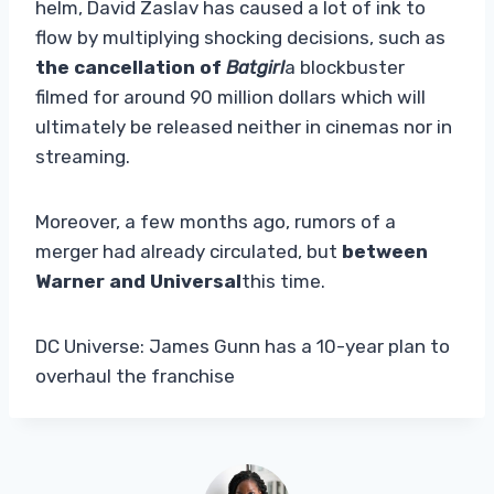
helm, David Zaslav has caused a lot of ink to
flow by multiplying shocking decisions, such as
the cancellation of
Batgirl
a blockbuster
filmed for around 90 million dollars which will
ultimately be released neither in cinemas nor in
streaming.
Moreover, a few months ago, rumors of a
merger had already circulated, but
between
Warner and Universal
this time.
DC Universe: James Gunn has a 10-year plan to
overhaul the franchise