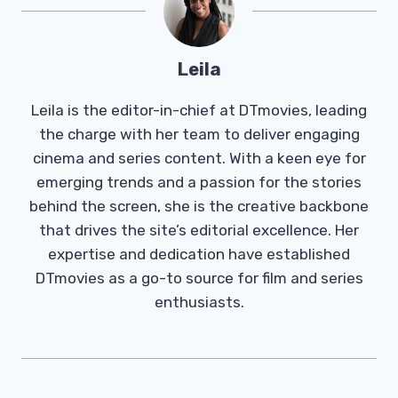
Leila
Leila is the editor-in-chief at DTmovies, leading
the charge with her team to deliver engaging
cinema and series content. With a keen eye for
emerging trends and a passion for the stories
behind the screen, she is the creative backbone
that drives the site’s editorial excellence. Her
expertise and dedication have established
DTmovies as a go-to source for film and series
enthusiasts.