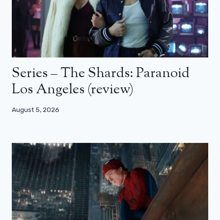
Series – The Shards: Paranoid
Los Angeles (review)
August 5, 2026