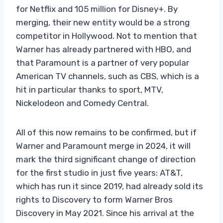
for Netflix and 105 million for Disney+. By
merging, their new entity would be a strong
competitor in Hollywood. Not to mention that
Warner has already partnered with HBO, and
that Paramount is a partner of very popular
American TV channels, such as CBS, which is a
hit in particular thanks to sport, MTV,
Nickelodeon and Comedy Central.
All of this now remains to be confirmed, but if
Warner and Paramount merge in 2024, it will
mark the third significant change of direction
for the first studio in just five years: AT&T,
which has run it since 2019, had already sold its
rights to Discovery to form Warner Bros
Discovery in May 2021. Since his arrival at the