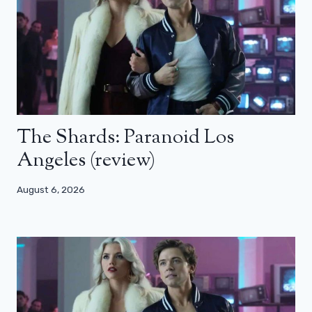
The Shards: Paranoid Los
Angeles (review)
August 6, 2026