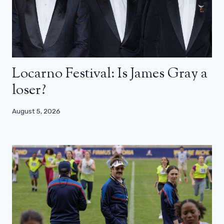
Locarno Festival: Is James Gray a
loser?
August 5, 2026