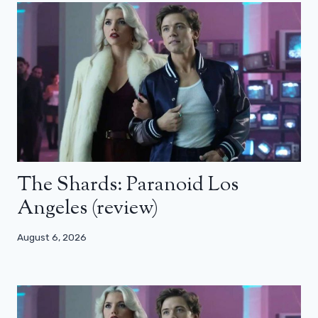
The Shards: Paranoid Los
Angeles (review)
August 6, 2026