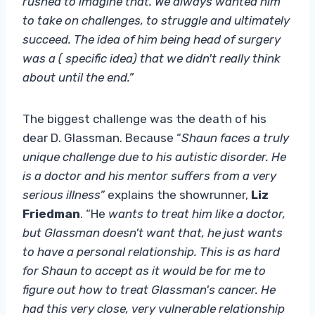
rushed to imagine that. We always wanted him
to take on challenges, to struggle and ultimately
succeed. The idea of ​​him being head of surgery
was a ( specific idea) that we didn't really think
about until the end.”
The biggest challenge was the death of his
dear D. Glassman. Because “
Shaun faces a truly
unique challenge due to his autistic disorder. He
is a doctor and his mentor suffers from a very
serious illness”
explains the showrunner,
Liz
Friedman
. “He
wants to treat him like a doctor,
but Glassman doesn't want that, he just wants
to have a personal relationship. This is as hard
for Shaun to accept as it would be for me to
figure out how to treat Glassman's cancer. He
had this very close, very vulnerable relationship