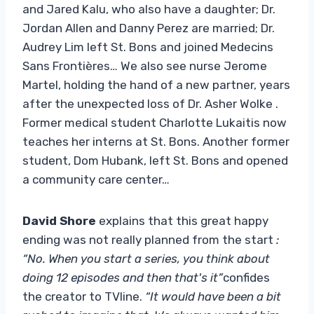
and Jared Kalu, who also have a daughter; Dr.
Jordan Allen and Danny Perez are married; Dr.
Audrey Lim left St. Bons and joined Medecins
Sans Frontières… We also see nurse Jerome
Martel, holding the hand of a new partner, years
after the unexpected loss of Dr. Asher Wolke .
Former medical student Charlotte Lukaitis now
teaches her interns at St. Bons. Another former
student, Dom Hubank, left St. Bons and opened
a community care center…
David Shore
explains that this great happy
ending was not really planned from the start
:
“No. When you start a series, you think about
doing 12 episodes and then that's it”
confides
the creator to TVline.
“It would have been a bit