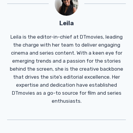
Leila
Leila is the editor-in-chief at DTmovies, leading
the charge with her team to deliver engaging
cinema and series content. With a keen eye for
emerging trends and a passion for the stories
behind the screen, she is the creative backbone
that drives the site’s editorial excellence. Her
expertise and dedication have established
DTmovies as a go-to source for film and series
enthusiasts.