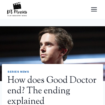
Skip
to
content
SERIES NEWS
How does Good Doctor
end? The ending
explained