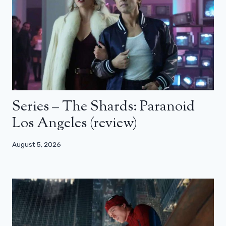
Series – The Shards: Paranoid
Los Angeles (review)
August 5, 2026