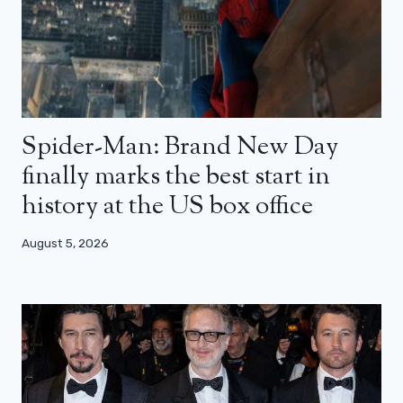
Spider-Man: Brand New Day
finally marks the best start in
history at the US box office
August 5, 2026