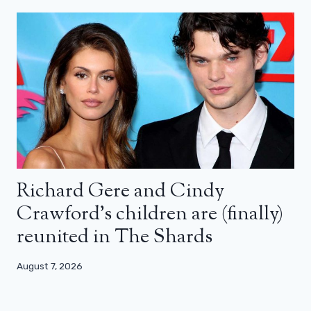
Richard Gere and Cindy
Crawford’s children are (finally)
reunited in The Shards
August 7, 2026