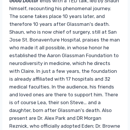
Good Doctor
ends with a TED talk, led by Shaun
himself, recounting his phenomenal journey.
The scene takes place 10 years later, and
therefore 10 years after Glassman's death.
Shaun, who is now chief of surgery, still at San
Jose St. Bonaventure Hospital, praises the man
who made it all possible, in whose honor he
established the Aaron Glassman Foundation to
neurodiversity in medicine, which he directs
with Claire. In just a few years, the foundation
is already affiliated with 17 hospitals and 32
medical faculties. In the audience, his friends
and loved ones are there to support him. There
is of course Lea, their son Steve… and a
daughter, born after Glassman's death. Also
present are Dr. Alex Park and DR Morgan
Reznick, who officially adopted Eden; Dr. Browne