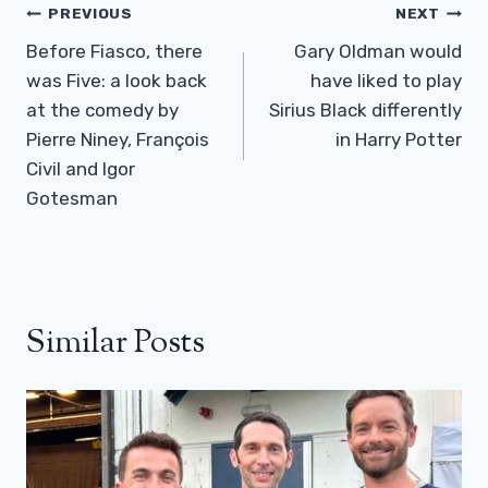
Post
PREVIOUS
NEXT
Navigation
Before Fiasco, there
Gary Oldman would
was Five: a look back
have liked to play
at the comedy by
Sirius Black differently
Pierre Niney, François
in Harry Potter
Civil and Igor
Gotesman
Similar Posts