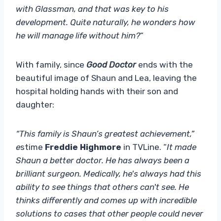
with Glassman, and that was key to his
development. Quite naturally, he wonders how
he will manage life without him?
“
With family, since
Good Doctor
ends with the
beautiful image of Shaun and Lea, leaving the
hospital holding hands with their son and
daughter:
“This family is Shaun’s greatest achievement,”
e
stime
Freddie Highmore
in TVLine. “
It made
Shaun a better doctor. He has always been a
brilliant surgeon. Medically, he's always had this
ability to see things that others can't see. He
thinks differently and comes up with incredible
solutions to cases that other people could never