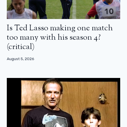
Is Ted Lasso making one match
too many with his season 4?
(critical)
August 5, 2026