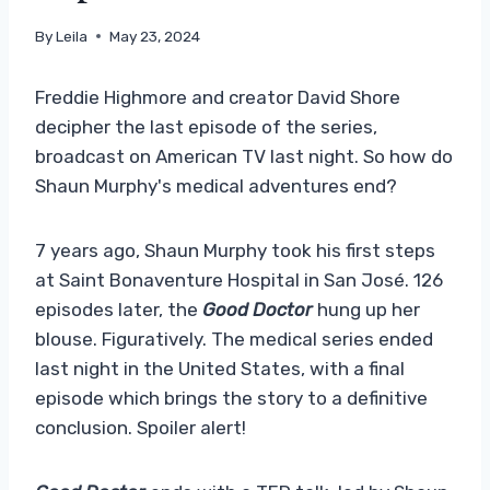
By
Leila
May 23, 2024
Freddie Highmore and creator David Shore
decipher the last episode of the series,
broadcast on American TV last night. So how do
Shaun Murphy's medical adventures end?
7 years ago, Shaun Murphy took his first steps
at Saint Bonaventure Hospital in San José. 126
episodes later, the
Good Doctor
hung up her
blouse. Figuratively. The medical series ended
last night in the United States, with a final
episode which brings the story to a definitive
conclusion. Spoiler alert!