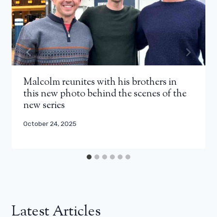
Malcolm reunites with his brothers in
this new photo behind the scenes of the
new series
October 24, 2025
Latest Articles