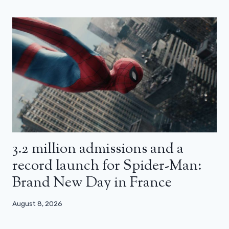
3.2 million admissions and a
record launch for Spider-Man:
Brand New Day in France
August 8, 2026