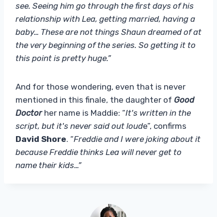
see. Seeing him go through the first days of his
relationship with Lea, getting married, having a
baby… These are not things Shaun dreamed of at
the very beginning of the series. So getting it to
this point is pretty huge.”
And for those wondering, even that is never
mentioned in this finale, the daughter of
Good
Doctor
her name is Maddie: “
It's written in the
script, but it's never said out loud
e”, confirms
David Shore
. “
Freddie and I were joking about it
because Freddie thinks Lea will never get to
name their kids…”