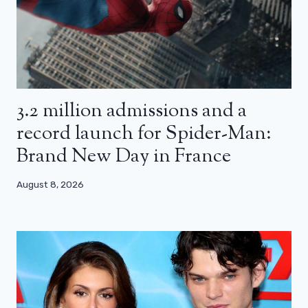
3.2 million admissions and a
record launch for Spider-Man:
Brand New Day in France
August 8, 2026