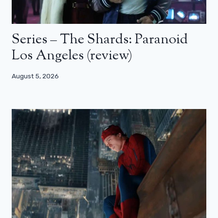
Series – The Shards: Paranoid
Los Angeles (review)
August 5, 2026