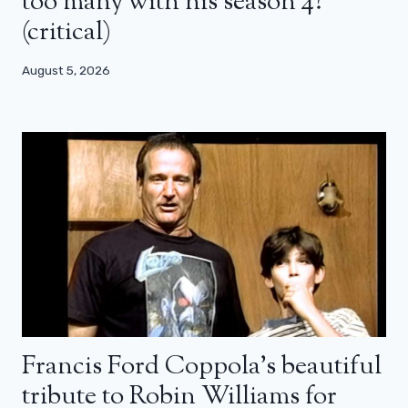
too many with his season 4?
(critical)
August 5, 2026
Francis Ford Coppola’s beautiful
tribute to Robin Williams for