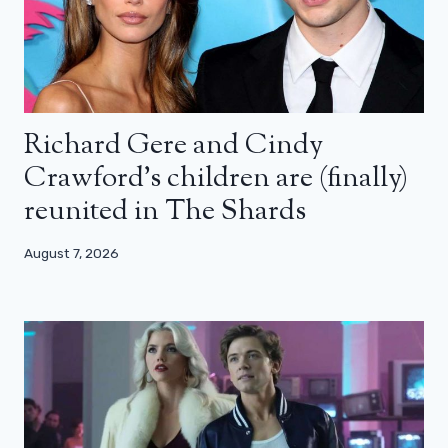
Richard Gere and Cindy
Crawford’s children are (finally)
reunited in The Shards
August 7, 2026