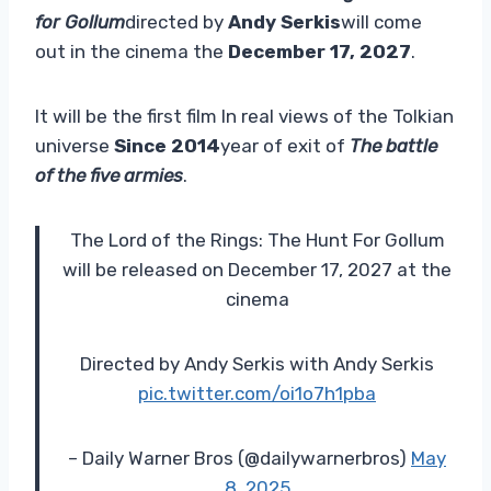
for Gollum
directed by
Andy Serkis
will come
out in the cinema the
December 17, 2027
.
It will be the first film
In real views of the Tolkian
universe
Since 2014
year of exit of
The battle
of the five armies
.
The Lord of the Rings: The Hunt For Gollum
will be released on December 17, 2027 at the
cinema
Directed by Andy Serkis with Andy Serkis
pic.twitter.com/oi1o7h1pba
– Daily Warner Bros (@dailywarnerbros)
May
8, 2025