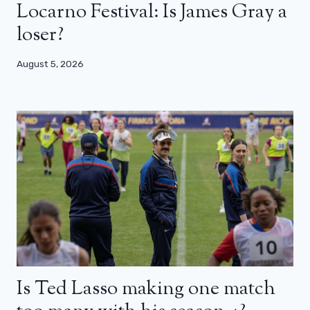
Locarno Festival: Is James Gray a
loser?
August 5, 2026
Is Ted Lasso making one match