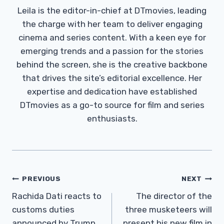
Leila is the editor-in-chief at DTmovies, leading
the charge with her team to deliver engaging
cinema and series content. With a keen eye for
emerging trends and a passion for the stories
behind the screen, she is the creative backbone
that drives the site’s editorial excellence. Her
expertise and dedication have established
DTmovies as a go-to source for film and series
enthusiasts.
Post
PREVIOUS
NEXT
Navigation
Rachida Dati reacts to
The director of the
customs duties
three musketeers will
announced by Trump
present his new film in