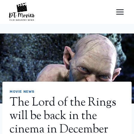
Skip
to
content
MOVIE NEWS
The Lord of the Rings
will be back in the
cinema in December