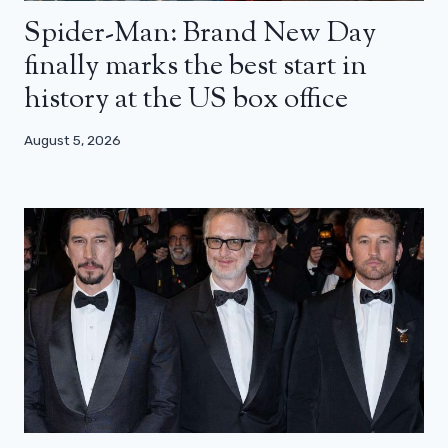
Spider-Man: Brand New Day
finally marks the best start in
history at the US box office
August 5, 2026