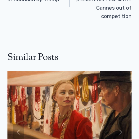
Cannes out of
competition
Similar Posts