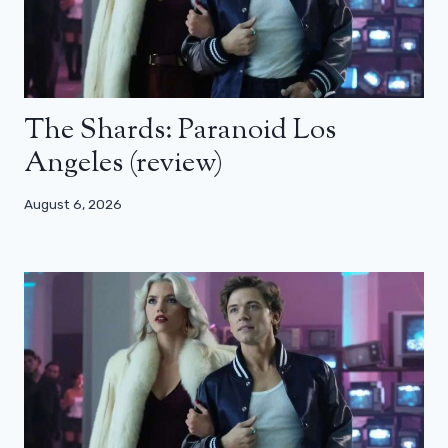
The Shards: Paranoid Los
Angeles (review)
August 6, 2026