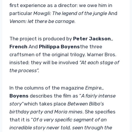
first experience as a director: we owe him in
particular
Mowgli: The legend of the jungle
And
Venom: let there be carnage
.
The project is produced by
Peter Jackson
,,
French
And
Philippa Boyens
the three
craftsmen of the original trilogy. Warner Bros.
insisted: they will be involved
“At each stage of
the process”.
In the columns of the magazine
Empire
,,
Boyens
describes the film as “
A fairly intense
story
“which takes place
Between Bilbo’s
birthday party and Moria mines
. She specifies
that it is “
Of a very specific segment of an
incredible story never told, seen through the