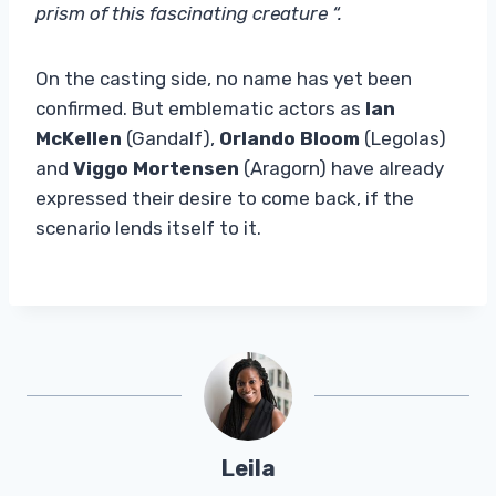
prism of this fascinating creature “.
On the casting side, no name has yet been
confirmed. But emblematic actors as
Ian
McKellen
(Gandalf),
Orlando Bloom
(Legolas)
and
Viggo Mortensen
(Aragorn) have already
expressed their desire to come back, if the
scenario lends itself to it.
Leila