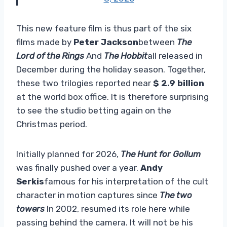
This new feature film is thus part of the six
films made by
Peter Jackson
between
The
Lord of the Rings
And
The Hobbit
all released in
December during the holiday season. Together,
these two trilogies reported near
$ 2.9 billion
at the world box office. It is therefore surprising
to see the studio betting again on the
Christmas period.
Initially planned for 2026,
The Hunt for Gollum
was finally pushed over a year.
Andy
Serkis
famous for his interpretation of the cult
character in motion captures since
The two
towers
In 2002, resumed its role here while
passing behind the camera. It will not be his