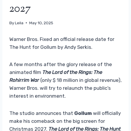
2027
By
Leila
May 10, 2025
Warner Bros. Fixed an official release date for
The Hunt for Gollum by Andy Serkis.
A few months after the glory release of the
animated film
The Lord of the Rings: The
Rohirrim War
(only $ 18 million in global revenue),
Warner Bros. will try to relaunch the public’s
interest in environment.
The studio announces that
Gollum
will officially
make his comeback on the big screen for
Christmas 2027.
The Lord of the Rings: The Hunt