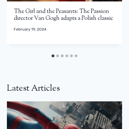
The Girl and the Peasants: The Passion
director Van Gogh adapts a Polish classic
February 19, 2024
Latest Articles