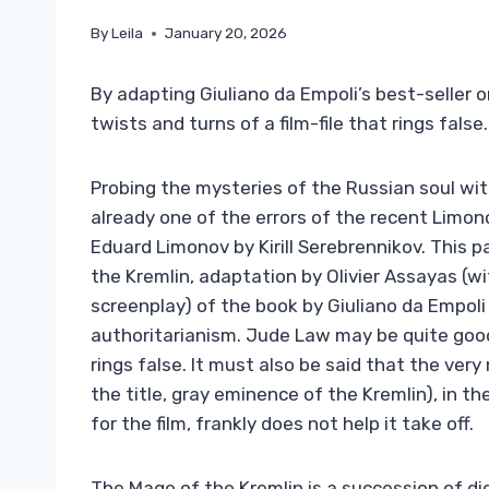
By
Leila
January 20, 2026
By adapting Giuliano da Empoli’s best-seller on
twists and turns of a film-file that rings false.
Probing the mysteries of the Russian soul wit
already one of the errors of the recent Limonov
Eduard Limonov by Kirill Serebrennikov. This 
the Kremlin, adaptation by Olivier Assayas (
screenplay) of the book by Giuliano da Empoli
authoritarianism. Jude Law may be quite good a
rings false. It must also be said that the ve
the title, gray eminence of the Kremlin), in 
for the film, frankly does not help it take off.
The Mage of the Kremlin is a succession of di