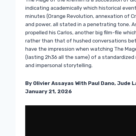
indicating academically which historical even
minutes (Orange Revolution, annexation of Cr
and power, all stated in a penetrating tone. 
propelled his Carlos, another big film-file whic
rather than that of hushed conversations bet
have the impression when watching The Mage 
(lasting 2h36 all the same) of a standardized
and impersonal storytelling.
By Olivier Assayas With Paul Dano, Jude 
January 21, 2026