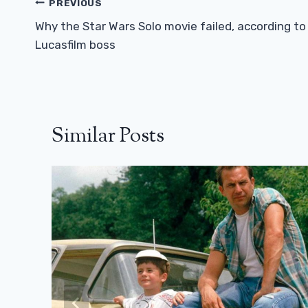
Post
PREVIOUS
Navigation
Why the Star Wars Solo movie failed, according to
Lucasfilm boss
Similar Posts