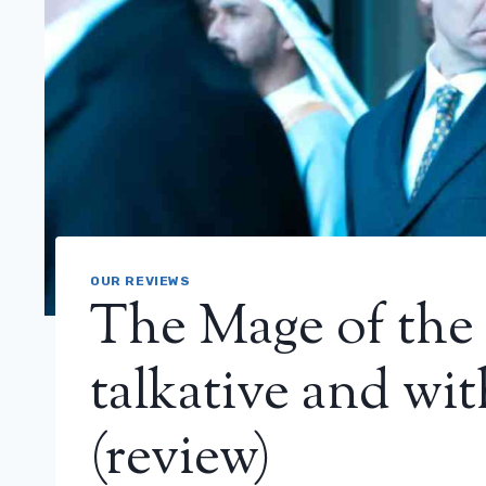
OUR REVIEWS
The Mage of the 
talkative and wi
(review)