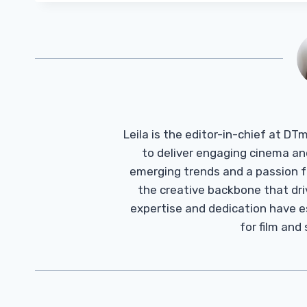
Leila is the editor-in-chief at D
to deliver engaging cinema an
emerging trends and a passion fo
the creative backbone that driv
expertise and dedication have 
for film and