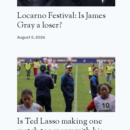
Locarno Festival: Is James
Gray a loser?
August 5, 2026
Is Ted Lasso making one