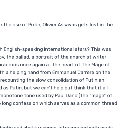
 the rise of Putin, Olivier Assayas gets lost in the
h English-speaking international stars? This was
, the ballad, a portrait of the anarchist writer
paradox is once again at the heart of The Mage of
with a helping hand from Emmanuel Carrère on the
 recounting the slow consolidation of Putinian
s Putin, but we can’t help but think that it all
ry monotone tone used by Paul Dano (the “mage” of
the long confession which serves as a common thread
dactic and chatty scenes, interspersed with cards