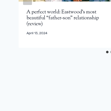
A perfect world: Eastwood's most
beautiful “father-son” relationship
(review)
April 13, 2024