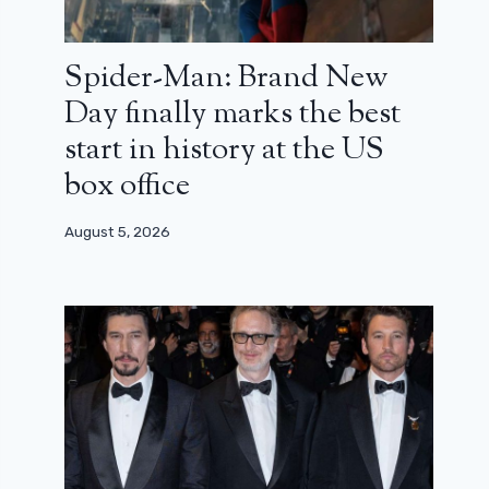
Spider-Man: Brand New
Day finally marks the best
start in history at the US
box office
August 5, 2026