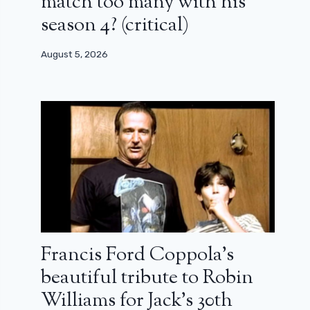
match too many with his
season 4? (critical)
August 5, 2026
Francis Ford Coppola’s
beautiful tribute to Robin
Williams for Jack’s 30th