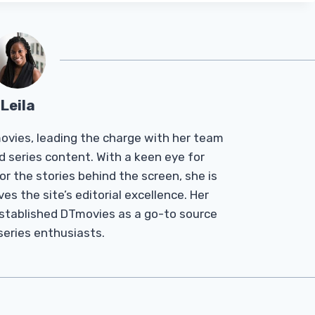
Leila
Tmovies, leading the charge with her team
d series content. With a keen eye for
r the stories behind the screen, she is
es the site’s editorial excellence. Her
established DTmovies as a go-to source
 series enthusiasts.