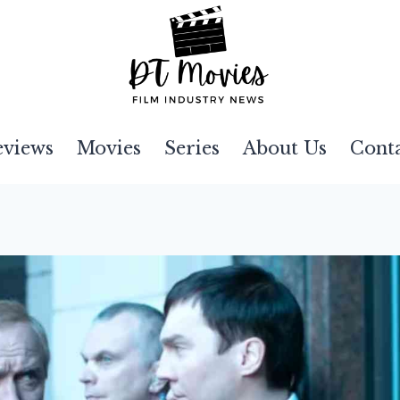
eviews
Movies
Series
About Us
Cont