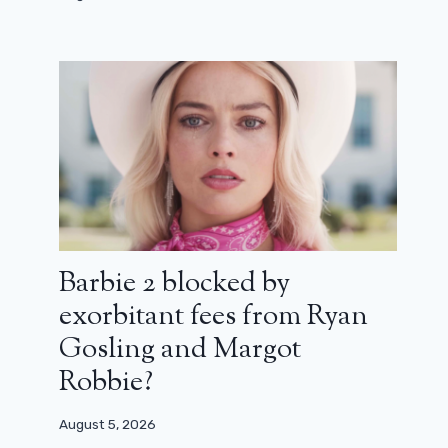
Who shines in combat: Joséphine
Japy’s beautiful directorial debut
(review)
December 29, 2025
Barbie 2 blocked by
exorbitant fees from Ryan
Gosling and Margot
Robbie?
August 5, 2026