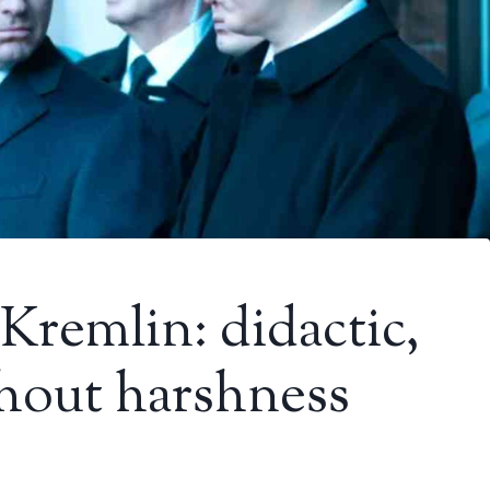
Kremlin: didactic,
thout harshness