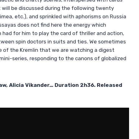
t will be discussed during the following twenty
imea, etc.), and sprinkled with aphorisms on Russia
Assayas does not find here the energy which
h had for him to play the card of thriller and action,
ween spin doctors in suits and ties. We sometimes
of the Kremlin that we are watching a digest
 mini-series, responding to the canons of globalized
Law, Alicia Vikander… Duration 2h36. Released