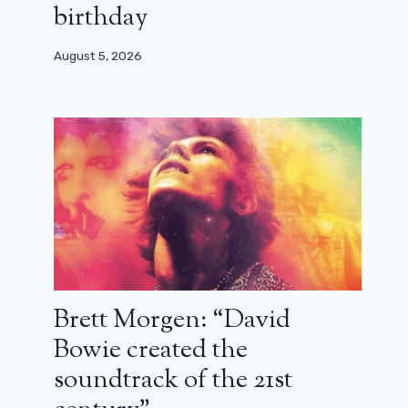
birthday
August 5, 2026
Brett Morgen: “David
Bowie created the
soundtrack of the 21st