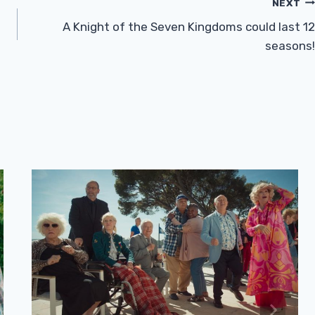
NEXT
A Knight of the Seven Kingdoms could last 12
seasons!