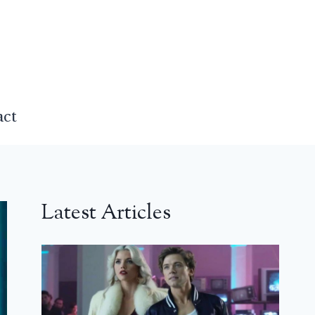
act
Latest Articles