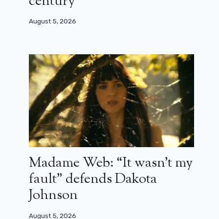
century”
August 5, 2026
Madame Web: “It wasn’t my
fault” defends Dakota
Johnson
August 5, 2026