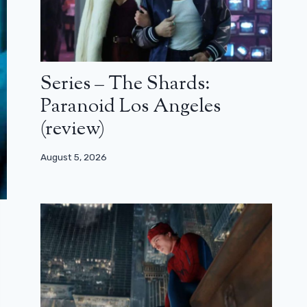
Series – The Shards:
Paranoid Los Angeles
(review)
August 5, 2026