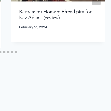
Retirement Home 2: Ehpad pity for
Kev Adams (review)
February 13, 2024