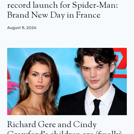
record launch for Spider-Man:
Brand New Day in France
August 8, 2026
Richard Gere and Cindy