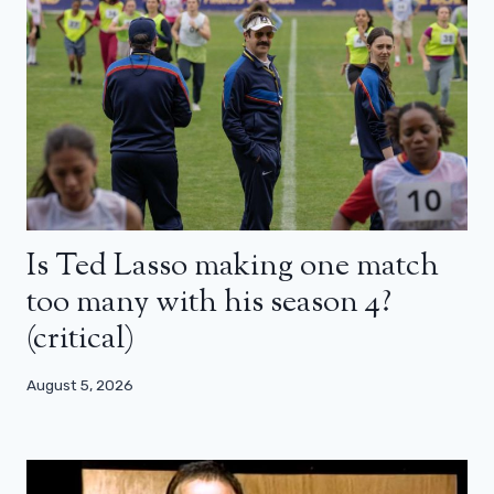
Is Ted Lasso making one match
too many with his season 4?
(critical)
August 5, 2026