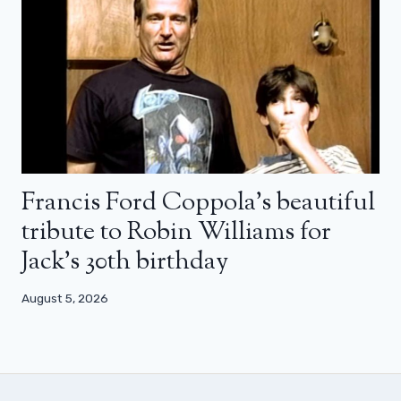
Francis Ford Coppola’s beautiful
tribute to Robin Williams for
Jack’s 30th birthday
August 5, 2026