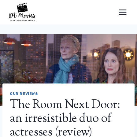
Skip
to
content
OUR REVIEWS
The Room Next Door:
an irresistible duo of
actresses (review)