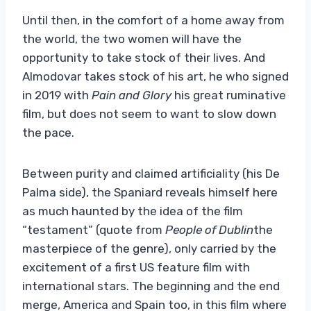
Until then, in the comfort of a home away from
the world, the two women will have the
opportunity to take stock of their lives. And
Almodovar takes stock of his art, he who signed
in 2019 with
Pain and Glory
his great ruminative
film, but does not seem to want to slow down
the pace.
Between purity and claimed artificiality (his De
Palma side), the Spaniard reveals himself here
as much haunted by the idea of ​​the film
“testament” (quote from
People of Dublin
the
masterpiece of the genre), only carried by the
excitement of a first US feature film with
international stars. The beginning and the end
merge, America and Spain too, in this film where