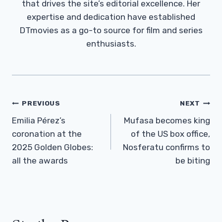
that drives the site’s editorial excellence. Her
expertise and dedication have established
DTmovies as a go-to source for film and series
enthusiasts.
Post
PREVIOUS
NEXT
Navigation
Emilia Pérez’s
Mufasa becomes king
coronation at the
of the US box office,
2025 Golden Globes:
Nosferatu confirms to
all the awards
be biting