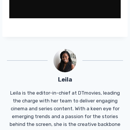
Leila
Leila is the editor-in-chief at DTmovies, leading
the charge with her team to deliver engaging
cinema and series content. With a keen eye for
emerging trends and a passion for the stories
behind the screen, she is the creative backbone