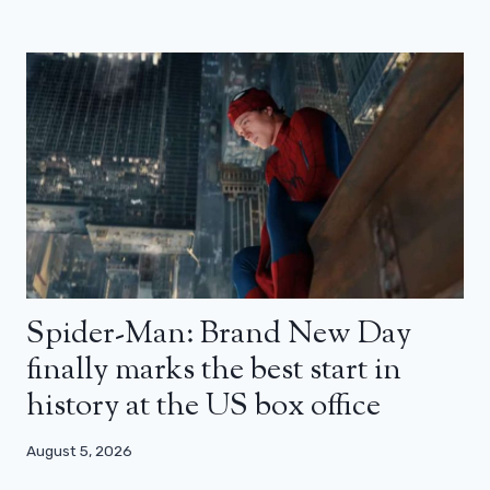
Spider-Man: Brand New Day
finally marks the best start in
history at the US box office
August 5, 2026