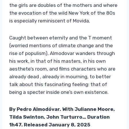
the girls are doubles of the mothers and where
the evocation of the wild New York of the 80s
is especially reminiscent of Movida.
Caught between eternity and the T moment
(worried mentions of climate change and the
rise of populism), Almodovar wanders through
his work, in that of his masters, in his own
aesthete’s room, and films characters who are
already dead , already in mourning, to better
talk about this fascinating feeling: that of
being a specter inside one’s own existence.
By Pedro Almodóvar. With Julianne Moore,
Tilda Swinton, John Turturro… Duration
1h47. Released January 8, 2025