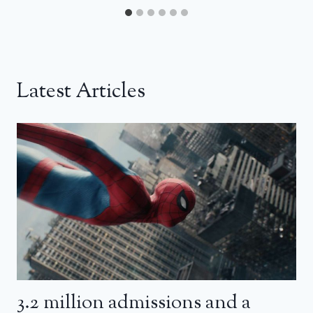
Latest Articles
3.2 million admissions and a