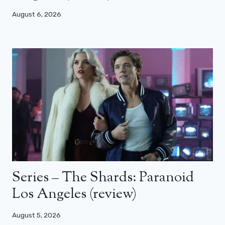
August 6, 2026
Series – The Shards: Paranoid
Los Angeles (review)
August 5, 2026