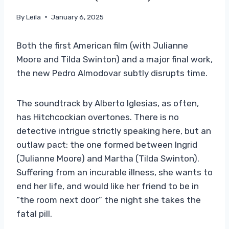
By
Leila
January 6, 2025
Both the first American film (with Julianne
Moore and Tilda Swinton) and a major final work,
the new Pedro Almodovar subtly disrupts time.
The soundtrack by Alberto Iglesias, as often,
has Hitchcockian overtones. There is no
detective intrigue strictly speaking here, but an
outlaw pact: the one formed between Ingrid
(Julianne Moore) and Martha (Tilda Swinton).
Suffering from an incurable illness, she wants to
end her life, and would like her friend to be in
“the room next door” the night she takes the
fatal pill.