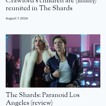
Crawford’s children are (finally)
reunited in The Shards
August 7, 2026
The Shards: Paranoid Los
Angeles (review)