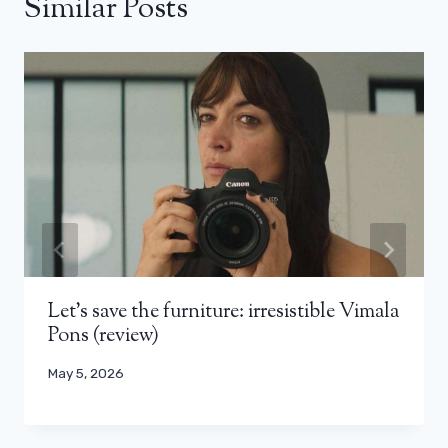
Similar Posts
Let’s save the furniture: irresistible Vimala
Pons (review)
May 5, 2026