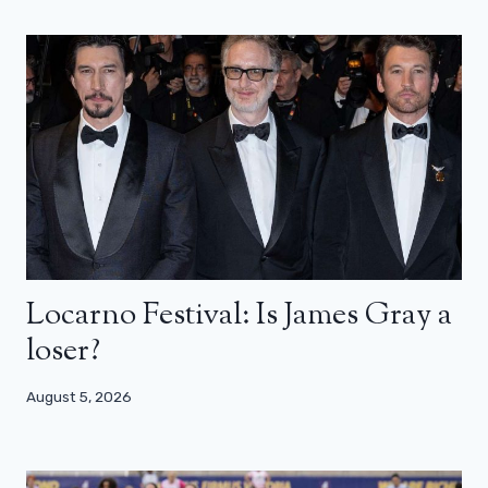
Locarno Festival: Is James Gray a
loser?
August 5, 2026