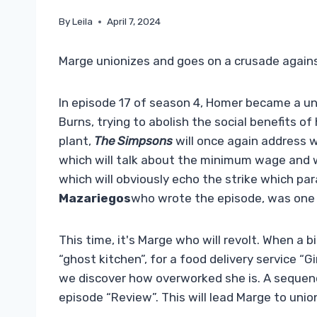
By
Leila
April 7, 2024
Marge unionizes and goes on a crusade agains
In episode 17 of season 4, Homer became a uni
Burns, trying to abolish the social benefits of
plant,
The Simpsons
will once again address wo
which will talk about the minimum wage and wi
which will obviously echo the strike which pa
Mazariegos
who wrote the episode, was one
This time, it's Marge who will revolt. When a bi
“ghost kitchen”, for a food delivery service “
we discover how overworked she is. A sequenc
episode “Review”. This will lead Marge to un