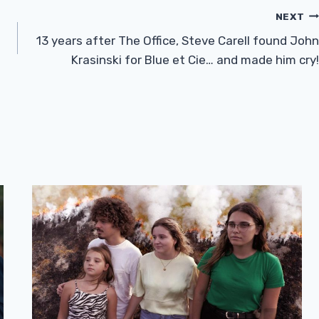
NEXT
13 years after The Office, Steve Carell found John
Krasinski for Blue et Cie… and made him cry!