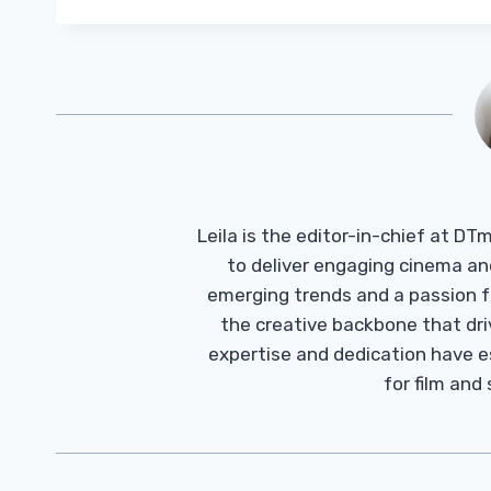
Leila is the editor-in-chief at D
to deliver engaging cinema an
emerging trends and a passion fo
the creative backbone that driv
expertise and dedication have 
for film and