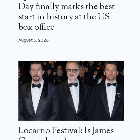
Day finally marks the best
start in history at the US
box office
August 5, 2026
Locarno Festival: Is James