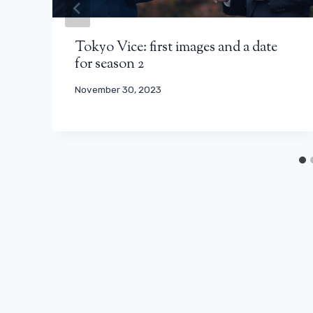
Tokyo Vice: first images and a date
for season 2
November 30, 2023