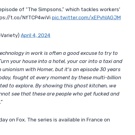
episode of “The Simpsons,” which tackles workers'
tps://t.co/NfTCP4wiVi
pic.twitter.com/xEPyhIAGJM
@Variety)
April 4, 2024
echnology in work is often a good excuse to try to
Turn your house into a hotel, your car into a taxi and
n unionism with Homer, but it's an episode 30 years
day, fought at every moment by these multi-billion
ted to explore. By showing this ghost kitchen, we
annot see that these are people who get fucked and
”
day on Fox. The series is available in France on