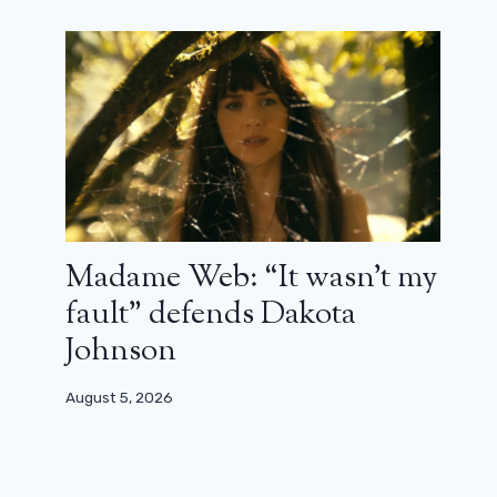
Madame Web: “It wasn’t my
fault” defends Dakota
Johnson
August 5, 2026