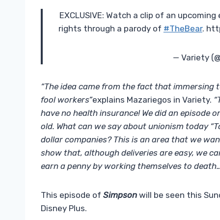
EXCLUSIVE: Watch a clip of an upcoming 
rights through a parody of
#TheBear
. ht
— Variety (
“The idea came from the fact that immersing t
fool workers”
explains Mazariegos in Variety.
“
have no health insurance! We did an episode o
old. What can we say about unionism today “To
dollar companies? This is an area that we wan
show that, although deliveries are easy, we c
earn a penny by working themselves to death…
This episode of
Simpson
will be seen this Sun
Disney Plus.