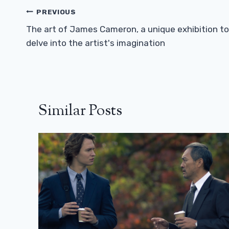
Post
PREVIOUS
Navigation
The art of James Cameron, a unique exhibition to
delve into the artist's imagination
Similar Posts