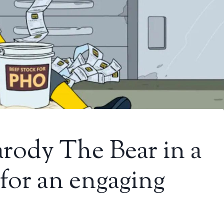
rody The Bear in a
 for an engaging