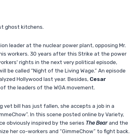
t ghost kitchens.
on leader at the nuclear power plant, opposing Mr.
 his workers. 30 years after this Strike at the power
rkers' rights in the next very political episode,
ll be called “Night of the Living Wage.” An episode
ralyzed Hollywood last year. Besides,
Cesar
 of the leaders of the WGA movement.
g vet bill has just fallen, she accepts a job in a
GimmeChow”. In this scene posted online by Variety,
e obviously inspired by the series
The Bear
and the
ionize her co-workers and “GimmeChow” to fight back.