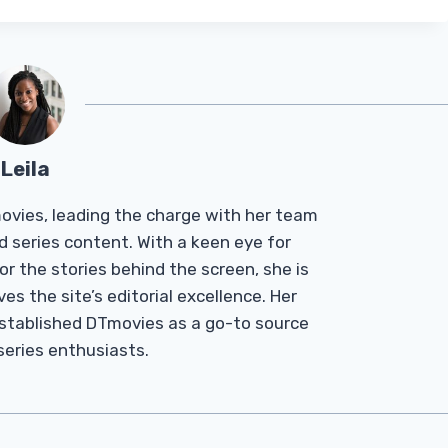
Leila
Tmovies, leading the charge with her team
d series content. With a keen eye for
r the stories behind the screen, she is
es the site’s editorial excellence. Her
established DTmovies as a go-to source
 series enthusiasts.