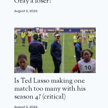
Gray a loser?
August 5, 2026
Is Ted Lasso making one
match too many with his
season 4? (critical)
August 5, 2026