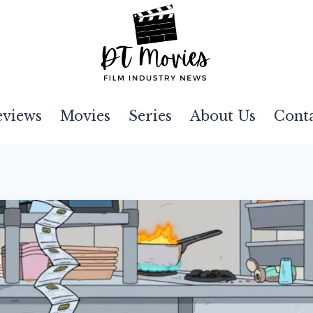
eviews
Movies
Series
About Us
Cont