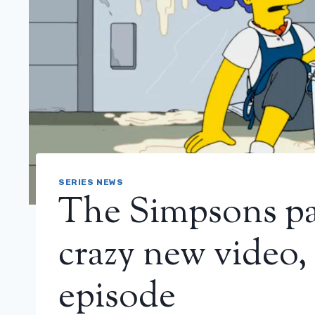
SERIES NEWS
The Simpsons pa
crazy new video,
episode