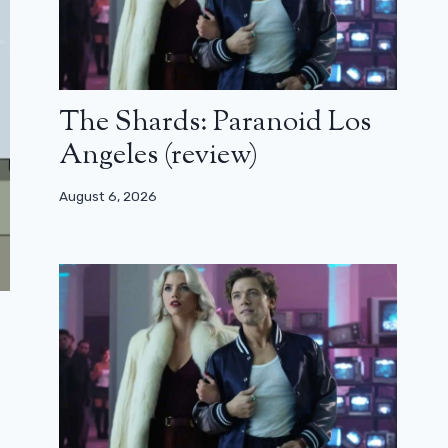
The Shards: Paranoid Los
Angeles (review)
August 6, 2026