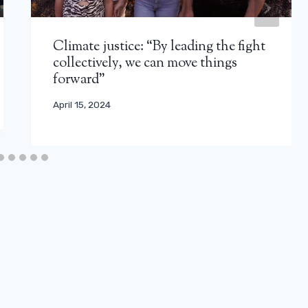
Climate justice: “By leading the fight
collectively, we can move things
forward”
April 15, 2024