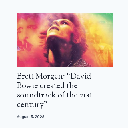
Benjamin Charbit: “Our Zorro is a
reverse reflection of OSS 117”
September 9, 2024
Brett Morgen: “David
Bowie created the
soundtrack of the 21st
century”
August 5, 2026