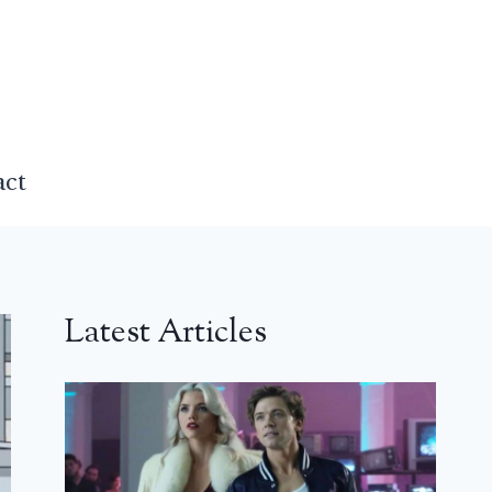
act
Latest Articles