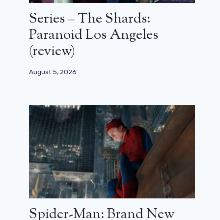
Series – The Shards:
Paranoid Los Angeles
(review)
August 5, 2026
Spider-Man: Brand New