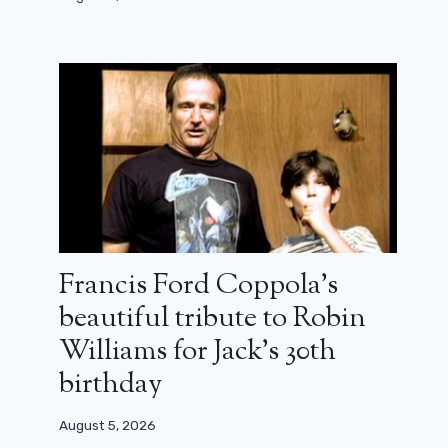
Francis Ford Coppola’s
beautiful tribute to Robin
Williams for Jack’s 30th
birthday
August 5, 2026