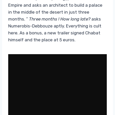
Empire and asks an architect to build a palace
in the middle of the desert in just three
months. ”
Three months ! How long late?
asks
Numerobis-Debbouze aptly. Everything is cult
here. As a bonus, a new trailer signed Chabat
himself and the place at 5 euros.