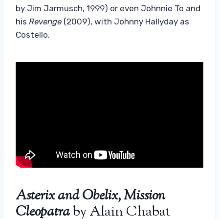
by Jim Jarmusch, 1999) or even Johnnie To and
his
Revenge
(2009), with Johnny Hallyday as
Costello.
Asterix and Obelix, Mission
Cleopatra
by Alain Chabat