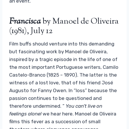
an event.
Francisca
by Manoel de Oliveira
(1981), July 12
Film buffs should venture into this demanding
but fascinating work by Manoel de Oliveira,
inspired by a tragic episode in the life of one of
the most important Portuguese writers, Camilo
Castelo-Branco (1825 – 1890). The latter is the
witness of a lost love, that of his friend José
Augusto for Fanny Owen. In “loss” because the
passion continues to be questioned and
therefore undermined. ”
You can’t live on
feelings alone!
we hear here. Manoel de Oliveira
films this fever as a succession of small