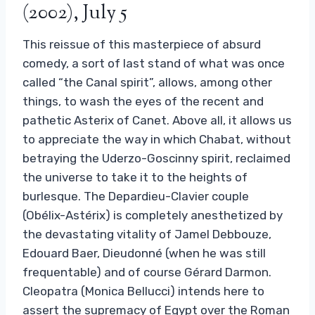
(2002), July 5
This reissue of this masterpiece of absurd
comedy, a sort of last stand of what was once
called “the Canal spirit”, allows, among other
things, to wash the eyes of the recent and
pathetic Asterix of Canet. Above all, it allows us
to appreciate the way in which Chabat, without
betraying the Uderzo-Goscinny spirit, reclaimed
the universe to take it to the heights of
burlesque. The Depardieu-Clavier couple
(Obélix-Astérix) is completely anesthetized by
the devastating vitality of Jamel Debbouze,
Edouard Baer, ​​Dieudonné (when he was still
frequentable) and of course Gérard Darmon.
Cleopatra (Monica Bellucci) intends here to
assert the supremacy of Egypt over the Roman