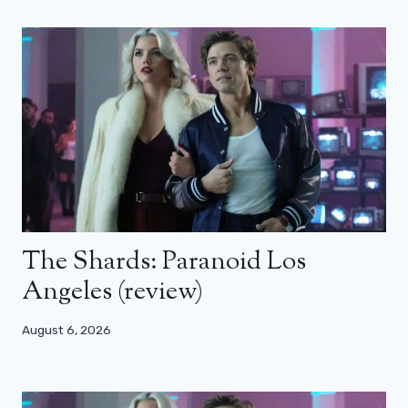
The Shards: Paranoid Los
Angeles (review)
August 6, 2026