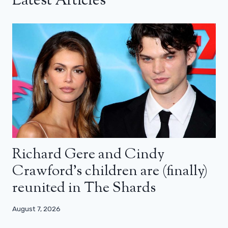
Latest Articles
Richard Gere and Cindy
Crawford’s children are (finally)
reunited in The Shards
August 7, 2026