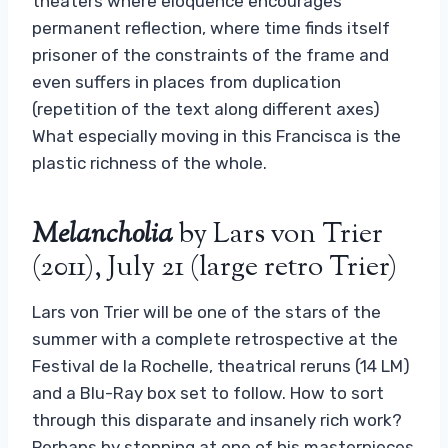
theaters where eloquence encourages
permanent reflection, where time finds itself
prisoner of the constraints of the frame and
even suffers in places from duplication
(repetition of the text along different axes)
What especially moving in this Francisca is the
plastic richness of the whole.
Melancholia
by Lars von Trier
(2011), July 21 (large retro Trier)
Lars von Trier will be one of the stars of the
summer with a complete retrospective at the
Festival de la Rochelle, theatrical reruns (14 LM)
and a Blu-Ray box set to follow. How to sort
through this disparate and insanely rich work?
Perhaps by stopping at one of his masterpieces