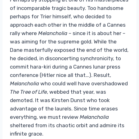
of incomparable tragic beauty. Too handsome
perhaps for Trier himself, who decided to
approach each other in the middle of a Cannes
rally where
Melancholia
– since it is about her –
was aiming for the supreme gold. While the
Dane masterfully exposed the end of the world,
he decided, in disconcerting synchronicity, to
commit hara-kiri during a Cannes lunar press
conference (Hitler nice all that…). Result,
Melancholia
who could well have overshadowed
The Tree of Life
, webbed that year, was
demoted. It was Kirsten Dunst who took
advantage of the laurels. Since time erases
everything, we must review
Melancholia
sheltered from its chaotic orbit and admire its
infinite grace.