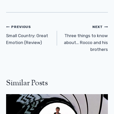
Post
PREVIOUS
NEXT
Navigation
Small Country: Great
Three things to know
Emotion (Review)
about… Rocco and his
brothers
Similar Posts