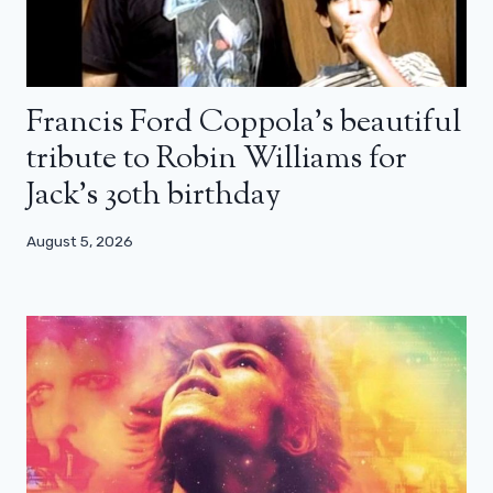
Francis Ford Coppola’s beautiful
tribute to Robin Williams for
Jack’s 30th birthday
August 5, 2026