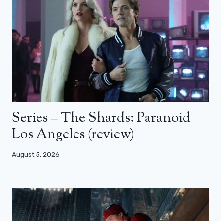
Series – The Shards: Paranoid
Los Angeles (review)
August 5, 2026