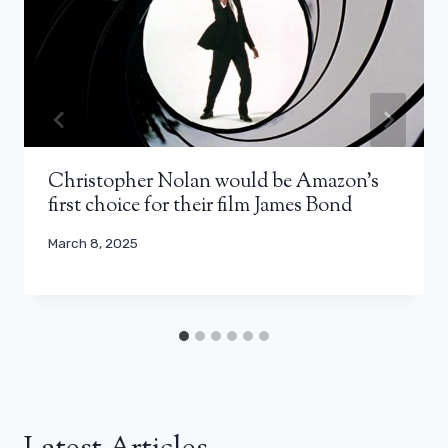
Christopher Nolan would be Amazon’s
first choice for their film James Bond
March 8, 2025