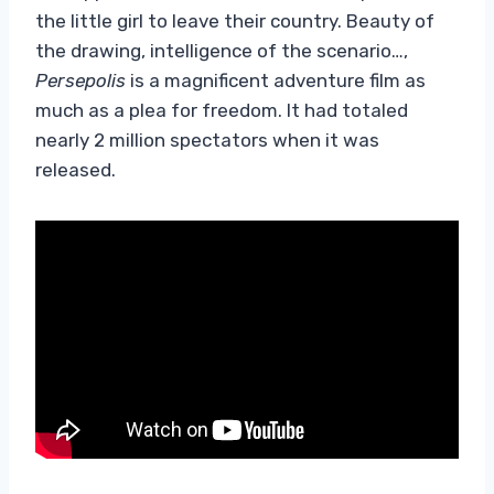
the little girl to leave their country. Beauty of
the drawing, intelligence of the scenario…,
Persepolis
is a magnificent adventure film as
much as a plea for freedom. It had totaled
nearly 2 million spectators when it was
released.