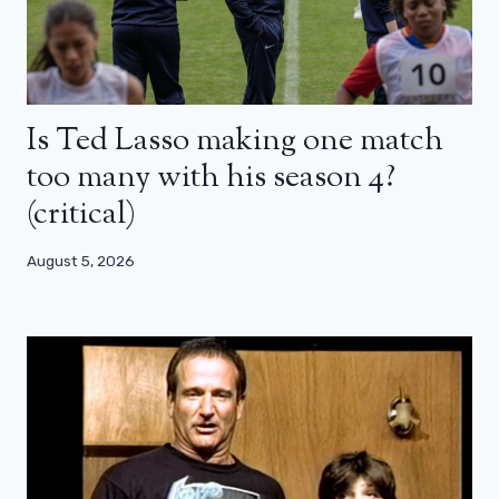
Is Ted Lasso making one match
too many with his season 4?
(critical)
August 5, 2026