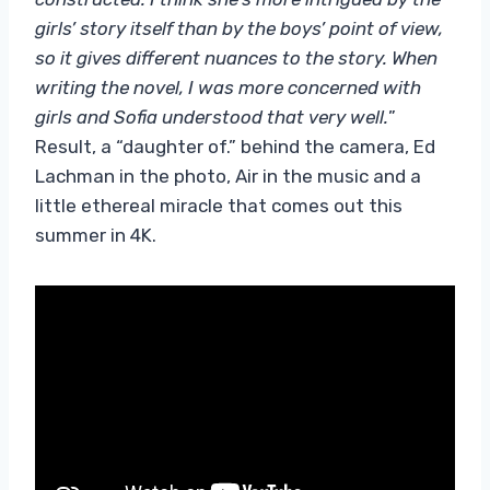
girls’ story itself than by the boys’ point of view,
so it gives different nuances to the story. When
writing the novel, I was more concerned with
girls and Sofia understood that very well.
”
Result, a “daughter of.” behind the camera, Ed
Lachman in the photo, Air in the music and a
little ethereal miracle that comes out this
summer in 4K.