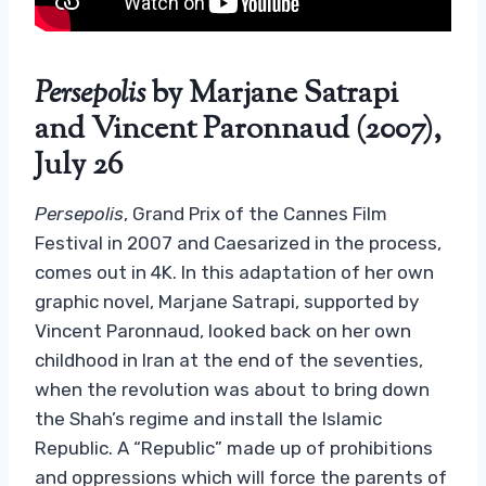
Persepolis
by Marjane Satrapi
and Vincent Paronnaud (2007),
July 26
Persepolis
, Grand Prix of the Cannes Film
Festival in 2007 and Caesarized in the process,
comes out in 4K. In this adaptation of her own
graphic novel, Marjane Satrapi, supported by
Vincent Paronnaud, looked back on her own
childhood in Iran at the end of the seventies,
when the revolution was about to bring down
the Shah’s regime and install the Islamic
Republic. A “Republic” made up of prohibitions
and oppressions which will force the parents of