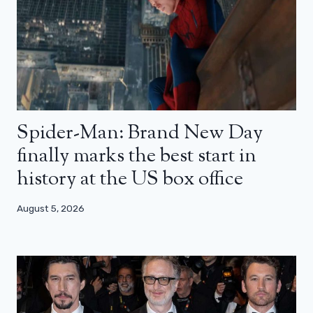
Spider-Man: Brand New Day
finally marks the best start in
history at the US box office
August 5, 2026