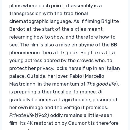
plans where each point of assembly is a
transgression with the traditional
cinematographic language. As if filming Brigitte
Bardot at the start of the sixties meant
relearning how to show, and therefore how to
see. The film is also a mise en abyme of the BB
phenomenon then at its peak. Brigitte is Jil, a
young actress adored by the crowds who, to
protect her privacy, locks herself up in an Italian
palace. Outside, her lover, Fabio (Marcello
Mastroianni in the momentum of
The good life
),
is preparing a theatrical performance. Jil
gradually becomes a tragic heroine, prisoner of
her own image and the vertigo it promises.
Private life
(1962) oddly remains a little-seen
film. Its 4K restoration by Gaumont is therefore