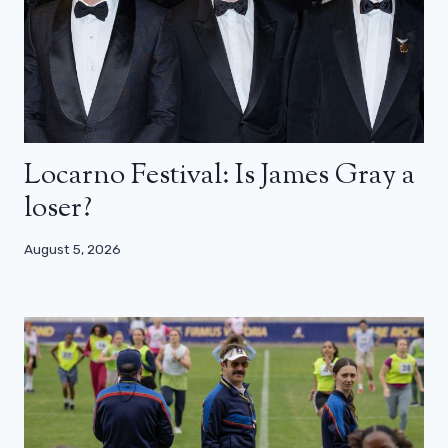
Locarno Festival: Is James Gray a
loser?
August 5, 2026