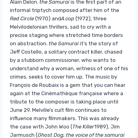
Alain Delon.
the Samurai
is the first part of an
informal triptych composed after him of the
Red Circle
(1970) and
A cop
(1972), three
Melvilodelonian thrillers, sad to cry with a
precise staging where stretched time borders
on abstraction.
the Samurai
it’s the story of
Jeff Costello, a solitary contract killer, chased
by a stubborn commissioner, who wants to
understand why a woman, witness of one of his
crimes, seeks to cover him up. The music by
François de Roubaix is ​​a gem that you can hear
again at the Cinémathèque française where a
tribute to the composer is taking place until
June 29. Melville’s cult film continues to
influence many filmmakers. This was already
the case with John Woo (
The Killer
1989), Jim
Jarmusch (
Ghost Dog, the voice of the samurai