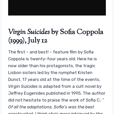
Virgin Suicides
by Sofia Coppola
(1999), July 12
The first – and best! – feature film by Sofia
Coppola is twenty-four years old. Here he is
now older than his protagonists, the tragic
Lisbon sisters led by the nymphet Kristen
Dunst, 17 years old at the time of the events.
Virgin Suicides
is adapted from a cult novel by
Jeffrey Eugenides published in 1995. The author
did not hesitate to praise the work of Sofia C.: ”
Of all the adaptations, Sofia’s was the best
constructed. I think she’s more intrigued by the