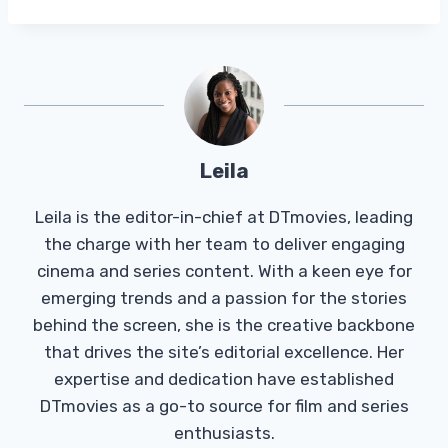
Leila
Leila is the editor-in-chief at DTmovies, leading
the charge with her team to deliver engaging
cinema and series content. With a keen eye for
emerging trends and a passion for the stories
behind the screen, she is the creative backbone
that drives the site’s editorial excellence. Her
expertise and dedication have established
DTmovies as a go-to source for film and series
enthusiasts.