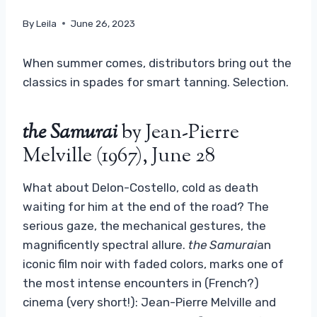
By
Leila
June 26, 2023
When summer comes, distributors bring out the
classics in spades for smart tanning. Selection.
the Samurai
by Jean-Pierre
Melville (1967), June 28
What about Delon-Costello, cold as death
waiting for him at the end of the road? The
serious gaze, the mechanical gestures, the
magnificently spectral allure.
the Samurai
an
iconic film noir with faded colors, marks one of
the most intense encounters in (French?)
cinema (very short!): Jean-Pierre Melville and