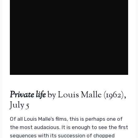
Private life
by Louis Malle (1962),
July 5
Of all Louis Malle’s films, this is perhaps one of
the most audacious. It is enough to see the first
sequences with its succession of chopped