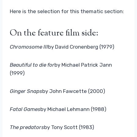
Here is the selection for this thematic section:
On the feature film side:
Chromosome III
by David Cronenberg (1979)
Beautiful to die for
by Michael Patrick Jann
(1999)
Ginger Snaps
by John Fawcette (2000)
Fatal Games
by Michael Lehmann (1988)
The predators
by Tony Scott (1983)