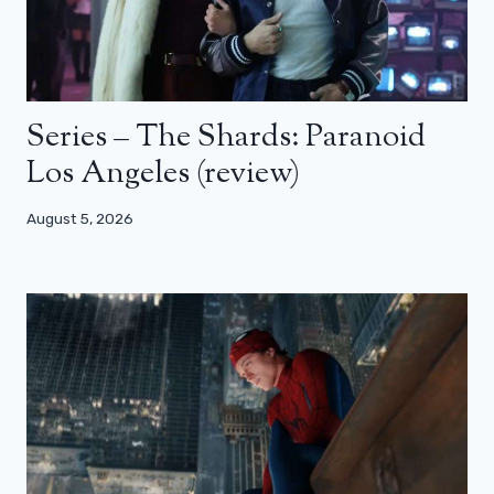
Series – The Shards: Paranoid
Los Angeles (review)
August 5, 2026