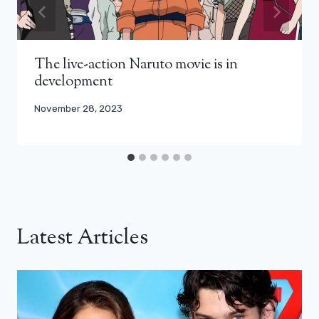
The live-action Naruto movie is in
development
November 28, 2023
Latest Articles