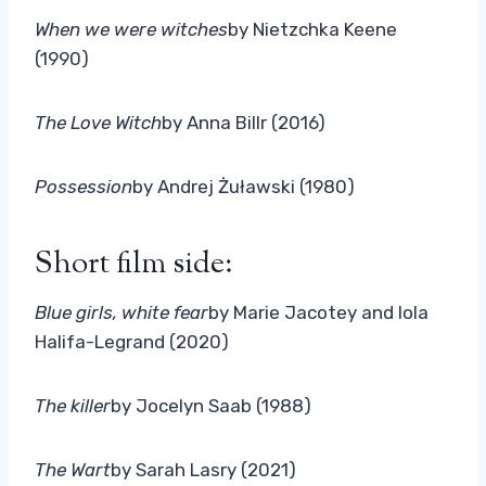
When we were witches
by Nietzchka Keene
(1990)
The Love Witch
by Anna Billr (2016)
Possession
by Andrej Żuławski (1980)
Short film side:
Blue girls, white fear
by Marie Jacotey and lola
Halifa-Legrand (2020)
The killer
by Jocelyn Saab (1988)
The Wart
by Sarah Lasry (2021)