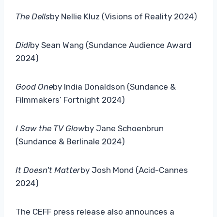
The Dells
by Nellie Kluz (Visions of Reality 2024)
Didi
by Sean Wang (Sundance Audience Award
2024)
Good One
by India Donaldson (Sundance &
Filmmakers’ Fortnight 2024)
I Saw the TV Glow
by Jane Schoenbrun
(Sundance & Berlinale 2024)
It Doesn't Matter
by Josh Mond (Acid-Cannes
2024)
The CEFF press release also announces a