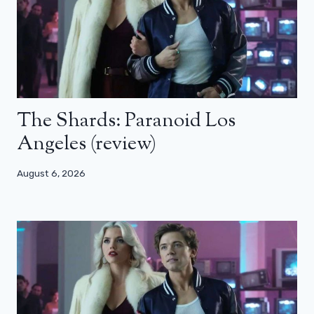
The Shards: Paranoid Los
Angeles (review)
August 6, 2026