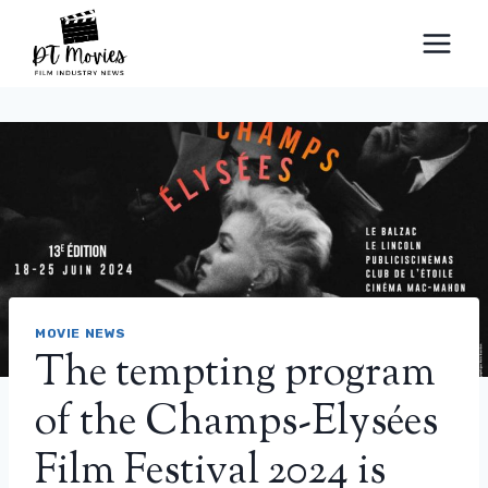
Skip
to
content
MOVIE NEWS
The tempting program
of the Champs-Elysées
Film Festival 2024 is