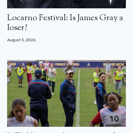
Locarno Festival: Is James Gray a
loser?
August 5, 2026