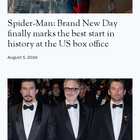
Spider-Man: Brand New Day
finally marks the best start in
history at the US box office
August 5, 2026