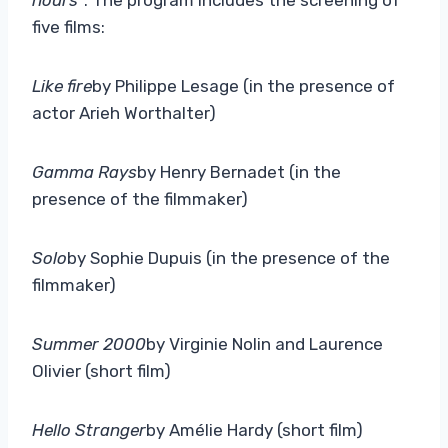
five films:
Like fire
by Philippe Lesage (in the presence of
actor Arieh Worthalter)
Gamma Rays
by Henry Bernadet (in the
presence of the filmmaker)
Solo
by Sophie Dupuis (in the presence of the
filmmaker)
Summer 2000
by Virginie Nolin and Laurence
Olivier (short film)
Hello Stranger
by Amélie Hardy (short film)