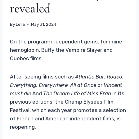
revealed
By
Leila
May 31, 2024
On the program: independent gems, feminine
hemoglobin, Buffy the Vampire Slayer and
Quebec films.
After seeing films such as
Atlantic Bar
,
Rodeo
,
Everything, Everywhere, All at Once
or
Vincent
must die
And
The Dream Life of Miss Fran
in its
previous editions, the Champ Elysées Film
Festival, which each year promotes a selection
of French and American independent films, is
reopening.