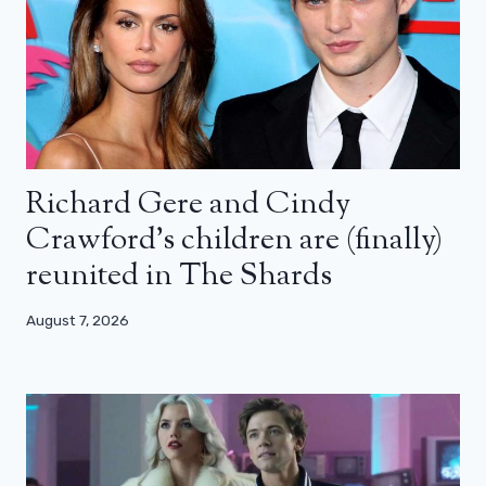
Richard Gere and Cindy
Crawford’s children are (finally)
reunited in The Shards
August 7, 2026