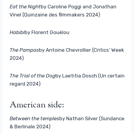
Eat the Night
by Caroline Poggi and Jonathan
Vinel (Quinzaine des filmmakers 2024)
Habibi
by Florent Gouëlou
The Pampas
by Antoine Chevrollier (Critics’ Week
2024)
The Trial of the Dog
by Laetitia Dosch (Un certain
regard 2024)
American side:
Between the temples
by Nathan Silver (Sundance
& Berlinale 2024)