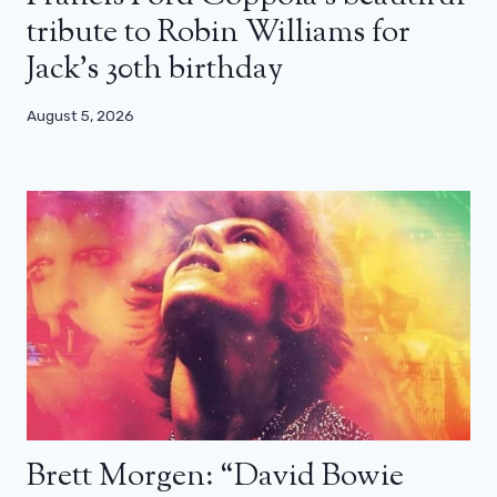
tribute to Robin Williams for
Jack’s 30th birthday
August 5, 2026
Brett Morgen: “David Bowie