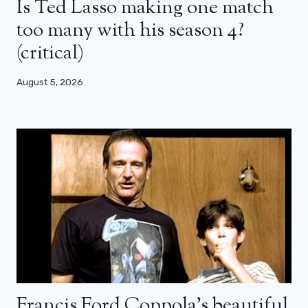
Is Ted Lasso making one match
too many with his season 4?
(critical)
August 5, 2026
Francis Ford Coppola’s beautiful