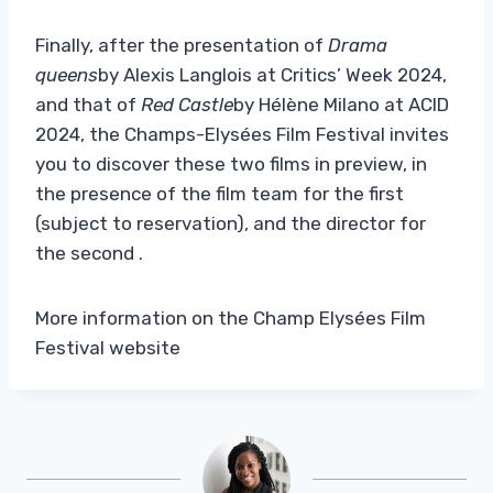
Finally, after the presentation of
Drama
queens
by Alexis Langlois at Critics’ Week 2024,
and that of
Red Castle
by Hélène Milano at ACID
2024, the Champs-Elysées Film Festival invites
you to discover these two films in preview, in
the presence of the film team for the first
(subject to reservation), and the director for
the second .
More information on the Champ Elysées Film
Festival website