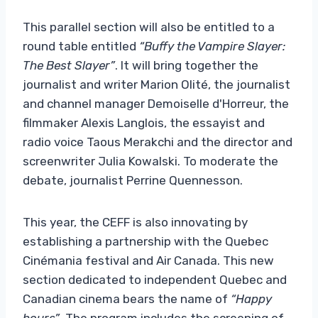
This parallel section will also be entitled to a
round table entitled
“Buffy the Vampire Slayer:
The Best Slayer”
. It will bring together the
journalist and writer Marion Olité, the journalist
and channel manager Demoiselle d'Horreur, the
filmmaker Alexis Langlois, the essayist and
radio voice Taous Merakchi and the director and
screenwriter Julia Kowalski. To moderate the
debate, journalist Perrine Quennesson.
This year, the CEFF is also innovating by
establishing a partnership with the Quebec
Cinémania festival and Air Canada. This new
section dedicated to independent Quebec and
Canadian cinema bears the name of
“Happy
hours”
. The program includes the screening of