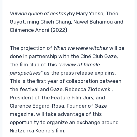
Vulvine queen of ecstasy
by Mary Yanko, Théo
Guyot, ming Chieh Chang, Nawel Bahamou and
Clémence André (2022)
The projection of
When we were witches
will be
done in partnership with the Ciné Club Gaze,
the film club of this
“review of female
perspectives”
as the press release explains.
This is the first year of collaboration between
the festival and Gaze. Rebecca Zlotowski,
President of the Feature Film Jury, and
Clarence Edgard-Rosa, Founder of Gaze
magazine, will take advantage of this
opportunity to organize an exchange around
Nietzchka Keene's film.