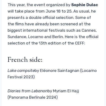
This year, the event organized by
Sophie Dulac
will take place from June 18 to 25. As usual, he
presents a double official selection. Some of
the films have already been screened at the
biggest international festivals such as Cannes,
Sundance, Locarno and Berlin. Here is the official
selection of the 13th edition of the CEFF:
French side:
Lake campsite
by Eléonore Saintagnan (Locarno
Festival 2023)
Diaries from Lebanon
by Myriam El Hajj
(Panorama Berlinale 2024)