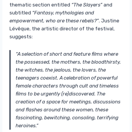
thematic section entitled
“The Slayers”
and
subtitled
“Fantasy, mythologies and
empowerment, who are these rebels?”
. Justine
Lévêque, the artistic director of the festival,
suggests:
“A selection of short and feature films where
the possessed, the mothers, the bloodthirsty,
the witches, the jealous, the lovers, the
teenagers coexist. A celebration of powerful
female characters through cult and timeless
films to be urgently (re)discovered. The
creation of a space for meetings, discussions
and flashes around these women, these
fascinating, bewitching, consoling, terrifying
heroines.”