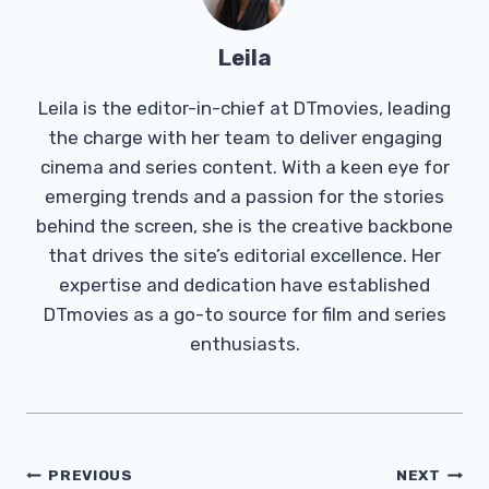
Leila
Leila is the editor-in-chief at DTmovies, leading
the charge with her team to deliver engaging
cinema and series content. With a keen eye for
emerging trends and a passion for the stories
behind the screen, she is the creative backbone
that drives the site’s editorial excellence. Her
expertise and dedication have established
DTmovies as a go-to source for film and series
enthusiasts.
Post
PREVIOUS
NEXT