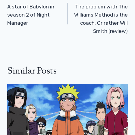
Navigation
A star of Babylon in
The problem with The
season 2 of Night
Williams Method is the
Manager
coach. Or rather Will
Smith (review)
Similar Posts