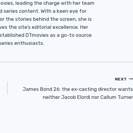
Tmovies, leading the charge with her team
d series content. With a keen eye for
r the stories behind the screen, she is
es the site’s editorial excellence. Her
established DTmovies as a go-to source
 series enthusiasts.
NEXT
James Bond 26: the ex-casting director wants
neither Jacob Elordi nor Callum Turner