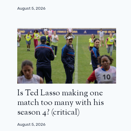
August 5, 2026
Is Ted Lasso making one
match too many with his
season 4? (critical)
August 5, 2026