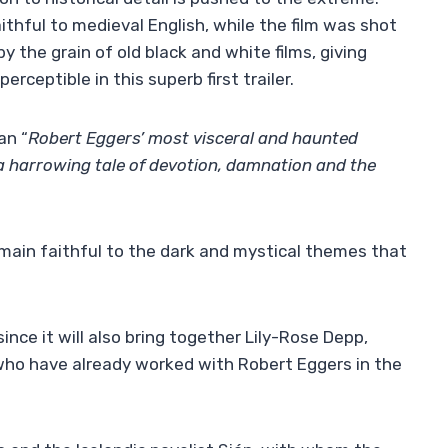
thful to medieval English, while the film was shot
 the grain of old black and white films, giving
erceptible in this superb first trailer.
an “
Robert Eggers’ most visceral and haunted
a harrowing tale of devotion, damnation and the
remain faithful to the dark and mystical themes that
since it will also bring together Lily-Rose Depp,
who have already worked with Robert Eggers in the