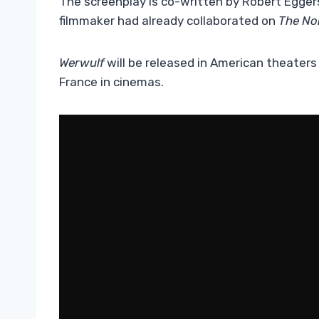
The screenplay is co-written by Robert Egger
filmmaker had already collaborated on
The No
Werwulf
will be released in American theater
France in cinemas.