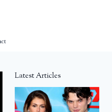
act
Latest Articles