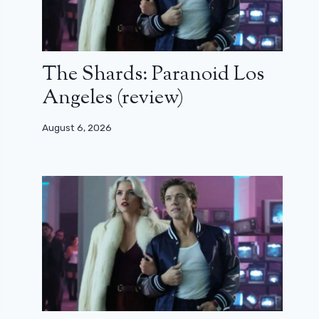
The Shards: Paranoid Los
Angeles (review)
August 6, 2026