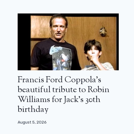
Francis Ford Coppola’s
beautiful tribute to Robin
Williams for Jack’s 30th
birthday
August 5, 2026