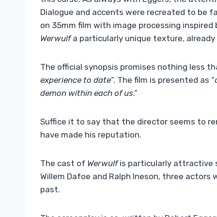
Dialogue and accents were recreated to be fai
on 35mm film with image processing inspired by
Werwulf
a particularly unique texture, already p
The official synopsis promises nothing less th
experience to date
“. The film is presented as “
demon within each of us
.”
Suffice it to say that the director seems to 
have made his reputation.
The cast of
Werwulf
is particularly attractive 
Willem Dafoe and Ralph Ineson, three actors 
past.