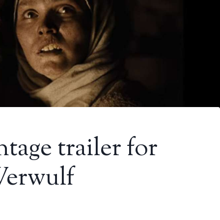
tage trailer for
Werwulf