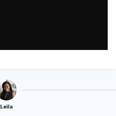
Leila