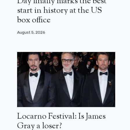
Day finally marks the best
start in history at the US
box office
August 5, 2026
Locarno Festival: Is James
Gray a loser?