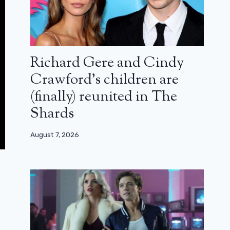
Richard Gere and Cindy
Crawford’s children are
(finally) reunited in The
Shards
August 7, 2026