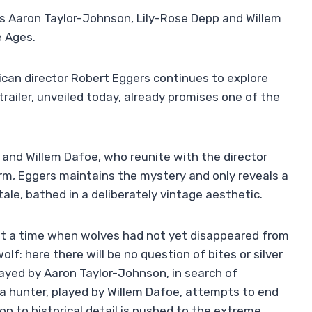
ds Aaron Taylor-Johnson, Lily-Rose Depp and Willem
e Ages.
can director Robert Eggers continues to explore
t trailer, unveiled today, already promises one of the
and Willem Dafoe, who reunite with the director
orm, Eggers maintains the mystery and only reveals a
tale, bathed in a deliberately vintage aesthetic.
 at a time when wolves had not yet disappeared from
lf: here there will be no question of bites or silver
played by Aaron Taylor-Johnson, in search of
 a hunter, played by Willem Dafoe, attempts to end
on to historical detail is pushed to the extreme.