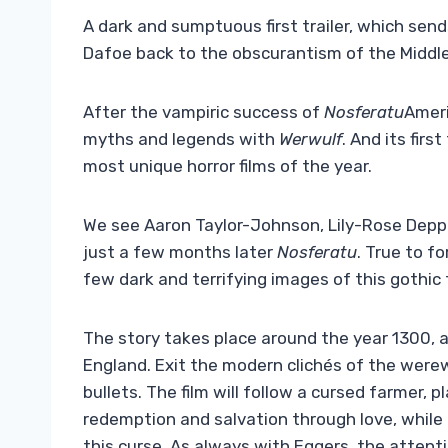
A dark and sumptuous first trailer, which sen
Dafoe back to the obscurantism of the Middl
After the vampiric success of
Nosferatu
Ameri
myths and legends with
Werwulf
. And its firs
most unique horror films of the year.
We see Aaron Taylor-Johnson, Lily-Rose Depp 
just a few months later
Nosferatu
. True to f
few dark and terrifying images of this gothic 
The story takes place around the year 1300,
England. Exit the modern clichés of the werewo
bullets. The film will follow a cursed farmer, 
redemption and salvation through love, while
this curse. As always with Eggers, the attenti