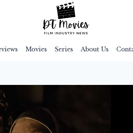
eviews
Movies
Series
About Us
Cont