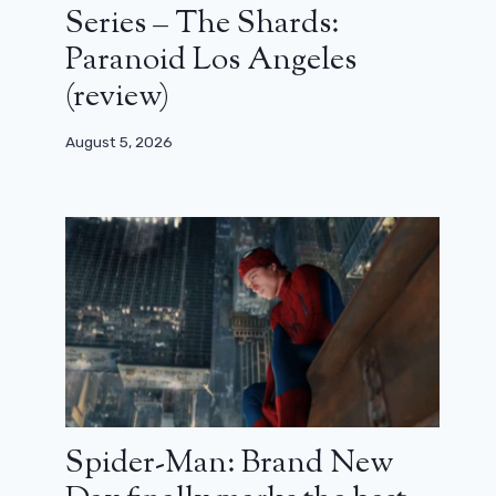
Series – The Shards:
Paranoid Los Angeles
(review)
August 5, 2026
Spider-Man: Brand New