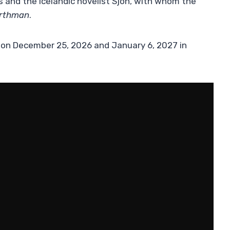
s and the Icelandic novelist Sjón, with whom the
rthman
.
s on December 25, 2026 and January 6, 2027 in