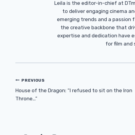
Leila is the editor-in-chief at D
to deliver engaging cinema an
emerging trends and a passion fo
the creative backbone that driv
expertise and dedication have 
for film and
Post
PREVIOUS
Navigation
House of the Dragon: “I refused to sit on the Iron
Throne…”