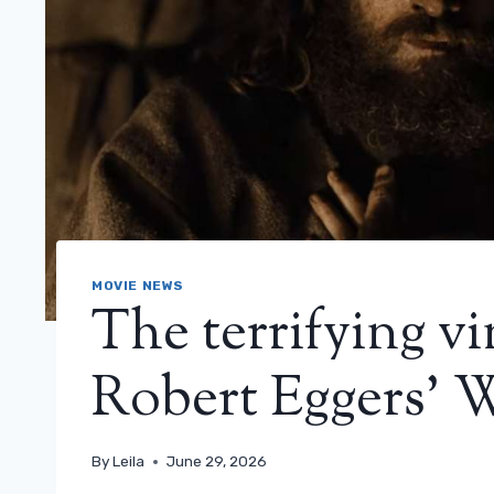
MOVIE NEWS
The terrifying vin
Robert Eggers’ 
By
Leila
June 29, 2026