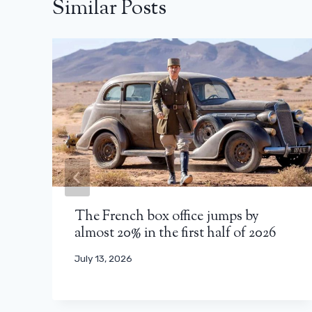
Similar Posts
The French box office jumps by
almost 20% in the first half of 2026
July 13, 2026