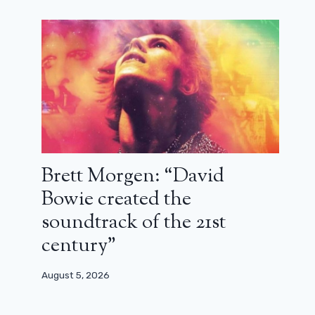
Brett Morgen: “David
Bowie created the
Nora Hamzawi opposes the release of
soundtrack of the 21st
Jacques Doillon’s latest film
century”
February 22, 2024
August 5, 2026