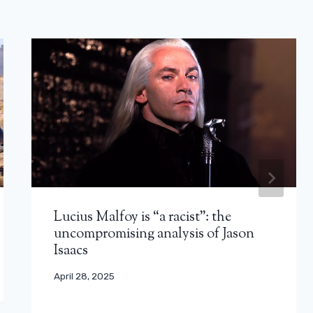
Lucius Malfoy is “a racist”: the
uncompromising analysis of Jason
Isaacs
April 28, 2025