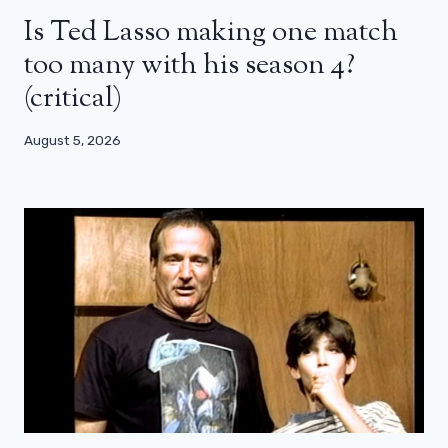
Is Ted Lasso making one match
too many with his season 4?
(critical)
August 5, 2026