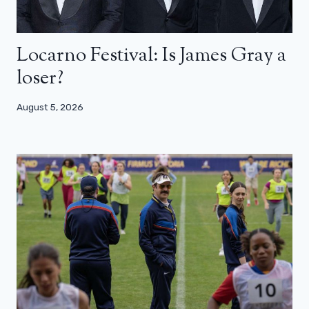
Locarno Festival: Is James Gray a
loser?
August 5, 2026