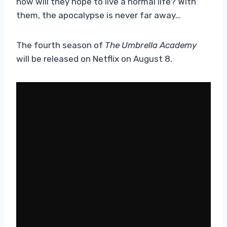
how will they hope to live a normal life? With
them, the apocalypse is never far away…
The fourth season of
The Umbrella Academy
will be released on Netflix on August 8.