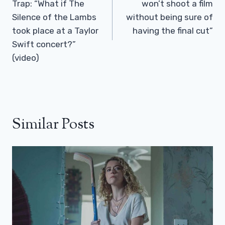
Trap: “What if The
won’t shoot a film
Silence of the Lambs
without being sure of
took place at a Taylor
having the final cut”
Swift concert?”
(video)
Similar Posts