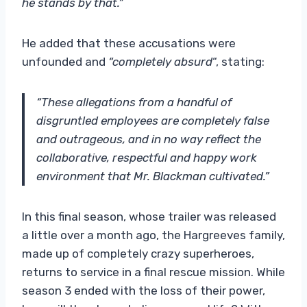
he stands by that.”
He added that these accusations were
unfounded and
“completely absurd
“, stating:
“These allegations from a handful of
disgruntled employees are completely false
and outrageous, and in no way reflect the
collaborative, respectful and happy work
environment that Mr. Blackman cultivated.”
In this final season, whose trailer was released
a little over a month ago, the Hargreeves family,
made up of completely crazy superheroes,
returns to service in a final rescue mission. While
season 3 ended with the loss of their power,