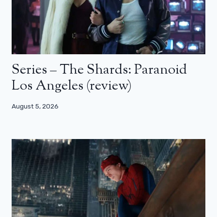
Series – The Shards: Paranoid
Los Angeles (review)
August 5, 2026