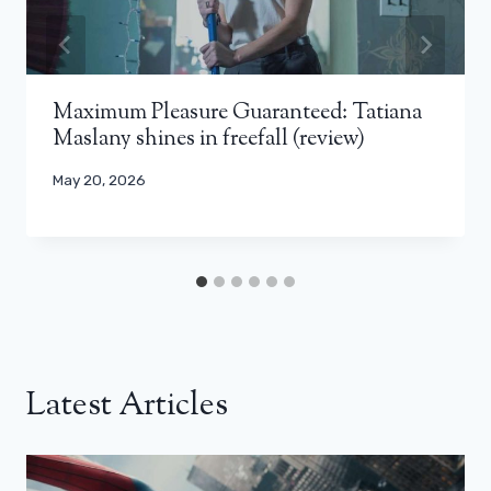
Maximum Pleasure Guaranteed: Tatiana
Maslany shines in freefall (review)
May 20, 2026
Latest Articles