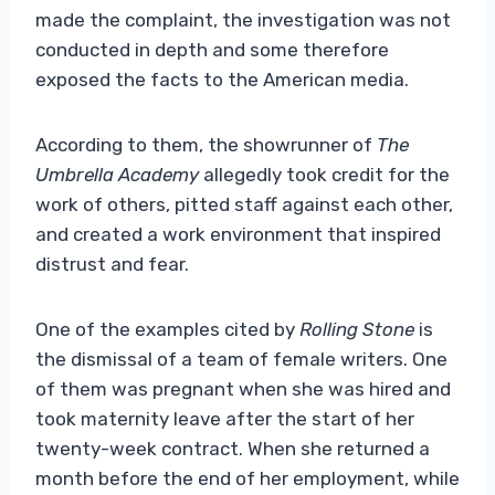
made the complaint, the investigation was not
conducted in depth and some therefore
exposed the facts to the American media.
According to them, the showrunner of
The
Umbrella Academy
allegedly took credit for the
work of others, pitted staff against each other,
and created a work environment that inspired
distrust and fear.
One of the examples cited by
Rolling Stone
is
the dismissal of a team of female writers. One
of them was pregnant when she was hired and
took maternity leave after the start of her
twenty-week contract. When she returned a
month before the end of her employment, while