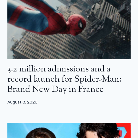
3.2 million admissions and a
record launch for Spider-Man:
Brand New Day in France
August 8, 2026