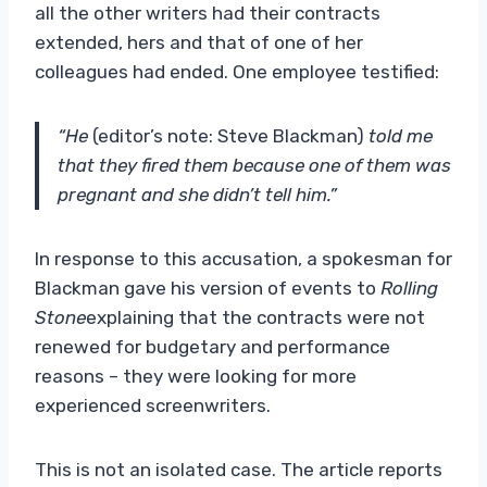
all the other writers had their contracts
extended, hers and that of one of her
colleagues had ended. One employee testified:
“He
(editor’s note: Steve Blackman)
told me
that they fired them because one of them was
pregnant and she didn’t tell him.”
In response to this accusation, a spokesman for
Blackman gave his version of events to
Rolling
Stone
explaining that the contracts were not
renewed for budgetary and performance
reasons – they were looking for more
experienced screenwriters.
This is not an isolated case. The article reports