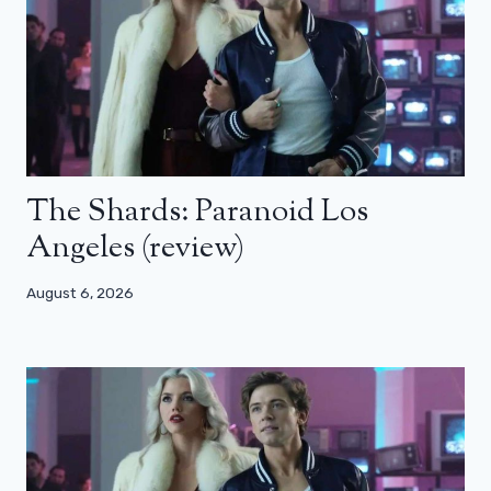
The Shards: Paranoid Los
Angeles (review)
August 6, 2026