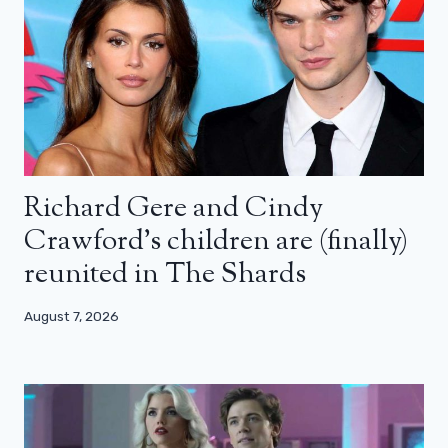
Richard Gere and Cindy
Crawford’s children are (finally)
reunited in The Shards
August 7, 2026