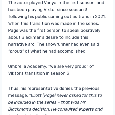
The actor played Vanya in the first season, and
has been playing Viktor since season 3
following his public coming out as trans in 2021.
When this transition was made in the series,
Page was the first person to speak positively
about Blackman’s desire to include this
narrative arc. The showrunner had even said
“proud”
of what he had accomplished.
Umbrella Academy: “We are very proud” of
Viktor’s transition in season 3
Thus, his representative denies the previous
message:
“Eliott (Page) never asked for this to
be included in the series – that was Mr
Blackman’s decision. He consulted experts and