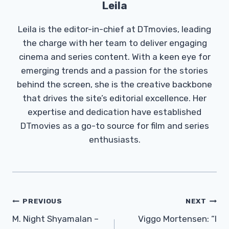
Leila
Leila is the editor-in-chief at DTmovies, leading
the charge with her team to deliver engaging
cinema and series content. With a keen eye for
emerging trends and a passion for the stories
behind the screen, she is the creative backbone
that drives the site’s editorial excellence. Her
expertise and dedication have established
DTmovies as a go-to source for film and series
enthusiasts.
Post
PREVIOUS
NEXT
Navigation
M. Night Shyamalan –
Viggo Mortensen: “I