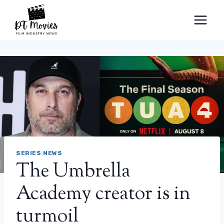
Skip
to
content
SERIES NEWS
The Umbrella
Academy creator is in
turmoil