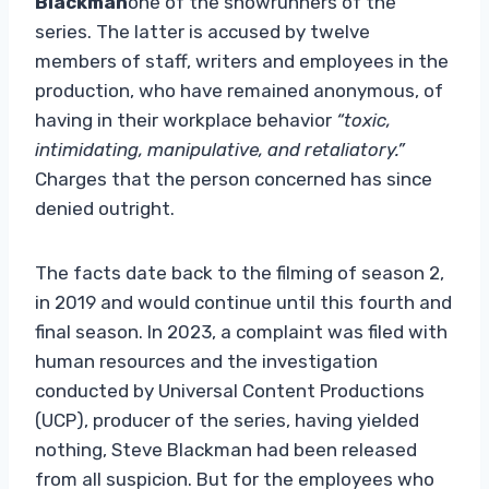
Blackman
one of the showrunners of the
series. The latter is accused by twelve
members of staff, writers and employees in the
production, who have remained anonymous, of
having in their workplace behavior
“toxic,
intimidating, manipulative, and retaliatory.”
Charges that the person concerned has since
denied outright.
The facts date back to the filming of season 2,
in 2019 and would continue until this fourth and
final season. In 2023, a complaint was filed with
human resources and the investigation
conducted by Universal Content Productions
(UCP), producer of the series, having yielded
nothing, Steve Blackman had been released
from all suspicion. But for the employees who