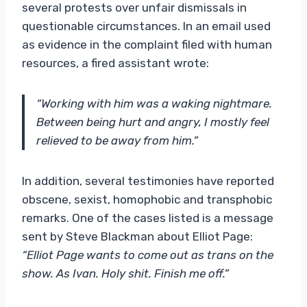
several protests over unfair dismissals in
questionable circumstances. In an email used
as evidence in the complaint filed with human
resources, a fired assistant wrote:
“Working with him was a waking nightmare.
Between being hurt and angry, I mostly feel
relieved to be away from him.”
In addition, several testimonies have reported
obscene, sexist, homophobic and transphobic
remarks. One of the cases listed is a message
sent by Steve Blackman about Elliot Page:
“Elliot Page wants to come out as trans on the
show. As Ivan. Holy shit. Finish me off.”