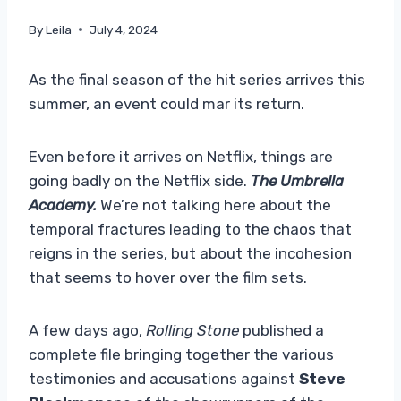
By
Leila
July 4, 2024
As the final season of the hit series arrives this
summer, an event could mar its return.
Even before it arrives on Netflix, things are
going badly on the Netflix side.
The Umbrella
Academy.
We’re not talking here about the
temporal fractures leading to the chaos that
reigns in the series, but about the incohesion
that seems to hover over the film sets.
A few days ago,
Rolling Stone
published a
complete file bringing together the various
testimonies and accusations against
Steve