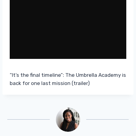
“It’s the final timeline”: The Umbrella Academy is
back for one last mission (trailer)