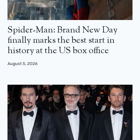
Spider-Man: Brand New Day
finally marks the best start in
history at the US box office
August 5, 2026