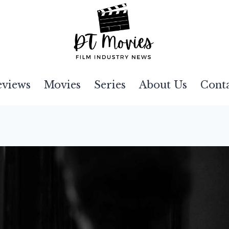
eviews
Movies
Series
About Us
Cont