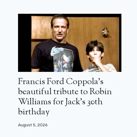
Francis Ford Coppola’s
beautiful tribute to Robin
Williams for Jack’s 30th
birthday
August 5, 2026