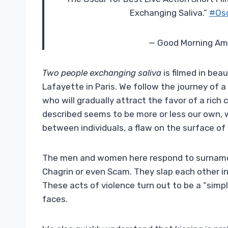
Exchanging Saliva.”
#Os
— Good Morning Am
Two people exchanging saliva
is filmed in bea
Lafayette in Paris. We follow the journey of 
who will gradually attract the favor of a rich
described seems to be more or less our own, 
between individuals, a flaw on the surface of 
The men and women here respond to surnames 
Chagrin or even Scam. They slap each other in
These acts of violence turn out to be a “simpl
faces.