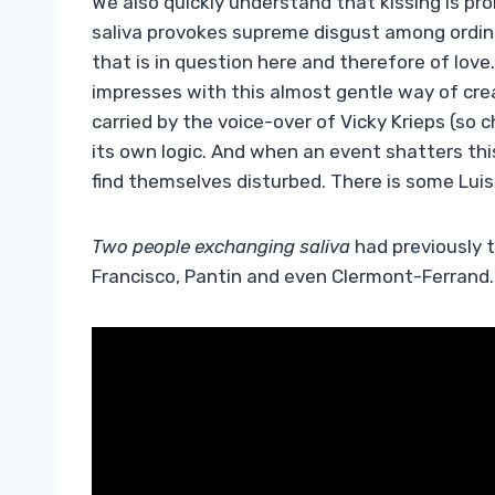
We also quickly understand that kissing is pro
saliva provokes supreme disgust among ordinar
that is in question here and therefore of love.
impresses with this almost gentle way of crea
carried by the voice-over of Vicky Krieps (so c
its own logic. And when an event shatters th
find themselves disturbed. There is some Luis
Two people exchanging saliva
had previously 
Francisco, Pantin and even Clermont-Ferrand. 