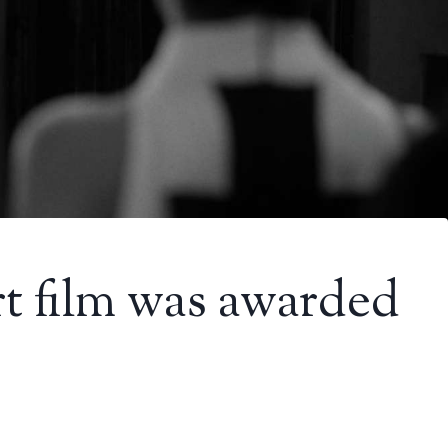
t film was awarded