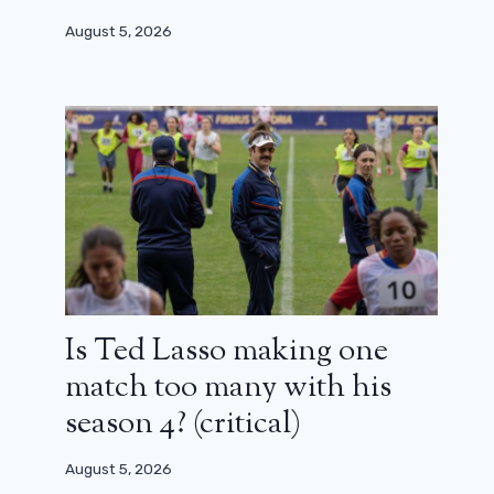
August 5, 2026
Is Ted Lasso making one
match too many with his
season 4? (critical)
August 5, 2026