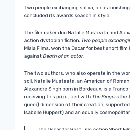
Two people exchanging saliva, an astonishing
concluded its awards season in style.
The filmmaker duo Natalie Musteata and Alexa
action dystopian fiction,
Two people exchangin
Misia Films, won the Oscar for best short film 
against
Death of an actor
.
The two authors, who also operate in the wor
soil. Natalie Musteata, an American of Romanian
Alexandre Singh born in Bordeaux, is a Franco-E
receiving this prize, tied with
The Singers
the 
queer) dimension of their creation, support
Isabelle Huppert) and an equally cosmopolitan
The Oscar for Best Live Action Short Fi