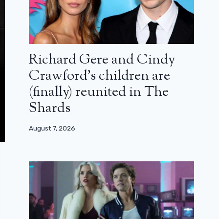
Richard Gere and Cindy
Crawford’s children are
(finally) reunited in The
Shards
August 7, 2026