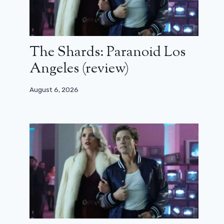
The Shards: Paranoid Los
Angeles (review)
August 6, 2026