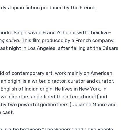
 dystopian fiction produced by the French,
ndre Singh saved France’s honor with their live-
g saliva
. This film produced by a French company,
last night in Los Angeles, after failing at the Césars
ld of contemporary art, work mainly on American
 origin, is a writer, director, curator and curator.
nglish of Indian origin. He lives in New York. In
two directors underlined the international (and
ed by two powerful godmothers (Julianne Moore and
 cast.
lm is a tie between “The Singers” and “Two People