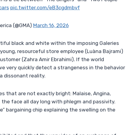
cars
pic.twitter.com/eB3cgdmbvf
erica (@GMA)
March 16, 2026
utiful black and white within the imposing Galeries
a young, resourceful store employee (Luàna Bajrami)
 customer (Zahra Amir Ebrahimi). If the world
we very quickly detect a strangeness in the behavior
a dissonant reality.
that are not exactly bright: Malaise, Angina,
 the face all day long with phlegm and passivity.
e” bargaining chip explaining the swelling on the