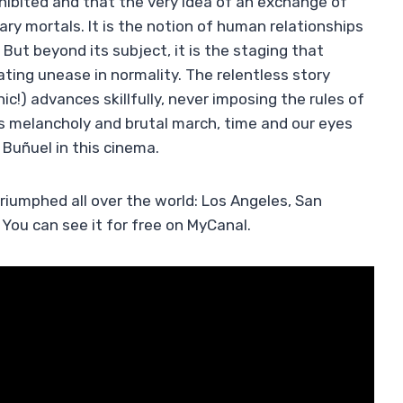
hibited and that the very idea of ​​an exchange of
y mortals. It is the notion of human relationships
 But beyond its subject, it is the staging that
ting unease in normality. The relentless story
hic!) advances skillfully, never imposing the rules of
is melancholy and brutal march, time and our eyes
 Buñuel in this cinema.
triumphed all over the world: Los Angeles, San
You can see it for free on MyCanal.