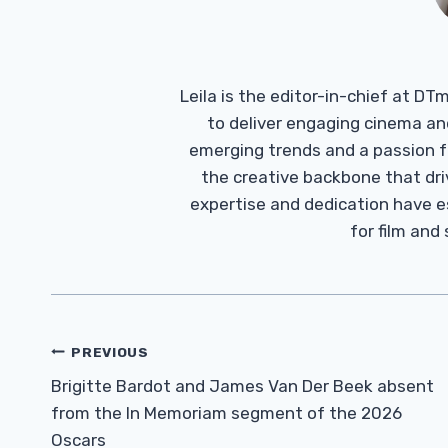
Leila is the editor-in-chief at D
to deliver engaging cinema an
emerging trends and a passion fo
the creative backbone that driv
expertise and dedication have 
for film and
Post
PREVIOUS
Navigation
Brigitte Bardot and James Van Der Beek absent
from the In Memoriam segment of the 2026
Oscars