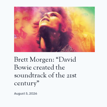
Brett Morgen: “David
Bowie created the
soundtrack of the 21st
century”
August 5, 2026
New images from the new Star Wars