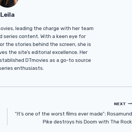
Leila
Tmovies, leading the charge with her team
d series content. With a keen eye for
r the stories behind the screen, she is
es the site’s editorial excellence. Her
established DTmovies as a go-to source
 series enthusiasts.
NEXT
“It’s one of the worst films ever made”: Rosamund
Pike destroys his Doom with The Rock