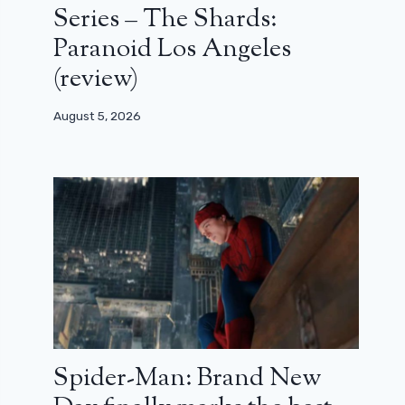
Series – The Shards:
Paranoid Los Angeles
(review)
August 5, 2026
Spider-Man: Brand New