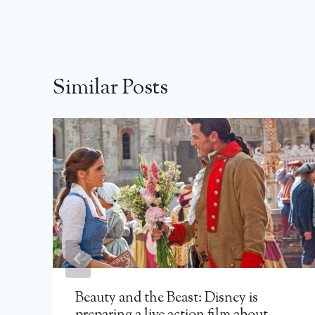
Similar Posts
Beauty and the Beast: Disney is