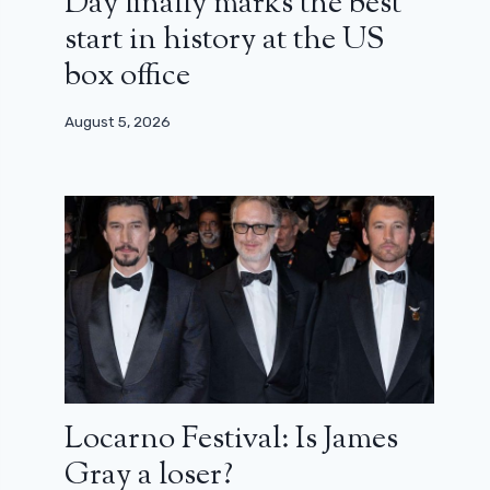
Day finally marks the best
start in history at the US
box office
August 5, 2026
Locarno Festival: Is James
Gray a loser?