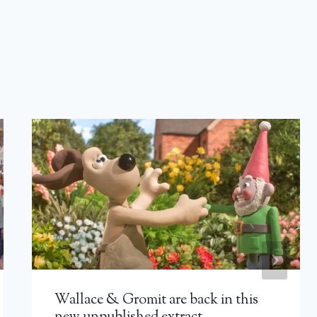
Wallace & Gromit are back in this