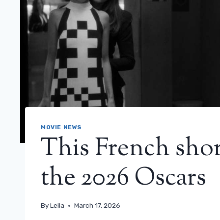
MOVIE NEWS
This French shor
the 2026 Oscars
By
Leila
March 17, 2026