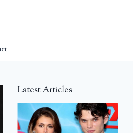
act
Latest Articles