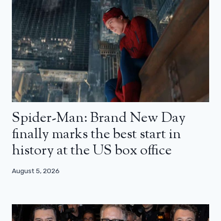
Spider-Man: Brand New Day
finally marks the best start in
history at the US box office
August 5, 2026