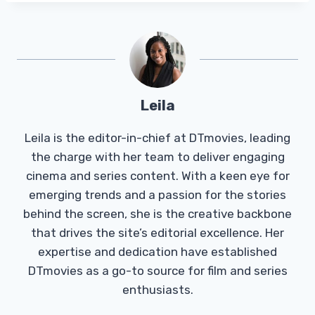
Leila
Leila is the editor-in-chief at DTmovies, leading
the charge with her team to deliver engaging
cinema and series content. With a keen eye for
emerging trends and a passion for the stories
behind the screen, she is the creative backbone
that drives the site’s editorial excellence. Her
expertise and dedication have established
DTmovies as a go-to source for film and series
enthusiasts.