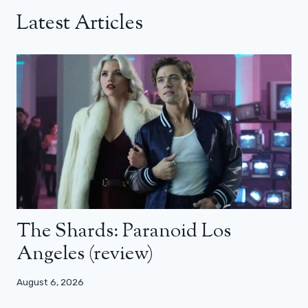
Latest Articles
The Shards: Paranoid Los
Angeles (review)
August 6, 2026