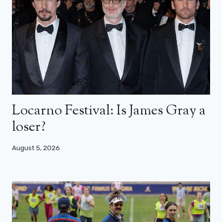
Locarno Festival: Is James Gray a
loser?
August 5, 2026