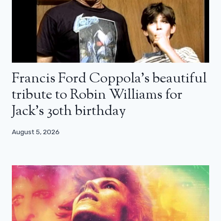
Francis Ford Coppola’s beautiful
tribute to Robin Williams for
Jack’s 30th birthday
August 5, 2026