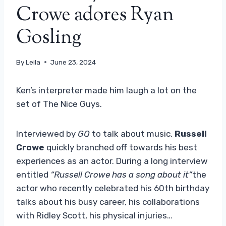
Crowe adores Ryan
Gosling
By
Leila
June 23, 2024
Ken’s interpreter made him laugh a lot on the
set of The Nice Guys.
Interviewed by
GQ
to talk about music,
Russell
Crowe
quickly branched off towards his best
experiences as an actor. During a long interview
entitled
“Russell Crowe has a song about it”
the
actor who recently celebrated his 60th birthday
talks about his busy career, his collaborations
with Ridley Scott, his physical injuries…