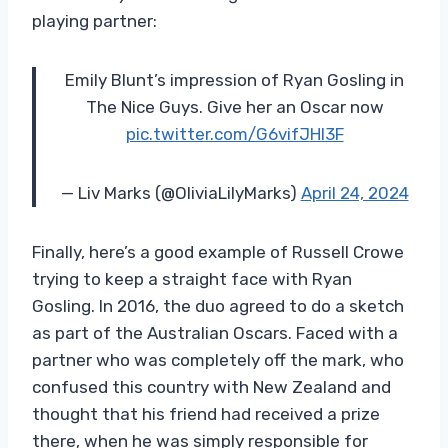
playing partner:
Emily Blunt’s impression of Ryan Gosling in
The Nice Guys. Give her an Oscar now
pic.twitter.com/G6vifJHl3F
— Liv Marks (@OliviaLilyMarks)
April 24, 2024
Finally, here’s a good example of Russell Crowe
trying to keep a straight face with Ryan
Gosling. In 2016, the duo agreed to do a sketch
as part of the Australian Oscars. Faced with a
partner who was completely off the mark, who
confused this country with New Zealand and
thought that his friend had received a prize
there, when he was simply responsible for