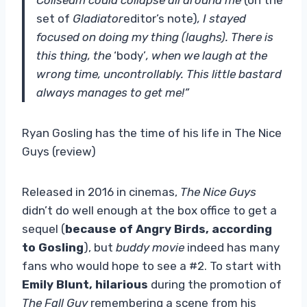
set of
Gladiator
editor’s note)
, I stayed
focused on doing my thing (laughs). There is
this thing, the
‘body’
, when we laugh at the
wrong time, uncontrollably. This little bastard
always manages to get me!”
Ryan Gosling has the time of his life in The Nice
Guys (review)
Released in 2016 in cinemas,
The Nice Guys
didn’t do well enough at the box office to get a
sequel (
because of Angry Birds, according
to Gosling
), but
buddy movie
indeed has many
fans who would hope to see a #2. To start with
Emily Blunt, hilarious
during the promotion of
The Fall Guy
remembering a scene from his