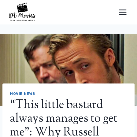
Skip
to
content
MOVIE NEWS
“This little bastard
always manages to get
me”: Why Russell