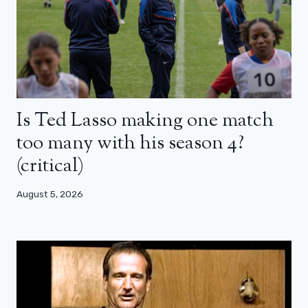
Is Ted Lasso making one match
too many with his season 4?
(critical)
August 5, 2026