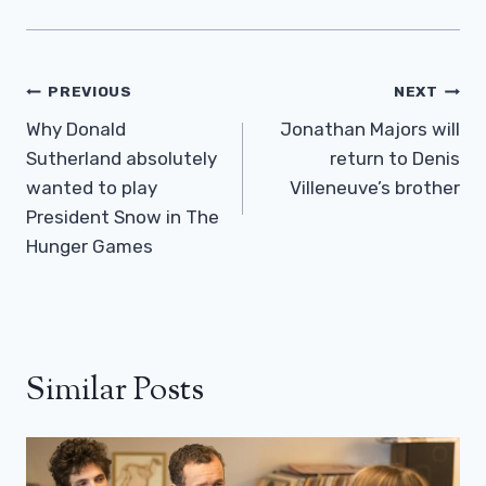
Post
PREVIOUS
NEXT
Navigation
Why Donald
Jonathan Majors will
Sutherland absolutely
return to Denis
wanted to play
Villeneuve’s brother
President Snow in The
Hunger Games
Similar Posts