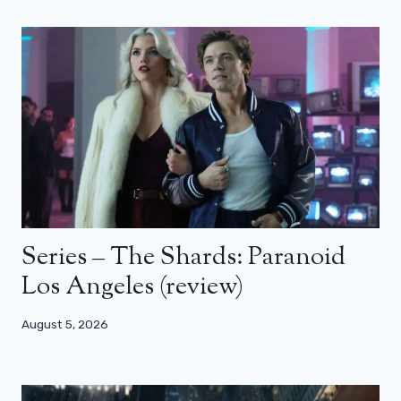
Series – The Shards: Paranoid
Los Angeles (review)
August 5, 2026