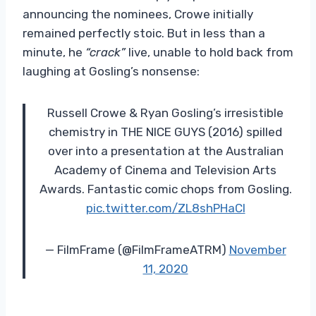
announcing the nominees, Crowe initially
remained perfectly stoic. But in less than a
minute, he
“crack”
live, unable to hold back from
laughing at Gosling’s nonsense:
Russell Crowe & Ryan Gosling’s irresistible
chemistry in THE NICE GUYS (2016) spilled
over into a presentation at the Australian
Academy of Cinema and Television Arts
Awards. Fantastic comic chops from Gosling.
pic.twitter.com/ZL8shPHaCI
— FilmFrame (@FilmFrameATRM)
November
11, 2020