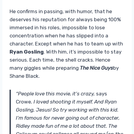
He confirms in passing, with humor, that he
deserves his reputation for always being 100%
immersed in his roles, impossible to lose
concentration when he has slipped into a
character. Except when he has to team up with
Ryan Gosling
. With him, it’s impossible to stay
serious. Each time, the shell cracks. Hence
many giggles while preparing
The Nice Guys
by
Shane Black.
“People love this movie, it’s crazy,
says
Crowe
. I loved shooting it myself. And Ryan
Gosling, Jesus! So try working with this kid.
I’m famous for never going out of character,
Ridley made fun of me a lot about that. The
Coliseum could collapse all around me
(on the