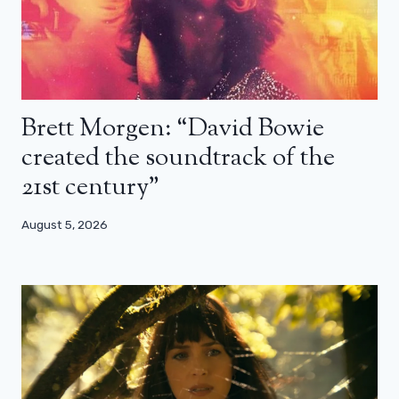
Brett Morgen: “David Bowie
created the soundtrack of the
21st century”
August 5, 2026