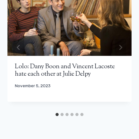
Lolo: Dany Boon and Vincent Lacoste
hate each other at Julie Delpy
November 5, 2023