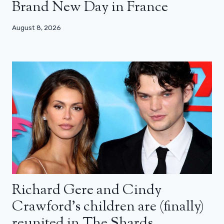
Brand New Day in France
August 8, 2026
Richard Gere and Cindy
Crawford’s children are (finally)
reunited in The Shards