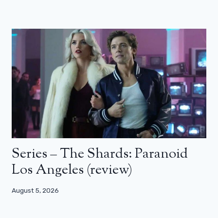
Series – The Shards: Paranoid
Los Angeles (review)
August 5, 2026