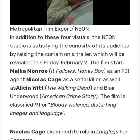
Metropolitan Film Export/ NEON
In addition to these four visuals, the NEON
studio is satisfying the curiosity of its audience
by raising the curtain on a trailer, which will be
revealed this Friday, February 2. The film stars
Maika Monroe
(
It Follows
,
Honey Bo
y) as an FBI
agent
Nicolas Cage
as a serial killer, as well
as
Alicia Witt
(
The Walking Dead
) and Blair
Underwood (
American Crime Story
). The film is
classified
R
For “
Bloody violence, disturbing
images and language
“.
Nicolas Cage
examined its role in
Longlegs
For
Fangoria
: