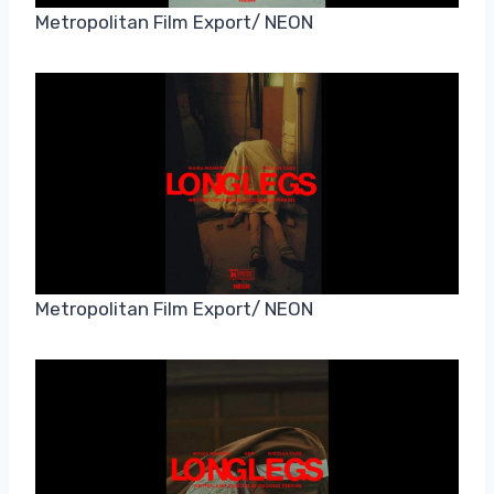
Metropolitan Film Export/ NEON
Metropolitan Film Export/ NEON