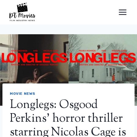
Skip
to
content
MOVIE NEWS
Longlegs: Osgood
Perkins’ horror thriller
starring Nicolas Cage is