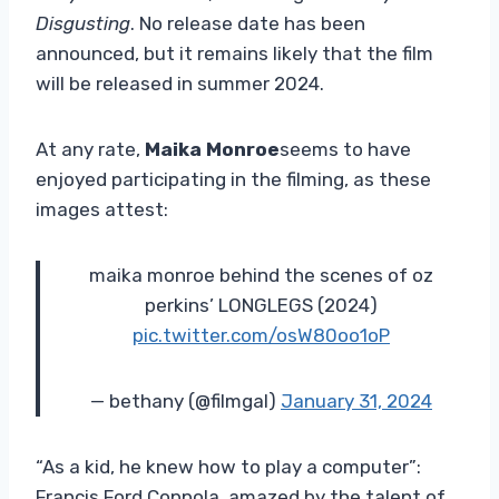
Disgusting
. No release date has been
announced, but it remains likely that the film
will be released in summer 2024.
At any rate,
Maika Monroe
seems to have
enjoyed participating in the filming, as these
images attest:
maika monroe behind the scenes of oz
perkins’ LONGLEGS (2024)
pic.twitter.com/osW80oo1oP
— bethany (@fiImgal)
January 31, 2024
“As a kid, he knew how to play a computer”:
Francis Ford Coppola, amazed by the talent of