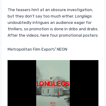
The teasers hint at an obscure investigation,
but they don’t say too much either.
Longlegs
undoubtedly intrigues an audience eager for
thrillers, so promotion is done in dribs and drabs.
After the videos, here
four promotional posters:
Metropolitan Film Export/ NEON