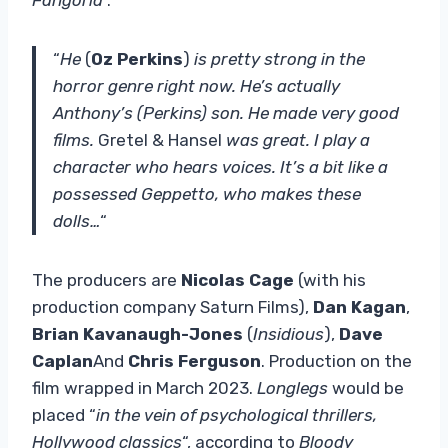
“
He
(
Oz Perkins
)
is pretty strong in the
horror genre right now. He’s actually
Anthony’s (Perkins) son. He made very good
films.
Gretel & Hansel
was great. I play a
character who hears voices. It’s a bit like a
possessed Geppetto, who makes these
dolls…
“
The producers are
Nicolas Cage
(with his
production company Saturn Films),
Dan Kagan
,
Brian Kavanaugh-Jones
(
Insidious
),
Dave
Caplan
And
Chris Ferguson
. Production on the
film wrapped in March 2023.
Longlegs
would be
placed “
in the vein of psychological thrillers,
Hollywood classics
“, according to
Bloody