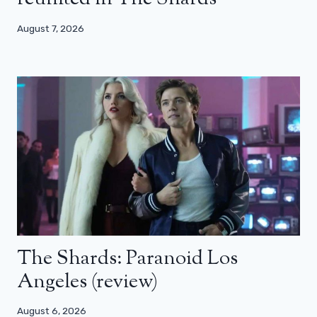
August 7, 2026
The Shards: Paranoid Los
Angeles (review)
August 6, 2026