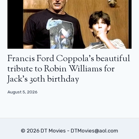
Francis Ford Coppola’s beautiful
tribute to Robin Williams for
Jack’s 30th birthday
August 5, 2026
© 2026 DT Movies - DTMovies@aol.com