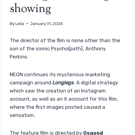
showing
By
Leila
January 31, 2024
The director of the film is none other than the
son of the iconic Psycho(path), Anthony
Perkins.
NEON continues its mysterious marketing
campaign around
Longlegs
.
A digital strategy
which saw the creation of an Instagram
account, as well as an X account for this film,
where the first images posted caused a
sensation.
The feature film is directed by
Osgood