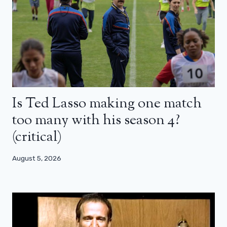
Is Ted Lasso making one match
too many with his season 4?
(critical)
August 5, 2026