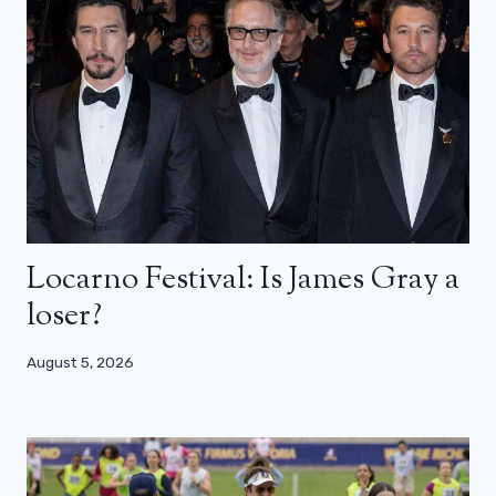
Locarno Festival: Is James Gray a
loser?
August 5, 2026