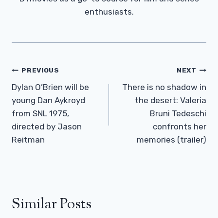
enthusiasts.
Post
PREVIOUS
NEXT
Navigation
Dylan O’Brien will be
There is no shadow in
young Dan Aykroyd
the desert: Valeria
from SNL 1975,
Bruni Tedeschi
directed by Jason
confronts her
Reitman
memories (trailer)
Similar Posts