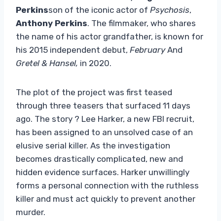
Perkins
son of the iconic actor of
Psychosis
,
Anthony Perkins
. The filmmaker, who shares
the name of his actor grandfather, is known for
his 2015 independent debut,
February
And
Gretel & Hansel,
in 2020.
The plot of the project was first teased
through three teasers that surfaced 11 days
ago. The story ? Lee Harker, a new FBI recruit,
has been assigned to an unsolved case of an
elusive serial killer. As the investigation
becomes drastically complicated, new and
hidden evidence surfaces. Harker unwillingly
forms a personal connection with the ruthless
killer and must act quickly to prevent another
murder.