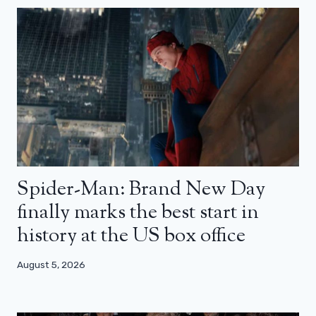
Spider-Man: Brand New Day
finally marks the best start in
history at the US box office
August 5, 2026