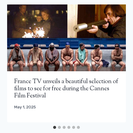
France TV unveils a beautiful selection of
films to see for free during the Cannes
Film Festival
May 1, 2025