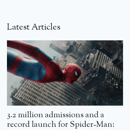
Latest Articles
3.2 million admissions and a
record launch for Spider-Man: