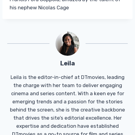
his nephew Nicolas Cage
Leila
Leila is the editor-in-chief at DTmovies, leading
the charge with her team to deliver engaging
cinema and series content. With a keen eye for
emerging trends and a passion for the stories
behind the screen, she is the creative backbone
that drives the site’s editorial excellence. Her
expertise and dedication have established
DTmovies as a go-to source for film and series