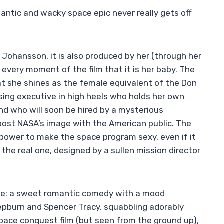
antic and wacky space epic never really gets off
tt Johansson, it is also produced by her (through her
every moment of the film that it is her baby. The
that she shines as the female equivalent of the Don
ising executive in high heels who holds her own
nd who will soon be hired by a mysterious
ost NASA’s image with the American public. The
 power to make the space program sexy, even if it
the real one, designed by a sullen mission director
ce: a sweet romantic comedy with a mood
epburn and Spencer Tracy, squabbling adorably
 space conquest film (but seen from the ground up),