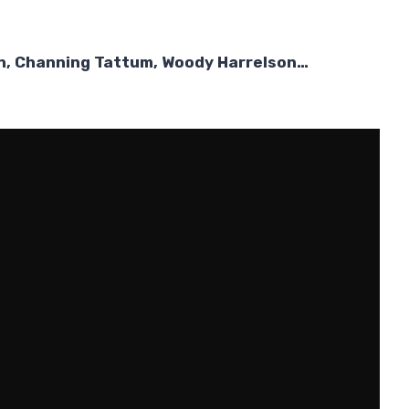
on, Channing Tattum, Woody Harrelson…