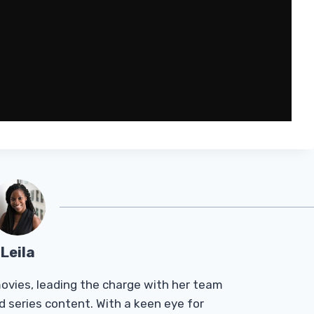
Leila
Tmovies, leading the charge with her team
d series content. With a keen eye for