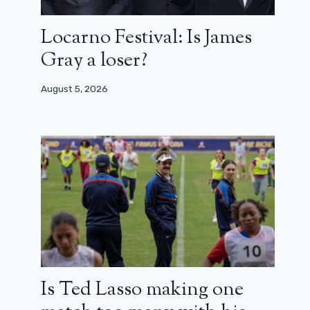
Locarno Festival: Is James
Gray a loser?
August 5, 2026
Is Ted Lasso making one