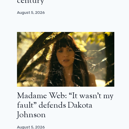
century”
August 5, 2026
Madame Web: “It wasn’t my
fault” defends Dakota
Johnson
August 5, 2026