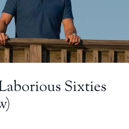
Laborious Sixties
w)