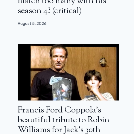
match too many with his
season 4? (critical)
August 5, 2026
Francis Ford Coppola’s
beautiful tribute to Robin
Williams for Jack’s 30th