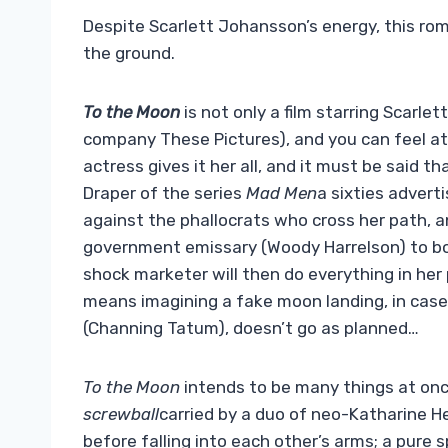
Despite Scarlett Johansson’s energy, this rom
the ground.
To the Moon
is not only a film starring Scarle
company These Pictures), and you can feel at 
actress gives it her all, and it must be said 
Draper of the series
Mad Men
a sixties advert
against the phallocrats who cross her path, a
government emissary (Woody Harrelson) to bo
shock marketer will then do everything in her
means imagining a fake moon landing, in case 
(Channing Tatum), doesn’t go as planned…
To the Moon
intends to be many things at on
screwball
carried by a duo of neo-Katharine H
before falling into each other’s arms; a pure