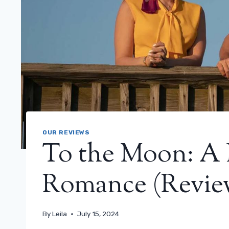
OUR REVIEWS
To the Moon: A 
Romance (Revie
By
Leila
July 15, 2024