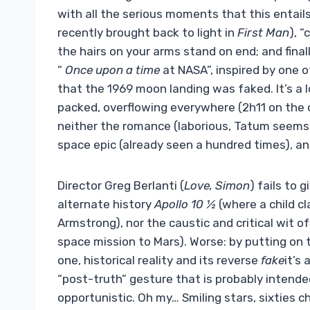
with all the serious moments that this entails
recently brought back to light in
First Man
), 
the hairs on your arms stand on end; and final
“
Once upon a time
at NASA”, inspired by one 
that the 1969 moon landing was faked. It’s a l
packed, overflowing everywhere (2h11 on the c
neither the romance (laborious, Tatum seems s
space epic (already seen a hundred times), an
Director Greg Berlanti (
Love, Simon
) fails to 
alternate history
Apollo 10 ½
(where a child c
Armstrong), nor the caustic and critical wit o
space mission to Mars). Worse: by putting on 
one, historical reality and its reverse
fake
it’s
“post-truth” gesture that is probably intende
opportunistic. Oh my… Smiling stars, sixties 