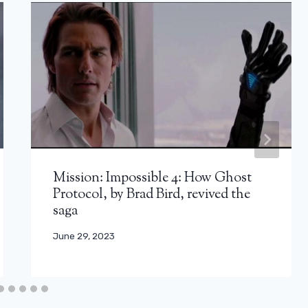
Mission: Impossible 4: How Ghost
Protocol, by Brad Bird, revived the
saga
June 29, 2023