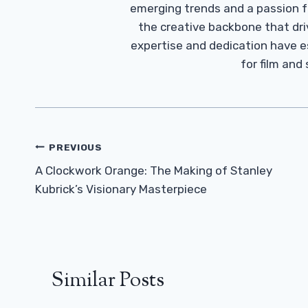
emerging trends and a passion fo
the creative backbone that driv
expertise and dedication have 
for film and
Post
PREVIOUS
Navigation
A Clockwork Orange: The Making of Stanley
Kubrick’s Visionary Masterpiece
Similar Posts