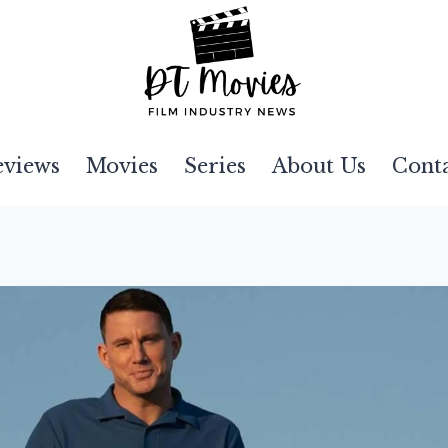
eviews
Movies
Series
About Us
Cont