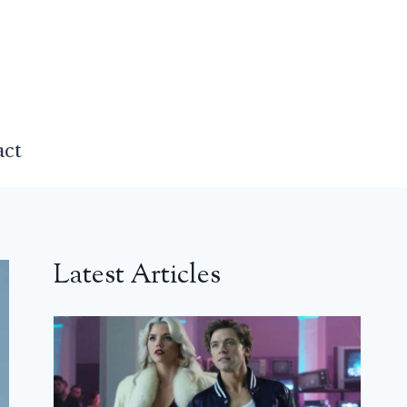
act
Latest Articles