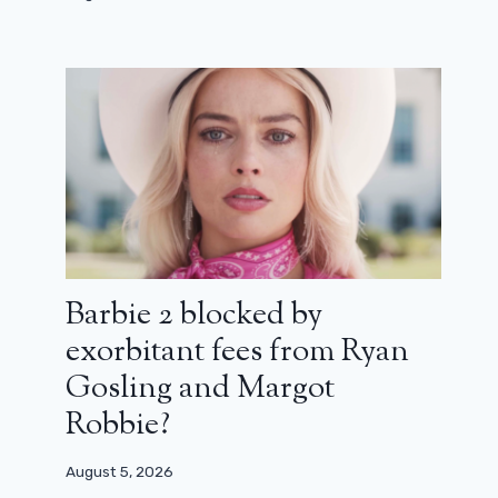
Parthenope: When Paolo Sorrentino
Barbie 2 blocked by
makes his contempt (critic)
exorbitant fees from Ryan
March 12, 2025
Gosling and Margot
Robbie?
August 5, 2026