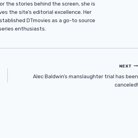
r the stories behind the screen, she is
es the site’s editorial excellence. Her
established DTmovies as a go-to source
 series enthusiasts.
NEXT
Alec Baldwin’s manslaughter trial has been
canceled!