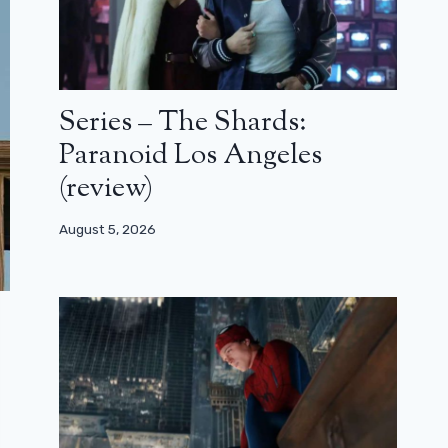
Series – The Shards:
Paranoid Los Angeles
(review)
August 5, 2026