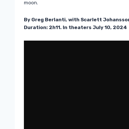
moon.
By Greg Berlanti, with Scarlett Johanss
Duration: 2h11. In theaters July 10, 2024