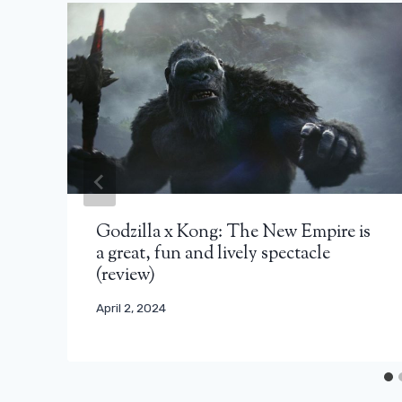
Godzilla x Kong: The New Empire is
a great, fun and lively spectacle
(review)
April 2, 2024