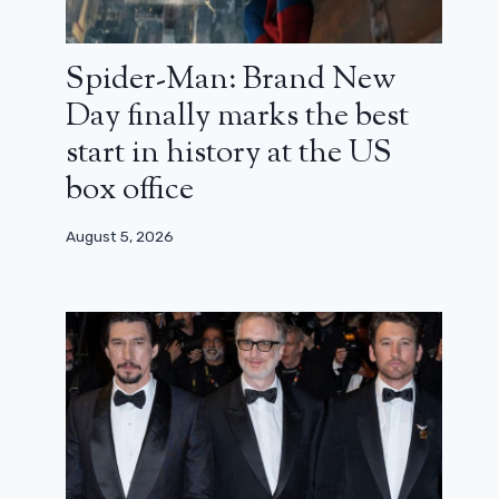
Spider-Man: Brand New
Day finally marks the best
start in history at the US
box office
August 5, 2026