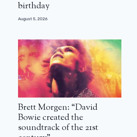
birthday
August 5, 2026
Brett Morgen: “David
Bowie created the
soundtrack of the 21st