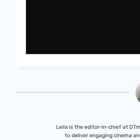
Leila is the editor-in-chief at D
to deliver engaging cinema an