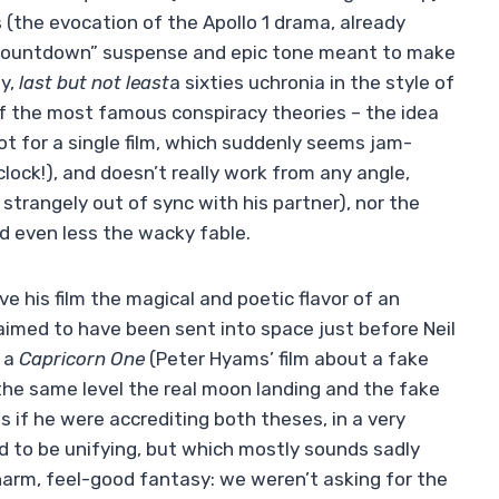
 (the evocation of the Apollo 1 drama, already
“countdown” suspense and epic tone meant to make
ly,
last but not least
a sixties uchronia in the style of
of the most famous conspiracy theories – the idea
ot for a single film, which suddenly seems jam-
lock!), and doesn’t really work from any angle,
trangely out of sync with his partner), nor the
d even less the wacky fable.
give his film the magical and poetic flavor of an
laimed to have been sent into space just before Neil
f a
Capricorn One
(Peter Hyams’ film about a fake
the same level the real moon landing and the fake
 as if he were accrediting both theses, in a very
d to be unifying, but which mostly sounds sadly
charm, feel-good fantasy: we weren’t asking for the