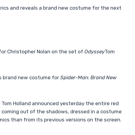
rics and reveals a brand new costume for the next
for Christopher Nolan on the set of
Odyssey
Tom
 his brand new costume for
Spider-Man: Brand New
1, Tom Holland announced yesterday the entire red
ar coming out of the shadows, dressed in a costume
omics than from its previous versions on the screen.