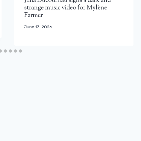
Julia Ducournau signs a dark and
strange music video for Mylène
Farmer
June 13, 2026