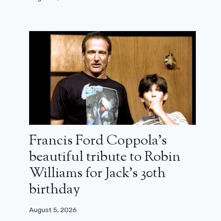
Francis Ford Coppola’s
beautiful tribute to Robin
Williams for Jack’s 30th
birthday
August 5, 2026