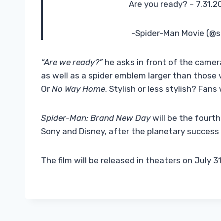
Are you ready? – 7.31.
-Spider-Man Movie (@
“Are we ready?”
he asks in front of the camer
as well as a spider emblem larger than those v
Or
No Way Home
. Stylish or less stylish? Fans 
Spider-Man: Brand New Day
will be the fourth
Sony and Disney, after the planetary success
The film will be released in theaters on July 3