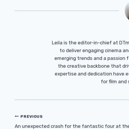
Leila is the editor-in-chief at D
to deliver engaging cinema an
emerging trends and a passion fo
the creative backbone that driv
expertise and dedication have 
for film and
Post
PREVIOUS
Navigation
An unexpected crash for the fantastic four at th