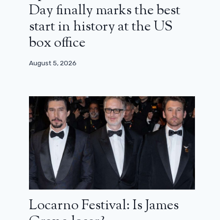
Day finally marks the best
start in history at the US
box office
August 5, 2026
Locarno Festival: Is James