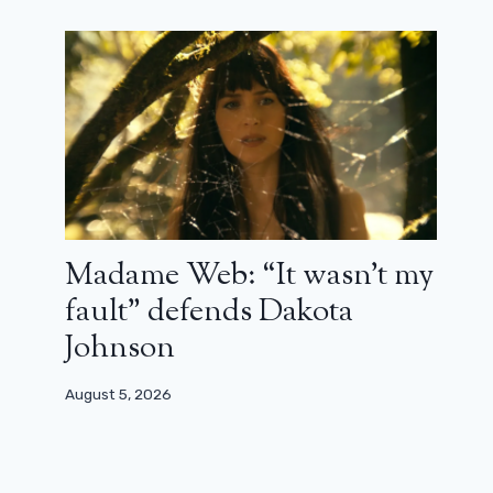
Madame Web: “It wasn’t my
fault” defends Dakota
Johnson
August 5, 2026