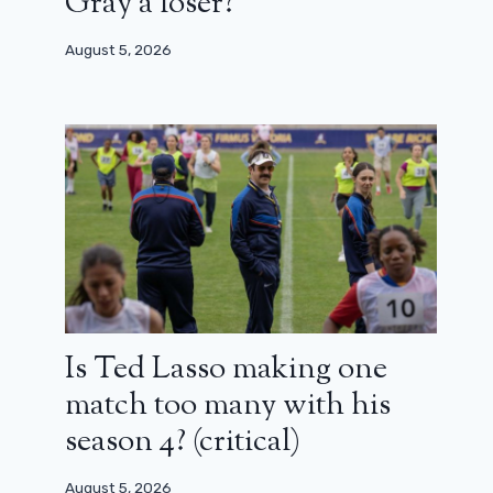
Gray a loser?
August 5, 2026
Is Ted Lasso making one
match too many with his
season 4? (critical)
August 5, 2026