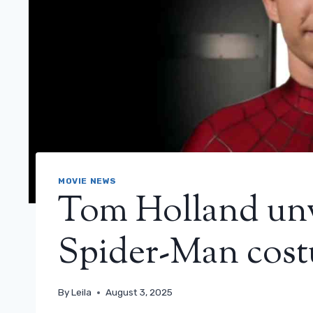
MOVIE NEWS
Tom Holland unv
Spider-Man cos
By
Leila
August 3, 2025