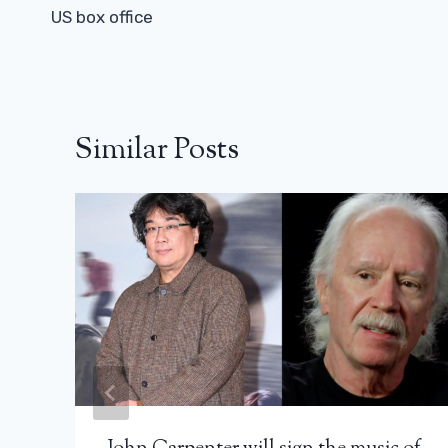
US box office
Similar Posts