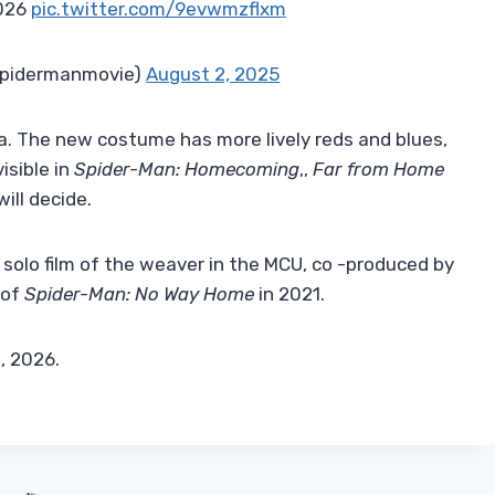
2026
pic.twitter.com/9evwmzflxm
spidermanmovie)
August 2, 2025
a. The new costume has more lively reds and blues,
isible in
Spider-Man: Homecoming
,,
Far from Home
will decide.
 solo film of the weaver in the MCU, co -produced by
 of
Spider-Man: No Way Home
in 2021.
1, 2026.