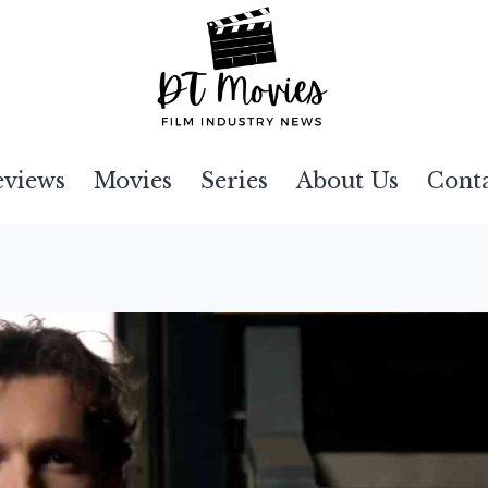
eviews
Movies
Series
About Us
Cont