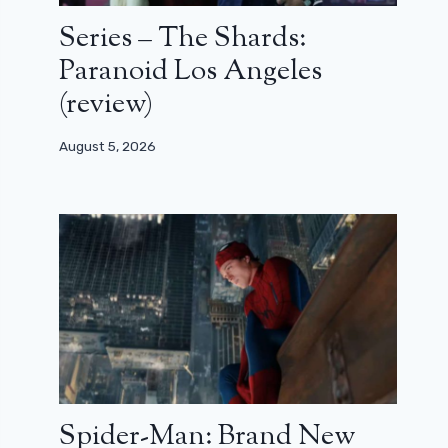
Series – The Shards:
Paranoid Los Angeles
(review)
August 5, 2026
Spider-Man: Brand New