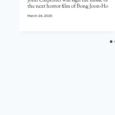
John Carpenter will sign the music of
the next horror film of Bong Joon-Ho
March 24, 2025