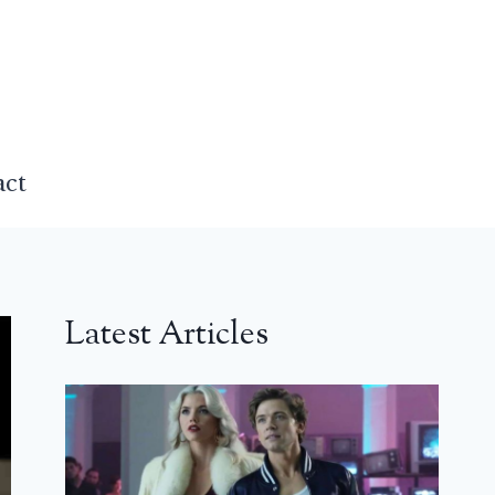
act
Latest Articles