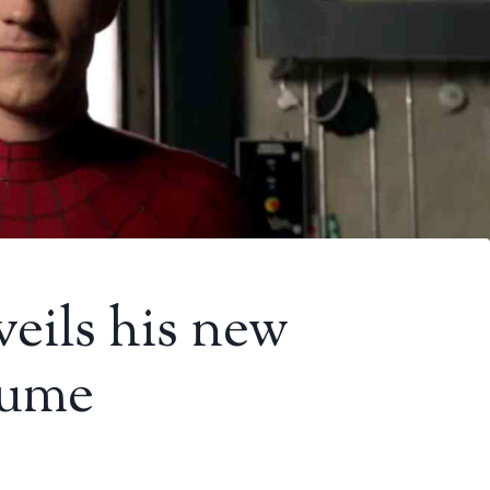
eils his new
tume