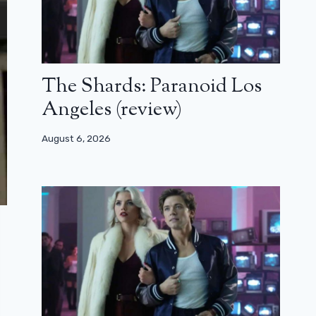
The Shards: Paranoid Los
Angeles (review)
August 6, 2026