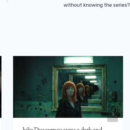
without knowing the series?