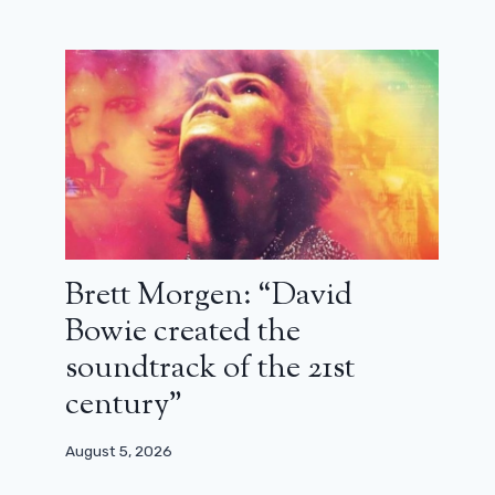
Sam Esmail deciphers The World
After Us and its strange ending
December 9, 2023
Brett Morgen: “David
Bowie created the
soundtrack of the 21st
century”
August 5, 2026