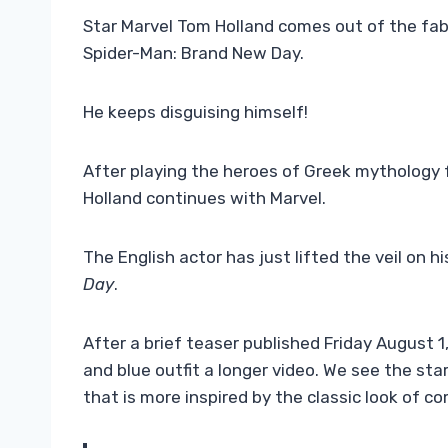
Star Marvel Tom Holland comes out of the fab
Spider-Man: Brand New Day.
He keeps disguising himself!
After playing the heroes of Greek mythology 
Holland continues with Marvel.
The English actor has just lifted the veil on
Day
.
After a brief teaser published Friday August 
and blue outfit a longer video. We see the st
that is more inspired by the classic look of c