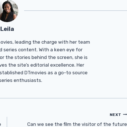
Leila
Tmovies, leading the charge with her team
d series content. With a keen eye for
r the stories behind the screen, she is
es the site’s editorial excellence. Her
established DTmovies as a go-to source
 series enthusiasts.
NEXT
e
Can we see the film the visitor of the future