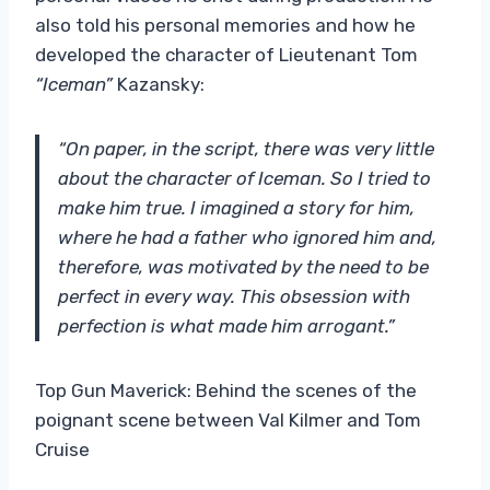
also told his personal memories and how he
developed the character of Lieutenant Tom
“Iceman”
Kazansky:
“On paper, in the script, there was very little
about the character of Iceman. So I tried to
make him true. I imagined a story for him,
where he had a father who ignored him and,
therefore, was motivated by the need to be
perfect in every way. This obsession with
perfection is what made him arrogant.”
Top Gun Maverick: Behind the scenes of the
poignant scene between Val Kilmer and Tom
Cruise