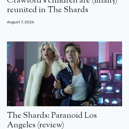
Crawford’s children are (finally)
reunited in The Shards
August 7, 2026
The Shards: Paranoid Los
Angeles (review)