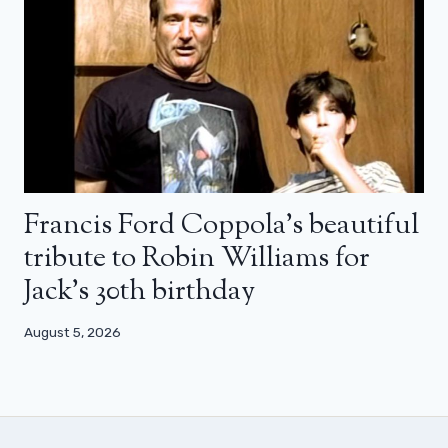
Francis Ford Coppola’s beautiful
tribute to Robin Williams for
Jack’s 30th birthday
August 5, 2026