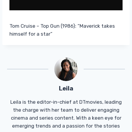
Tom Cruise – Top Gun (1986): “Maverick takes
himself for a star”
Leila
Leila is the editor-in-chief at DTmovies, leading
the charge with her team to deliver engaging
cinema and series content. With a keen eye for
emerging trends and a passion for the stories