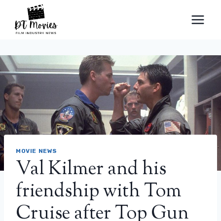
Skip
to
content
MOVIE NEWS
Val Kilmer and his
friendship with Tom
Cruise after Top Gun