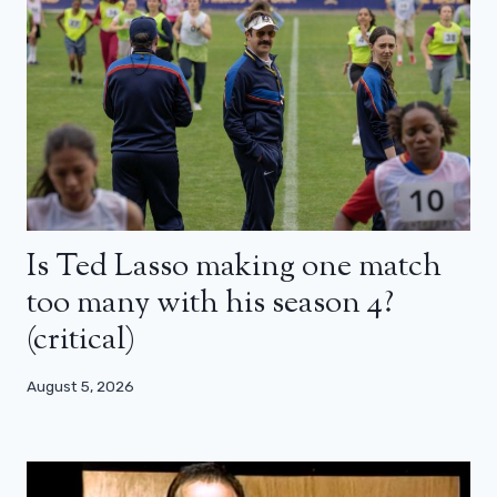
Is Ted Lasso making one match
too many with his season 4?
(critical)
August 5, 2026