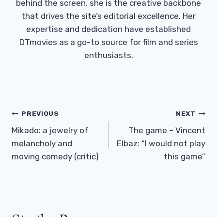
behind the screen, she is the creative backbone
that drives the site’s editorial excellence. Her
expertise and dedication have established
DTmovies as a go-to source for film and series
enthusiasts.
Post
PREVIOUS
NEXT
Navigation
Mikado: a jewelry of
The game – Vincent
melancholy and
Elbaz: “I would not play
moving comedy (critic)
this game”