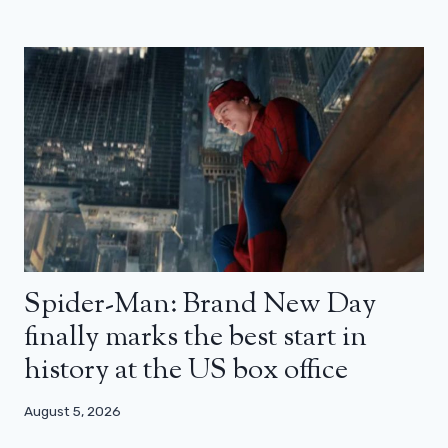
Spider-Man: Brand New Day
finally marks the best start in
history at the US box office
August 5, 2026