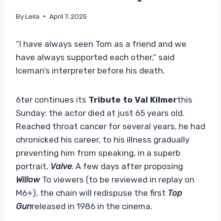
By
Leila
April 7, 2025
“I have always seen Tom as a friend and we
have always supported each other,” said
Iceman’s interpreter before his death.
6ter continues its
Tribute to Val Kilmer
this
Sunday: the actor died at just 65 years old.
Reached throat cancer for several years, he had
chronicked his career, to his illness gradually
preventing him from speaking, in a superb
portrait,
Valve
. A few days after proposing
Willow
To viewers (to be reviewed in replay on
M6+), the chain will redispuse the first
Top
Gun
released in 1986 in the cinema.