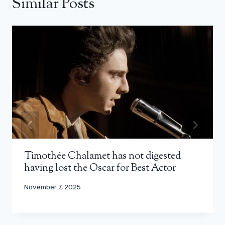
Similar Posts
Timothée Chalamet has not digested
having lost the Oscar for Best Actor
November 7, 2025