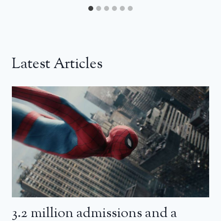
Latest Articles
3.2 million admissions and a