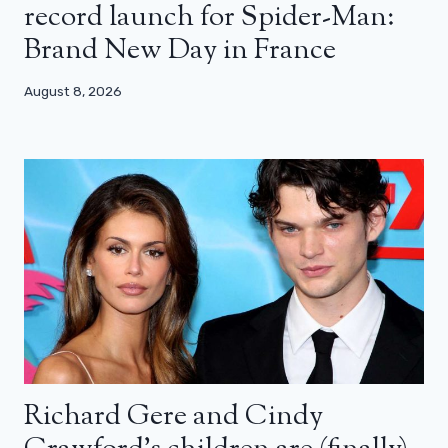
record launch for Spider-Man:
Brand New Day in France
August 8, 2026
Richard Gere and Cindy