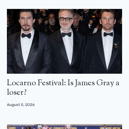
Locarno Festival: Is James Gray a
loser?
August 5, 2026