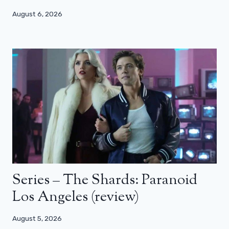
August 6, 2026
Series – The Shards: Paranoid
Los Angeles (review)
August 5, 2026