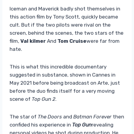
Iceman and Maverick badly shot themselves in
this action film by Tony Scott, quickly became
cult. But if the two pilots were rival on the
screen, behind the scenes, the two stars of the
film,
Val kilmer
And
Tom Cruise
were far from
hate.
This is what this incredible documentary
suggested in substance, shown in Cannes in
May 2021 before being broadcast on Arte, just
before the duo finds itself for a very moving
scene of
Top Gun 2
.
The star of
The Doors
and
Batman Forever
then
confided his experience in
Top Gun
revealing
personal videos he shot during production. He