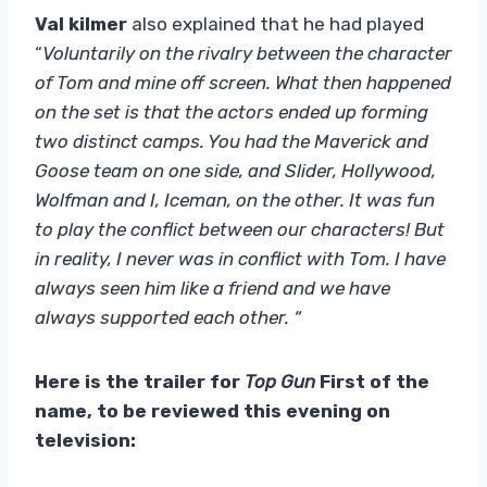
Val kilmer
also explained that he had played
“
Voluntarily on the rivalry between the character
of Tom and mine off screen. What then happened
on the set is that the actors ended up forming
two distinct camps. You had the Maverick and
Goose team on one side, and Slider, Hollywood,
Wolfman and I, Iceman, on the other. It was fun
to play the conflict between our characters! But
in reality, I never was in conflict with Tom. I have
always seen him like a friend and we have
always supported each other. “
Here is the trailer for
Top Gun
First of the
name, to be reviewed this evening on
television: