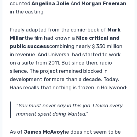
counted
Angelina Jolie
And
Morgan Freeman
in the casting.
Freely adapted from the comic-book of
Mark
Millar
the film had known a
Nice critical and
public success
combining nearly $ 350 million
in revenue. And Universal had started to work
on a suite from 2011. But since then, radio
silence. The project remained blocked in
development for more than a decade. Today,
Haas recalls that nothing is frozen in Hollywood:
“You must never say in this job. I loved every
moment spent doing Wanted.”
As of
James McAvoy
he does not seem to be