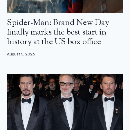
Spider-Man: Brand New Day
finally marks the best start in
history at the US box office
August 5, 2026