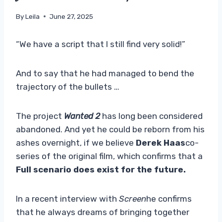
By
Leila
June 27, 2025
“We have a script that I still find very solid!”
And to say that he had managed to bend the
trajectory of the bullets …
The project
Wanted 2
has long been considered
abandoned. And yet he could be reborn from his
ashes overnight, if we believe
Derek Haas
co-
series of the original film, which confirms that a
Full scenario does exist for the future.
In a recent interview with
Screen
he confirms
that he always dreams of bringing together