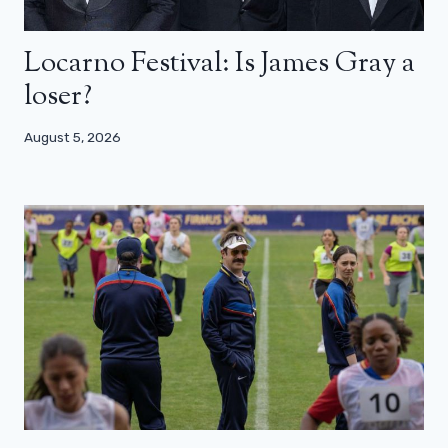
Locarno Festival: Is James Gray a
loser?
August 5, 2026