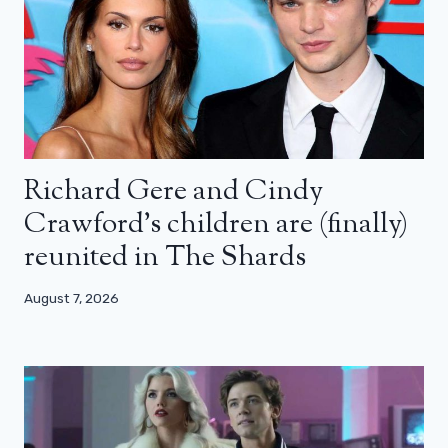
Richard Gere and Cindy
Crawford’s children are (finally)
reunited in The Shards
August 7, 2026