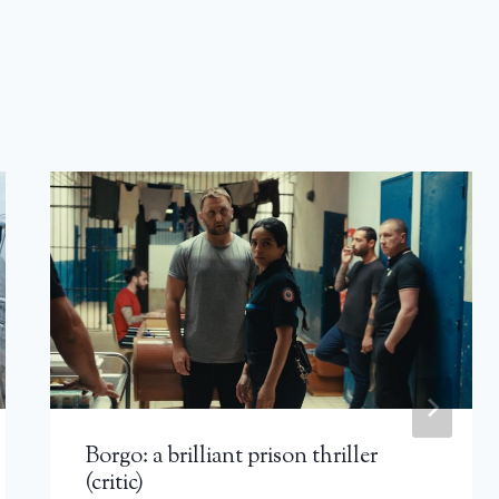
Borgo: a brilliant prison thriller
(critic)