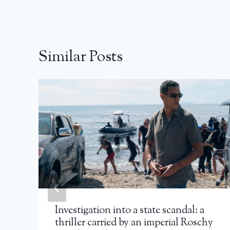
Similar Posts
Investigation into a state scandal: a
thriller carried by an imperial Roschy