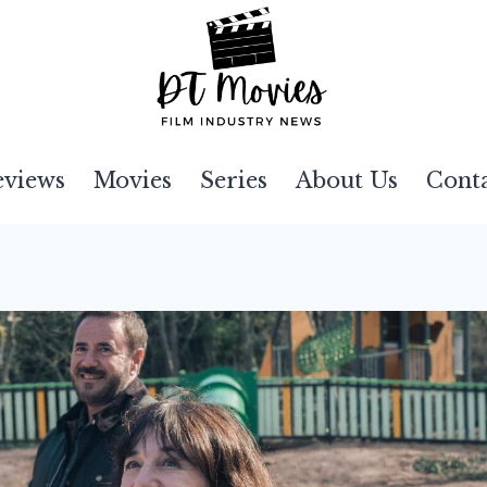
eviews
Movies
Series
About Us
Cont