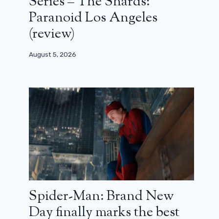
Series – The Shards:
Paranoid Los Angeles
(review)
August 5, 2026
Spider-Man: Brand New
Day finally marks the best