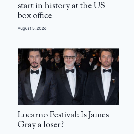
start in history at the US
box office
August 5, 2026
Locarno Festival: Is James
Gray a loser?