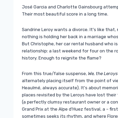
José Garcia and Charlotte Gainsbourg attempt 
Their most beautiful score in a long time.
Sandrine Leroy wants a divorce. It's like that
nothing is holding her back in a marriage whos
But Christophe, her car rental husband who is 
relationship: a last weekend for four on the r
history. Enough to reignite the flame?
From this true/false suspense,
We, the Leroys
alternately placing itself from the point of v
Heaulmé, always accurate). It's about memorie
places revisited by the Leroys have lost thei
(a perfectly clumsy restaurant owner or a con
Grand Prix at the Alpe d'Huez festival, a – firs
sometimes seeks its rhythm, and where Floren