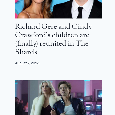
Richard Gere and Cindy
Crawford’s children are
(finally) reunited in The
Shards
August 7, 2026