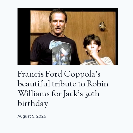
pick of the film (review)
October 20, 2025
Francis Ford Coppola’s
beautiful tribute to Robin
Williams for Jack’s 30th
birthday
August 5, 2026