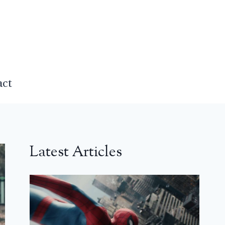
act
Latest Articles