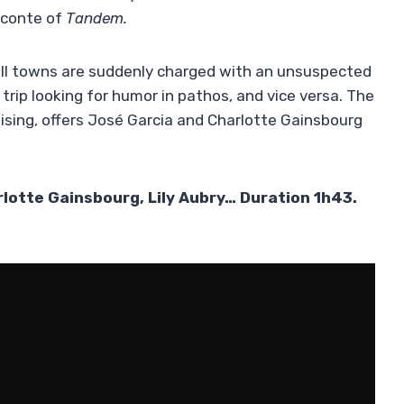
Leconte of
Tandem.
all towns are suddenly charged with an unsuspected
rip looking for humor in pathos, and vice versa. The
sing, offers José Garcia and Charlotte Gainsbourg
rlotte Gainsbourg, Lily Aubry… Duration 1h43.