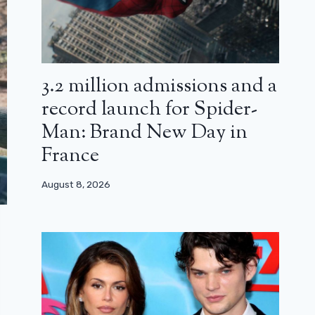
3.2 million admissions and a
record launch for Spider-
Man: Brand New Day in
France
August 8, 2026