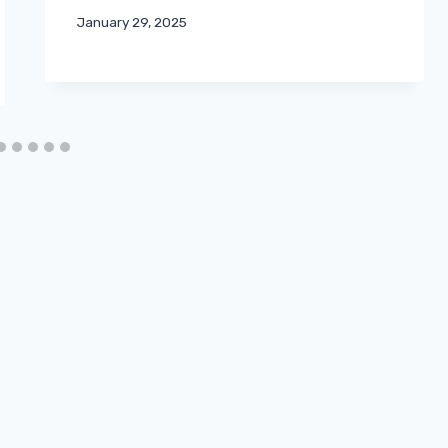
January 29, 2025