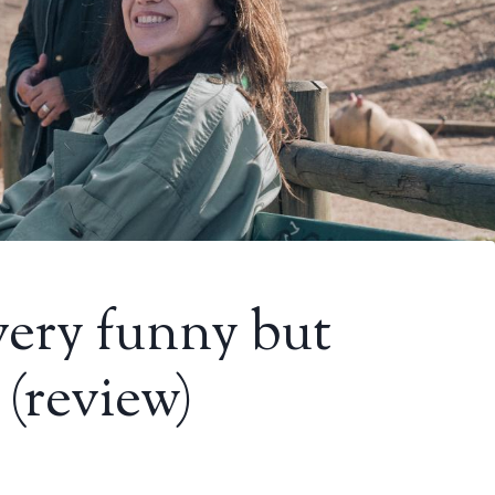
very funny but
 (review)