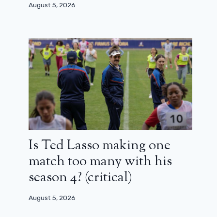
August 5, 2026
Is Ted Lasso making one
match too many with his
season 4? (critical)
Asterix and Obelix in the service of
August 5, 2026
his Majesty: Edouard Baer, ​​the good