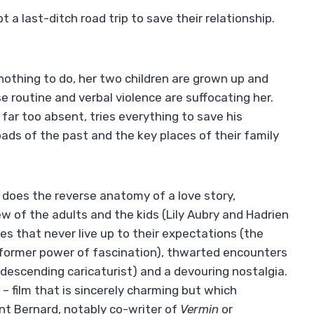
a last-ditch road trip to save their relationship.
, nothing to do, her two children are grown up and
e routine and verbal violence are suffocating her.
far too absent, tries everything to save his
oads of the past and the key places of their family
does the reverse anatomy of a love story,
iew of the adults and the kids (Lily Aubry and Hadrien
s that never live up to their expectations (the
r former power of fascination), thwarted encounters
descending caricaturist) and a devouring nostalgia.
t – film that is sincerely charming but which
t Bernard, notably co-writer of
Vermin
or