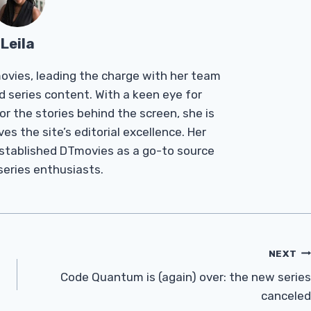
Leila
Tmovies, leading the charge with her team
d series content. With a keen eye for
r the stories behind the screen, she is
es the site’s editorial excellence. Her
established DTmovies as a go-to source
 series enthusiasts.
NEXT
Code Quantum is (again) over: the new series
canceled