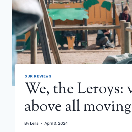
OUR REVIEWS
We, the Leroys: 
above all moving
By
Leila
April 8, 2024