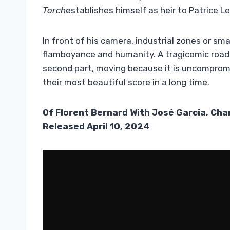
Torch
establishes himself as heir to Patrice 
In front of his camera,
industrial zones or sm
flamboyance and humanity. A tragicomic road t
second part, moving because it is uncompromi
their most beautiful score in a long time.
Of
Florent Bernard With José Garcia, Cha
Released April 10, 2024