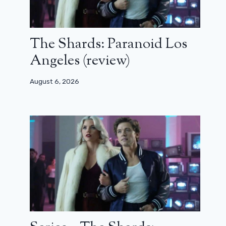
The Shards: Paranoid Los
Angeles (review)
August 6, 2026