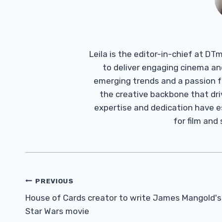
Leila is the editor-in-chief at D
to deliver engaging cinema an
emerging trends and a passion fo
the creative backbone that driv
expertise and dedication have 
for film and
Post
PREVIOUS
Navigation
House of Cards creator to write James Mangold's
Star Wars movie