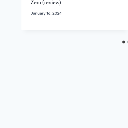
Zem (review)
January 16, 2024