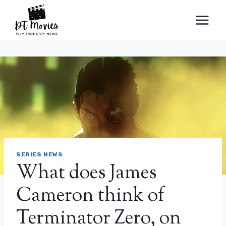
Skip
to
content
SERIES NEWS
What does James
Cameron think of
Terminator Zero, on