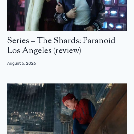
Series – The Shards: Paranoid
Los Angeles (review)
August 5, 2026