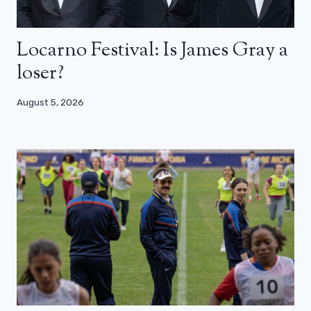
Locarno Festival: Is James Gray a
loser?
August 5, 2026