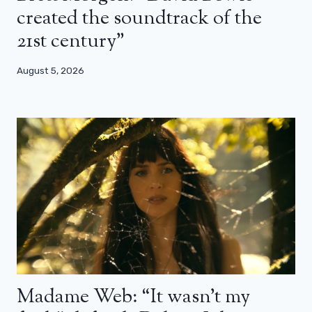
created the soundtrack of the
21st century”
August 5, 2026
Madame Web: “It wasn’t my