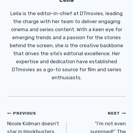
Leila is the editor-in-chief at DTmovies, leading
the charge with her team to deliver engaging
cinema and series content. With a keen eye for
emerging trends and a passion for the stories
behind the screen, she is the creative backbone
that drives the site’s editorial excellence. Her
expertise and dedication have established
DTmovies as a go-to source for film and series
enthusiasts.
Post
PREVIOUS
NEXT
Navigation
Nicole Kidman doesn’t
“I’m not even
star in blockbusters
surprised!” The