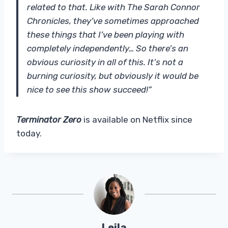
related to that. Like with The Sarah Connor
Chronicles, they’ve sometimes approached
these things that I’ve been playing with
completely independently… So there’s an
obvious curiosity in all of this. It’s not a
burning curiosity, but obviously it would be
nice to see this show succeed!”
Terminator Zero
is available on Netflix since
today.
Leila