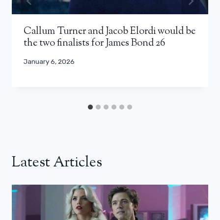
Callum Turner and Jacob Elordi would be
the two finalists for James Bond 26
January 6, 2026
Latest Articles