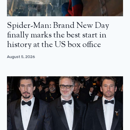
Spider-Man: Brand New Day
finally marks the best start in
history at the US box office
August 5, 2026