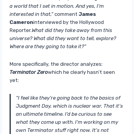
a world that I set in motion. And yes, I’m
interested in that,”
comment
James
Cameron
interviewed by the Hollywood
Reporter.
What did they take away from this
universe? What did they want to tell, explore?
Where are they going to take it?”
More specifically, the director analyzes:
Terminator Zero
which he clearly hasn’t seen
yet:
“I feel like they’re going back to the basics of
Judgment Day, which is nuclear war. That it’s
an ultimate timeline. I’d be curious to see
what they come up with. I’m working on my
own Terminator stuff right now. It’s not