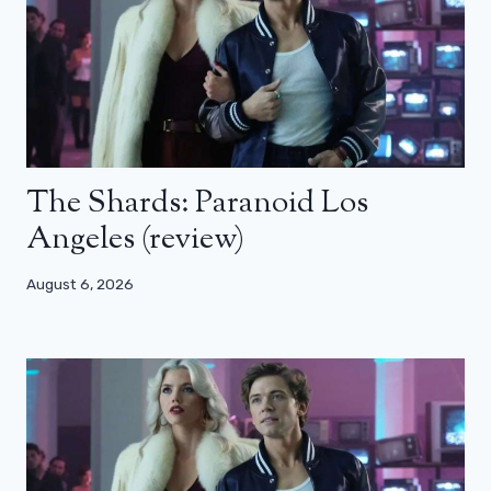
The Shards: Paranoid Los
Angeles (review)
August 6, 2026