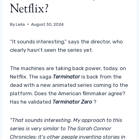
Netflix?
By
Leila
August 30, 2024
“It sounds interesting,” says the director, who
clearly hasn’t seen the series yet.
The machines are taking back power, today, on
Netflix. The saga
Terminator
is back from the
dead with a new animated series coming to the
platform. Does the American filmmaker agree?
Has he validated
Terminator Zero
?
“That sounds interesting. My approach to this
series is very similar to The Sarah Connor
Chronicles: it’s other people inventing stories in