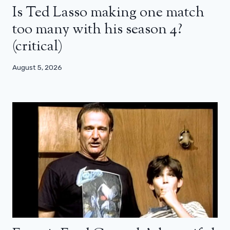
Is Ted Lasso making one match
too many with his season 4?
(critical)
August 5, 2026