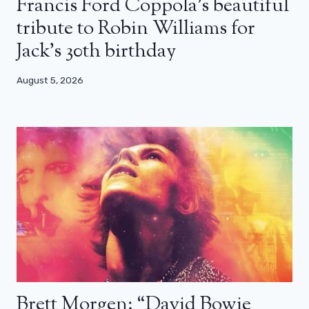
Francis Ford Coppola’s beautiful
tribute to Robin Williams for
Jack’s 30th birthday
August 5, 2026
Brett Morgen: “David Bowie