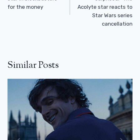
for the money
Acolyte star reacts to
Star Wars series
cancellation
Similar Posts