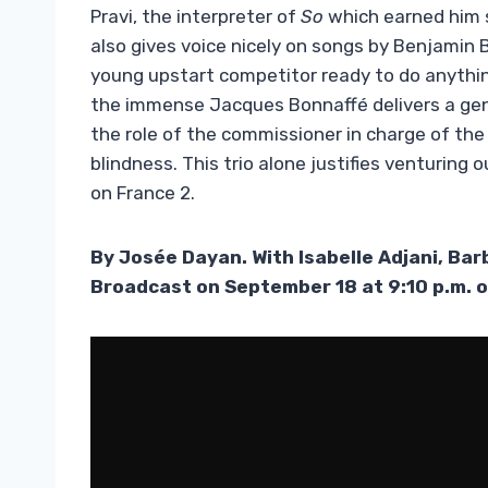
Pravi, the interpreter of
So
which earned him s
also gives voice nicely on songs by Benjamin Bi
young upstart competitor ready to do anythin
the immense Jacques Bonnaffé delivers a gen
the role of the commissioner in charge of the 
blindness. This trio alone justifies venturing 
on France 2.
By Josée Dayan. With Isabelle Adjani, Ba
Broadcast on September 18 at 9:10 p.m. 