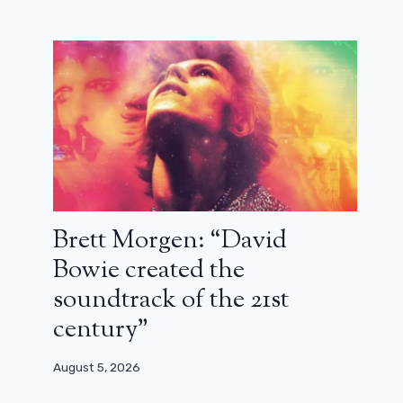
Brett Morgen: “David
Bowie created the
soundtrack of the 21st
century”
August 5, 2026