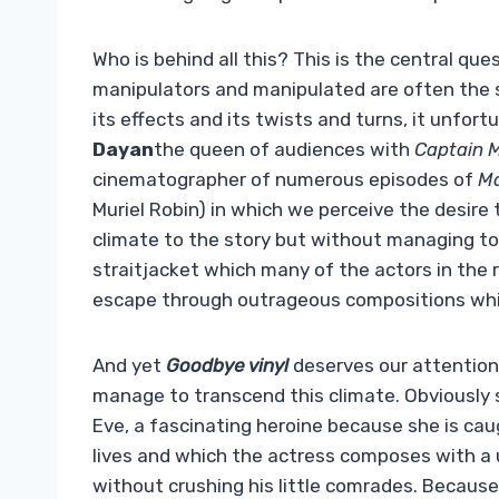
Who is behind all this? This is the central que
manipulators and manipulated are often the sa
its effects and its twists and turns, it unfor
Dayan
the queen of audiences with
Captain 
cinematographer of numerous episodes of
Ma
Muriel Robin) in which we perceive the desire 
climate to the story but without managing to 
straitjacket which many of the actors in the r
escape through outrageous compositions whi
And yet
Goodbye vinyl
deserves our attention.
manage to transcend this climate. Obviously 
Eve, a fascinating heroine because she is caug
lives and which the actress composes with a
without crushing his little comrades. Because 