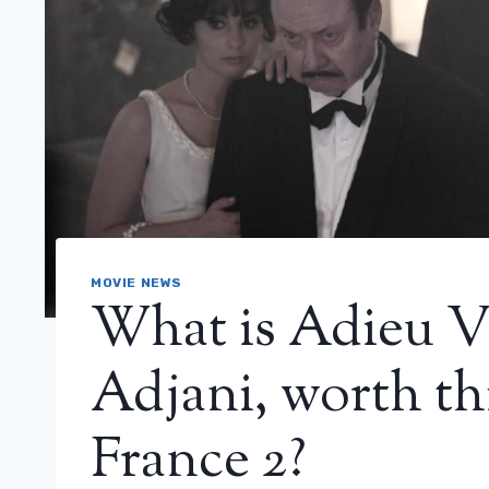
MOVIE NEWS
What is Adieu Vi
Adjani, worth th
France 2?