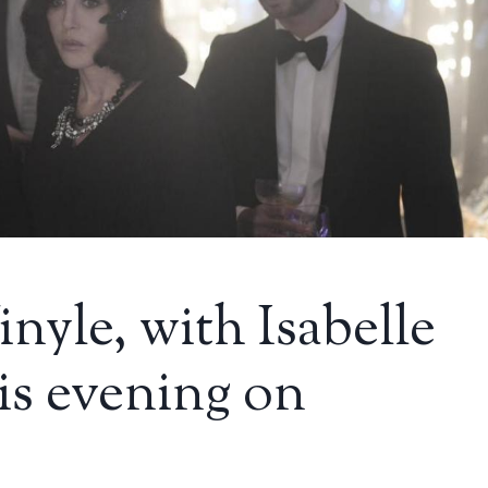
nyle, with Isabelle
is evening on