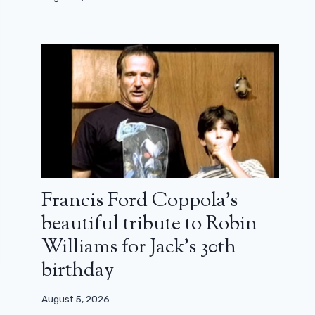
Francis Ford Coppola’s
beautiful tribute to Robin
Williams for Jack’s 30th
birthday
August 5, 2026