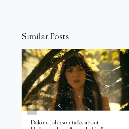
Similar Posts
Dakota Johnson talks about