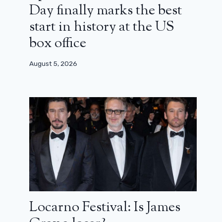
Day finally marks the best
start in history at the US
box office
August 5, 2026
Locarno Festival: Is James