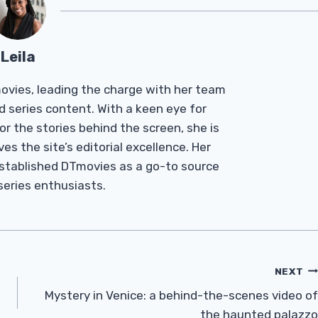
Leila
Tmovies, leading the charge with her team
d series content. With a keen eye for
r the stories behind the screen, she is
es the site’s editorial excellence. Her
established DTmovies as a go-to source
 series enthusiasts.
NEXT
Mystery in Venice: a behind-the-scenes video of
the haunted palazzo