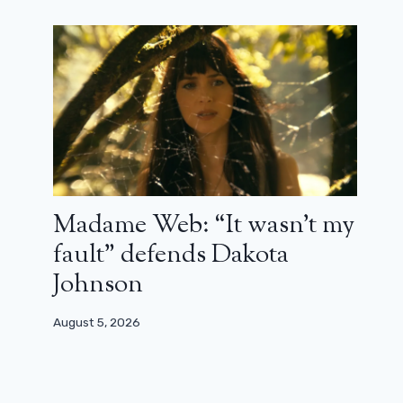
Madame Web: “It wasn’t my
fault” defends Dakota
Johnson
August 5, 2026
Stella, a German Life: The Story of a