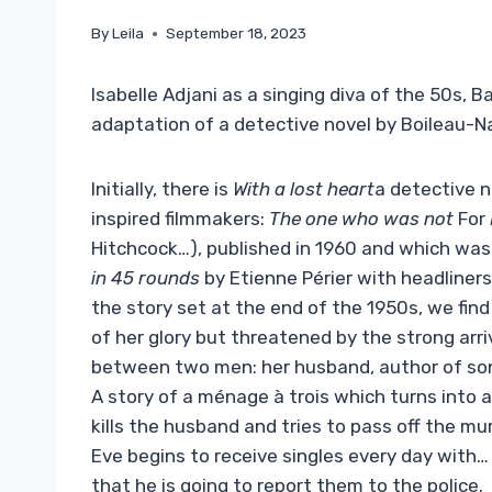
By
Leila
September 18, 2023
Isabelle Adjani as a singing diva of the 50s,
adaptation of a detective novel by Boileau-N
Initially, there is
With a lost heart
a detective n
inspired filmmakers:
The one who was not
For
Hitchcock…), published in 1960 and which was
in 45 rounds
by Etienne Périer with headliners 
the story set at the end of the 1950s, we fin
of her glory but threatened by the strong arr
between two men: her husband, author of song
A story of a ménage à trois which turns into a
kills the husband and tries to pass off the mu
Eve begins to receive singles every day with
that he is going to report them to the police.