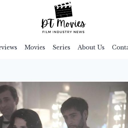
eviews
Movies
Series
About Us
Cont