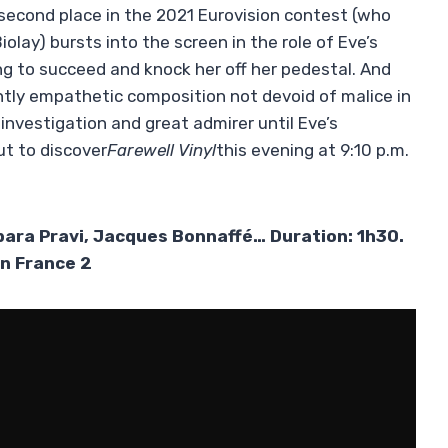
econd place in the 2021 Eurovision contest (who
olay) bursts into the screen in the role of Eve’s
g to succeed and knock her off her pedestal. And
tly empathetic composition not devoid of malice in
investigation and great admirer until Eve’s
out to discover
Farewell
Vinyl
this evening at 9:10 p.m.
rbara Pravi, Jacques Bonnaffé… Duration: 1h30.
on France 2