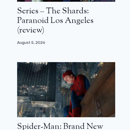
Series – The Shards:
Paranoid Los Angeles
(review)
August 5, 2026
Spider-Man: Brand New