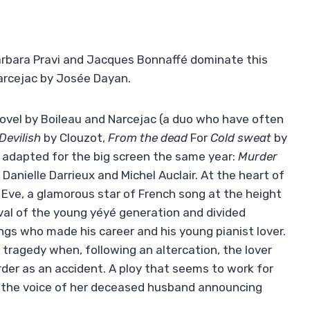
 Barbara Pravi and Jacques Bonnaffé dominate this
arcejac by Josée Dayan.
ovel by Boileau and Narcejac (a duo who have often
Devilish
by Clouzot,
From the dead
For
Cold sweat
by
 adapted for the big screen the same year:
Murder
Danielle Darrieux and Michel Auclair. At the heart of
d Eve, a glamorous star of French song at the height
ival of the young yéyé generation and divided
s who made his career and his young pianist lover.
 tragedy when, following an altercation, the lover
rder as an accident. A ploy that seems to work for
… the voice of her deceased husband announcing