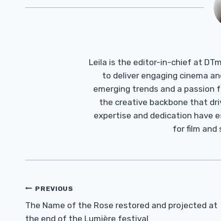
Leila is the editor-in-chief at D
to deliver engaging cinema an
emerging trends and a passion fo
the creative backbone that driv
expertise and dedication have 
for film and
Post
PREVIOUS
Navigation
The Name of the Rose restored and projected at
the end of the Lumière festival