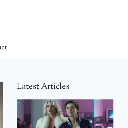
act
Latest Articles