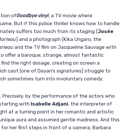
stion of
Goodbye vinyl
, a TV movie where
me. But if this police thriller knows how to handle
tunately suffers too much from its staging (
Josée
Marleau
) and a photograph (Kika Ungaro, the
rleau
and the TV film on Jacqueline Sauvage with
to offer a baroque, strange, almost fantastic
find the right dosage, creating on screen a
ich cast (one of Dayan’s signatures) struggle to
ch sometimes turn into involuntary comedy.
 Precisely, by the performance of the actors who
starting with
Isabelle Adjani
, the interpreter of
ht at a turning point in her romantic and artistic
 unique aura and assumed gentle madness. And this
for her first steps in front of a camera, Barbara