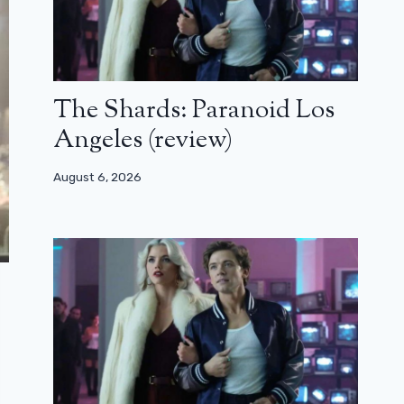
The Shards: Paranoid Los
Angeles (review)
August 6, 2026