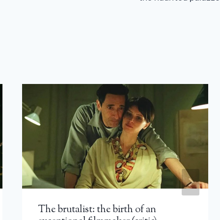
The brutalist: the birth of an