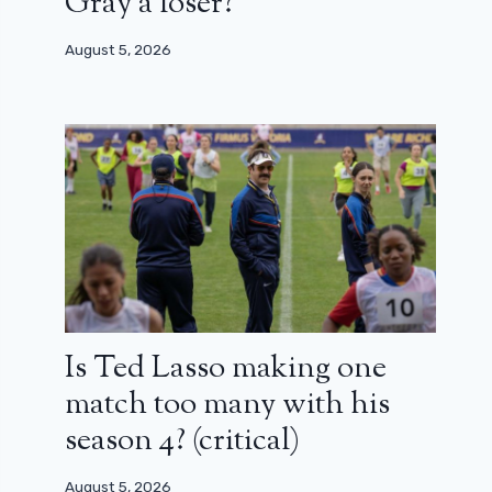
Gray a loser?
August 5, 2026
Is Ted Lasso making one
match too many with his
season 4? (critical)
August 5, 2026