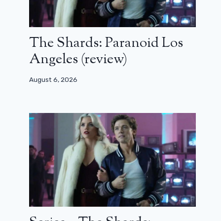
The Shards: Paranoid Los
Angeles (review)
August 6, 2026