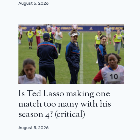
August 5, 2026
Is Ted Lasso making one
match too many with his
season 4? (critical)
August 5, 2026