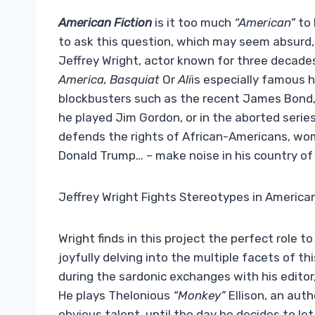
American Fiction
is it too much
“American”
to 
to ask this question, which may seem absurd, i
Jeffrey Wright, actor known for three decades
America, Basquiat
Or
Ali
is especially famous h
blockbusters such as the recent James Bond, i
he played Jim Gordon, or in the aborted serie
defends the rights of African-Americans, wo
Donald Trump… – make noise in his country of or
Jeffrey Wright Fights Stereotypes in American 
Wright finds in this project the perfect role 
joyfully delving into the multiple facets of thi
during the sardonic exchanges with his editor,
He plays Thelonious
“Monkey”
Ellison, an auth
obvious talent, until the day he decides to let 