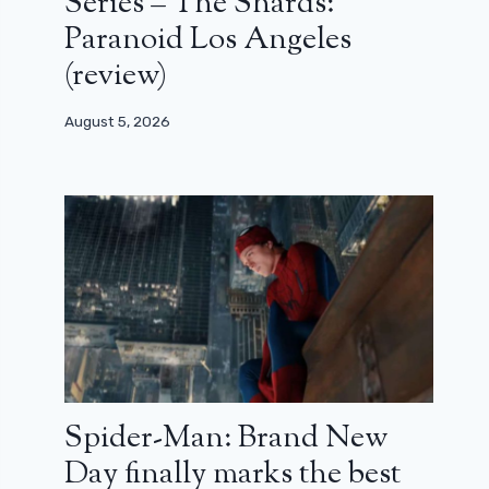
Series – The Shards:
Paranoid Los Angeles
(review)
August 5, 2026
Spider-Man: Brand New
Day finally marks the best