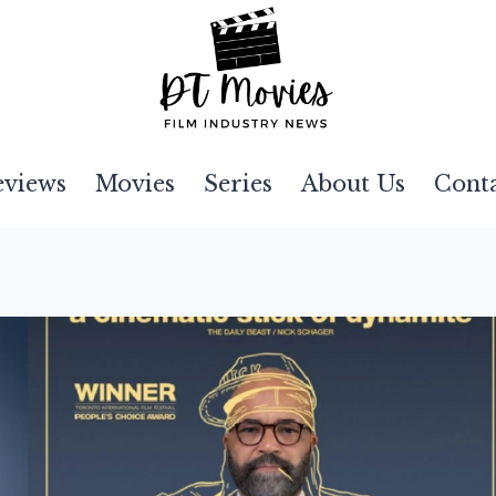
eviews
Movies
Series
About Us
Cont