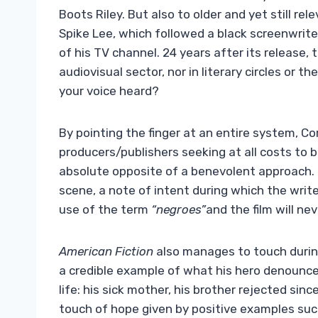
Boots Riley. But also to older and yet still re
Spike Lee, which followed a black screenwrite
of his TV channel. 24 years after its release,
audiovisual sector, nor in literary circles or 
your voice heard?
By pointing the finger at an entire system, Cor
producers/publishers seeking at all costs to b
absolute opposite of a benevolent approach
scene, a note of intent during which the writ
use of the term
“negroes”
and the film will ne
American Fiction
also manages to touch durin
a credible example of what his hero denounces
life: his sick mother, his brother rejected sin
touch of hope given by positive examples such 