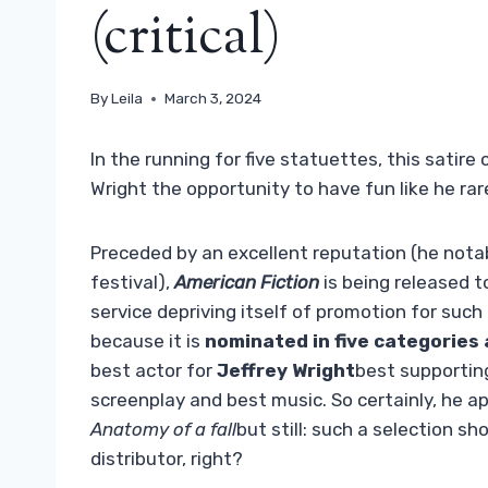
(critical)
By
Leila
March 3, 2024
In the running for five statuettes, this satire
Wright the opportunity to have fun like he rar
Preceded by an excellent reputation (he nota
festival),
American Fiction
is being released t
service depriving itself of promotion for such 
because it is
nominated in five categories
best actor for
Jeffrey Wright
best supportin
screenplay and best music. So certainly, he 
Anatomy of a fall
but still: such a selection sh
distributor, right?