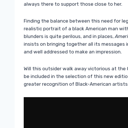
always there to support those close to her.
Finding the balance between this need for leg
realistic portrait of a black American man wit
blunders is quite perilous, and in places,
Ameri
insists on bringing together all its messages i
and well addressed to make an impression.
Will this outsider walk away victorious at the
be included in the selection of this new editi
greater recognition of Black-American artist