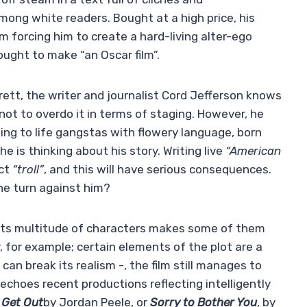
among white readers. Bought at a high price, his
 forcing him to create a hard-living alter-ego
ought to make “an Oscar film”.
erett, the writer and journalist Cord Jefferson knows
not to overdo it in terms of staging. However, he
ging to life gangstas with flowery language, born
 is thinking about his story. Writing live
“American
ect
“troll”
, and this will have serious consequences.
 she turn against him?
– its multitude of characters makes some of them
er, for example; certain elements of the plot are a
s can break its realism -, the film still manages to
echoes recent productions reflecting intelligently
s
Get Out
by Jordan Peele, or
Sorry to Bother You
, by