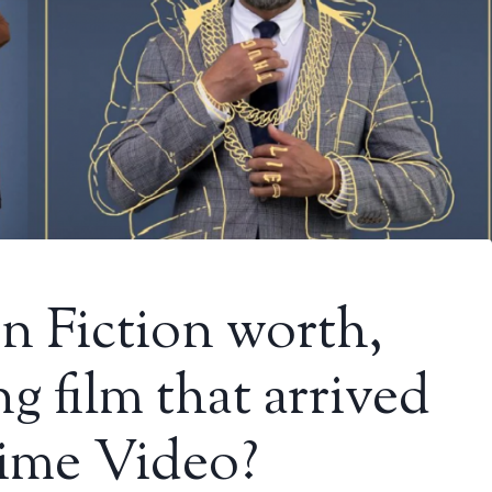
n Fiction worth,
g film that arrived
rime Video?