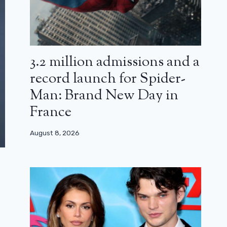
3.2 million admissions and a
record launch for Spider-
Man: Brand New Day in
France
August 8, 2026