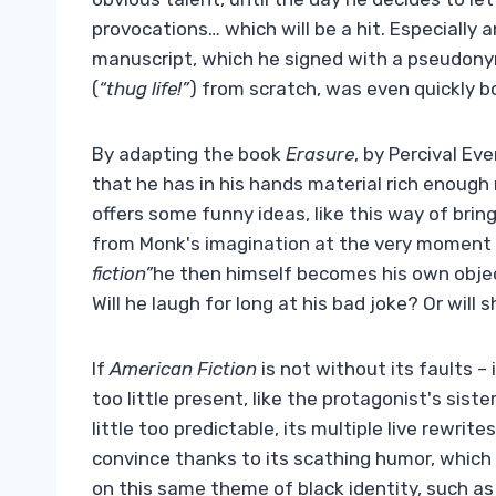
provocations… which will be a hit. Especially 
manuscript, which he signed with a pseudonym
(
“thug life!”
) from scratch, was even quickly b
By adapting the book
Erasure
, by Percival Ev
that he has in his hands material rich enough 
offers some funny ideas, like this way of brin
from Monk's imagination at the very moment he
fiction”
he then himself becomes his own obj
Will he laugh for long at his bad joke? Or will
If
American Fiction
is not without its faults 
too little present, like the protagonist's sist
little too predictable, its multiple live rewrite
convince thanks to its scathing humor, which 
on this same theme of black identity, such a