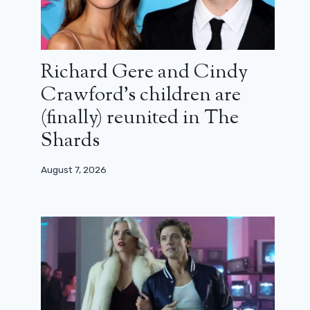
Richard Gere and Cindy
Crawford’s children are
(finally) reunited in The
Shards
August 7, 2026