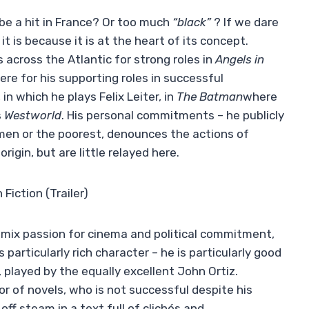
be a hit in France? Or too much
“black”
? If we dare
t is because it is at the heart of its concept.
 across the Atlantic for strong roles in
Angels in
ere for his supporting roles in successful
n which he plays Felix Leiter, in
The Batman
where
s
Westworld
. His personal commitments – he publicly
men or the poorest, denounces the actions of
igin, but are little relayed here.
Fiction (Trailer)
to mix passion for cinema and political commitment,
s particularly rich character – he is particularly good
 played by the equally excellent John Ortiz.
or of novels, who is not successful despite his
off steam in a text full of clichés and