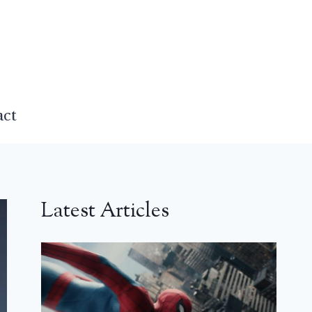
act
Latest Articles