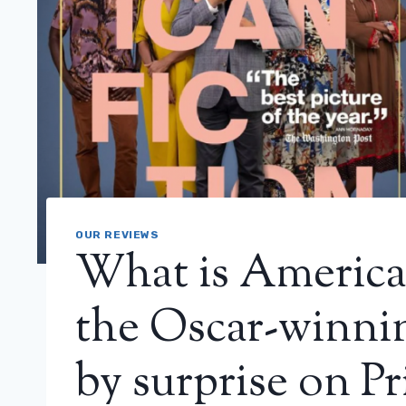
OUR REVIEWS
What is America
the Oscar-winnin
by surprise on P