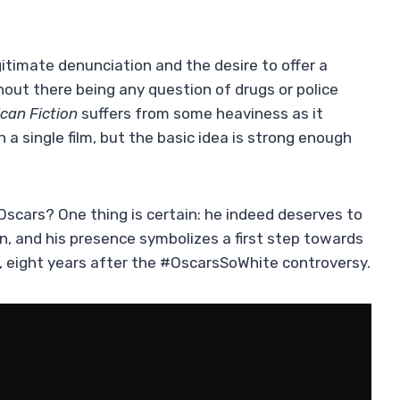
itimate denunciation and the desire to offer a
hout there being any question of drugs or police
can Fiction
suffers from some heaviness as it
n a single film, but the basic idea is strong enough
 Oscars? One thing is certain: he indeed deserves to
on, and his presence symbolizes a first step towards
s, eight years after the #OscarsSoWhite controversy.