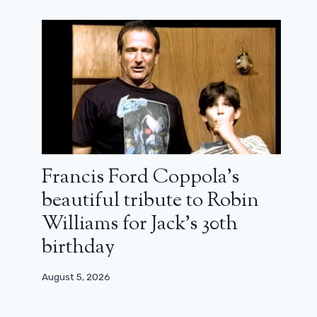
Francis Ford Coppola’s
beautiful tribute to Robin
Williams for Jack’s 30th
birthday
August 5, 2026