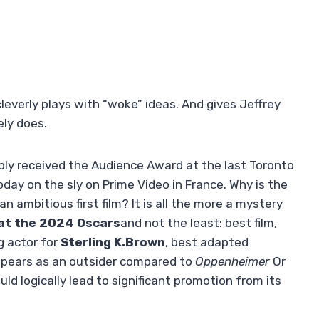
 cleverly plays with “woke” ideas. And gives Jeffrey
ely does.
bly received the Audience Award at the last Toronto
oday on the sly on Prime Video in France. Why is the
an ambitious first film? It is all the more a mystery
 at the 2024 Oscars
and not the least: best film,
g actor for
Sterling K.Brown
, best adapted
appears as an outsider compared to
Oppenheimer
Or
ould logically lead to significant promotion from its