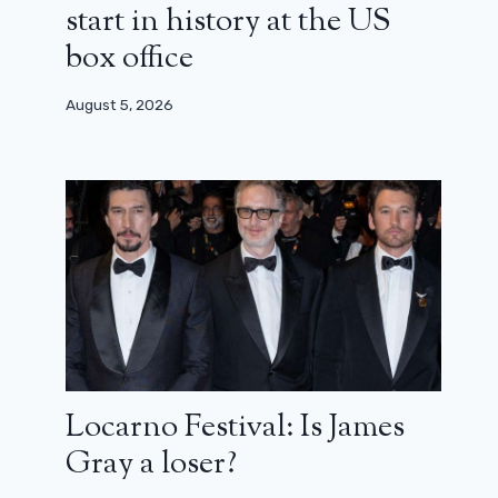
start in history at the US
box office
August 5, 2026
Locarno Festival: Is James
Gray a loser?