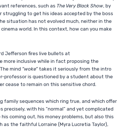
levant references, such as
The Very Black Show
, by
r struggling to get his ideas accepted by the boss
 the situation has not evolved much, neither in the
the cinema world. In this context, how can you make
d Jefferson fires live bullets at
e more inclusive while in fact proposing the
. The mind
“woke”
takes it seriously from the intro
er-professor is questioned by a student about the
ver cease to remain on this sensitive chord.
g family sequences which ring true, and which offer
 precisely, with his “normal” and yet complicated
ce his coming out, his money problems, but also this
as the faithful Lorraine (Myra Lucretia Taylor),