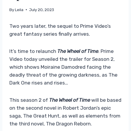
By
Leila
July 20, 2023
Two years later, the sequel to Prime Video’s
great fantasy series finally arrives.
It’s time to relaunch
The Wheel of Time
. Prime
Video today unveiled the trailer for Season 2,
which shows Moiraine Damodred facing the
deadly threat of the growing darkness, as The
Dark One rises and rises…
This season 2 of
The Wheel of Time
will be based
on the second novel in Robert Jordan’s epic
saga, The Great Hunt, as well as elements from
the third novel, The Dragon Reborn.