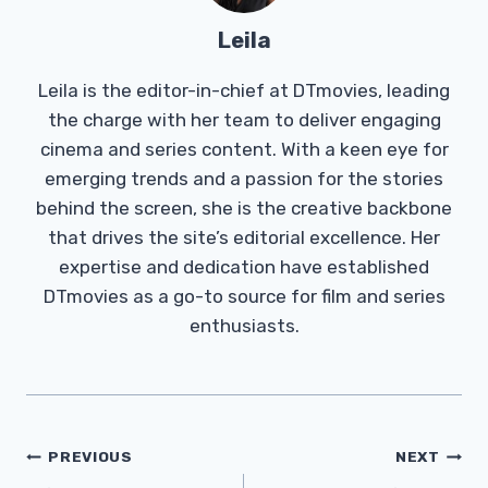
Leila
Leila is the editor-in-chief at DTmovies, leading
the charge with her team to deliver engaging
cinema and series content. With a keen eye for
emerging trends and a passion for the stories
behind the screen, she is the creative backbone
that drives the site’s editorial excellence. Her
expertise and dedication have established
DTmovies as a go-to source for film and series
enthusiasts.
Post
PREVIOUS
NEXT