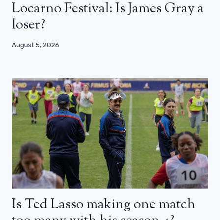
Locarno Festival: Is James Gray a
loser?
August 5, 2026
Is Ted Lasso making one match