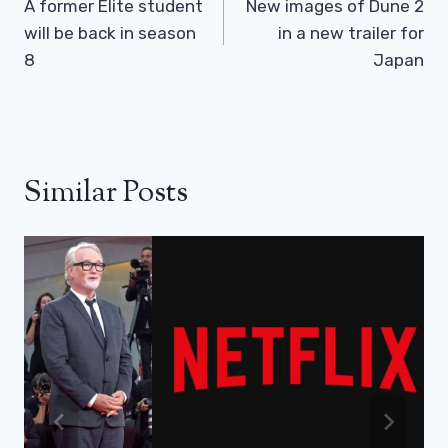
Navigation
A former Elite student
New images of Dune 2
will be back in season
in a new trailer for
8
Japan
Similar Posts