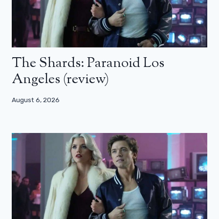
The Shards: Paranoid Los
Angeles (review)
August 6, 2026