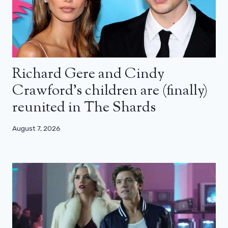
Richard Gere and Cindy
Crawford’s children are (finally)
reunited in The Shards
August 7, 2026