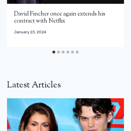
David Fincher once again extends his
contract with Netflix
January 23, 2024
Latest Articles