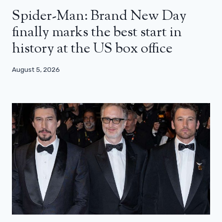
Spider-Man: Brand New Day
finally marks the best start in
history at the US box office
August 5, 2026