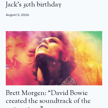
Jack’s 30th birthday
August 5, 2026
Brett Morgen: “David Bowie
created the soundtrack of the