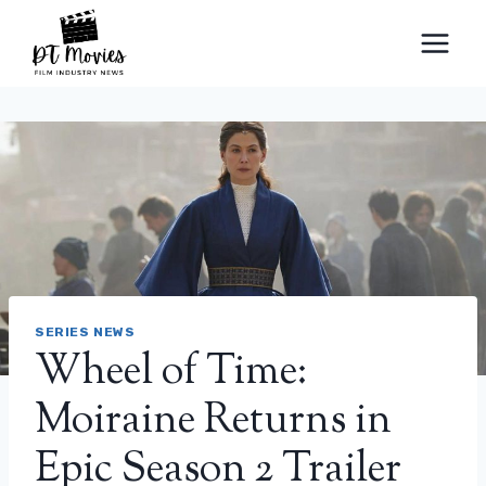
Skip
to
content
SERIES NEWS
Wheel of Time:
Moiraine Returns in
Epic Season 2 Trailer