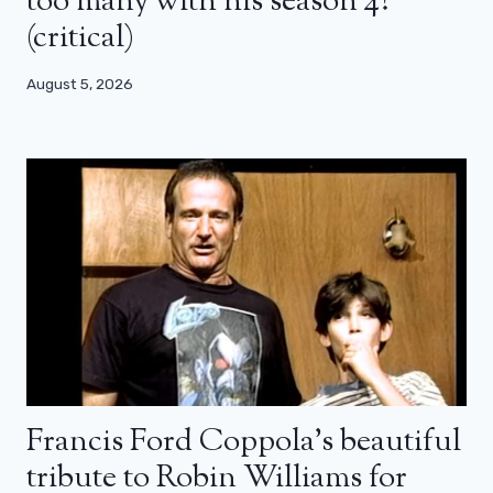
too many with his season 4?
(critical)
August 5, 2026
Francis Ford Coppola’s beautiful
tribute to Robin Williams for