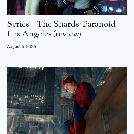
Series – The Shards: Paranoid
Los Angeles (review)
August 5, 2026