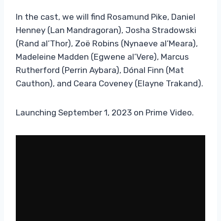
In the cast, we will find Rosamund Pike, Daniel
Henney (Lan Mandragoran), Josha Stradowski
(Rand al’Thor), Zoë Robins (Nynaeve al’Meara),
Madeleine Madden (Egwene al’Vere), Marcus
Rutherford (Perrin Aybara), Dónal Finn (Mat
Cauthon), and Ceara Coveney (Elayne Trakand).
Launching September 1, 2023 on Prime Video.