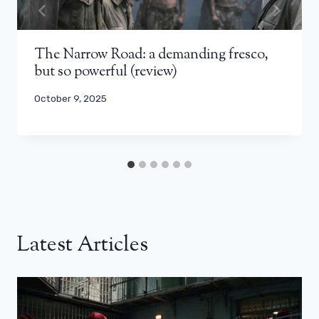
The Narrow Road: a demanding fresco,
but so powerful (review)
October 9, 2025
Latest Articles