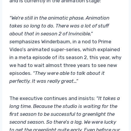
and is currently in the animation stage:
“We're still in the animatic phase. Animation
takes so long to do. There was a lot of stuff
about that in season 2 of Invincible,”
s
emphasizes Winderbaum, in a nod to Prime
Video's animated super-series, which explained
in a meta episode of its season 2, this year, why
we had to wait almost three years to see new
episodes.
“They were able to talk about it
perfectly. It was really great…”
The executive continues and insists:
“It takes a
long time. Because the studio is waiting for the
first season to be successful to greenlight the
second season. So there's a lag. We were lucky
to get the greenlight quite early. Even before our