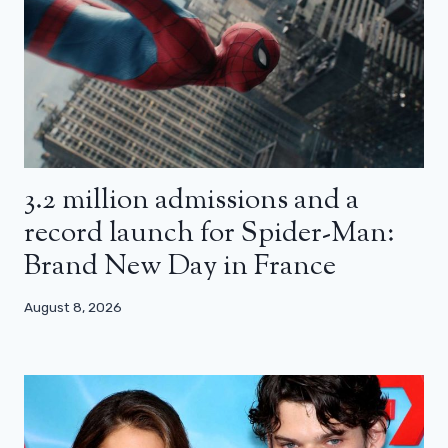
3.2 million admissions and a
record launch for Spider-Man:
Brand New Day in France
August 8, 2026