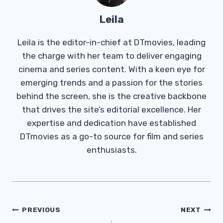
Leila
Leila is the editor-in-chief at DTmovies, leading
the charge with her team to deliver engaging
cinema and series content. With a keen eye for
emerging trends and a passion for the stories
behind the screen, she is the creative backbone
that drives the site’s editorial excellence. Her
expertise and dedication have established
DTmovies as a go-to source for film and series
enthusiasts.
Post
PREVIOUS
NEXT