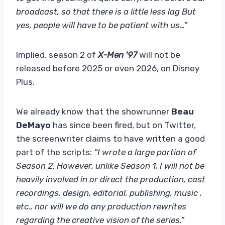
broadcast, so that there is a little less lag But
yes, people will have to be patient with us…”
Implied, season 2 of
X-Men '97
will not be
released before 2025 or even 2026, on Disney
Plus.
We already know that the showrunner
Beau
DeMayo
has since been fired, but on Twitter,
the screenwriter claims to have written a good
part of the scripts:
“I wrote a large portion of
Season 2. However, unlike Season 1, I will not be
heavily involved in or direct the production, cast
recordings, design, editorial, publishing, music ,
etc., nor will we do any production rewrites
regarding the creative vision of the series.”