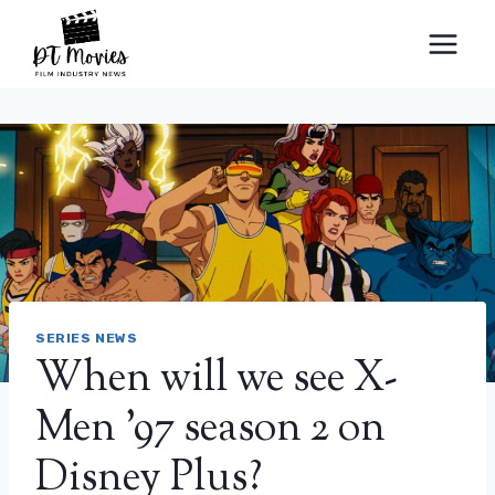
Skip
to
content
SERIES NEWS
When will we see X-
Men '97 season 2 on
Disney Plus?