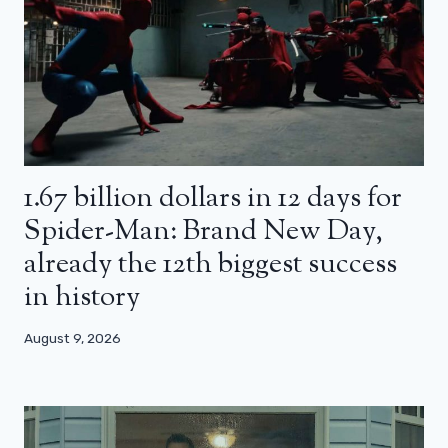
1.67 billion dollars in 12 days for
Spider-Man: Brand New Day,
already the 12th biggest success
in history
August 9, 2026