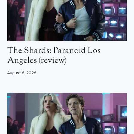
The Shards: Paranoid Los
Angeles (review)
August 6, 2026