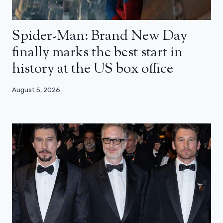
Spider-Man: Brand New Day
finally marks the best start in
history at the US box office
August 5, 2026