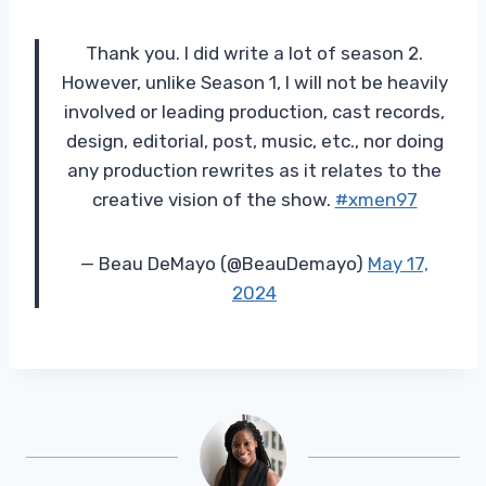
Thank you. I did write a lot of season 2.
However, unlike Season 1, I will not be heavily
involved or leading production, cast records,
design, editorial, post, music, etc., nor doing
any production rewrites as it relates to the
creative vision of the show.
#xmen97
— Beau DeMayo (@BeauDemayo)
May 17,
2024