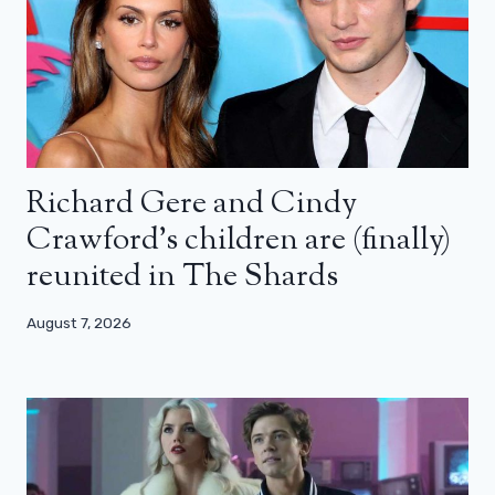
Richard Gere and Cindy
Crawford’s children are (finally)
reunited in The Shards
August 7, 2026