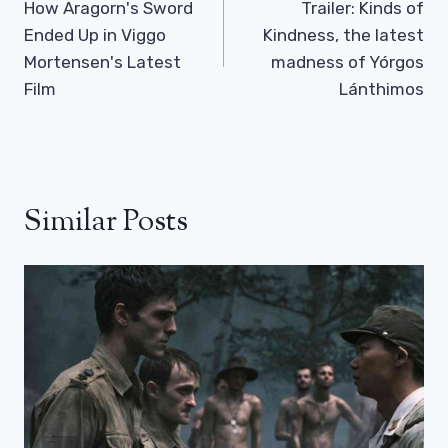
Navigation
How Aragorn's Sword
Trailer: Kinds of
Ended Up in Viggo
Kindness, the latest
Mortensen's Latest
madness of Yórgos
Film
Lánthimos
Similar Posts