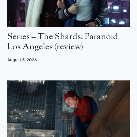
Series – The Shards: Paranoid
Los Angeles (review)
August 5, 2026