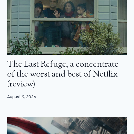
The Last Refuge, a concentrate
of the worst and best of Netflix
(review)
August 9, 2026