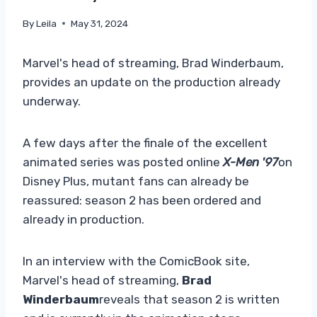
By
Leila
May 31, 2024
Marvel's head of streaming, Brad Winderbaum,
provides an update on the production already
underway.
A few days after the finale of the excellent
animated series was posted online
X-Men '97
on
Disney Plus, mutant fans can already be
reassured: season 2 has been ordered and
already in production.
In an interview with the ComicBook site,
Marvel's head of streaming,
Brad
Winderbaum
reveals that season 2 is written