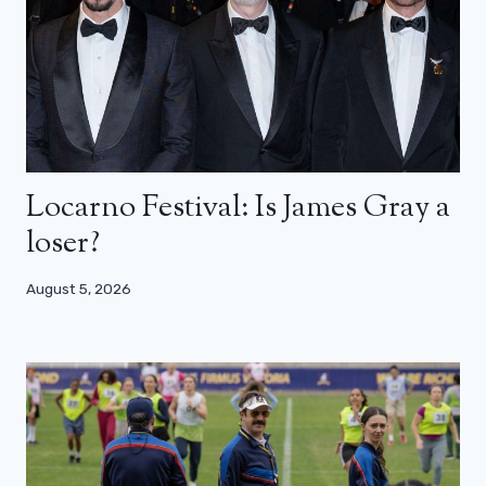
Locarno Festival: Is James Gray a
loser?
August 5, 2026