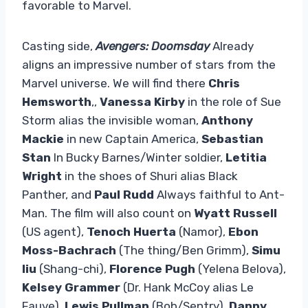
favorable to Marvel.
Casting side,
Avengers: Doomsday
Already
aligns an impressive number of stars from the
Marvel universe. We will find there
Chris
Hemsworth
,,
Vanessa Kirby
in the role of Sue
Storm alias the invisible woman,
Anthony
Mackie
in new Captain America,
Sebastian
Stan
In Bucky Barnes/Winter soldier,
Letitia
Wright
in the shoes of Shuri alias Black
Panther, and
Paul Rudd
Always faithful to Ant-
Man. The film will also count on
Wyatt Russell
(US agent),
Tenoch Huerta
(Namor),
Ebon
Moss-Bachrach
(The thing/Ben Grimm),
Simu
liu
(Shang-chi),
Florence Pugh
(Yelena Belova),
Kelsey Grammer
(Dr. Hank McCoy alias Le
Fauve),
Lewis Pullman
(Bob/Sentry),
Danny