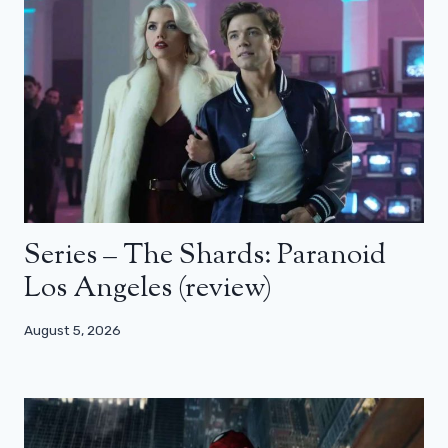
Series – The Shards: Paranoid
Los Angeles (review)
August 5, 2026