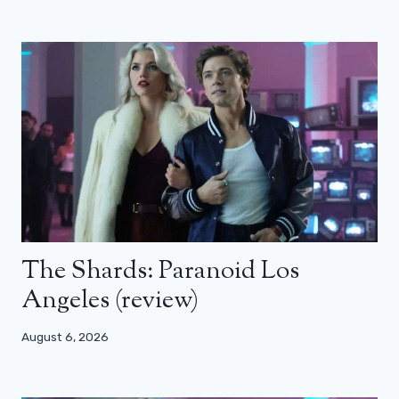
The Shards: Paranoid Los
Angeles (review)
August 6, 2026