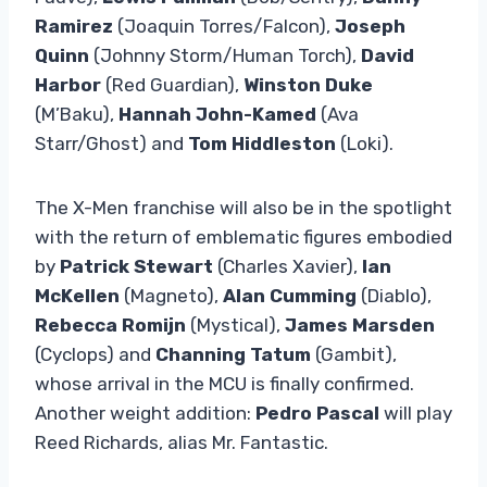
Ramirez
(Joaquin Torres/Falcon),
Joseph
Quinn
(Johnny Storm/Human Torch),
David
Harbor
(Red Guardian),
Winston Duke
(M’Baku),
Hannah John-Kamed
(Ava
Starr/Ghost) and
Tom Hiddleston
(Loki).
The X-Men franchise will also be in the spotlight
with the return of emblematic figures embodied
by
Patrick Stewart
(Charles Xavier),
Ian
McKellen
(Magneto),
Alan Cumming
(Diablo),
Rebecca Romijn
(Mystical),
James Marsden
(Cyclops) and
Channing Tatum
(Gambit),
whose arrival in the MCU is finally confirmed.
Another weight addition:
Pedro Pascal
will play
Reed Richards, alias Mr. Fantastic.