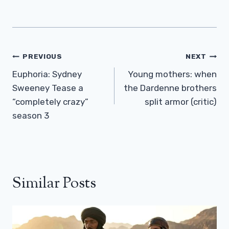
Post
PREVIOUS
NEXT
Navigation
Euphoria: Sydney
Young mothers: when
Sweeney Tease a
the Dardenne brothers
“completely crazy”
split armor (critic)
season 3
Similar Posts