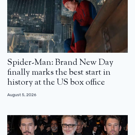
Spider-Man: Brand New Day
finally marks the best start in
history at the US box office
August 5, 2026