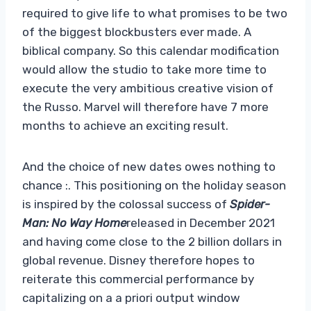
required to give life to what promises to be two
of the biggest blockbusters ever made. A
biblical company. So this calendar modification
would allow the studio to take more time to
execute the very ambitious creative vision of
the Russo. Marvel will therefore have 7 more
months to achieve an exciting result.
And the choice of new dates owes nothing to
chance :. This positioning on the holiday season
is inspired by the colossal success of
Spider-
Man: No Way Home
released in December 2021
and having come close to the 2 billion dollars in
global revenue. Disney therefore hopes to
reiterate this commercial performance by
capitalizing on a a priori output window