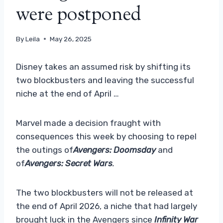
were postponed
By
Leila
May 26, 2025
Disney takes an assumed risk by shifting its
two blockbusters and leaving the successful
niche at the end of April …
Marvel made a decision fraught with
consequences this week by choosing to repel
the outings of
Avengers: Doomsday
and
of
Avengers: Secret Wars
.
The two blockbusters will not be released at
the end of April 2026, a niche that had largely
brought luck in the Avengers since
Infinity War