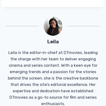
Leila
Leila is the editor-in-chief at DTmovies, leading
the charge with her team to deliver engaging
cinema and series content. With a keen eye for
emerging trends and a passion for the stories
behind the screen, she is the creative backbone
that drives the site’s editorial excellence. Her
expertise and dedication have established
DTmovies as a go-to source for film and series
enthusiasts.