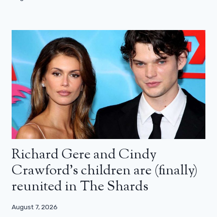
Richard Gere and Cindy
Crawford’s children are (finally)
reunited in The Shards
August 7, 2026