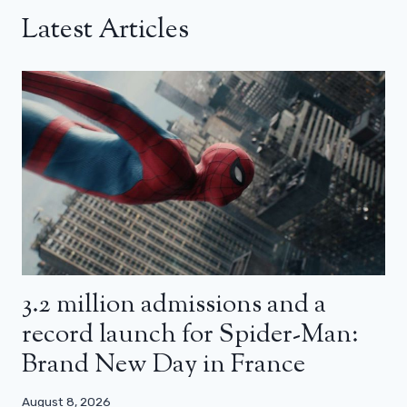
Latest Articles
3.2 million admissions and a
record launch for Spider-Man:
Brand New Day in France
August 8, 2026