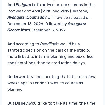
And
Endgam
both arrived on our screens in the
last week of April (2018 and 2019). Instead,
Avengers: Doomsday
will now be released on
December 18, 2026, followed by
Avengers:
Secret Wars
December 17, 2027.
And according to
Deadline
it would be a
strategic decision on the part of the studio,
more linked to internal planning and box office
considerations than to production delays.
Underwentity, the shooting that started a few
weeks ago in London takes its course as
planned.
But Disney would like to take its time, the time