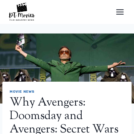
Skip
to
content
MOVIE NEWS
Why Avengers:
Doomsday and
Avengers: Secret Wars