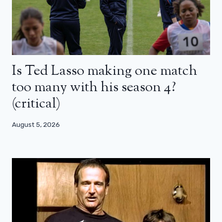
Is Ted Lasso making one match
too many with his season 4?
(critical)
August 5, 2026