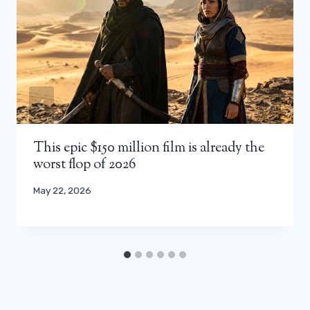
This epic $150 million film is already the
worst flop of 2026
May 22, 2026