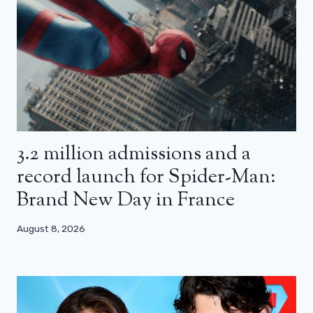
3.2 million admissions and a
record launch for Spider-Man:
Brand New Day in France
August 8, 2026