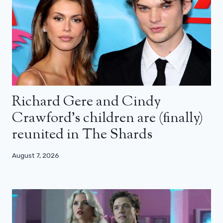
Richard Gere and Cindy
Crawford’s children are (finally)
reunited in The Shards
August 7, 2026