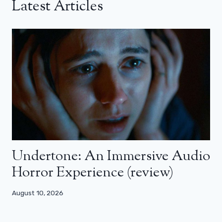
Latest Articles
Undertone: An Immersive Audio
Horror Experience (review)
August 10, 2026