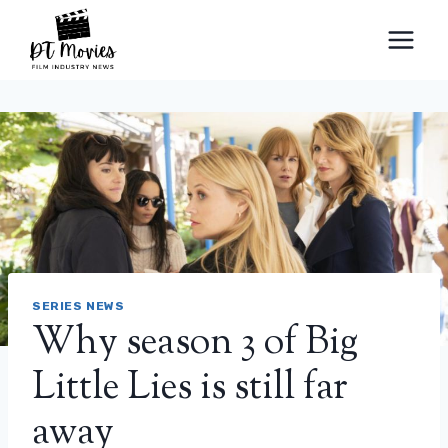
Skip
to
content
SERIES NEWS
Why season 3 of Big
Little Lies is still far
away