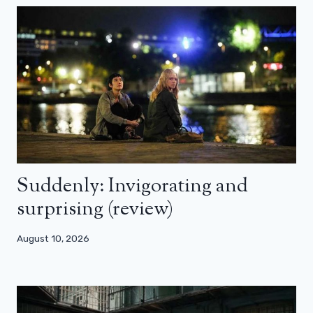
Suddenly: Invigorating and
surprising (review)
August 10, 2026