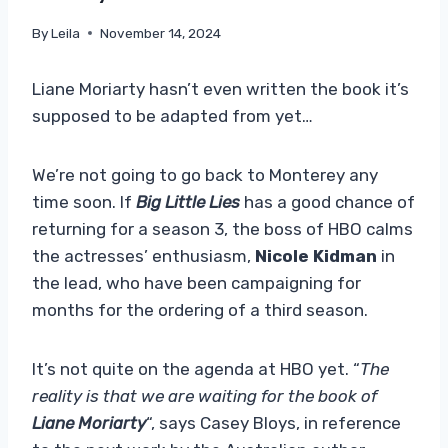
By
Leila
November 14, 2024
Liane Moriarty hasn’t even written the book it’s
supposed to be adapted from yet…
We’re not going to go back to Monterey any
time soon. If
Big Little Lies
has a good chance of
returning for a season 3, the boss of HBO calms
the actresses’ enthusiasm,
Nicole Kidman
in
the lead, who have been campaigning for
months for the ordering of a third season.
It’s not quite on the agenda at HBO yet. “
The
reality is that we are waiting for the book of
Liane Moriarty
“, says Casey Bloys, in reference