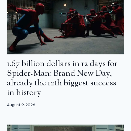
1.67 billion dollars in 12 days for
Spider-Man: Brand New Day,
already the 12th biggest success
in history
August 9, 2026