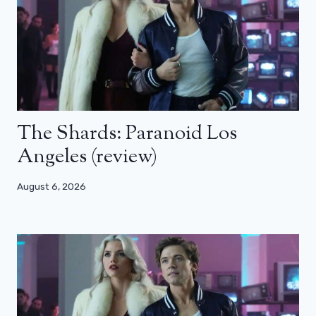
The Shards: Paranoid Los
Angeles (review)
August 6, 2026