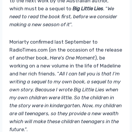
to the next work by the Australian author,
which must be a sequel to
Big Little Lies
. “
We
need to read the book first, before we consider
making a new season of it
“.
Moriarty confirmed last September to
RadioTimes.com (on the occasion of the release
of another book,
Here’s One Moment
), be
working on a new volume in the life of Madeline
and her rich friends. “
All I can tell you is that I’m
writing a sequel to my own book, a sequel to my
own story. Because I wrote Big Little Lies when
my own children were little. So the children in
the story were in kindergarten. Now, my children
are all teenagers, so they provide a new wealth
which will make these children teenagers in the
future.”
.