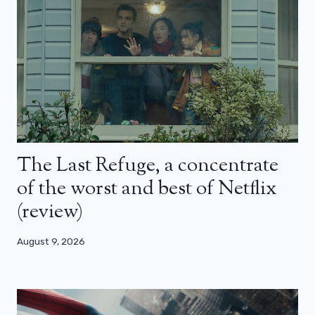
The Last Refuge, a concentrate
of the worst and best of Netflix
(review)
August 9, 2026