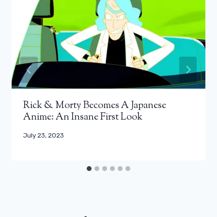
Rick & Morty Becomes A Japanese
Anime: An Insane First Look
July 23, 2023