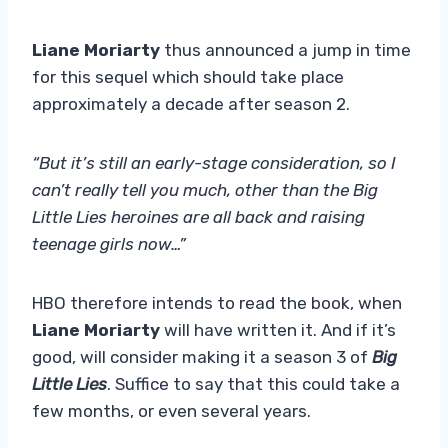
Liane Moriarty
thus announced a jump in time
for this sequel which should take place
approximately a decade after season 2.
“But it’s still an early-stage consideration, so I
can’t really tell you much, other than the Big
Little Lies heroines are all back and raising
teenage girls now…”
HBO therefore intends to read the book, when
Liane Moriarty
will have written it. And if it’s
good, will consider making it a season 3 of
Big
Little Lies
. Suffice to say that this could take a
few months, or even several years.