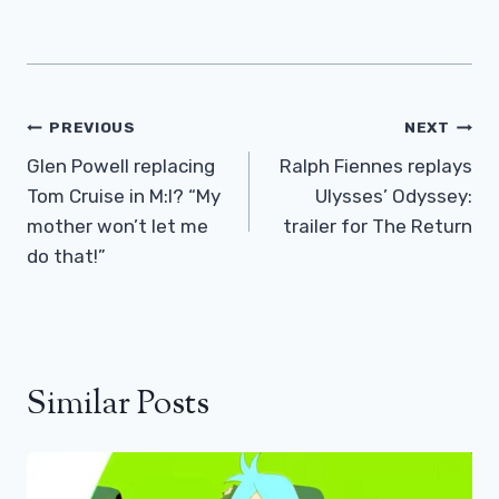
Post
PREVIOUS
NEXT
Navigation
Glen Powell replacing
Ralph Fiennes replays
Tom Cruise in M:I? “My
Ulysses’ Odyssey:
mother won’t let me
trailer for The Return
do that!”
Similar Posts