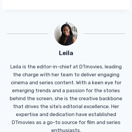
Leila
Leila is the editor-in-chief at DTmovies, leading
the charge with her team to deliver engaging
cinema and series content. With a keen eye for
emerging trends and a passion for the stories
behind the screen, she is the creative backbone
that drives the site’s editorial excellence. Her
expertise and dedication have established
DTmovies as a go-to source for film and series
enthusiasts.