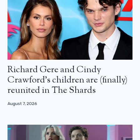
Richard Gere and Cindy
Crawford’s children are (finally)
reunited in The Shards
August 7, 2026