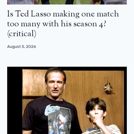
Is Ted Lasso making one match
too many with his season 4?
(critical)
August 5, 2026