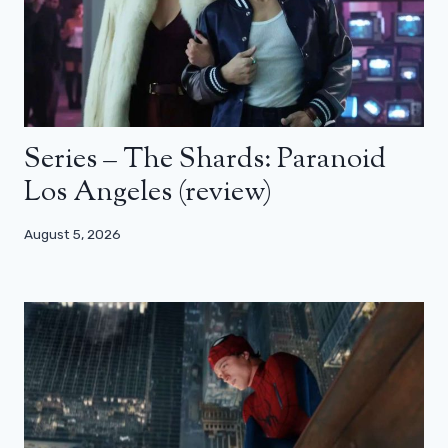
Series – The Shards: Paranoid
Los Angeles (review)
August 5, 2026