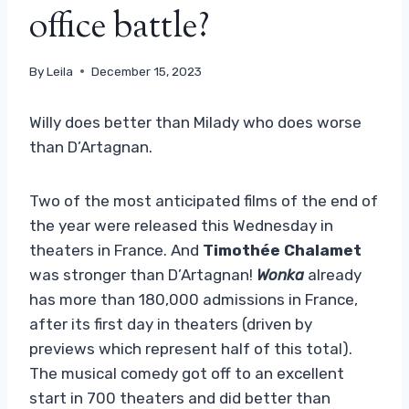
office battle?
By
Leila
December 15, 2023
Willy does better than Milady who does worse
than D’Artagnan.
Two of the most anticipated films of the end of
the year were released this Wednesday in
theaters in France. And
Timothée Chalamet
was stronger than D’Artagnan!
Wonka
already
has more than 180,000 admissions in France,
after its first day in theaters (driven by
previews which represent half of this total).
The musical comedy got off to an excellent
start in 700 theaters and did better than