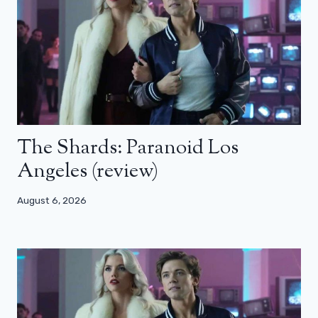
The Shards: Paranoid Los
Angeles (review)
August 6, 2026