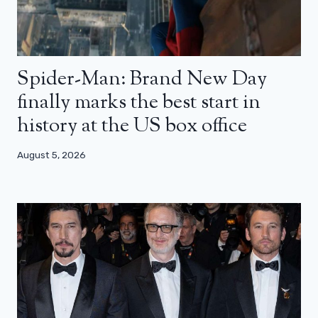
Spider-Man: Brand New Day
finally marks the best start in
history at the US box office
August 5, 2026