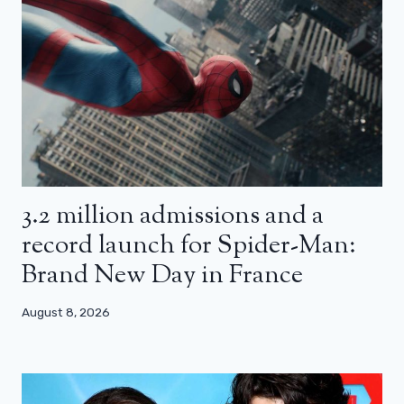
3.2 million admissions and a
record launch for Spider-Man:
Brand New Day in France
August 8, 2026