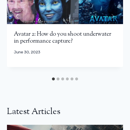
Avatar 2: How do you shoot underwater
in performance capture?
June 30, 2023
Latest Articles