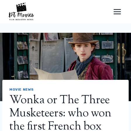
Skip
to
content
MOVIE NEWS
Wonka or The Three
Musketeers: who won
the first French box