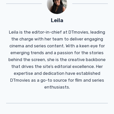
Leila
Leila is the editor-in-chief at DTmovies, leading
the charge with her team to deliver engaging
cinema and series content. With a keen eye for
emerging trends and a passion for the stories
behind the screen, she is the creative backbone
that drives the site’s editorial excellence. Her
expertise and dedication have established
DTmovies as a go-to source for film and series
enthusiasts.