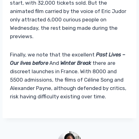
start, with 32,000 tickets sold. But the
animated film carried by the voice of Eric Judor
only attracted 6,000 curious people on
Wednesday, the rest being made during the
previews.
Finally, we note that the excellent
Past Lives –
Our lives before
And
Winter Break
there are
discreet launches in France. With 8000 and
5500 admissions, the films of Céline Song and
Alexander Payne, although defended by critics,
risk having difficulty existing over time.