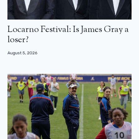
Locarno Festival: Is James Gray a
loser?
August 5, 2026