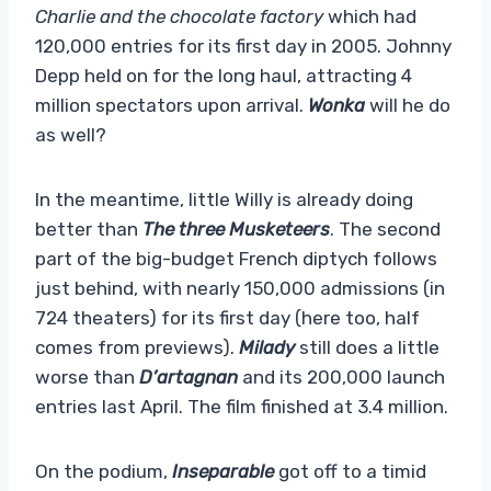
Charlie and the chocolate factory
which had
120,000 entries for its first day in 2005. Johnny
Depp held on for the long haul, attracting 4
million spectators upon arrival.
Wonka
will he do
as well?
In the meantime, little Willy is already doing
better than
The three
Musketeers
. The second
part of the big-budget French diptych follows
just behind, with nearly 150,000 admissions (in
724 theaters) for its first day (here too, half
comes from previews).
Milady
still does a little
worse than
D’artagnan
and its 200,000 launch
entries last April. The film finished at 3.4 million.
On the podium,
Inseparable
got off to a timid