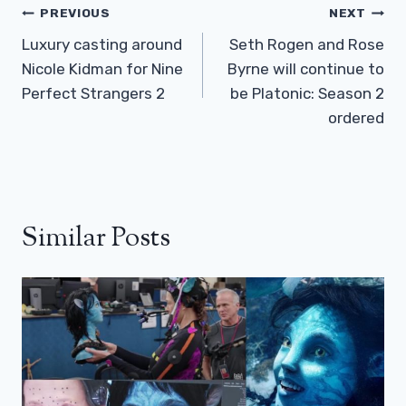
Post
PREVIOUS
NEXT
Navigation
Luxury casting around
Seth Rogen and Rose
Nicole Kidman for Nine
Byrne will continue to
Perfect Strangers 2
be Platonic: Season 2
ordered
Similar Posts