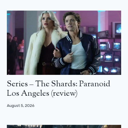
Series – The Shards: Paranoid
Los Angeles (review)
August 5, 2026