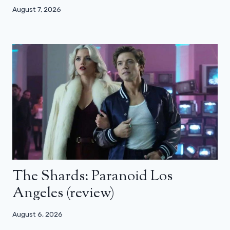
August 7, 2026
The Shards: Paranoid Los
Angeles (review)
August 6, 2026