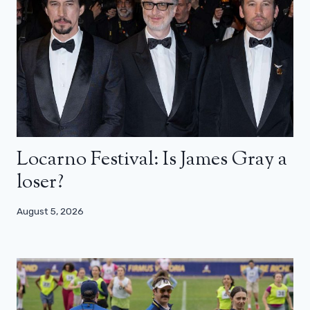
Locarno Festival: Is James Gray a
loser?
August 5, 2026