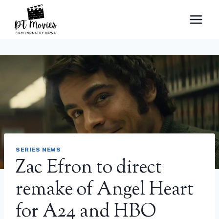
Skip
to
content
SERIES NEWS
Zac Efron to direct
remake of Angel Heart
for A24 and HBO