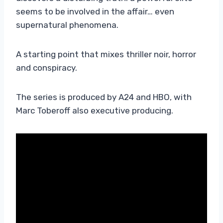
seems to be involved in the affair… even
supernatural phenomena.
A starting point that mixes thriller noir, horror
and conspiracy.
The series is produced by A24 and HBO, with
Marc Toberoff also executive producing.