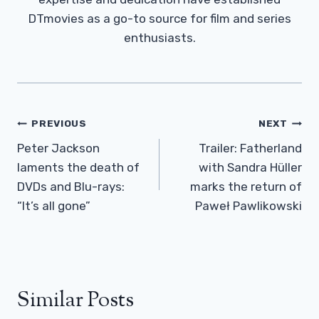
DTmovies as a go-to source for film and series
enthusiasts.
Post
PREVIOUS
NEXT
Navigation
Peter Jackson
Trailer: Fatherland
laments the death of
with Sandra Hüller
DVDs and Blu-rays:
marks the return of
“It’s all gone”
Paweł Pawlikowski
Similar Posts