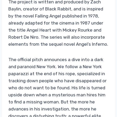
The project is written and produced by Zach
Baylin, creator of Black Rabbit, and is inspired
by the novel Falling Angel published in 1978,
already adapted for the cinema in 1987 under
the title Angel Heart with Mickey Rourke and
Robert De Niro. The series will also incorporate
elements from the sequel novel Angel’s Inferno.
The official pitch announces a dive into a dark
and paranoid New York. We follow a New York
paparazzi at the end of his rope, specialized in
tracking down people who have disappeared or
who do not want to be found. His life is turned
upside down when a mysterious man hires him
to find a missing woman. But the more he
advances in his investigation, the more he
discovers a disturbing truth: a powerful elite