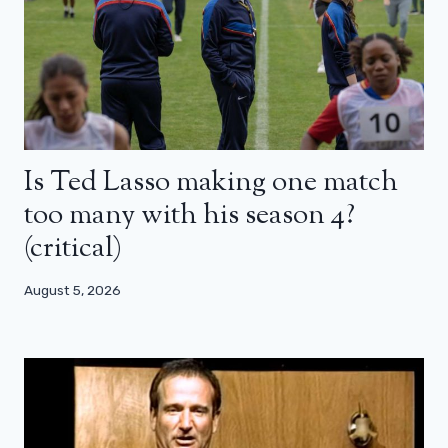
Is Ted Lasso making one match
too many with his season 4?
(critical)
August 5, 2026