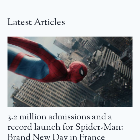
Latest Articles
3.2 million admissions and a
record launch for Spider-Man:
Brand New Day in France