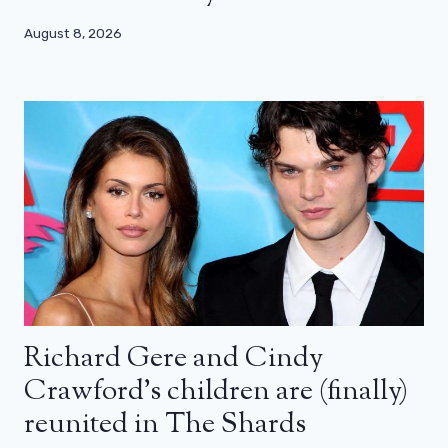
August 8, 2026
Richard Gere and Cindy
Crawford’s children are (finally)
reunited in The Shards