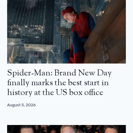
Spider-Man: Brand New Day
finally marks the best start in
history at the US box office
August 5, 2026