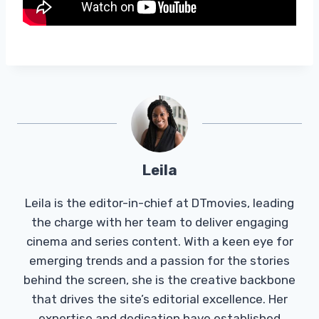
Leila
Leila is the editor-in-chief at DTmovies, leading
the charge with her team to deliver engaging
cinema and series content. With a keen eye for
emerging trends and a passion for the stories
behind the screen, she is the creative backbone
that drives the site’s editorial excellence. Her
expertise and dedication have established