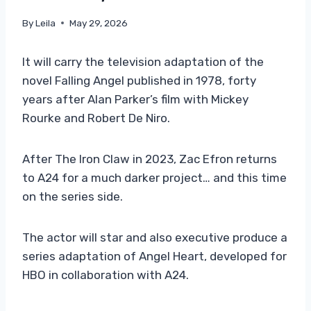
By
Leila
May 29, 2026
It will carry the television adaptation of the
novel Falling Angel published in 1978, forty
years after Alan Parker’s film with Mickey
Rourke and Robert De Niro.
After The Iron Claw in 2023, Zac Efron returns
to A24 for a much darker project… and this time
on the series side.
The actor will star and also executive produce a
series adaptation of Angel Heart, developed for
HBO in collaboration with A24.