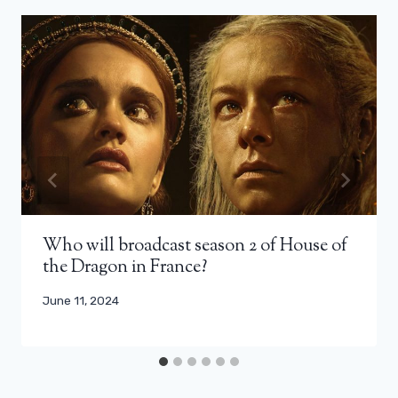
Who will broadcast season 2 of House of
the Dragon in France?
June 11, 2024