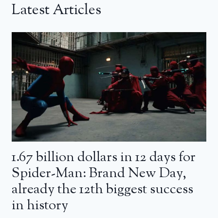
Latest Articles
1.67 billion dollars in 12 days for
Spider-Man: Brand New Day,
already the 12th biggest success
in history