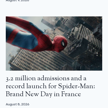
3.2 million admissions and a
record launch for Spider-Man:
Brand New Day in France
August 8, 2026