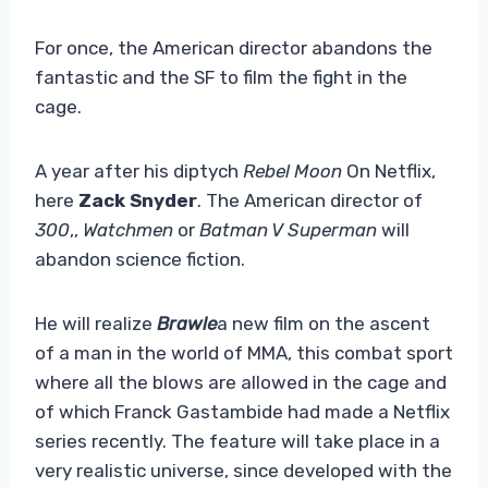
For once, the American director abandons the
fantastic and the SF to film the fight in the
cage.
A year after his diptych
Rebel Moon
On Netflix,
here
Zack Snyder
. The American director of
300
,,
Watchmen
or
Batman V Superman
will
abandon science fiction.
He will realize
Brawle
a new film on the ascent
of a man in the world of MMA, this combat sport
where all the blows are allowed in the cage and
of which Franck Gastambide had made a Netflix
series recently. The feature will take place in a
very realistic universe, since developed with the