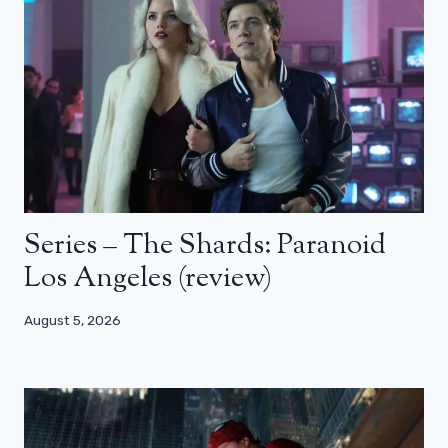
Series – The Shards: Paranoid
Los Angeles (review)
August 5, 2026