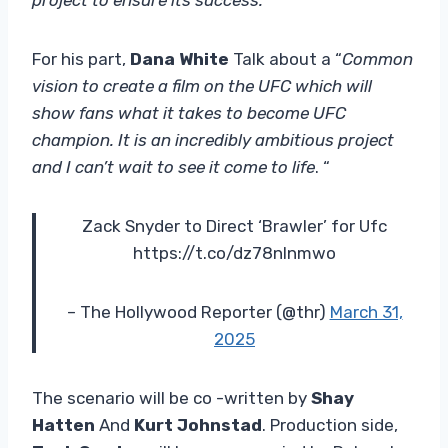
For his part,
Dana White
Talk about a “
Common
vision to create a film on the UFC which will
show fans what it takes to become UFC
champion. It is an incredibly ambitious project
and I can’t wait to see it come to life
. “
Zack Snyder to Direct ‘Brawler’ for Ufc
https://t.co/dz78nlnmwo
– The Hollywood Reporter (@thr)
March 31,
2025
The scenario will be co -written by
Shay
Hatten
And
Kurt Johnstad
. Production side,