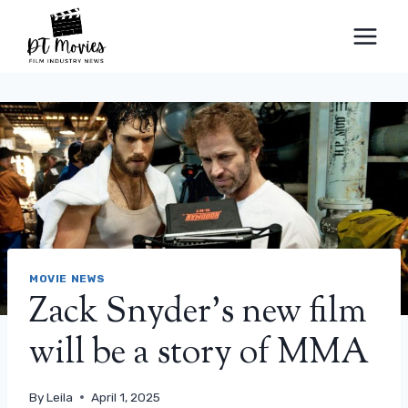
Skip
to
content
MOVIE NEWS
Zack Snyder’s new film
will be a story of MMA
By
Leila
April 1, 2025