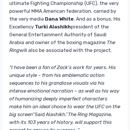
ultimate Fighting Championship (UFC), the very
powerful MMA American federation, carried by
the very media
Dana White
. And as a bonus, His
Excellency
Turki Alashikh
president of the
General Entertainment Authority of Saudi
Arabia and owner of the boxing magazine
The
Ring
will also be associated with the project.
“I have been a fan of Zack’s work for years. His
unique style – from his emblematic action
sequences to his grandiose visuals via his
intense emotional narration – as well as his way
of humanizing deeply imperfect characters
make him an ideal choice to wear the UFC on the
big screen
“Said Alashikh.”
The Ring Magazine,
with its 103 years of history, will support this
project to ensure its success. “