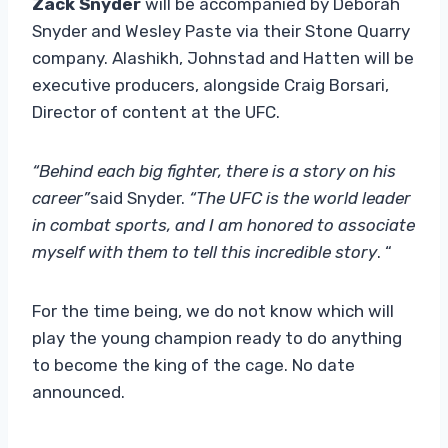
Zack Snyder
will be accompanied by Deborah
Snyder and Wesley Paste via their Stone Quarry
company. Alashikh, Johnstad and Hatten will be
executive producers, alongside Craig Borsari,
Director of content at the UFC.
“Behind each big fighter, there is a story on his
career”
said Snyder.
“The UFC is the world leader
in combat sports, and I am honored to associate
myself with them to tell this incredible story
. “
For the time being, we do not know which will
play the young champion ready to do anything
to become the king of the cage. No date
announced.