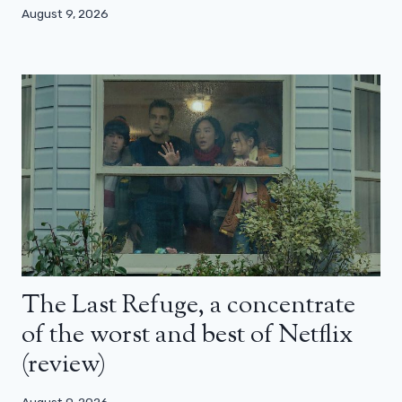
August 9, 2026
The Last Refuge, a concentrate
of the worst and best of Netflix
(review)
August 9, 2026