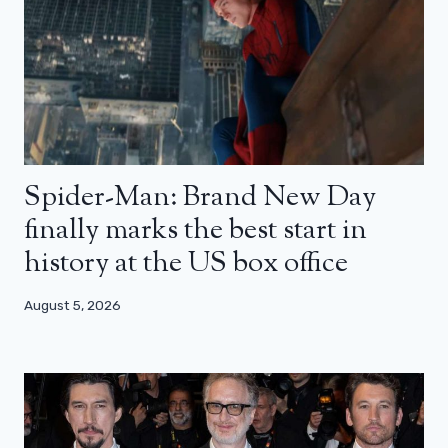
Spider-Man: Brand New Day
finally marks the best start in
history at the US box office
August 5, 2026