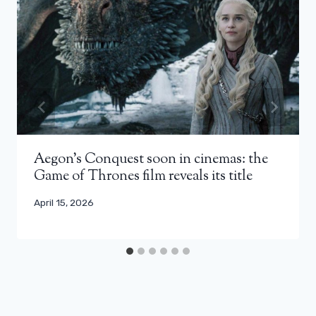
Aegon’s Conquest soon in cinemas: the
Game of Thrones film reveals its title
April 15, 2026