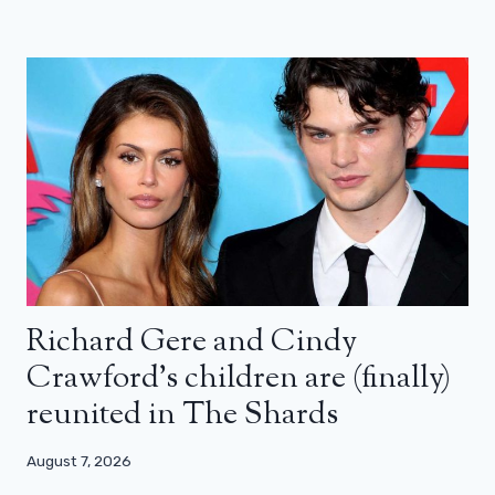
Richard Gere and Cindy
Crawford’s children are (finally)
reunited in The Shards
August 7, 2026