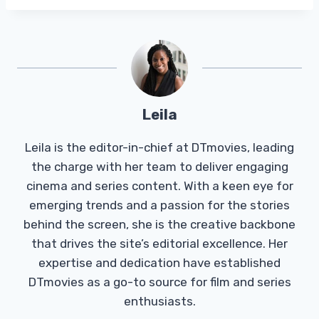
Leila
Leila is the editor-in-chief at DTmovies, leading
the charge with her team to deliver engaging
cinema and series content. With a keen eye for
emerging trends and a passion for the stories
behind the screen, she is the creative backbone
that drives the site’s editorial excellence. Her
expertise and dedication have established
DTmovies as a go-to source for film and series
enthusiasts.