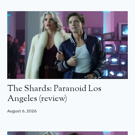
The Shards: Paranoid Los
Angeles (review)
August 6, 2026