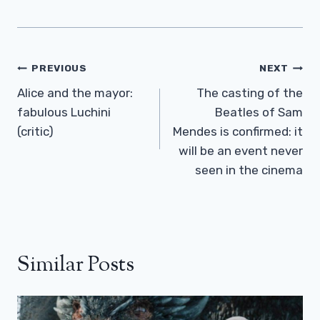
Post
PREVIOUS
NEXT
Navigation
Alice and the mayor:
The casting of the
fabulous Luchini
Beatles of Sam
(critic)
Mendes is confirmed: it
will be an event never
seen in the cinema
Similar Posts