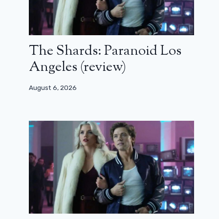
The Shards: Paranoid Los
Angeles (review)
August 6, 2026