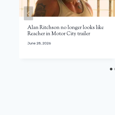
Alan Ritchson no longer looks like
Reacher in Motor City trailer
June 28, 2026