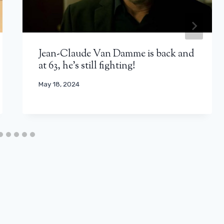
Jean-Claude Van Damme is back and
at 63, he's still fighting!
May 18, 2024