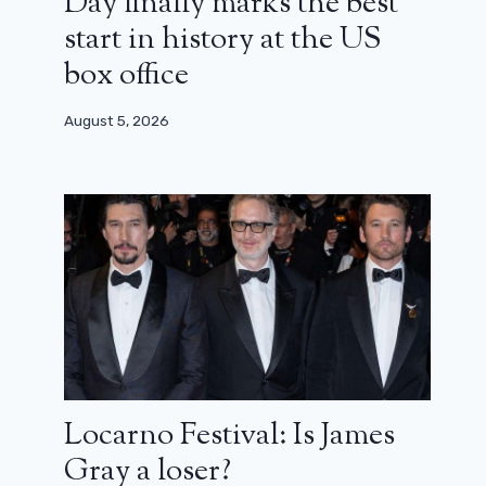
Day finally marks the best
start in history at the US
box office
August 5, 2026
Locarno Festival: Is James
Gray a loser?