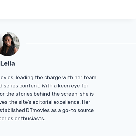
Leila
Tmovies, leading the charge with her team
d series content. With a keen eye for
r the stories behind the screen, she is
es the site’s editorial excellence. Her
established DTmovies as a go-to source
 series enthusiasts.