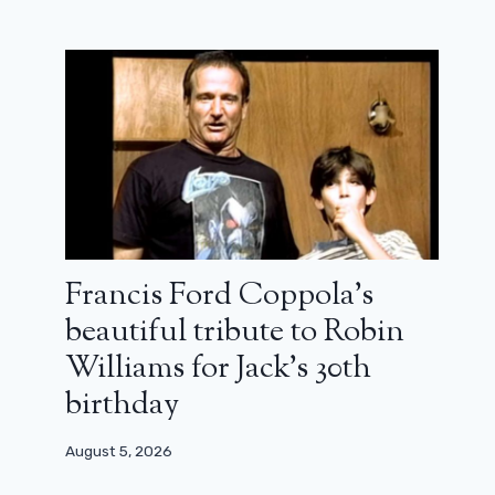
Francis Ford Coppola’s
beautiful tribute to Robin
Williams for Jack’s 30th
birthday
August 5, 2026