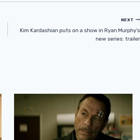
NEXT
Kim Kardashian puts on a show in Ryan Murphy’s
new series: trailer