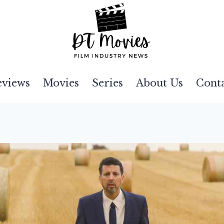
eviews
Movies
Series
About Us
Cont