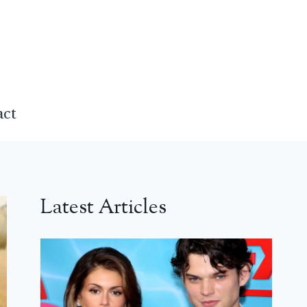
act
Latest Articles