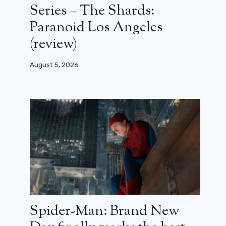
Series – The Shards:
Paranoid Los Angeles
(review)
August 5, 2026
Spider-Man: Brand New