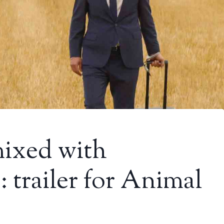
ixed with
 trailer for Animal