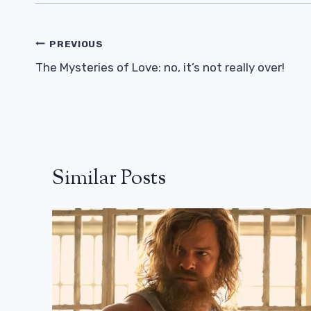
Post
PREVIOUS
Navigation
The Mysteries of Love: no, it’s not really over!
Similar Posts