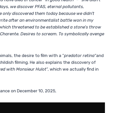
 days, we discover PFAS, eternal pollutants,
we only discovered them today because we didn’t
rite after an environmentalist battle won in my
which threatened to be established a stone’s throw
Charente. Desires to scream. To symbolically avenge
mals, the desire to film with a “
predator retina
“and
hildish filming. He also explains the discovery of
ed with Monsieur Hulot
“, which we actually find in
France on December 10, 2025,