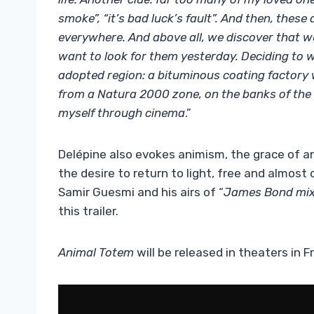
smoke”, “it’s bad luck’s fault”. And then, these
everywhere. And above all, we discover that 
want to look for them yesterday. Deciding to w
adopted region: a bituminous coating factory 
from a Natura 2000 zone, on the banks of the 
myself through cinema
.”
Delépine also evokes animism, the grace of ani
the desire to return to light, free and almost c
Samir Guesmi and his airs of “
James Bond mix
this trailer.
Animal Totem
will be released in theaters in 