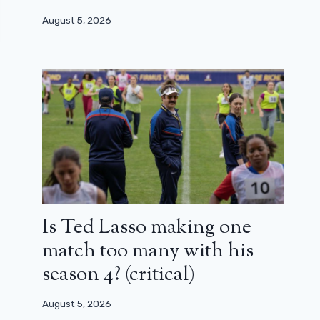
August 5, 2026
Is Ted Lasso making one
match too many with his
season 4? (critical)
August 5, 2026