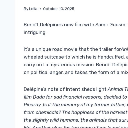
By
Leila
October 10, 2025
Benoît Delépine’s new film with Samir Guesmi p
intriguing.
It’s a unique road movie that the trailer for
An
wheeled suitcase to which he is handcuffed,
carry out a mysterious mission. Benoît Delépi
on political anger, and takes the form of a mi
Delépine’s note of intent sheds light
Animal 
film Dada for sad financial reasons, decided t
Picardy. Is it the memory of my farmer fathe
from chemicals? The happiness of the harvest 
the slightly wild humans, the animals that s
life. Another clue: far too many of my loved on