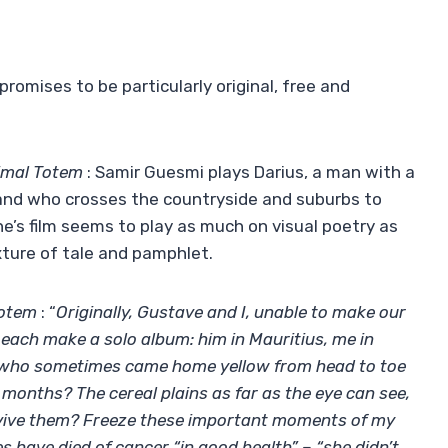
romises to be particularly original, free and
imal Totem
: Samir Guesmi plays Darius, a man with a
 and who crosses the countryside and suburbs to
ne’s film seems to play as much on visual poetry as
xture of tale and pamphlet.
Totem
: “
Originally, Gustave and I, unable to make our
o each make a solo album: him in Mauritius, me in
r, who sometimes came home yellow from head to toe
months? The cereal plains as far as the eye can see,
urvive them? Freeze these important moments of my
es have died of cancer “in good health” – “she didn’t