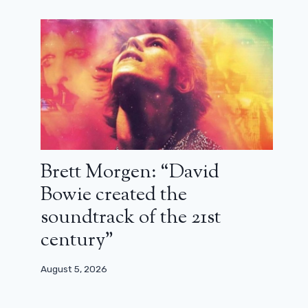
Freaky Friday 2’s new crazy trailer
June 11, 2025
Brett Morgen: “David
Bowie created the
soundtrack of the 21st
century”
August 5, 2026