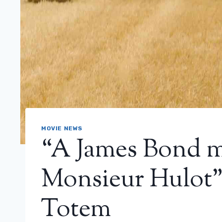
MOVIE NEWS
“A James Bond m
Monsieur Hulot”:
Totem