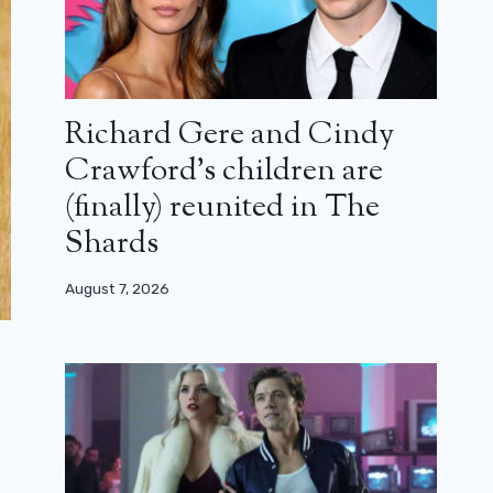
Richard Gere and Cindy
Crawford’s children are
(finally) reunited in The
Shards
August 7, 2026