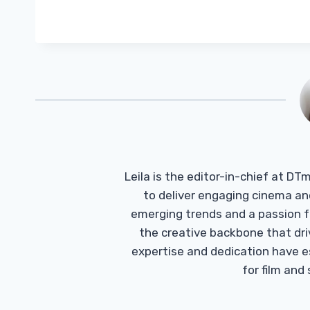
Leila is the editor-in-chief at D
to deliver engaging cinema an
emerging trends and a passion fo
the creative backbone that driv
expertise and dedication have 
for film and