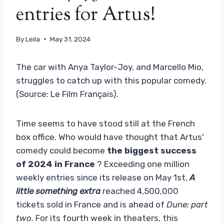
entries for Artus!
By
Leila
May 31, 2024
The car with Anya Taylor-Joy, and Marcello Mio,
struggles to catch up with this popular comedy.
(Source: Le Film Français).
Time seems to have stood still at the French
box office. Who would have thought that Artus'
comedy could become
the biggest success
of 2024 in France
? Exceeding one million
weekly entries since its release on May 1st,
A
little something extra
reached 4,500,000
tickets sold in France and is ahead of
Dune: part
two.
For its fourth week in theaters, this