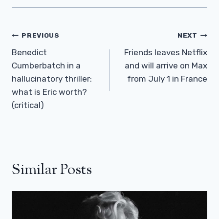
Post
PREVIOUS
NEXT
Navigation
Benedict
Friends leaves Netflix
Cumberbatch in a
and will arrive on Max
hallucinatory thriller:
from July 1 in France
what is Eric worth?
(critical)
Similar Posts