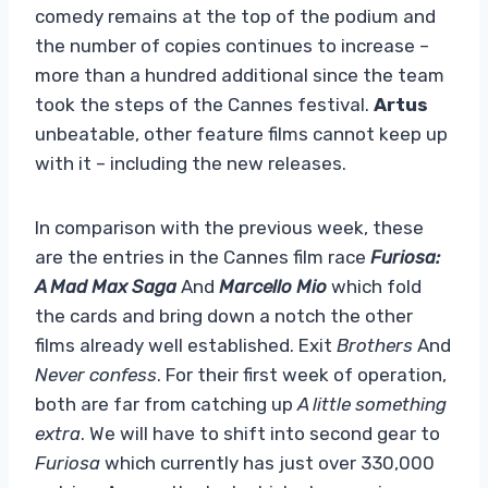
comedy remains at the top of the podium and
the number of copies continues to increase –
more than a hundred additional since the team
took the steps of the Cannes festival.
Artus
unbeatable, other feature films cannot keep up
with it – including the new releases.
In comparison with the previous week, these
are the entries in the Cannes film race
Furiosa:
A Mad Max Saga
And
Marcello Mio
which fold
the cards and bring down a notch the other
films already well established. Exit
Brothers
And
Never confess
. For their first week of operation,
both are far from catching up
A little something
extra
. We will have to shift into second gear to
Furiosa
which currently has just over 330,000