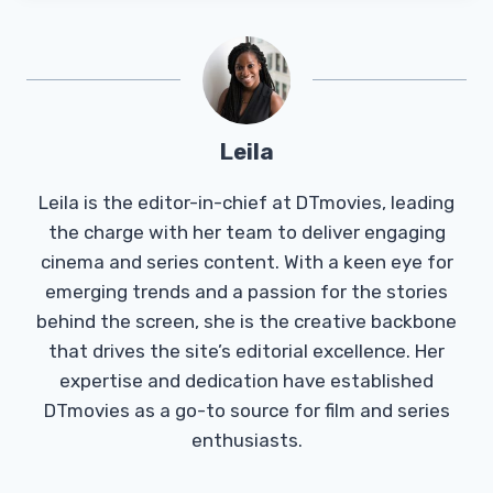
Leila
Leila is the editor-in-chief at DTmovies, leading
the charge with her team to deliver engaging
cinema and series content. With a keen eye for
emerging trends and a passion for the stories
behind the screen, she is the creative backbone
that drives the site’s editorial excellence. Her
expertise and dedication have established
DTmovies as a go-to source for film and series
enthusiasts.