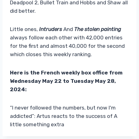
Deadpool 2, Bullet Train and Hobbs and Shaw all
did better.
Little ones,
Intruders
And
The stolen painting
always follow each other with 42,000 entries
for the first and almost 40,000 for the second
which closes this weekly ranking.
Here is the French weekly box office from
Wednesday May 22 to Tuesday May 28,
2024:
“I never followed the numbers, but now I'm
addicted”: Artus reacts to the success of A
little something extra