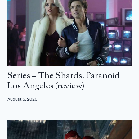
Series – The Shards: Paranoid
Los Angeles (review)
August 5, 2026