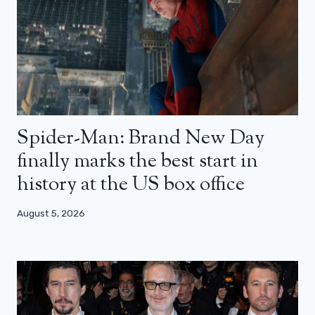
Spider-Man: Brand New Day
finally marks the best start in
history at the US box office
August 5, 2026