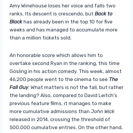
Amy Winehouse loses her voice and falls two
ranks. Its descent is crescendo, but
Back to
Black
has already been in the top 10 for five
weeks and has managed to accumulate more
than a million tickets sold.
An honorable score which allows him to
overtake second Ryan in the ranking, this time
Gosling in his action comedy. This week, almost
46,200 people went to the cinema to see
The
Fall Guy
. What matters is not the fall, but rather
the landing? Also, compared to David Leitch's
previous feature films, it manages to make
more cumulative admissions than
John Wick
released in 2014, crossing the threshold of
500,000 cumulative entries. On the other hand,