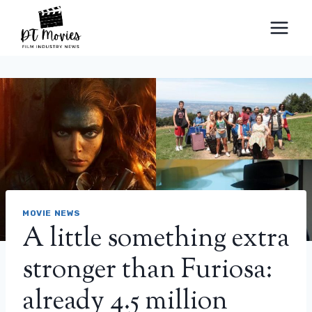
Skip
to
content
MOVIE NEWS
A little something extra
stronger than Furiosa:
already 4.5 million