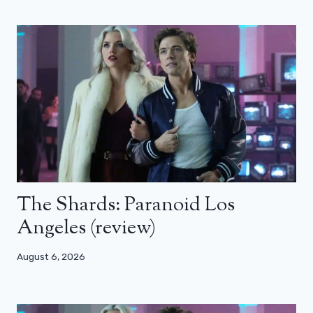
The Shards: Paranoid Los
Angeles (review)
August 6, 2026