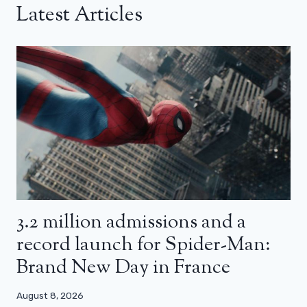
Latest Articles
3.2 million admissions and a
record launch for Spider-Man:
Brand New Day in France
August 8, 2026