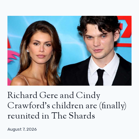
Richard Gere and Cindy
Crawford’s children are (finally)
reunited in The Shards
August 7, 2026