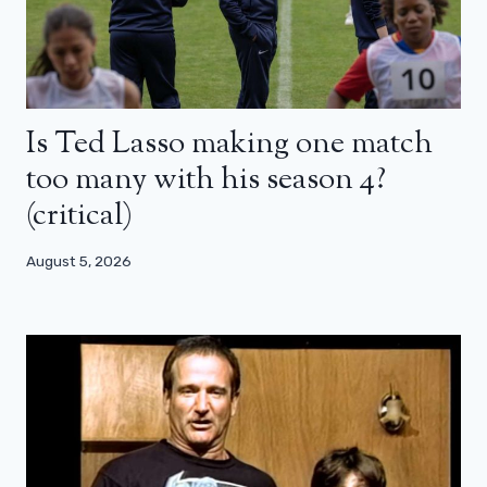
Is Ted Lasso making one match
too many with his season 4?
(critical)
August 5, 2026