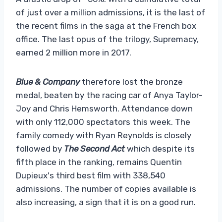
of just over a million admissions, it is the last of
the recent films in the saga at the French box
office. The last opus of the trilogy, Supremacy,
earned 2 million more in 2017.
Blue & Company
therefore lost the bronze
medal, beaten by the racing car of Anya Taylor-
Joy and Chris Hemsworth. Attendance down
with only 112,000 spectators this week. The
family comedy with Ryan Reynolds is closely
followed by
The Second Act
which despite its
fifth place in the ranking, remains Quentin
Dupieux's third best film with 338,540
admissions. The number of copies available is
also increasing, a sign that it is on a good run.