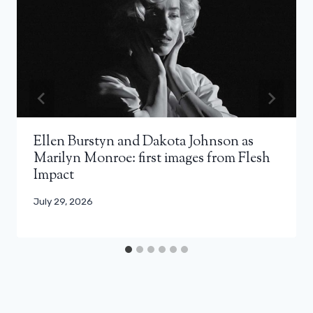
Ellen Burstyn and Dakota Johnson as
Marilyn Monroe: first images from Flesh
Impact
July 29, 2026