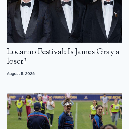
Locarno Festival: Is James Gray a
loser?
August 5, 2026