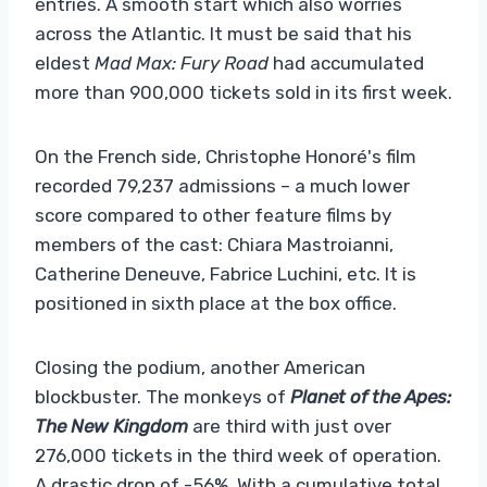
entries. A smooth start which also worries
across the Atlantic. It must be said that his
eldest
Mad Max: Fury Road
had accumulated
more than 900,000 tickets sold in its first week.
On the French side, Christophe Honoré's film
recorded 79,237 admissions – a much lower
score compared to other feature films by
members of the cast: Chiara Mastroianni,
Catherine Deneuve, Fabrice Luchini, etc. It is
positioned in sixth place at the box office.
Closing the podium, another American
blockbuster. The monkeys of
Planet of the Apes:
The New Kingdom
are third with just over
276,000 tickets in the third week of operation.
A drastic drop of -56%. With a cumulative total