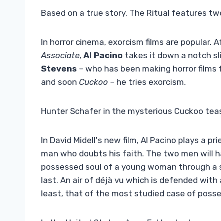
Based on a true story, The Ritual features 
In horror cinema, exorcism films are popular. A
Associate
,
Al Pacino
takes it down a notch sli
Stevens
– who has been making horror films
and soon
Cuckoo
– he tries exorcism.
Hunter Schafer in the mysterious Cuckoo tea
In David Midell's new film, Al Pacino plays a p
man who doubts his faith. The two men will ha
possessed soul of a young woman through a s
last. An air of déjà vu which is defended with
least, that of the most studied case of posse