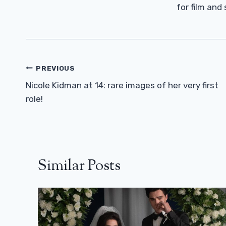
for film and
Post
PREVIOUS
Navigation
Nicole Kidman at 14: rare images of her very first
role!
Similar Posts