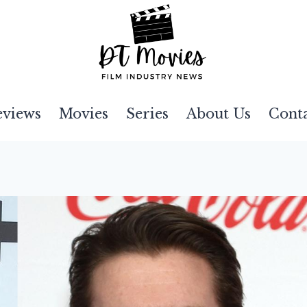
eviews
Movies
Series
About Us
Cont