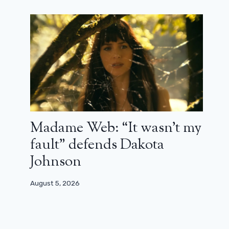
Madame Web: “It wasn’t my
fault” defends Dakota
Johnson
August 5, 2026