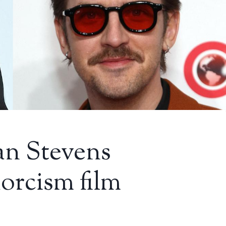
an Stevens
xorcism film