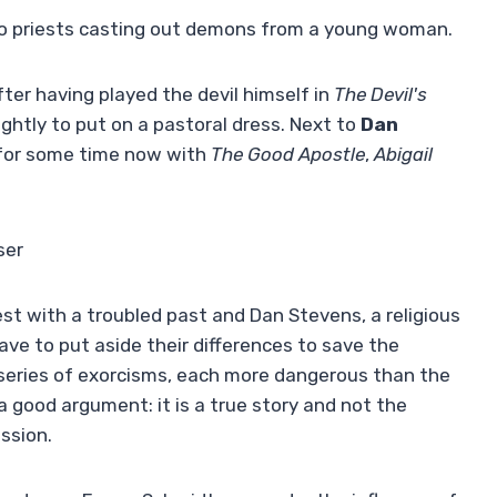
two priests casting out demons from a young woman.
fter having played the devil himself in
The Devil's
ghtly to put on a pastoral dress. Next to
Dan
 for some time now with
The Good Apostle
,
Abigail
ser
riest with a troubled past and Dan Stevens, a religious
ve to put aside their differences to save the
eries of exorcisms, each more dangerous than the
 a good argument: it is a true story and not the
ssion.