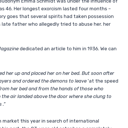
pseudonym Emma Schmidt was under the influence of
s 46. Her longest exorcism lasted four months –
ry goes that several spirits had taken possession
late father who allegedly tried to abuse her. her
Magazine
dedicated an article to him in 1936. We can
tied her up and placed her on her bed. But soon after
rayers and ordered the demons to leave
'at the speed
rom her bed and from the hands of those who
 the air landed above the door where she clung to
 .”
m market this year in search of international