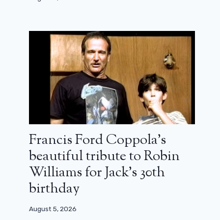
Francis Ford Coppola’s
beautiful tribute to Robin
Williams for Jack’s 30th
birthday
August 5, 2026