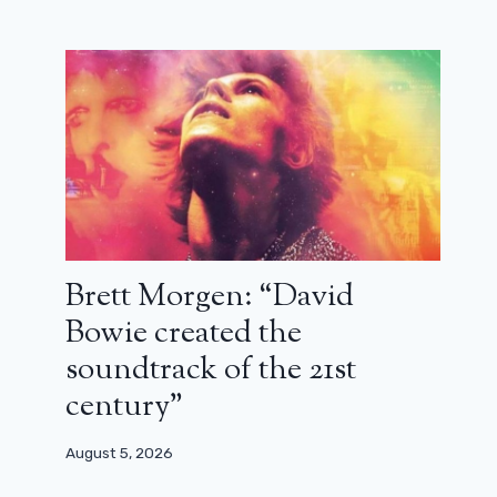
The American press puts forward a
new name for the next James Bond
May 19, 2026
Brett Morgen: “David
Bowie created the
soundtrack of the 21st
century”
August 5, 2026