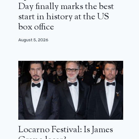
Day finally marks the best
start in history at the US
box office
August 5, 2026
Locarno Festival: Is James