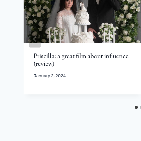
Priscilla: a great film about influence
(review)
January 2, 2024