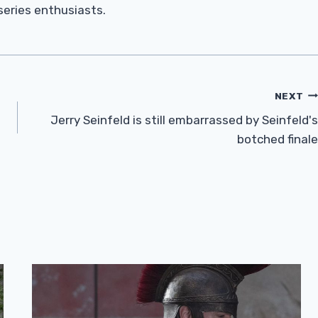
 series enthusiasts.
NEXT
Jerry Seinfeld is still embarrassed by Seinfeld's
botched finale