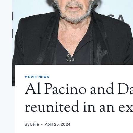
MOVIE NEWS
Al Pacino and D
reunited in an e
By
Leila
April 25, 2024