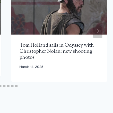
Tom Holland sails in Odyssey with
Christopher Nolan: new shooting
photos
March 14, 2025