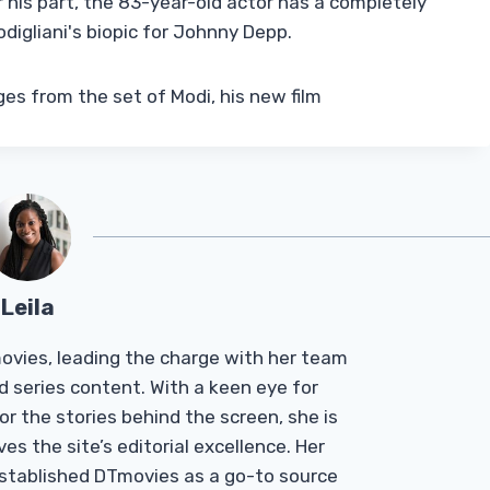
r his part, the 83-year-old actor has a completely
digliani's biopic for Johnny Depp.
ges from the set of Modi, his new film
Leila
Tmovies, leading the charge with her team
d series content. With a keen eye for
r the stories behind the screen, she is
es the site’s editorial excellence. Her
established DTmovies as a go-to source