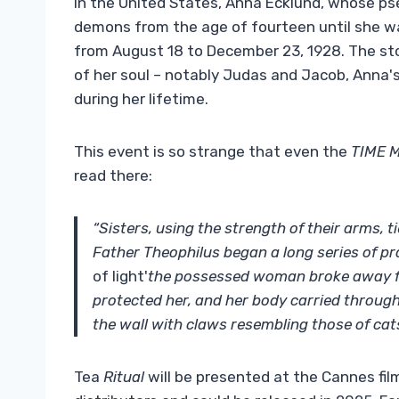
In the United States, Anna Ecklund, whose 
demons from the age of fourteen until she wa
from August 18 to December 23, 1928. The sto
of her soul – notably Judas and Jacob, Anna's 
during her lifetime.
This event is so strange that even the
TIME 
read there:
“Sisters, using the strength of their arms, 
Father Theophilus began a long series of p
of light'
the possessed woman broke away f
protected her, and her body carried through
the wall with claws resembling those of cats
Tea
Ritual
will be presented at the Cannes fil