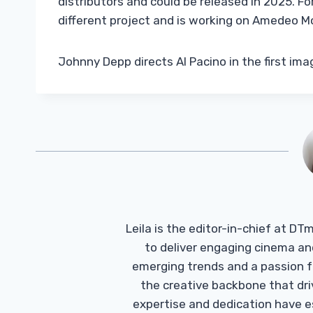
distributors and could be released in 2025. Fo
different project and is working on Amedeo Mo
Johnny Depp directs Al Pacino in the first ima
Leila is the editor-in-chief at D
to deliver engaging cinema an
emerging trends and a passion fo
the creative backbone that driv
expertise and dedication have 