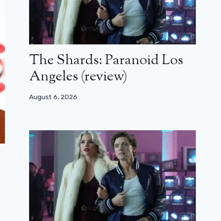
The Shards: Paranoid Los
Angeles (review)
August 6, 2026