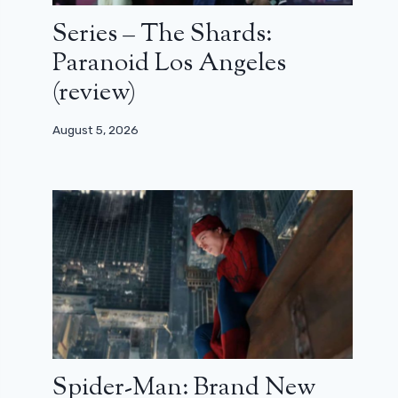
Series – The Shards:
Paranoid Los Angeles
(review)
August 5, 2026
Spider-Man: Brand New