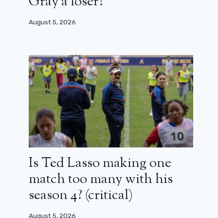
Gray a loser?
August 5, 2026
Is Ted Lasso making one
match too many with his
season 4? (critical)
August 5, 2026