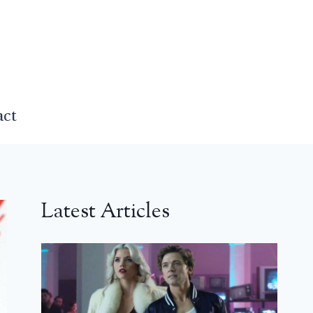
act
Latest Articles