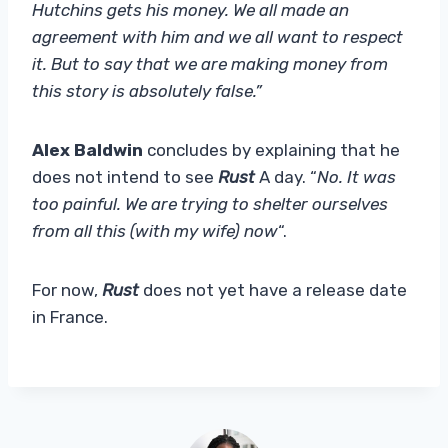
Hutchins gets his money. We all made an
agreement with him and we all want to respect
it. But to say that we are making money from
this story is absolutely false.”
Alex Baldwin
concludes by explaining that he
does not intend to see
Rust
A day. “
No. It was
too painful. We are trying to shelter ourselves
from all this (with my wife) now
“.
For now,
Rust
does not yet have a release date
in France.