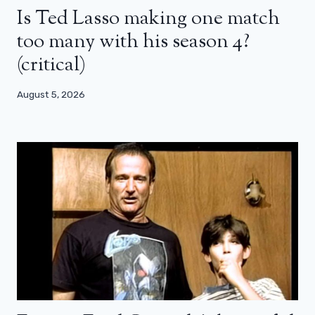
Is Ted Lasso making one match
too many with his season 4?
(critical)
August 5, 2026