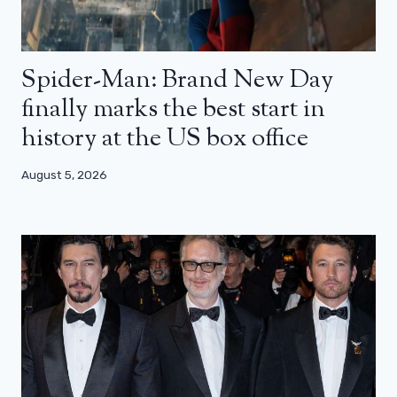
Spider-Man: Brand New Day
finally marks the best start in
history at the US box office
August 5, 2026