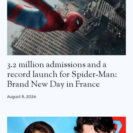
3.2 million admissions and a
record launch for Spider-Man:
Brand New Day in France
August 8, 2026