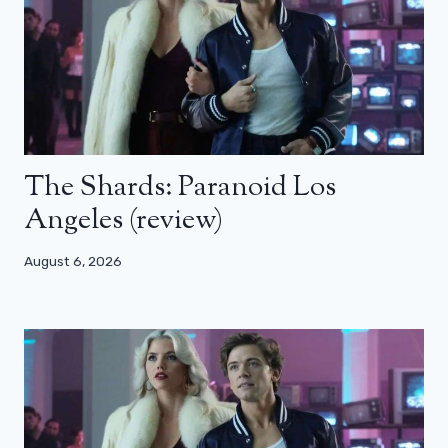
The Shards: Paranoid Los
Angeles (review)
August 6, 2026