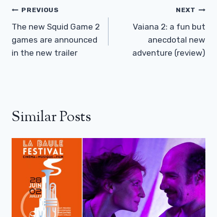
Post
PREVIOUS
NEXT
Navigation
The new Squid Game 2
Vaiana 2: a fun but
games are announced
anecdotal new
in the new trailer
adventure (review)
Similar Posts