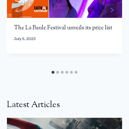
The La Baule Festival unveils its prize list
July 5, 2023
Latest Articles