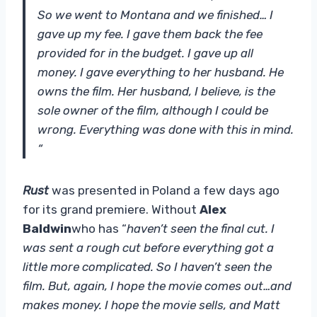
So we went to Montana and we finished… I
gave up my fee. I gave them back the fee
provided for in the budget. I gave up all
money. I gave everything to her husband. He
owns the film. Her husband, I believe, is the
sole owner of the film, although I could be
wrong. Everything was done with this in mind.
“
Rust
was presented in Poland a few days ago
for its grand premiere. Without
Alex
Baldwin
who has “
haven’t seen the final cut. I
was sent a rough cut before everything got a
little more complicated. So I haven’t seen the
film. But, again, I hope the movie comes out…and
makes money. I hope the movie sells, and Matt