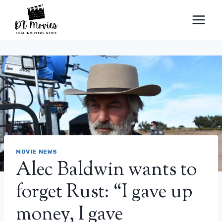
Skip
to
content
MOVIE NEWS
Alec Baldwin wants to
forget Rust: “I gave up
money, I gave