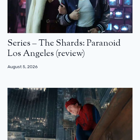
Series – The Shards: Paranoid
Los Angeles (review)
August 5, 2026