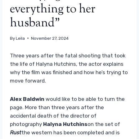
everything to her
husband”
By
Leila
November 27, 2024
Three years after the fatal shooting that took
the life of Halyna Hutchins, the actor explains
why the film was finished and how he’s trying to
move forward.
Alex Baldwin
would like to be able to turn the
page. More than three years after the
accidental death of the director of
photography
Halyna Hutchins
on the set of
Rust
the western has been completed and is