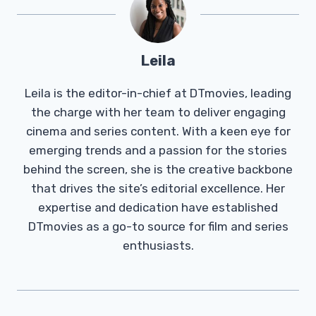
Leila
Leila is the editor-in-chief at DTmovies, leading
the charge with her team to deliver engaging
cinema and series content. With a keen eye for
emerging trends and a passion for the stories
behind the screen, she is the creative backbone
that drives the site’s editorial excellence. Her
expertise and dedication have established
DTmovies as a go-to source for film and series
enthusiasts.