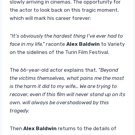
slowly arriving in cinemas. The opportunity for
the actor to look back on this tragic moment,
which will mark his career forever:
“It’s obviously the hardest thing I’ve ever had to
face in my life.”
r
aconte
Alex Baldwin
to Variety
on the sidelines of the Turin Film Festival.
The 66-year-old actor explains that,
“Beyond
the victims themselves, what pains me the most
is the harm it did to my wife… We are trying to
recover, even if this film will never stand up on its
own. will always be overshadowed by this
tragedy.
Then
Alex Baldwin
returns to the details of