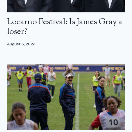
Locarno Festival: Is James Gray a
loser?
August 5, 2026