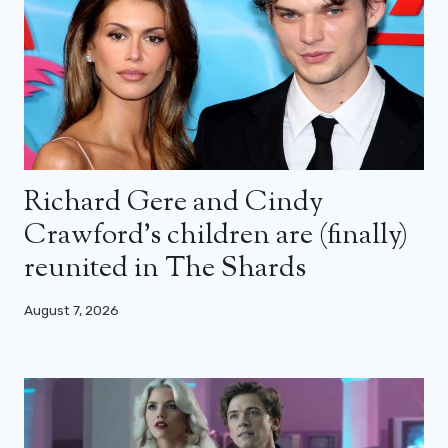
Richard Gere and Cindy
Crawford’s children are (finally)
reunited in The Shards
August 7, 2026