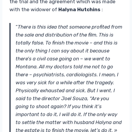
the trial and the agreement which was made
with the widower of
Halyna Hutchins
:
“
There is this idea that someone profited from
the sale and distribution of the film. This is
totally false. To finish the movie – and this is
the only thing I can say about it because
there’s a civil case going on – we went to
Montana. All my doctors told me not to go
there – psychiatrists, cardiologists. I mean, I
was very sick for a while after the tragedy.
Physically exhausted and sick. But I went. I
said to the director Joel Souza, “Are you
going to shoot again? If you think it’s
important to do it, I will do it. If the only way
to settle the matter with husband Halyna and
the estate is to finish the movie, let’s do it. »