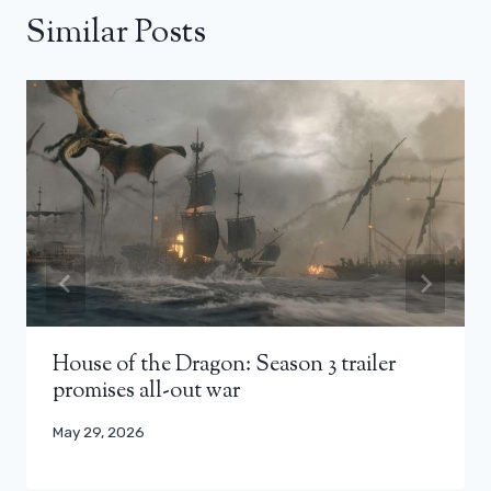
Similar Posts
House of the Dragon: Season 3 trailer
promises all-out war
May 29, 2026