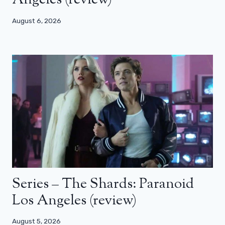
Angeles (review)
August 6, 2026
Series – The Shards: Paranoid
Los Angeles (review)
August 5, 2026