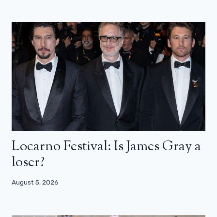
Locarno Festival: Is James Gray a
loser?
August 5, 2026