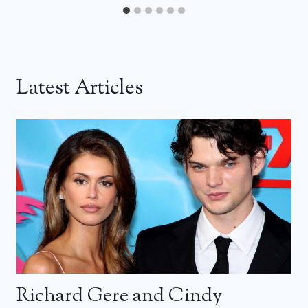
Latest Articles
Richard Gere and Cindy