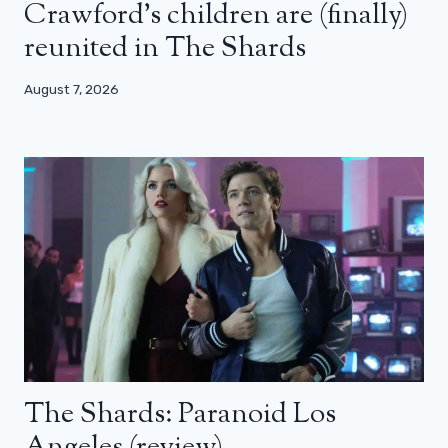
Crawford’s children are (finally)
reunited in The Shards
August 7, 2026
The Shards: Paranoid Los