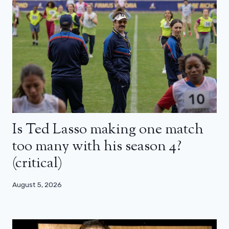
Is Ted Lasso making one match
too many with his season 4?
(critical)
August 5, 2026