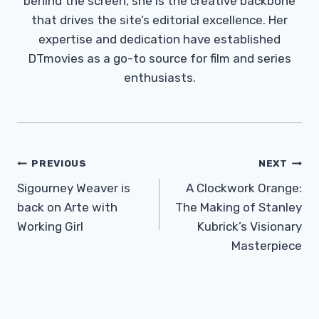
behind the screen, she is the creative backbone
that drives the site’s editorial excellence. Her
expertise and dedication have established
DTmovies as a go-to source for film and series
enthusiasts.
Post
PREVIOUS
NEXT
Navigation
Sigourney Weaver is
A Clockwork Orange:
back on Arte with
The Making of Stanley
Working Girl
Kubrick’s Visionary
Masterpiece