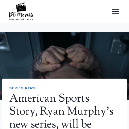
Skip
to
content
SERIES NEWS
American Sports
Story, Ryan Murphy’s
new series, will be