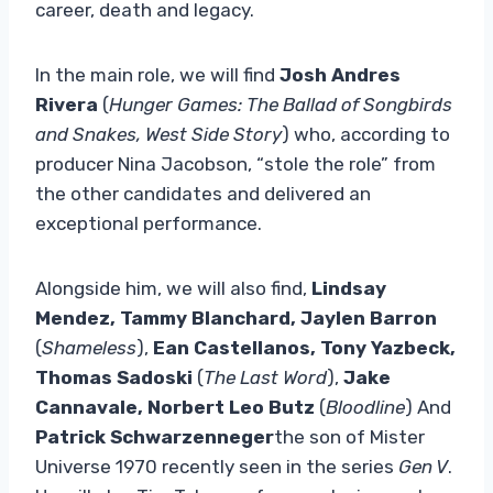
career, death and legacy.
In the main role, we will find
Josh Andres
Rivera
(
Hunger Games: The Ballad of Songbirds
and Snakes, West Side Story
) who, according to
producer Nina Jacobson, “stole the role” from
the other candidates and delivered an
exceptional performance.
Alongside him, we will also find,
Lindsay
Mendez, Tammy Blanchard, Jaylen Barron
(
Shameless
),
Ean Castellanos, Tony Yazbeck,
Thomas Sadoski
(
The Last Word
),
Jake
Cannavale, Norbert Leo Butz
(
Bloodline
) And
Patrick Schwarzenneger
the son of Mister
Universe 1970 recently seen in the series
Gen V
.