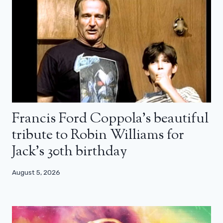
Francis Ford Coppola’s beautiful
tribute to Robin Williams for
Jack’s 30th birthday
August 5, 2026