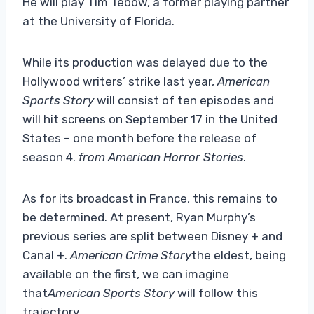
He will play Tim Tebow, a former playing partner
at the University of Florida.
While its production was delayed due to the
Hollywood writers’ strike last year,
American
Sports Story
will consist of ten episodes and
will hit screens on September 17 in the United
States – one month before the release of
season 4.
from American Horror Stories
.
As for its broadcast in France, this remains to
be determined. At present, Ryan Murphy’s
previous series are split between Disney + and
Canal +.
American Crime Story
the eldest, being
available on the first, we can imagine
that
American Sports Story
will follow this
trajectory.