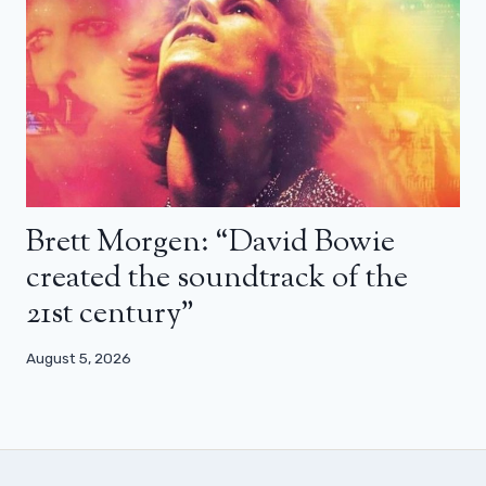
Brett Morgen: “David Bowie
created the soundtrack of the
21st century”
August 5, 2026