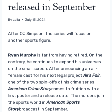
released in September
By
Leila
July 15, 2024
After OJ Simpson, the series will focus on
another sports figure.
Ryan Murphy
is far from having retired. On the
contrary, he continues to expand his universes
on the small screen. After announcing an all-
female cast for his next legal project
All’s Fair
,
one of the two spin-offs of his crime series
American Crime Story
comes to fruition with a
first poster and a release date. The murders join
the sports world in
American Sports
Story
broadcast in September.