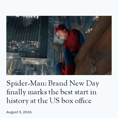
Spider-Man: Brand New Day
finally marks the best start in
history at the US box office
August 5, 2026