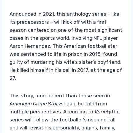
Announced in 2021, this anthology series – like
its predecessors – will kick off with a first
season centered on one of the most significant
cases in the sports world, involving NFL player
Aaron Hernandez. This American football star
was sentenced to life in prison in 2015, found
guilty of murdering his wife’s sister’s boyfriend.
He killed himself in his cell in 2017, at the age of
27.
This story, more recent than those seen in
American Crime Story
should be told from
multiple perspectives. According to
Variety
the
series will follow the footballer’s rise and fall
and will revisit his personality, origins, family,