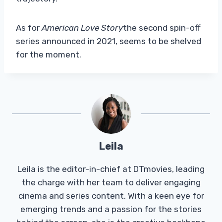
As for
American Love Story
the second spin-off
series announced in 2021, seems to be shelved
for the moment.
Leila
Leila is the editor-in-chief at DTmovies, leading
the charge with her team to deliver engaging
cinema and series content. With a keen eye for
emerging trends and a passion for the stories