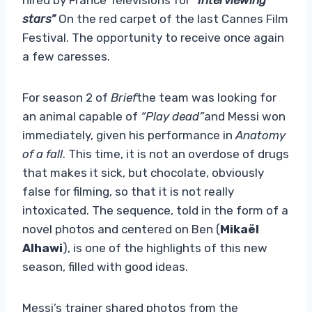
stars”
On the red carpet of the last Cannes Film
Festival. The opportunity to receive once again
a few caresses.
For season 2 of
Brief
the team was looking for
an animal capable of
“Play dead”
and Messi won
immediately, given his performance in
Anatomy
of a fall
. This time, it is not an overdose of drugs
that makes it sick, but chocolate, obviously
false for filming, so that it is not really
intoxicated. The sequence, told in the form of a
novel photos and centered on Ben (
Mikaël
Alhawi
), is one of the highlights of this new
season, filled with good ideas.
Messi’s trainer shared photos from the