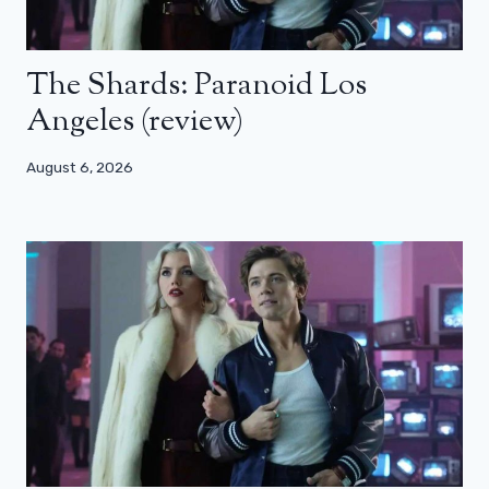
The Shards: Paranoid Los
Angeles (review)
August 6, 2026