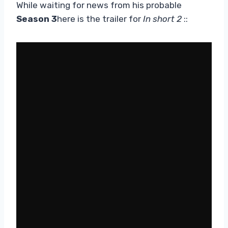
While waiting for news from his probable
Season 3
here is the trailer for
In short 2
::