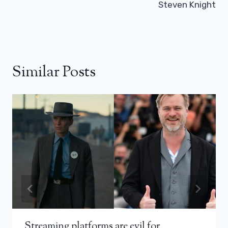
Steven Knight
Similar Posts
Streaming platforms are evil for