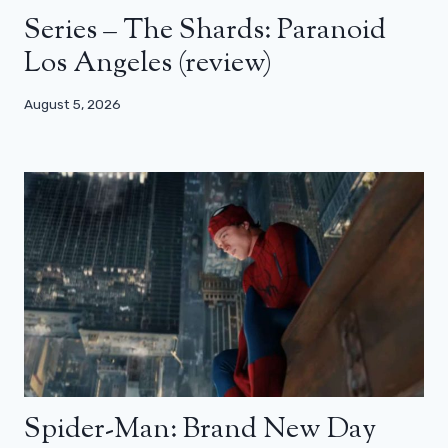
Series – The Shards: Paranoid
Los Angeles (review)
August 5, 2026
Spider-Man: Brand New Day