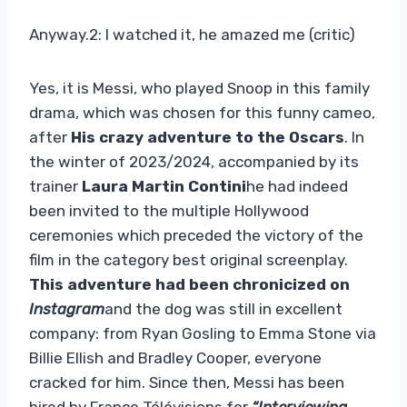
Anyway.2: I watched it, he amazed me (critic)
Yes, it is Messi, who played Snoop in this family
drama, which was chosen for this funny cameo,
after
His crazy adventure to the Oscars
. In
the winter of 2023/2024, accompanied by its
trainer
Laura Martin Contini
he had indeed
been invited to the multiple Hollywood
ceremonies which preceded the victory of the
film in the category best original screenplay.
This adventure had been chronicized on
Instagram
and the dog was still in excellent
company: from Ryan Gosling to Emma Stone via
Billie Ellish and Bradley Cooper, everyone
cracked for him. Since then, Messi has been
hired by France Télévisions for
“Interviewing