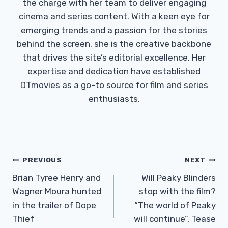
the charge with her team to deliver engaging
cinema and series content. With a keen eye for
emerging trends and a passion for the stories
behind the screen, she is the creative backbone
that drives the site’s editorial excellence. Her
expertise and dedication have established
DTmovies as a go-to source for film and series
enthusiasts.
Post
PREVIOUS
NEXT
Navigation
Brian Tyree Henry and
Will Peaky Blinders
Wagner Moura hunted
stop with the film?
in the trailer of Dope
“The world of Peaky
Thief
will continue”, Tease