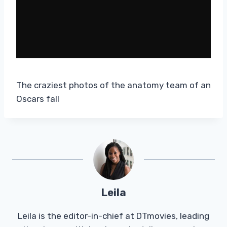
The craziest photos of the anatomy team of an
Oscars fall
Leila
Leila is the editor-in-chief at DTmovies, leading