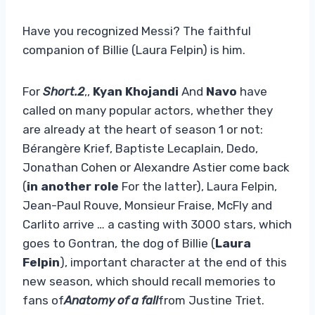
Have you recognized Messi? The faithful
companion of Billie (Laura Felpin) is him.
For
Short.2
,,
Kyan Khojandi
And
Navo
have
called on many popular actors, whether they
are already at the heart of season 1 or not:
Bérangère Krief, Baptiste Lecaplain, Dedo,
Jonathan Cohen or Alexandre Astier come back
(
in another role
For the latter), Laura Felpin,
Jean-Paul Rouve, Monsieur Fraise, McFly and
Carlito arrive … a casting with 3000 stars, which
goes to Gontran, the dog of Billie (
Laura
Felpin
), important character at the end of this
new season, which should recall memories to
fans of
Anatomy of a fall
from Justine Triet.