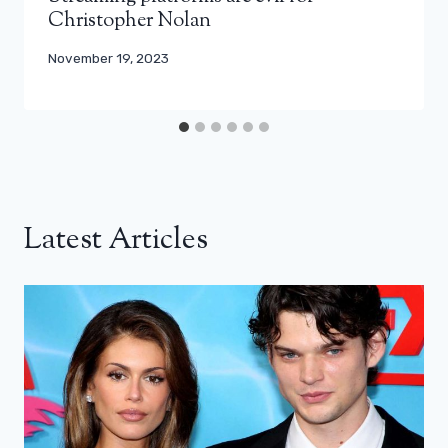
Christopher Nolan
November 19, 2023
Latest Articles