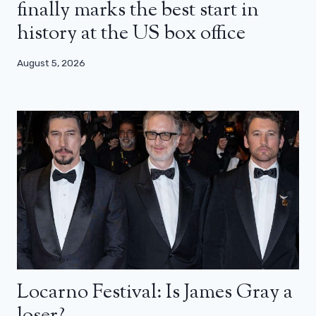
finally marks the best start in
history at the US box office
August 5, 2026
Locarno Festival: Is James Gray a
loser?