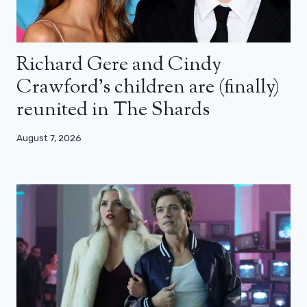
Richard Gere and Cindy
Crawford’s children are (finally)
reunited in The Shards
August 7, 2026