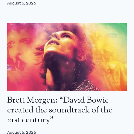
August 5, 2026
Brett Morgen: “David Bowie
created the soundtrack of the
21st century”
August 5, 2026