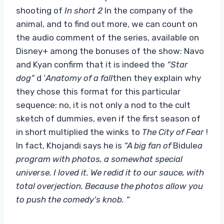
shooting of
In short 2
In the company of the
animal, and to find out more, we can count on
the audio comment of the series, available on
Disney+ among the bonuses of the show: Navo
and Kyan confirm that it is indeed the
“Star
dog”
d ‘
Anatomy of a fall
then they explain why
they chose this format for this particular
sequence: no, it is not only a nod to the cult
sketch of dummies, even if the first season of
in short multiplied the winks to
The City of Fear
!
In fact, Khojandi says he is
“A big fan of
Bidule
a
program with photos, a somewhat special
universe. I loved it. We redid it to our sauce, with
total overjection. Because the photos allow you
to push the comedy’s knob. “