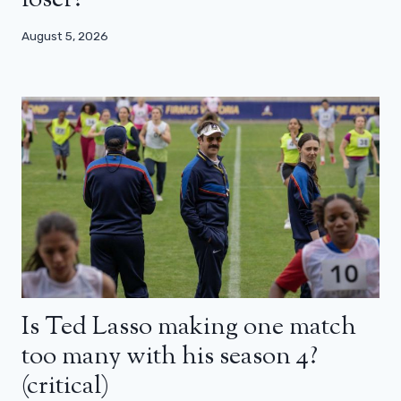
August 5, 2026
Is Ted Lasso making one match
too many with his season 4?
(critical)