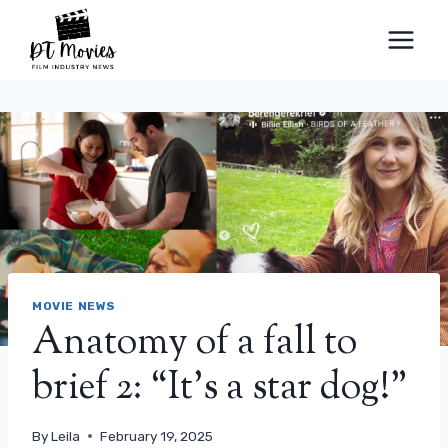
Skip
to
content
MOVIE NEWS
Anatomy of a fall to
brief 2: “It’s a star dog!”
By
Leila
February 19, 2025