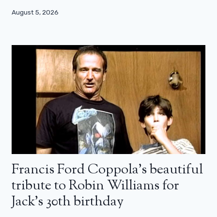
August 5, 2026
Francis Ford Coppola’s beautiful
tribute to Robin Williams for
Jack’s 30th birthday