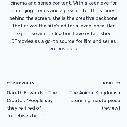
cinema and series content. With a keen eye for
emerging trends and a passion for the stories
behind the screen, she is the creative backbone
that drives the site’s editorial excellence. Her
expertise and dedication have established
DTmovies as a go-to source for film and series
enthusiasts.
Post
PREVIOUS
NEXT
Navigation
Gareth Edwards – The
The Animal Kingdom: a
Creator: “People say
stunning masterpiece
they’re tired of
(review)
franchises but…”