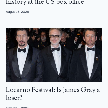
history at the US box office
August 5, 2026
Locarno Festival: Is James Gray a
loser?