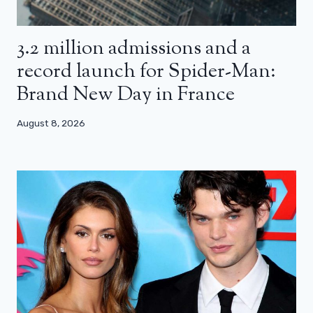
3.2 million admissions and a
record launch for Spider-Man:
Brand New Day in France
August 8, 2026