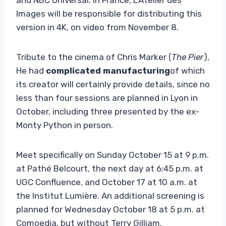
Images will be responsible for distributing this
version in 4K, on ​​video from November 8.
Tribute to the cinema of Chris Marker (
The Pier
),
He had
complicated manufacturing
of which
its creator will certainly provide details, since no
less than four sessions are planned in Lyon in
October, including three presented by the ex-
Monty Python in person.
Meet specifically on Sunday October 15 at 9 p.m.
at Pathé Belcourt, the next day at 6:45 p.m. at
UGC Confluence, and October 17 at 10 a.m. at
the Institut Lumière. An additional screening is
planned for Wednesday October 18 at 5 p.m. at
Comoedia, but without Terry Gilliam.