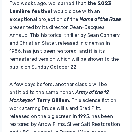
Two weeks ago, we learned that
the 2023
Lumière festival
would close with an
exceptional projection of the
Name of the Rose
,
presented by its director, Jean-Jacques
Annaud. This historical thriller by Sean Connery
and Christian Slater, released in cinemas in
1986, has just been restored, and it is its
remastered version which will be shown to the
public on Sunday October 22.
A few days before, another classic will be
entitled to the same honor:
Army of the 12
Monkeys
of
Terry Gilliam
. This science fiction
work starring Bruce Willis and Brad Pitt,
released on the big screen in 1995, has been
restored by Arrow Films, Silver Salt Restoration
and NBC Universal. In France, L’Atelier des