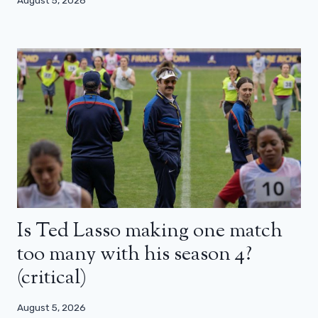
August 5, 2026
Is Ted Lasso making one match
too many with his season 4?
(critical)
August 5, 2026