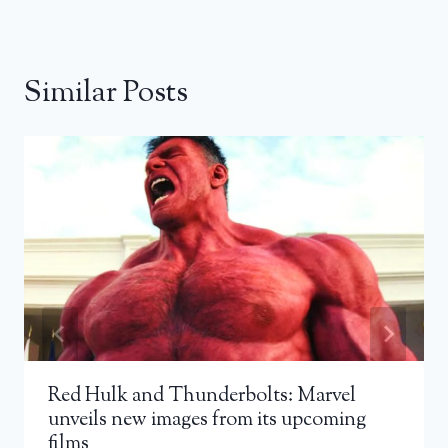
Similar Posts
Red Hulk and Thunderbolts: Marvel
unveils new images from its upcoming
films