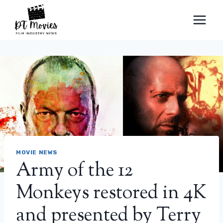
Skip
to
content
MOVIE NEWS
Army of the 12
Monkeys restored in 4K
and presented by Terry