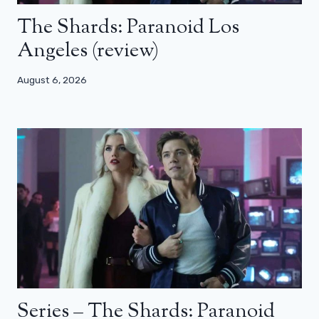
The Shards: Paranoid Los
Angeles (review)
August 6, 2026
Series – The Shards: Paranoid