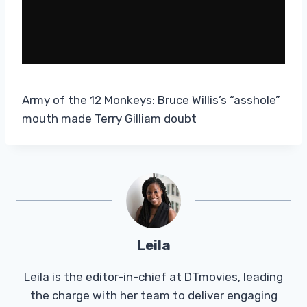
Army of the 12 Monkeys: Bruce Willis’s “asshole”
mouth made Terry Gilliam doubt
Leila
Leila is the editor-in-chief at DTmovies, leading
the charge with her team to deliver engaging