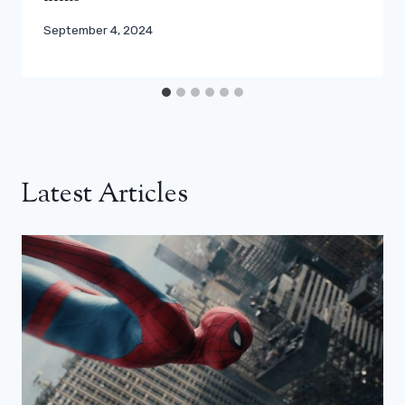
September 4, 2024
Latest Articles