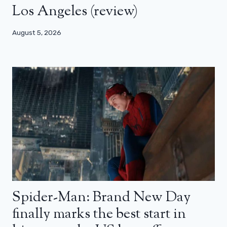
Los Angeles (review)
August 5, 2026
Spider-Man: Brand New Day
finally marks the best start in