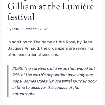
Gilliam at the Lumière
festival
By
Leila
October 2, 2023
In addition to The Name of the Rose, by Jean-
Jacques Annaud, the organizers are revealing
other exceptional sessions.
2035. The survivors of a virus that wiped out
99% of the earth’s population have only one
hope: James Cole’s (Bruce Willis) journey back
in time to discover the causes of the
catastrophe…