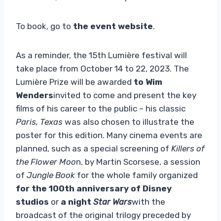
To book, go to
the event website
.
As a reminder, the 15th Lumière festival will
take place from October 14 to 22, 2023. The
Lumière Prize will be awarded
to Wim
Wenders
invited to come and present the key
films of his career to the public – his classic
Paris, Texas
was also chosen to illustrate the
poster for this edition. Many cinema events are
planned, such as a special screening of
Killers of
the Flower Moo
n, by Martin Scorsese, a session
of
Jungle Book
for the whole family organized
for the 100th anniversary of Disney
studios
or
a night
Star Wars
with the
broadcast of the original trilogy preceded by