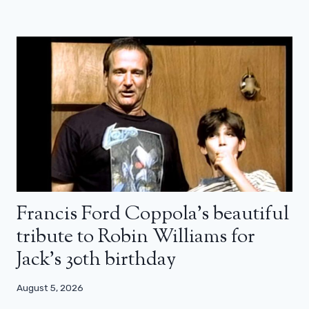
Francis Ford Coppola’s beautiful
tribute to Robin Williams for
Jack’s 30th birthday
August 5, 2026