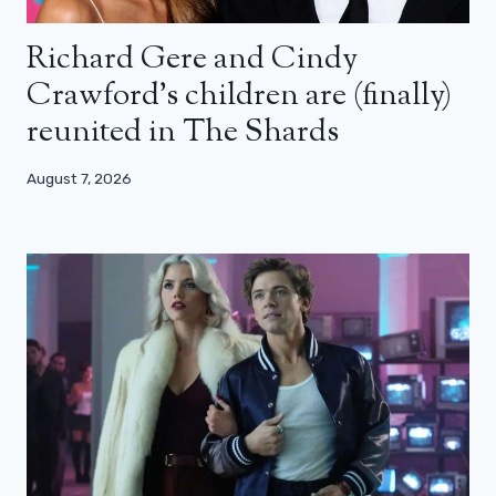
Richard Gere and Cindy
Crawford’s children are (finally)
reunited in The Shards
August 7, 2026