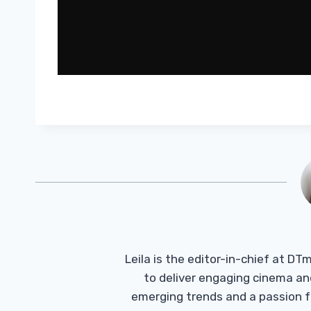
Leila is the editor-in-chief at D
to deliver engaging cinema an
emerging trends and a passion fo