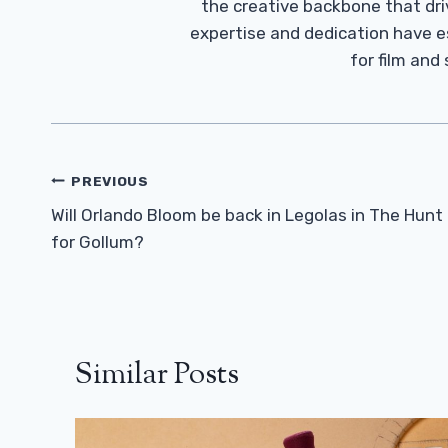
the creative backbone that driv
expertise and dedication have 
for film and
Post
PREVIOUS
Navigation
Will Orlando Bloom be back in Legolas in The Hunt
for Gollum?
Similar Posts