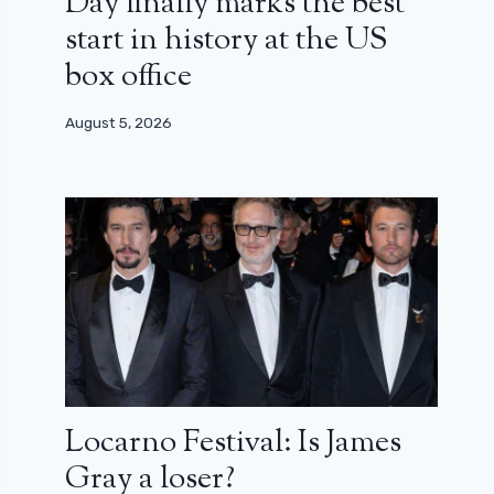
Day finally marks the best
start in history at the US
box office
August 5, 2026
Locarno Festival: Is James
Gray a loser?