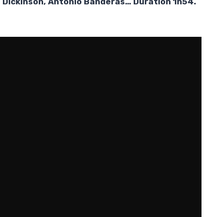
is Dickinson, Antonio Banderas… Duration 1h54.