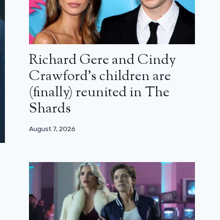
Richard Gere and Cindy
Crawford’s children are
(finally) reunited in The
Shards
August 7, 2026