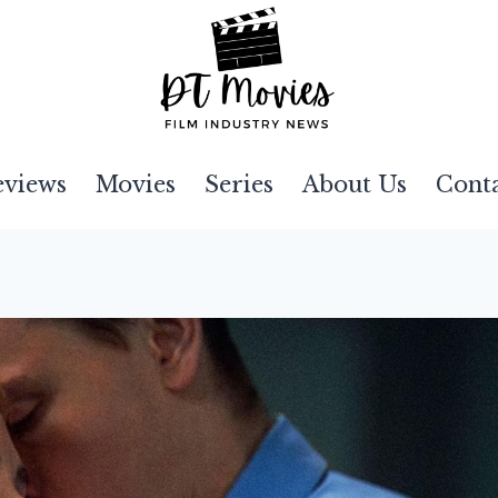
eviews
Movies
Series
About Us
Cont