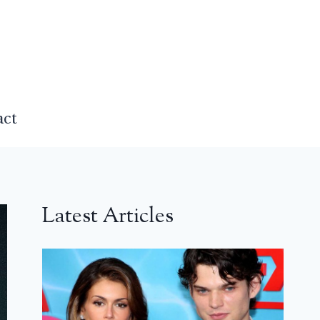
act
Latest Articles