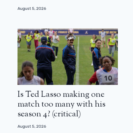
August 5, 2026
Is Ted Lasso making one
match too many with his
season 4? (critical)
August 5, 2026