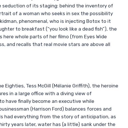
que seduction of its staging: behind the inventory of
rtrait of a woman who seeks in sex the possibility
 kidman, phenomenal, who is injecting Botox to it
hter to breakfast (“you look like a dead fish”), the
ous here whole parts of her filmo (from Eyes Wide
s, and recalls that real movie stars are above all
e Eighties, Tess McGill (Mélanie Griffith), the heroine
s in a large office with a diving view of
o have finally become an executive while
 businessman (Harrison Ford) balances forces and
ols had everything from the story of anticipation, as
irty years later, water has (a little) sank under the