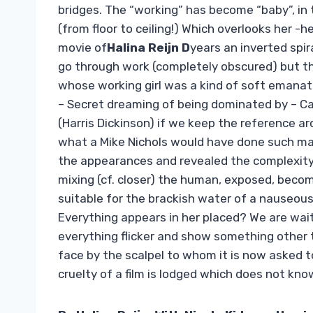
bridges. The “working” has become “baby”, in 
(from floor to ceiling!) Which overlooks her -
movie of
Halina Reijn D
years an inverted spir
go through work (completely obscured) but thro
whose working girl was a kind of soft emanat
– Secret dreaming of being dominated by – Car
(Harris Dickinson) if we keep the reference a
what a Mike Nichols would have done such m
the appearances and revealed the complexity
mixing (cf. closer) the human, exposed, beco
suitable for the brackish water of a nauseous
Everything appears in her placed? We are wait
everything flicker and show something other 
face by the scalpel to whom it is now asked t
cruelty of a film is lodged which does not kn