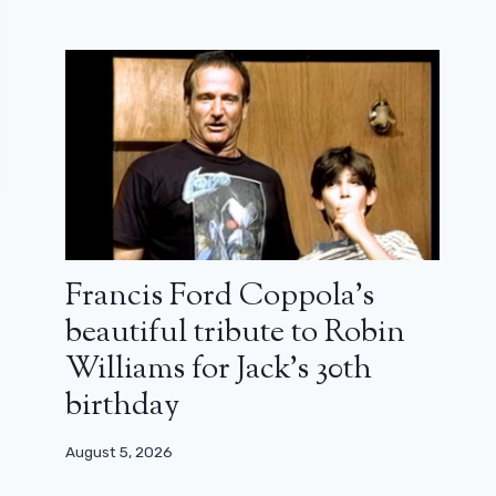
Francis Ford Coppola’s
beautiful tribute to Robin
Williams for Jack’s 30th
birthday
August 5, 2026