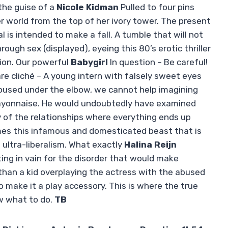
the guise of a
Nicole Kidman
Pulled to four pins
her world from the top of her ivory tower. The present
al is intended to make a fall. A tumble that will not
ugh sex (displayed), eyeing this 80’s erotic thriller
ion. Our powerful
Babygirl
In question – Be careful!
e cliché – A young intern with falsely sweet eyes
roused under the elbow, we cannot help imagining
ayonnaise. He would undoubtedly have examined
 of the relationships where everything ends up
mes this infamous and domesticated beast that is
 ultra-liberalism. What exactly
Halina Reijn
ing in vain for the disorder that would make
than a kid overplaying the actress with the abused
o make it a play accessory. This is where the true
ow what to do.
TB