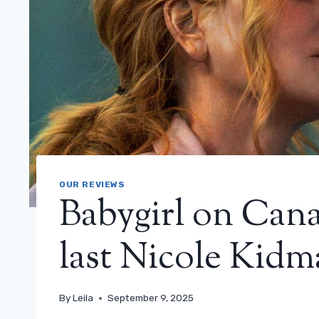
OUR REVIEWS
Babygirl on Cana
last Nicole Kidma
By
Leila
September 9, 2025