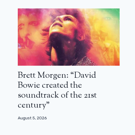
Brett Morgen: “David
Bowie created the
soundtrack of the 21st
century”
August 5, 2026