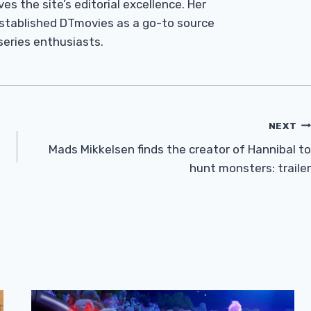
es the site’s editorial excellence. Her
established DTmovies as a go-to source
 series enthusiasts.
NEXT
Mads Mikkelsen finds the creator of Hannibal to
hunt monsters: trailer