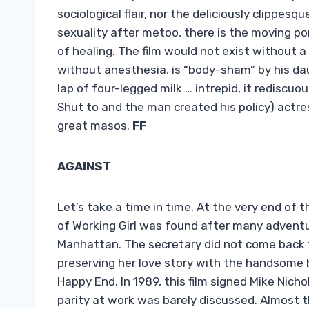
sociological flair, nor the deliciously clippes
sexuality after metoo, there is the moving po
of healing. The film would not exist without a
without anesthesia, is “body-sham” by his daug
lap of four-legged milk … intrepid, it rediscu
Shut to and the man created his policy) actres
great masos.
FF
AGAINST
Let’s take a time in time. At the very end of th
of Working Girl was found after many adventure
Manhattan. The secretary did not come back t
preserving her love story with the handsome
Happy End. In 1989, this film signed Mike Nich
parity at work was barely discussed. Almost th