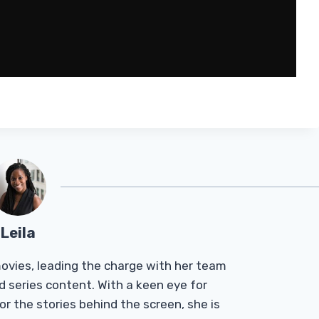
Leila
Tmovies, leading the charge with her team
d series content. With a keen eye for
r the stories behind the screen, she is