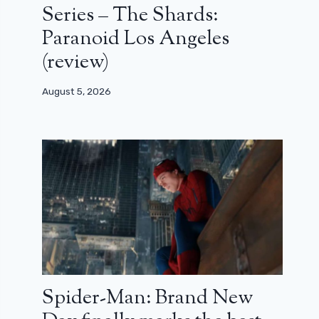
Series – The Shards:
Paranoid Los Angeles
(review)
August 5, 2026
Spider-Man: Brand New