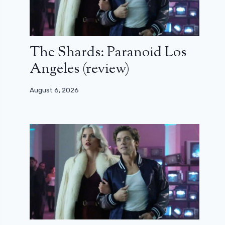
The Shards: Paranoid Los
Angeles (review)
August 6, 2026