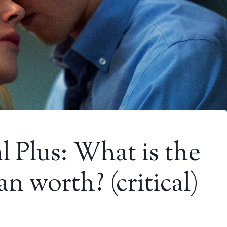
l Plus: What is the
n worth? (critical)