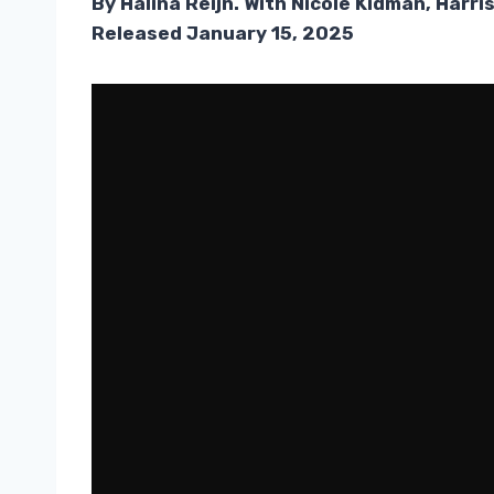
By Halina Reijn. With Nicole Kidman, Harr
Released January 15, 2025