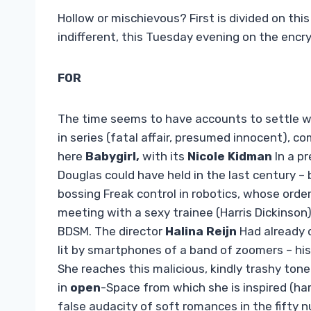
Hollow or mischievous? First is divided on thi
indifferent, this Tuesday evening on the enc
FOR
The time seems to have accounts to settle wi
in series (fatal affair, presumed innocent), 
here
Babygirl,
with its
Nicole Kidman
In a pr
Douglas could have held in the last century 
bossing Freak control in robotics, whose order
meeting with a sexy trainee (Harris Dickinson
BDSM. The director
Halina Reijn
Had already 
lit by smartphones of a band of zoomers – his v
She reaches this malicious, kindly trashy tone 
in
open
-Space from which she is inspired (har
false audacity of soft romances in the fifty nu