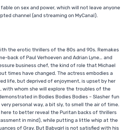
s fable on sex and power, which will not leave anyone
rypted channel (and streaming on MyCanal).
th the erotic thrillers of the 80s and 90s. Remakes
come-back of Paul Verhoeven and Adrian Lyne… and
essure business chef, the kind of role that Michael
– but times have changed. The actress embodies a
ed life, but deprived of enjoyment, is upset by her
), with whom she will explore the troubles of the
demonstrated in Bodies Bodies Bodies – Slasher fun
ery personal way, a bit sly, to smell the air of time.
here to better reveal the Puritan backs of thrillers
assment in mind), while putting a little whip at the
ances of Gray. But Babygirl is not satisfied with his