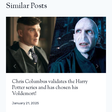
Similar Posts
Chris Columbus validates the Harry
Potter series and has chosen his
Voldemort!
January 21, 2025