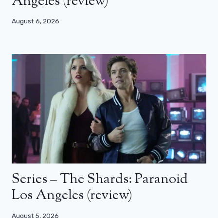
Angeles (review)
August 6, 2026
Series – The Shards: Paranoid
Los Angeles (review)
August 5, 2026