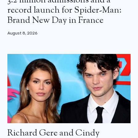
3.2 million admissions and a
record launch for Spider-Man:
Brand New Day in France
August 8, 2026
Richard Gere and Cindy