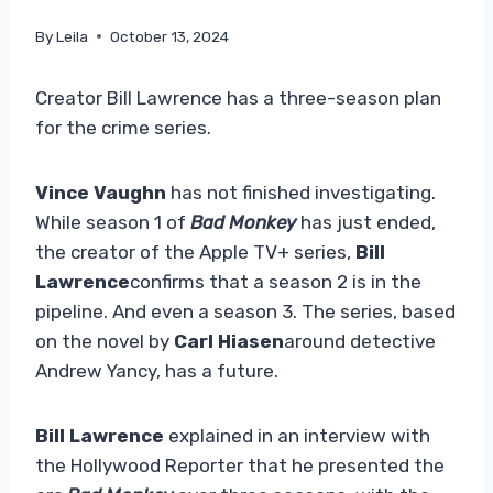
By
Leila
October 13, 2024
Creator Bill Lawrence has a three-season plan
for the crime series.
Vince Vaughn
has not finished investigating.
While season 1 of
Bad Monkey
has just ended,
the creator of the Apple TV+ series,
Bill
Lawrence
confirms that a season 2 is in the
pipeline. And even a season 3. The series, based
on the novel by
Carl Hiasen
around detective
Andrew Yancy, has a future.
Bill Lawrence
explained in an interview with
the Hollywood Reporter that he presented the