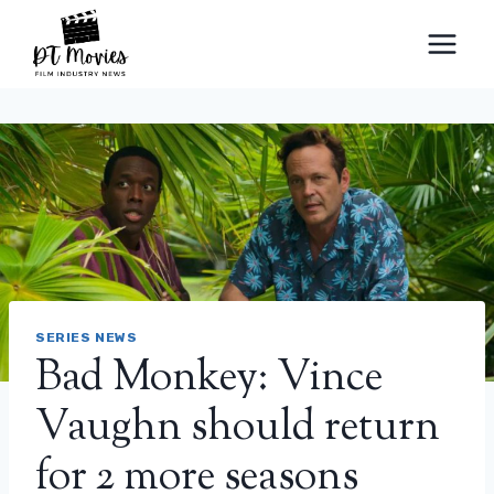
Skip
to
content
SERIES NEWS
Bad Monkey: Vince
Vaughn should return
for 2 more seasons