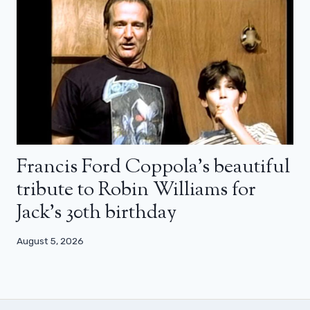
Francis Ford Coppola’s beautiful
tribute to Robin Williams for
Jack’s 30th birthday
August 5, 2026