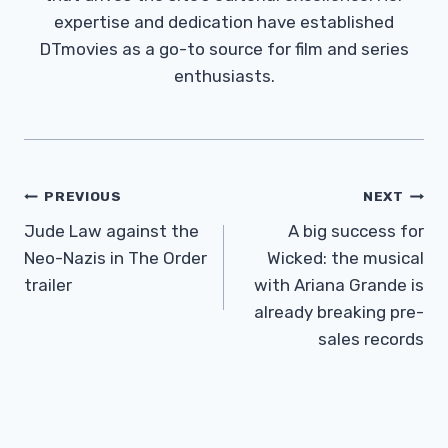
expertise and dedication have established
DTmovies as a go-to source for film and series
enthusiasts.
Post
PREVIOUS
NEXT
Navigation
Jude Law against the
A big success for
Neo-Nazis in The Order
Wicked: the musical
trailer
with Ariana Grande is
already breaking pre-
sales records