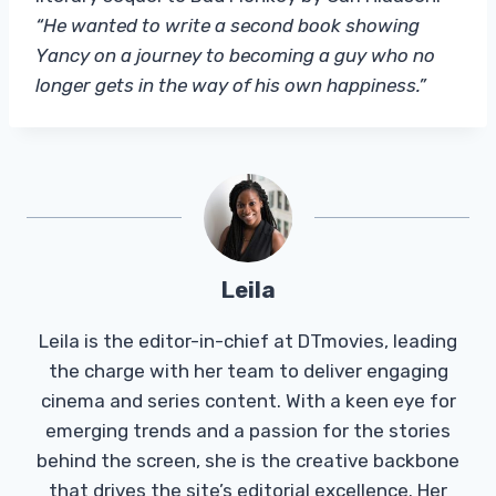
“He wanted to write a second book showing
Yancy on a journey to becoming a guy who no
longer gets in the way of his own happiness.”
Leila
Leila is the editor-in-chief at DTmovies, leading
the charge with her team to deliver engaging
cinema and series content. With a keen eye for
emerging trends and a passion for the stories
behind the screen, she is the creative backbone
that drives the site’s editorial excellence. Her