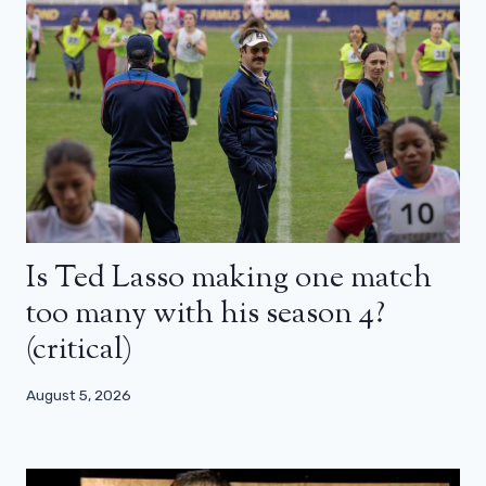
Is Ted Lasso making one match
too many with his season 4?
(critical)
August 5, 2026