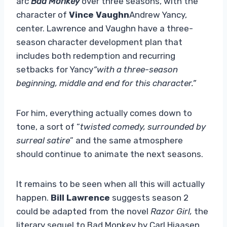
arc
Bad Monkey
over three seasons, with the
character of
Vince Vaughn
Andrew Yancy,
center. Lawrence and Vaughn have a three-
season character development plan that
includes both redemption and recurring
setbacks for Yancy
“with a three-season
beginning, middle and end for this character.”
For him, everything actually comes down to
tone, a sort of “
twisted comedy, surrounded by
surreal satire
” and the same atmosphere
should continue to animate the next seasons.
It remains to be seen when all this will actually
happen.
Bill Lawrence
suggests season 2
could be adapted from the novel
Razor Girl,
the
literary sequel to Bad Monkey by Carl Hiaasen.