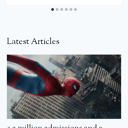
Latest Articles