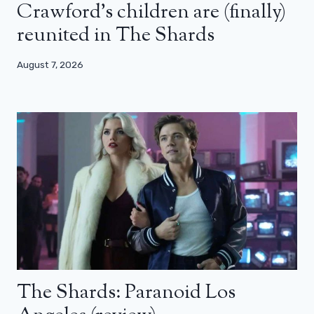
Crawford’s children are (finally)
reunited in The Shards
August 7, 2026
The Shards: Paranoid Los