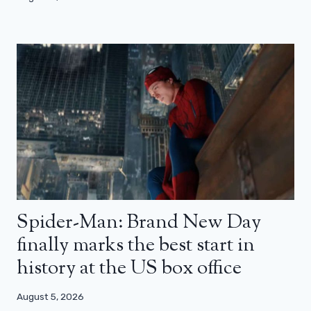
Spider-Man: Brand New Day
finally marks the best start in
history at the US box office
August 5, 2026