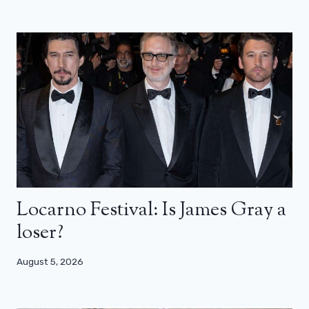
Locarno Festival: Is James Gray a
loser?
August 5, 2026