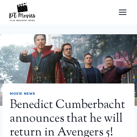
Skip
to
content
MOVIE NEWS
Benedict Cumberbacht
announces that he will
return in Avengers 5!