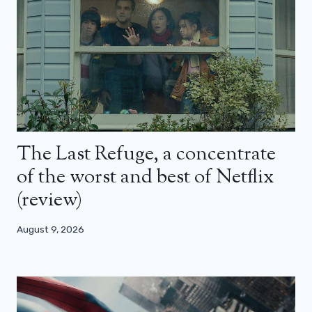
The Last Refuge, a concentrate
of the worst and best of Netflix
(review)
August 9, 2026