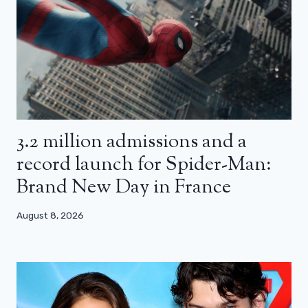
3.2 million admissions and a
record launch for Spider-Man:
Brand New Day in France
August 8, 2026