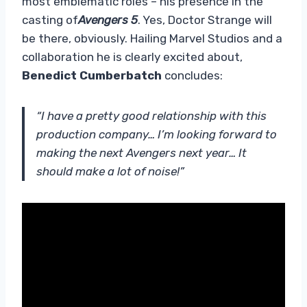
most emblematic roles – his presence in the
casting of
Avengers 5
. Yes, Doctor Strange will
be there, obviously. Hailing Marvel Studios and a
collaboration he is clearly excited about,
Benedict Cumberbatch
concludes:
“I have a pretty good relationship with this
production company… I’m looking forward to
making the next Avengers next year… It
should make a lot of noise!”