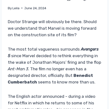
By
Leila
June 24, 2024
Doctor Strange will obviously be there. Should
we understand that Marvel is moving forward
on the construction site of its film?
The most total vagueness surrounds
Avengers
5
since Marvel decided to rethink everything in
the wake of Jonathan Majors’ firing and the flop
Ant-Man 3
. The film no longer even has a
designated director, officially. But
Benedict
Cumberbatch
seems to know more than us.
The English actor announced – during a video
for Netflix in which he returns to some of his