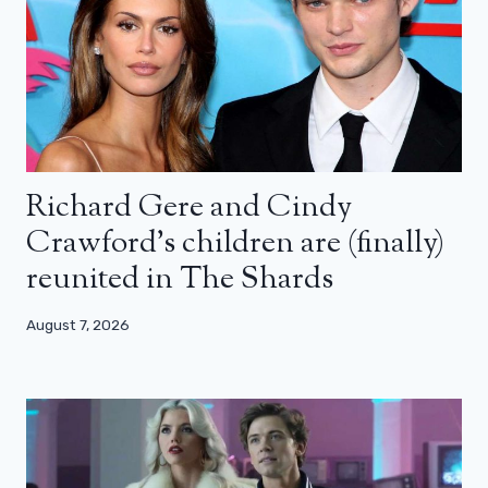
Richard Gere and Cindy
Crawford’s children are (finally)
reunited in The Shards
August 7, 2026