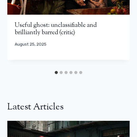
Useful ghost: unclassifiable and
brilliantly barred (critic)
August 25, 2025
Latest Articles