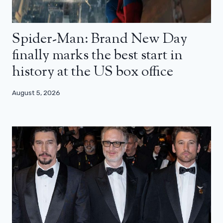
Spider-Man: Brand New Day
finally marks the best start in
history at the US box office
August 5, 2026