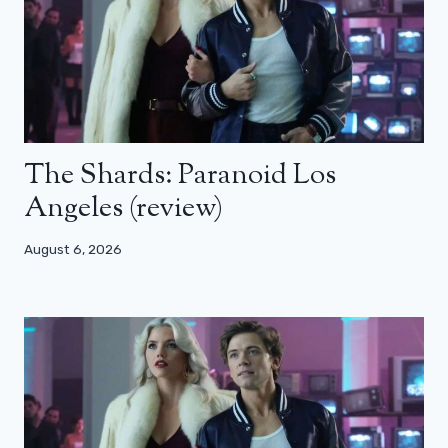
The Shards: Paranoid Los
Angeles (review)
August 6, 2026