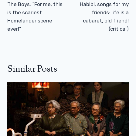
Navigation
The Boys: “For me, this
Habibi, songs for my
is the scariest
friends: life is a
Homelander scene
cabaret, old friend!
ever!”
(critical)
Similar Posts