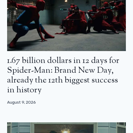
1.67 billion dollars in 12 days for
Spider-Man: Brand New Day,
already the 12th biggest success
in history
August 9, 2026