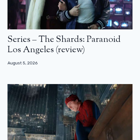
Series – The Shards: Paranoid
Los Angeles (review)
August 5, 2026