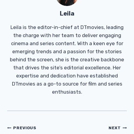
Leila
Leila is the editor-in-chief at DTmovies, leading
the charge with her team to deliver engaging
cinema and series content. With a keen eye for
emerging trends and a passion for the stories
behind the screen, she is the creative backbone
that drives the site’s editorial excellence. Her
expertise and dedication have established
DTmovies as a go-to source for film and series
enthusiasts.
Post
PREVIOUS
NEXT