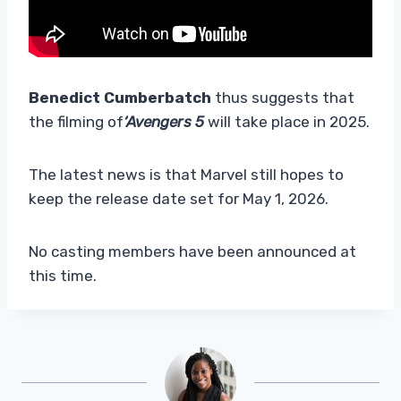
Benedict Cumberbatch
thus suggests that
the filming of
‘Avengers 5
will take place in 2025.
The latest news is that Marvel still hopes to
keep the release date set for May 1, 2026.
No casting members have been announced at
this time.