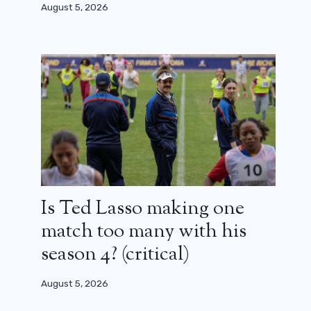
August 5, 2026
It’s confirmed, these two characters
from Rogue One: A Star Wars Story
will be in season 2 of Andor
August 14, 2024
Is Ted Lasso making one
match too many with his
season 4? (critical)
August 5, 2026