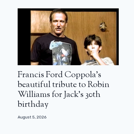
Francis Ford Coppola’s
beautiful tribute to Robin
Williams for Jack’s 30th
birthday
August 5, 2026