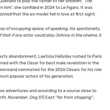
enard to play the father of her children: “
The
rom him
”, she confided in 2024 to Le Figaro. It was
annick
that the ex-model fell in love at first sight:
way of occupying space, of speaking, his spontaneity,
 that if any actor could play Johnny in the cinema, it
hasty abandonment, Laeticia Hallyday rushed to Paris
wned with the César for best male revelation in the
usions
and nominated for the 2026 Césars for his role
most popular actors of his generation.
ese adventures and according to a source close to
rth
,
November
,
Dog 51
) East “
far from stopping
”: