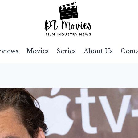
eviews
Movies
Series
About Us
Cont