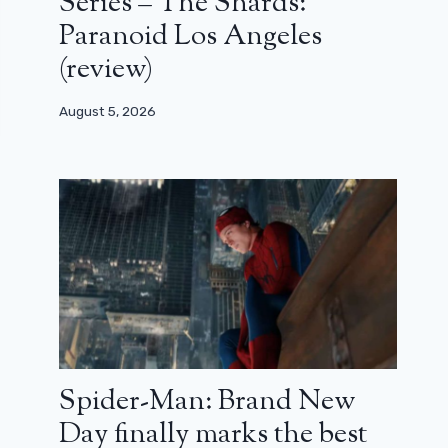
Series – The Shards:
Paranoid Los Angeles
(review)
August 5, 2026
Spider-Man: Brand New
Day finally marks the best