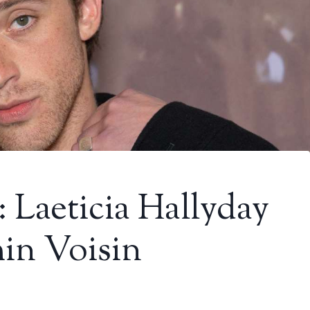
: Laeticia Hallyday
in Voisin