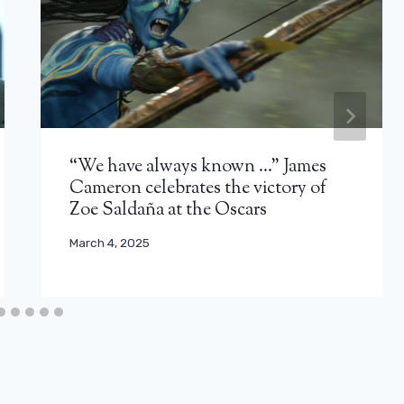
“We have always known …” James
Cameron celebrates the victory of
Zoe Saldaña at the Oscars
March 4, 2025