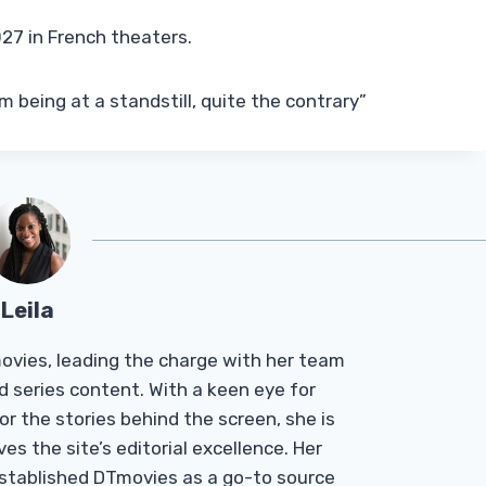
27 in French theaters.
m being at a standstill, quite the contrary”
Leila
Tmovies, leading the charge with her team
d series content. With a keen eye for
r the stories behind the screen, she is
es the site’s editorial excellence. Her
established DTmovies as a go-to source