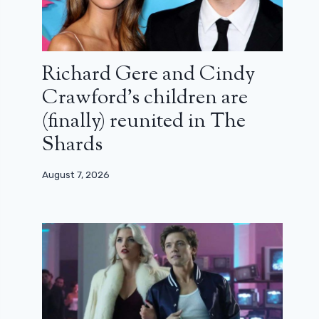
Richard Gere and Cindy
Crawford’s children are
(finally) reunited in The
Shards
August 7, 2026