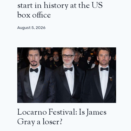
start in history at the US
box office
August 5, 2026
Locarno Festival: Is James
Gray a loser?