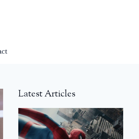
act
Latest Articles