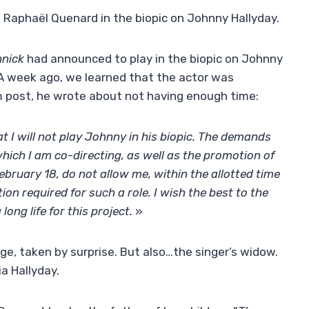
ce Raphaël Quenard in the biopic on Johnny Hallyday.
nick
had announced to play in the biopic on Johnny
 A week ago, we learned that the actor was
m post, he wrote about not having enough time:
at I will not play Johnny in his biopic. The demands
 which I am co-directing, as well as the promotion of
ruary 18, do not allow me, within the allotted time
ion required for such a role. I wish the best to the
long life for this project.
»
, taken by surprise. But also…the singer’s widow.
a Hallyday.