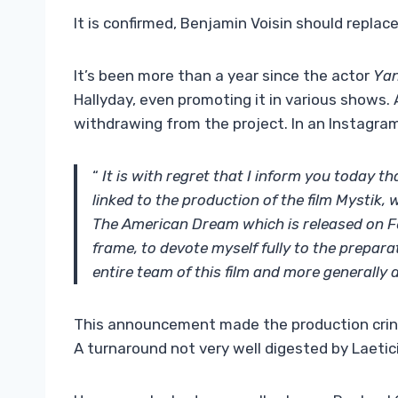
It is confirmed, Benjamin Voisin should repla
It’s been more than a year since the actor
Yan
Hallyday, even promoting it in various shows.
withdrawing from the project. In an Instagra
“
It is with regret that I inform you today th
linked to the production of the film Mystik,
The American Dream which is released on Feb
frame, to devote myself fully to the preparat
entire team of this film and more generally a 
This announcement made the production cringe
A turnaround not very well digested by Laetici