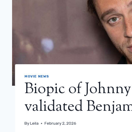
MOVIE NEWS
Biopic of Johnny
validated Benjam
By
Leila
February 2, 2026