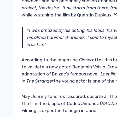
However, she had personally chosen Raphael Qu
project, the desire… It all starts from there, f
while watching the film by Quentin Dupieux,
Y
“
I was amazed by his acting, his looks, his 
his almost animal charisma… I said to myself
was him
.”
According to the magazine
Closer
after this 
to validate a new actor: Benjamin Voisin. Cro
adaptation of Balzac’s famous novel,
Lost ill
in
The Stranger
the young actor is one of the 
May Johnny fans rest assured, despite all th
the film, the biopic of Cédric Jimenez (
BAC No
Filming is expected to begin in June.