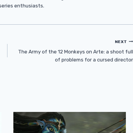
 series enthusiasts.
NEXT
The Army of the 12 Monkeys on Arte: a shoot full
of problems for a cursed director