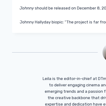
Johnny
should be released on December 8, 20
Johnny Hallyday biopic: “The project is far fro
Leila is the editor-in-chief at D
to deliver engaging cinema an
emerging trends and a passion fo
the creative backbone that driv
expertise and dedication have 