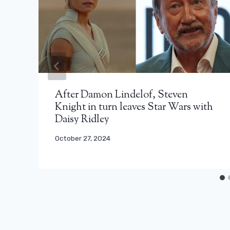
After Damon Lindelof, Steven
Knight in turn leaves Star Wars with
Daisy Ridley
October 27, 2024