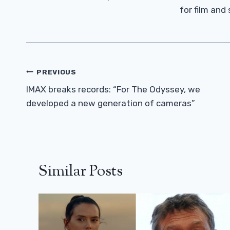
for film and
Post
PREVIOUS
Navigation
IMAX breaks records: “For The Odyssey, we
developed a new generation of cameras”
Similar Posts