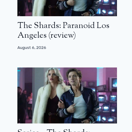
The Shards: Paranoid Los
Angeles (review)
August 6, 2026