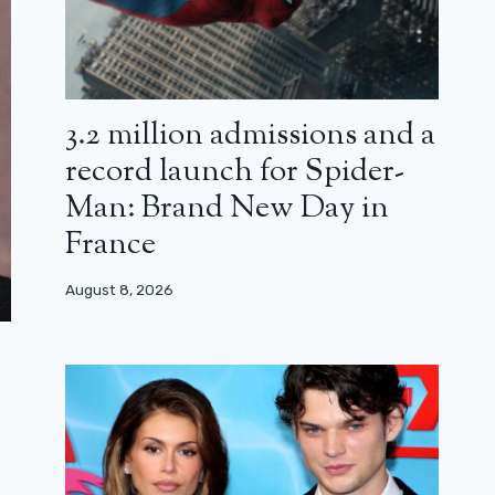
3.2 million admissions and a
record launch for Spider-
Man: Brand New Day in
France
August 8, 2026