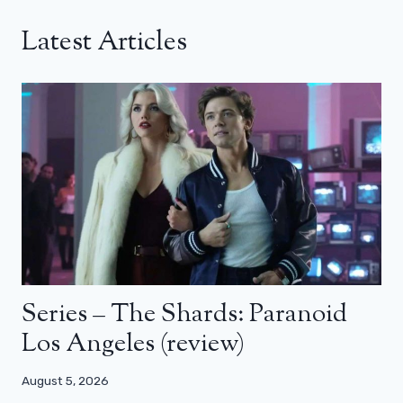
Latest Articles
Series – The Shards: Paranoid
Los Angeles (review)
August 5, 2026