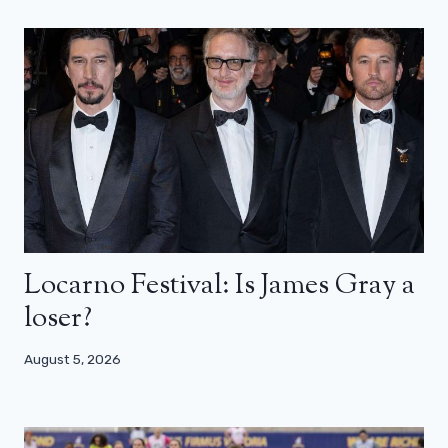
Locarno Festival: Is James Gray a
loser?
August 5, 2026