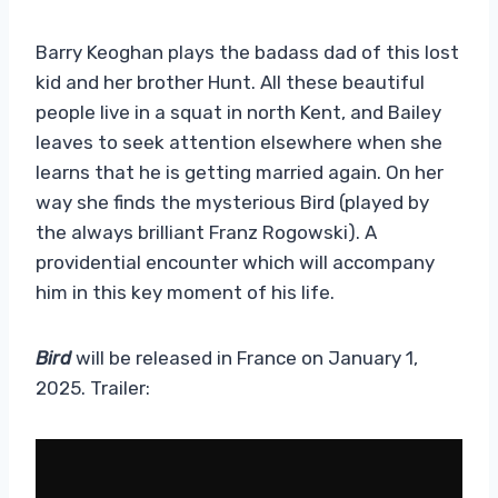
Barry Keoghan plays the badass dad of this lost
kid and her brother Hunt. All these beautiful
people live in a squat in north Kent, and Bailey
leaves to seek attention elsewhere when she
learns that he is getting married again. On her
way she finds the mysterious Bird (played by
the always brilliant Franz Rogowski). A
providential encounter which will accompany
him in this key moment of his life.
Bird
will be released in France on January 1,
2025. Trailer: