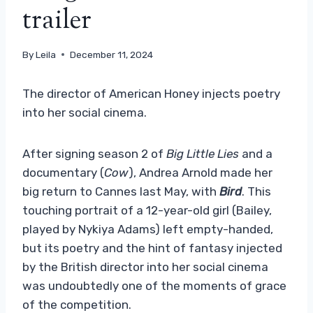
trailer
By
Leila
December 11, 2024
The director of American Honey injects poetry
into her social cinema.
After signing season 2 of
Big Little Lies
and a
documentary (
Cow
), Andrea Arnold made her
big return to Cannes last May, with
Bird
. This
touching portrait of a 12-year-old girl (Bailey,
played by Nykiya Adams) left empty-handed,
but its poetry and the hint of fantasy injected
by the British director into her social cinema
was undoubtedly one of the moments of grace
of the competition.