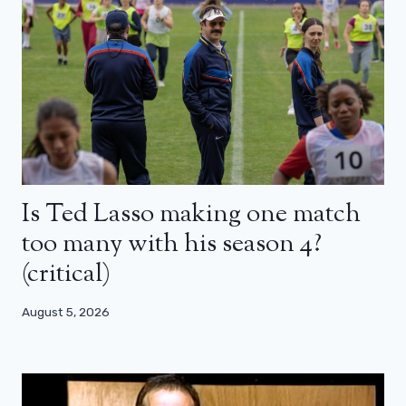
Is Ted Lasso making one match
too many with his season 4?
(critical)
August 5, 2026