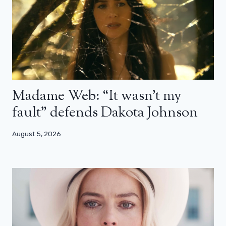
Madame Web: “It wasn’t my
fault” defends Dakota Johnson
August 5, 2026