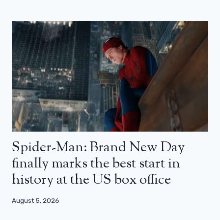
Spider-Man: Brand New Day
finally marks the best start in
history at the US box office
August 5, 2026