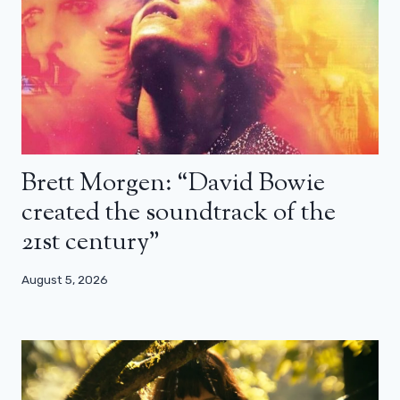
Brett Morgen: “David Bowie
created the soundtrack of the
21st century”
August 5, 2026