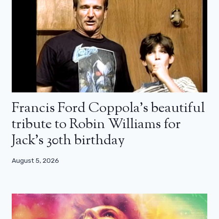
Francis Ford Coppola’s beautiful
tribute to Robin Williams for
Jack’s 30th birthday
August 5, 2026