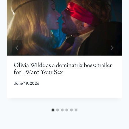
Olivia Wilde as a dominatrix boss: trailer
for I Want Your Sex
June 19, 2026