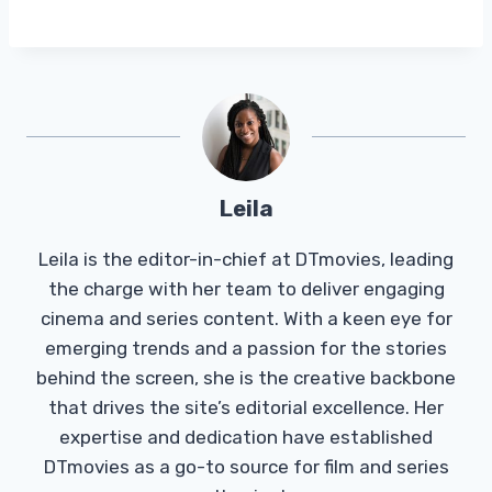
Leila
Leila is the editor-in-chief at DTmovies, leading
the charge with her team to deliver engaging
cinema and series content. With a keen eye for
emerging trends and a passion for the stories
behind the screen, she is the creative backbone
that drives the site’s editorial excellence. Her
expertise and dedication have established
DTmovies as a go-to source for film and series