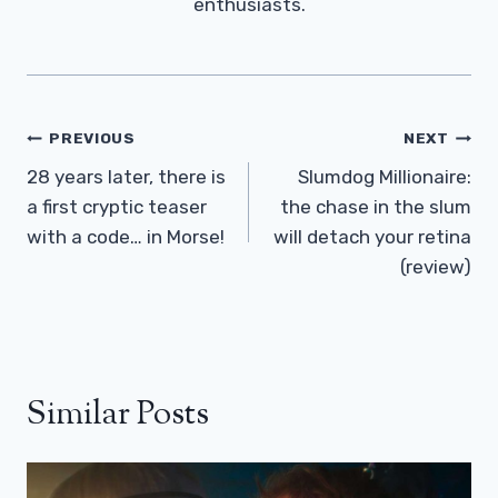
enthusiasts.
Post
PREVIOUS
NEXT
Navigation
28 years later, there is
Slumdog Millionaire:
a first cryptic teaser
the chase in the slum
with a code… in Morse!
will detach your retina
(review)
Similar Posts