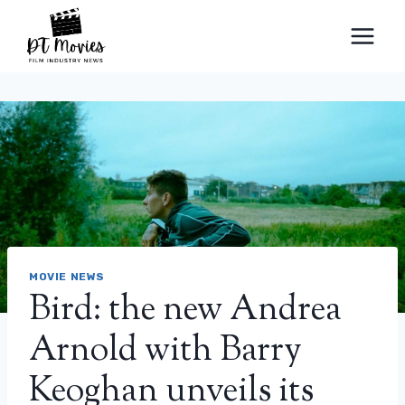
Skip
to
content
MOVIE NEWS
Bird: the new Andrea
Arnold with Barry
Keoghan unveils its