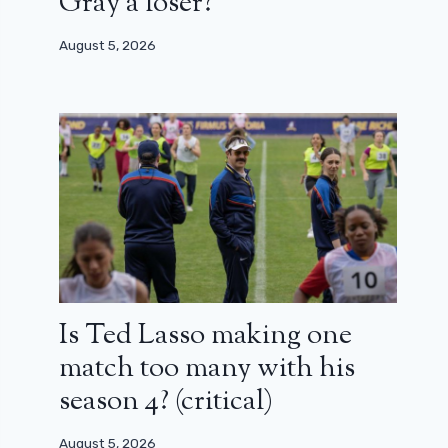
Gray a loser?
August 5, 2026
Is Ted Lasso making one
match too many with his
season 4? (critical)
August 5, 2026