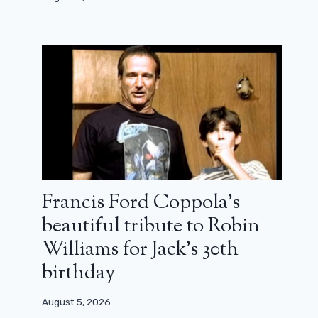
Francis Ford Coppola’s
beautiful tribute to Robin
Williams for Jack’s 30th
birthday
August 5, 2026