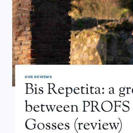
OUR REVIEWS
Bis Repetita: a 
between PROFS 
Gosses (review)