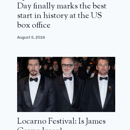
Day finally marks the best
start in history at the US
box office
August 5, 2026
Locarno Festival: Is James