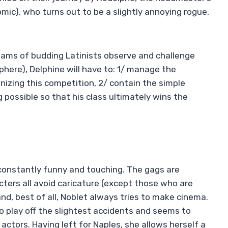
mic), who turns out to be a slightly annoying rogue,
teams of budding Latinists observe and challenge
phere), Delphine will have to: 1/ manage the
nizing this competition, 2/ contain the simple
possible so that his class ultimately wins the
constantly funny and touching. The gags are
cters all avoid caricature (except those who are
and, best of all, Noblet always tries to make cinema.
o play off the slightest accidents and seems to
actors. Having left for Naples, she allows herself a