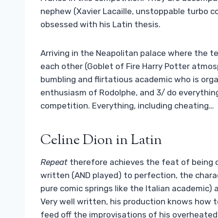
nephew (Xavier Lacaille, unstoppable turbo co
obsessed with his Latin thesis.
Arriving in the Neapolitan palace where the 
each other (Goblet of Fire Harry Potter atmos
bumbling and flirtatious academic who is orga
enthusiasm of Rodolphe, and 3/ do everything 
competition. Everything, including cheating…
Celine Dion in Latin
Repeat
therefore achieves the feat of being 
written (AND played) to perfection, the chara
pure comic springs like the Italian academic) 
Very well written, his production knows how t
feed off the improvisations of his overheated 