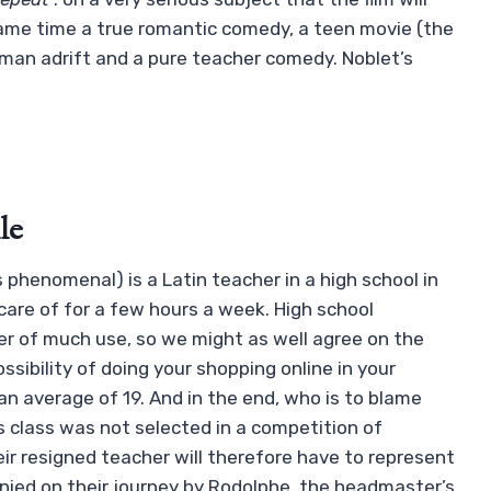
same time a true romantic comedy, a teen movie (the
oman adrift and a pure teacher comedy. Noblet’s
le
s phenomenal) is a Latin teacher in a high school in
care of for a few hours a week. High school
er of much use, so we might as well agree on the
ssibility of doing your shopping online in your
an average of 19. And in the end, who is to blame
is class was not selected in a competition of
eir resigned teacher will therefore have to represent
nied on their journey by Rodolphe, the headmaster’s