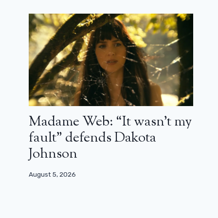
Madame Web: “It wasn’t my
fault” defends Dakota
Johnson
August 5, 2026