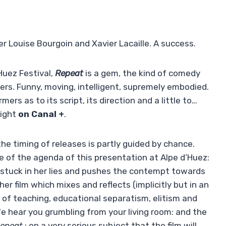
her Louise Bourgoin and Xavier Lacaille. A success.
Huez Festival,
Repeat
is a gem, the kind of comedy
ers. Funny, moving, intelligent, supremely embodied.
ers as to its script, its direction and a little to…
night
on Canal +
.
he timing of releases is partly guided by chance.
e of the agenda of this presentation at Alpe d’Huez:
s stuck in her lies and pushes the contempt towards
her film which mixes and reflects (implicitly but in an
s of teaching, educational separatism, elitism and
We hear you grumbling from your living room: and the
epeat
: on a very serious subject that the film will