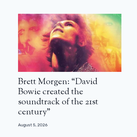
Brett Morgen: “David
Bowie created the
soundtrack of the 21st
century”
August 5, 2026