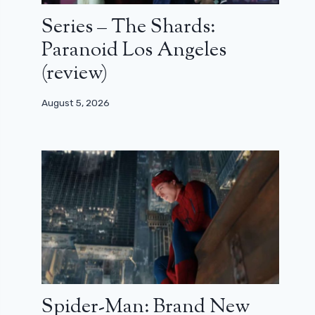
Series – The Shards:
Paranoid Los Angeles
(review)
August 5, 2026
Spider-Man: Brand New