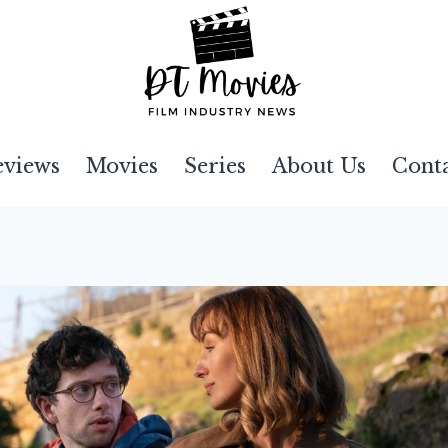
eviews
Movies
Series
About Us
Cont