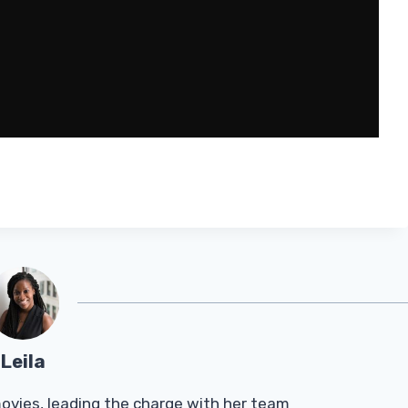
Leila
Tmovies, leading the charge with her team