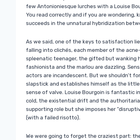
few Antonioniesque lurches with a Louise Bour
You read correctly and if you are wondering, 
succeeds in the unnatural hybridization bet
As we said, one of the keys to satisfaction li
falling into clichés, each member of the acne-
spleenatic teenager, the gifted but wanking 
fashionista and the marlou are dazzling. Sense
actors are incandescent. But we shouldn’t forg
slapstick and establishes himself as the littl
sense of valve. Louise Bourgoin is fantastic 
cold, the existential drift and the authoritar
supporting role but she imposes her “disruptiv
(with a failed risotto).
We were going to forget the craziest part: ther