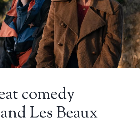
great comedy
and Les Beaux