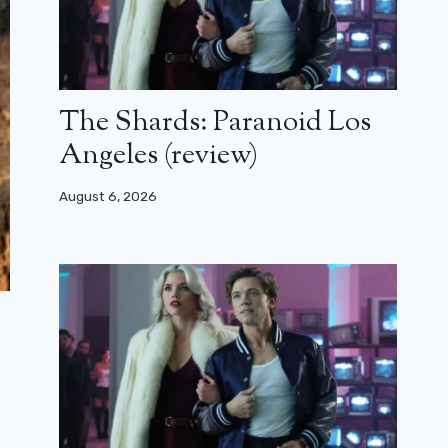
The Shards: Paranoid Los
Angeles (review)
August 6, 2026