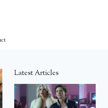
act
Latest Articles