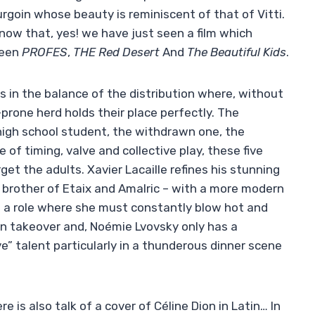
goin whose beauty is reminiscent of that of Vitti.
know that, yes! we have just seen a film which
ween
PROFES
,
THE
Red Desert
And
The Beautiful Kids
.
es in the balance of the distribution where, without
prone herd holds their place perfectly. The
high school student, the withdrawn one, the
 of timing, valve and collective play, these five
et the adults. Xavier Lacaille refines his stunning
e brother of Etaix and Amalric – with a more modern
in a role where she must constantly blow hot and
ian takeover and, Noémie Lvovsky only has a
e” talent particularly in a thunderous dinner scene
e is also talk of a cover of Céline Dion in Latin… In