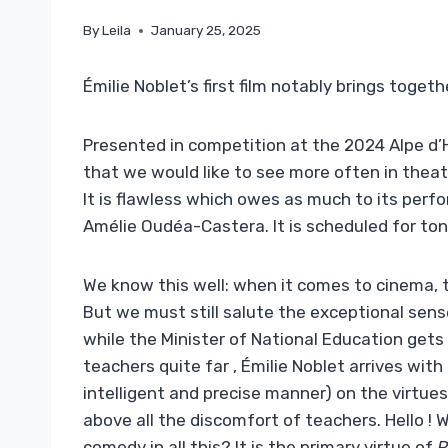
By
Leila
January 25, 2025
Émilie Noblet’s first film notably brings toget
Presented in competition at the 2024 Alpe d’
that we would like to see more often in theat
It is flawless which owes as much to its perform
Amélie Oudéa-Castera. It is scheduled for to
We know this well: when it comes to cinema, t
But we must still salute the exceptional sens
while the Minister of National Education get
teachers quite far , Émilie Noblet arrives with 
intelligent and precise manner) on the virtue
above all the discomfort of teachers. Hello ! 
comedy in all this? It is the primary virtue of
R