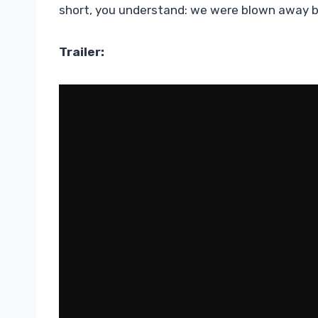
short, you understand: we were blown away by 
Trailer: