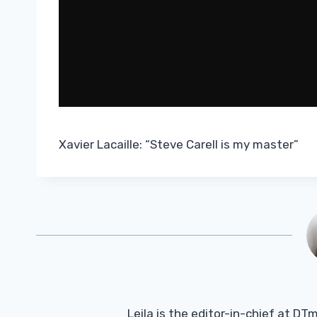
Xavier Lacaille: “Steve Carell is my master”
Leila is the editor-in-chief at D