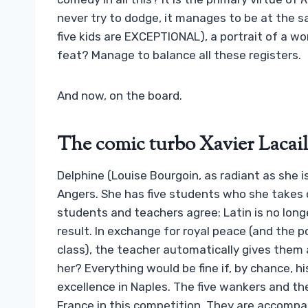
never try to dodge, it manages to be at the 
five kids are EXCEPTIONAL), a portrait of a w
feat? Manage to balance all these registers.
And now, on the board.
The comic turbo Xavier Lacail
Delphine (Louise Bourgoin, as radiant as she i
Angers. She has five students who she takes 
students and teachers agree: Latin is no long
result. In exchange for royal peace (and the po
class), the teacher automatically gives them 
her? Everything would be fine if, by chance, h
excellence in Naples. The five wankers and th
France in this competition. They are accompa