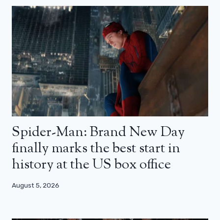
Spider-Man: Brand New Day
finally marks the best start in
history at the US box office
August 5, 2026