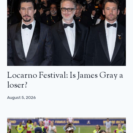
Locarno Festival: Is James Gray a
loser?
August 5, 2026