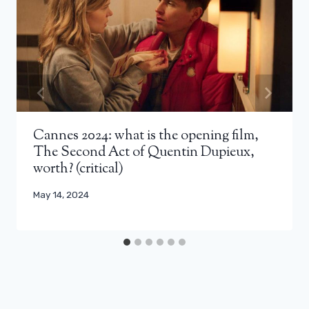
Cannes 2024: what is the opening film,
The Second Act of Quentin Dupieux,
worth? (critical)
May 14, 2024