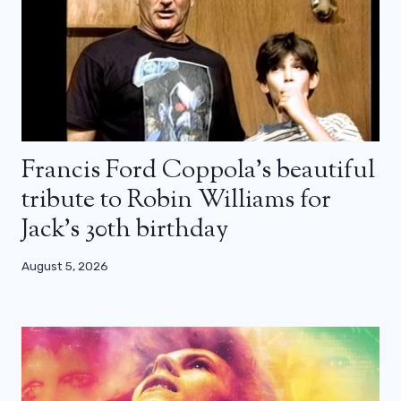
Francis Ford Coppola’s beautiful
tribute to Robin Williams for
Jack’s 30th birthday
August 5, 2026