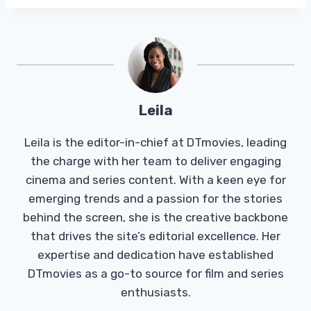
Leila
Leila is the editor-in-chief at DTmovies, leading
the charge with her team to deliver engaging
cinema and series content. With a keen eye for
emerging trends and a passion for the stories
behind the screen, she is the creative backbone
that drives the site’s editorial excellence. Her
expertise and dedication have established
DTmovies as a go-to source for film and series
enthusiasts.