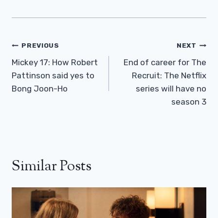
Post
PREVIOUS
NEXT
Navigation
Mickey 17: How Robert
End of career for The
Pattinson said yes to
Recruit: The Netflix
Bong Joon-Ho
series will have no
season 3
Similar Posts