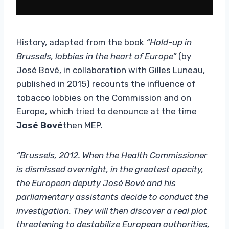
History, adapted from the book
“Hold-up in
Brussels, lobbies in the heart of Europe”
(by
José Bové, in collaboration with Gilles Luneau,
published in 2015) recounts the influence of
tobacco lobbies on the Commission and on
Europe, which tried to denounce at the time
José Bové
then MEP.
“Brussels, 2012. When the Health Commissioner
is dismissed overnight, in the greatest opacity,
the European deputy José Bové and his
parliamentary assistants decide to conduct the
investigation. They will then discover a real plot
threatening to destabilize European authorities,