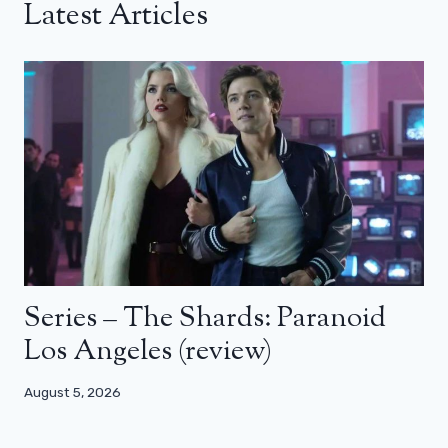
Latest Articles
Series – The Shards: Paranoid
Los Angeles (review)
August 5, 2026