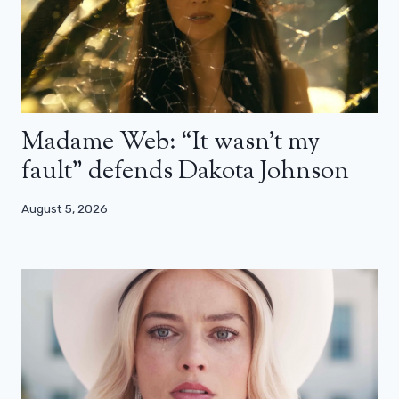
Madame Web: “It wasn’t my
fault” defends Dakota Johnson
August 5, 2026