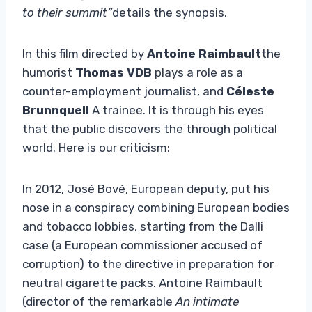
to their summit”
details the synopsis.
In this film directed by
Antoine Raimbault
the
humorist
Thomas VDB
plays a role as a
counter-employment journalist, and
Céleste
Brunnquell
A trainee. It is through his eyes
that the public discovers the through political
world. Here is our criticism:
In 2012, José Bové, European deputy, put his
nose in a conspiracy combining European bodies
and tobacco lobbies, starting from the Dalli
case (a European commissioner accused of
corruption) to the directive in preparation for
neutral cigarette packs. Antoine Raimbault
(director of the remarkable
An intimate