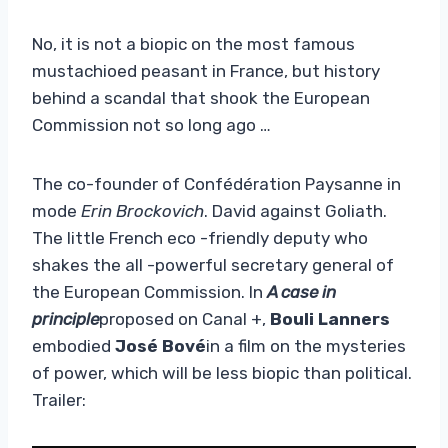
No, it is not a biopic on the most famous
mustachioed peasant in France, but history
behind a scandal that shook the European
Commission not so long ago …
The co-founder of Confédération Paysanne in
mode
Erin Brockovich
. David against Goliath.
The little French eco -friendly deputy who
shakes the all -powerful secretary general of
the European Commission. In
A case in
principle
proposed on Canal +,
Bouli Lanners
embodied
José Bové
in a film on the mysteries
of power, which will be less biopic than political.
Trailer: