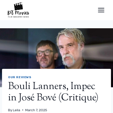
Skip
to
content
OUR REVIEWS
Bouli Lanners, Impec
in José Bové (Critique)
By
Leila
March 7, 2025