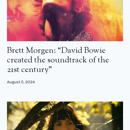
Brett Morgen: “David Bowie
created the soundtrack of the
21st century”
August 5, 2026