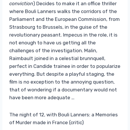
conviction
) Decides to make it an office thriller
where Bouli Lanners walks the corridors of the
Parliament and the European Commission, from
Strasbourg to Brussels, in the guise of the
revolutionary peasant. Impecus in the role, it is
not enough to have us getting all the
challenges of the investigation. Malin,
Raimbault joined in a celestial brunnquell,
perfect in Candide trainee in order to popularize
everything. But despite a playful staging, the
film is no exception to the annoying question,
that of wondering if a documentary would not
have been more adequate …
The night of 12, with Bouli Lanners: a Memories
of Murder made in France (critic)