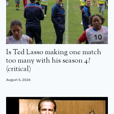
Is Ted Lasso making one match
too many with his season 4?
(critical)
August 5, 2026