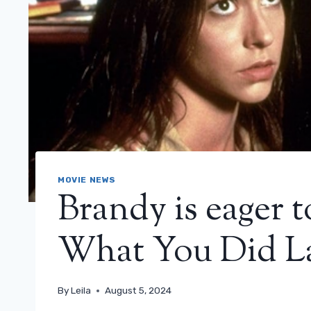
MOVIE NEWS
Brandy is eager 
What You Did L
By
Leila
August 5, 2024