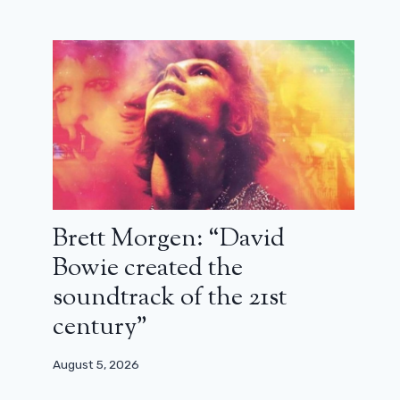
Brett Morgen: “David
Bowie created the
soundtrack of the 21st
century”
Le Petit Blond de la Casbah:
August 5, 2026
Alexandre Arcady in nostalgia mode