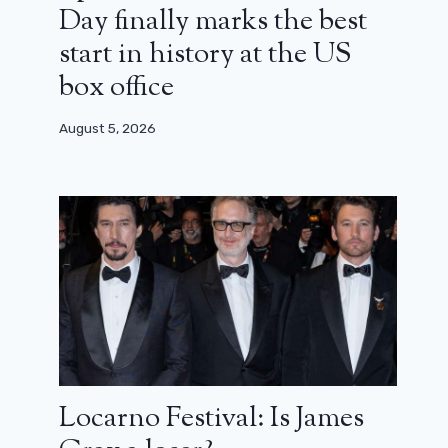
Day finally marks the best
start in history at the US
box office
August 5, 2026
Locarno Festival: Is James