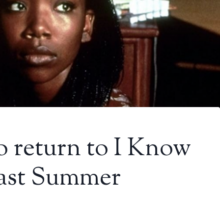
to return to I Know
ast Summer