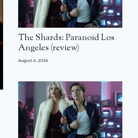
The Shards: Paranoid Los
Angeles (review)
August 6, 2026