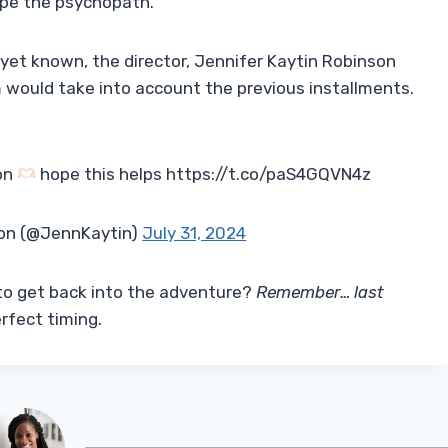
ape the psychopath.
 yet known, the director, Jennifer Kaytin Robinson
m would take into account the previous installments.
non
hope this helps https://t.co/paS4GQVN4z
son (@JennKaytin)
July 31, 2024
 to get back into the adventure?
Remember… last
rfect timing.