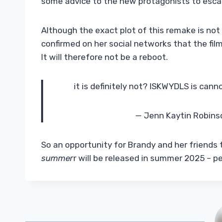
some advice to the new protagonists to esc
Although the exact plot of this remake is not
confirmed on her social networks that the fil
It will therefore not be a reboot.
it is definitely not? ISKWYDLS is can
— Jenn Kaytin Robin
So an opportunity for Brandy and her friends
summer
r will be released in summer 2025 – pe