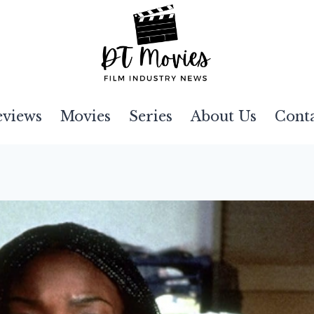
eviews
Movies
Series
About Us
Cont