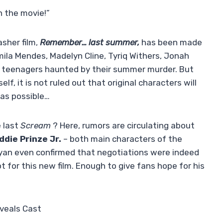
n the movie!”
sher film,
Remember… last summer,
has been made
mila Mendes, Madelyn Cline, Tyriq Withers, Jonah
w teenagers haunted by their summer murder. But
f, it is not ruled out that original characters will
 as possible…
e last
Scream
? Here, rumors are circulating about
ddie Prinze Jr.
– both main characters of the
 Ryan even confirmed that negotiations were indeed
 for this new film. Enough to give fans hope for his
veals Cast