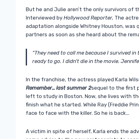
But he and Julie aren’t the only survivors of t
Interviewed by
Hollywood Reporter
,
The actres
adaptation alongside Whitney Houston, was q
partners as soon as she heard about the rem
“They need to call me because I survived in 
ready to go. I didn’t die in the movie. Jennife
In the franchise, the actress played Karla Wil
Remember… last summer 2
sequel to the first 
left to study in Boston. Now, she lives with th
finish what he started. While Ray (Freddie Pri
face to face with the killer. So he is back…
A victim in spite of herself, Karla ends the ad