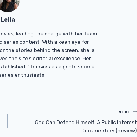
Leila
Tmovies, leading the charge with her team
d series content. With a keen eye for
r the stories behind the screen, she is
es the site’s editorial excellence. Her
established DTmovies as a go-to source
 series enthusiasts.
NEXT
God Can Defend Himself: A Public Interest
Documentary (Review)