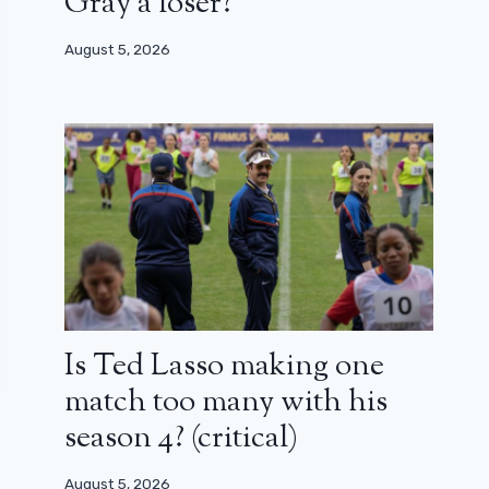
Gray a loser?
August 5, 2026
Is Ted Lasso making one
match too many with his
season 4? (critical)
August 5, 2026