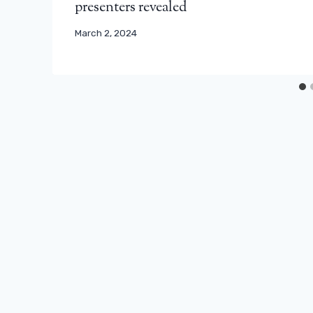
presenters revealed
March 2, 2024