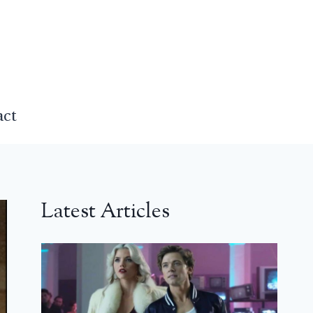
act
Latest Articles