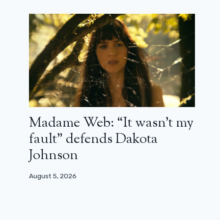
(trailer)
October 10, 2023
Madame Web: “It wasn’t my
fault” defends Dakota
Johnson
August 5, 2026