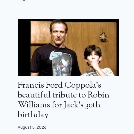
Francis Ford Coppola’s
beautiful tribute to Robin
Williams for Jack’s 30th
birthday
August 5, 2026