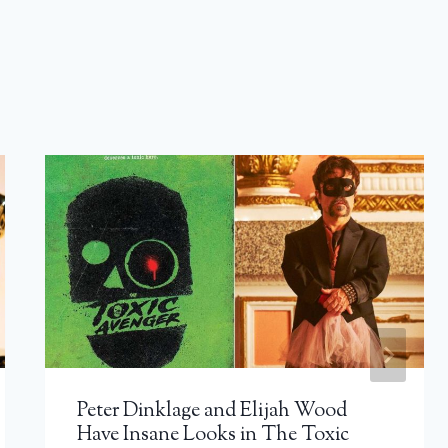
Peter Dinklage and Elijah Wood
Have Insane Looks in The Toxic