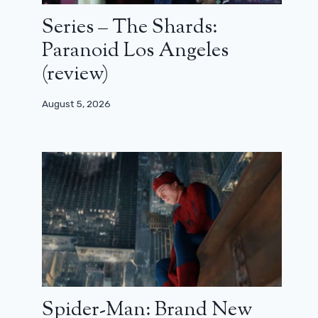
Series – The Shards:
Paranoid Los Angeles
(review)
August 5, 2026
Spider-Man: Brand New