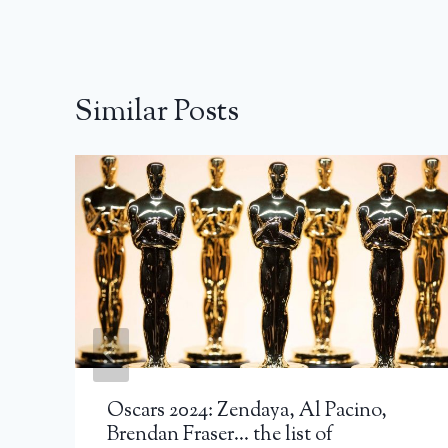
Similar Posts
Oscars 2024: Zendaya, Al Pacino,
Brendan Fraser… the list of