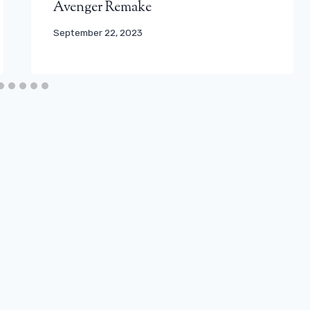
Avenger Remake
September 22, 2023