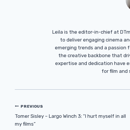
Leila is the editor-in-chief at D
to deliver engaging cinema an
emerging trends and a passion fo
the creative backbone that driv
expertise and dedication have 
for film and
Post
PREVIOUS
Navigation
Tomer Sisley – Largo Winch 3: “I hurt myself in all
my films”