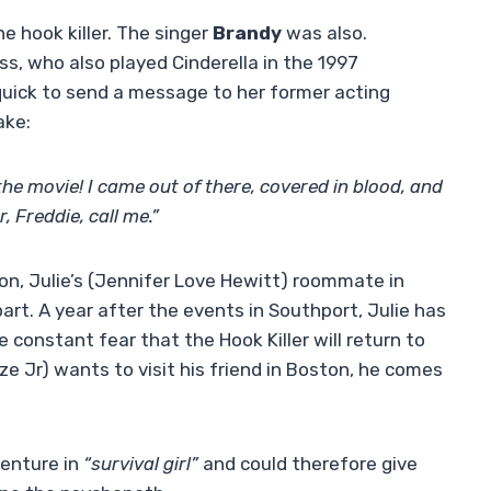
he hook killer. The singer
Brandy
was also.
s, who also played Cinderella in the 1997
uick to send a message to her former acting
ake:
the movie! I came out of there, covered in blood, and
r, Freddie, call me.”
son, Julie’s (Jennifer Love Hewitt) roommate in
part. A year after the events in Southport, Julie has
e constant fear that the Hook Killer will return to
nze Jr) wants to visit his friend in Boston, he comes
venture in
“survival girl”
and could therefore give