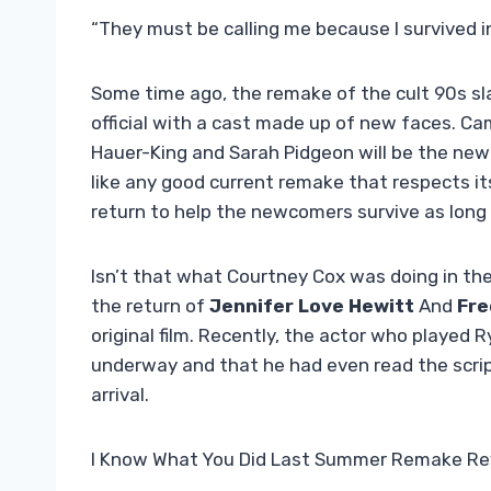
“They must be calling me because I survived i
Some time ago, the remake of the cult 90s sla
official with a cast made up of new faces. Ca
Hauer-King and Sarah Pidgeon will be the ne
like any good current remake that respects itsel
return to help the newcomers survive as long
Isn’t that what Courtney Cox was doing in th
the return of
Jennifer Love Hewitt
And
Fre
original film. Recently, the actor who played
underway and that he had even read the script
arrival.
I Know What You Did Last Summer Remake Re