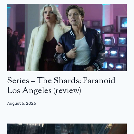
Series – The Shards: Paranoid
Los Angeles (review)
August 5, 2026