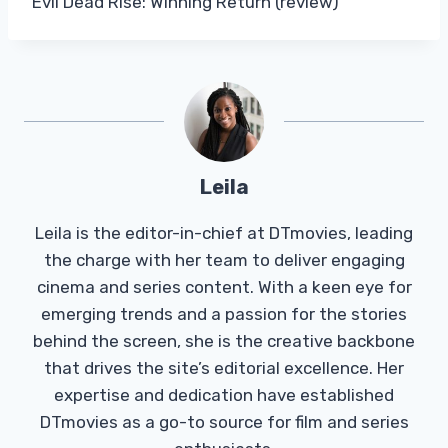
Evil Dead Rise: Winning Return (review)
Leila
Leila is the editor-in-chief at DTmovies, leading
the charge with her team to deliver engaging
cinema and series content. With a keen eye for
emerging trends and a passion for the stories
behind the screen, she is the creative backbone
that drives the site’s editorial excellence. Her
expertise and dedication have established
DTmovies as a go-to source for film and series