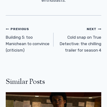
enthusiasts.
Post
PREVIOUS
NEXT
Navigation
Building 5: too
Cold snap on True
Manichean to convince
Detective: the chilling
(criticism)
trailer for season 4
Similar Posts