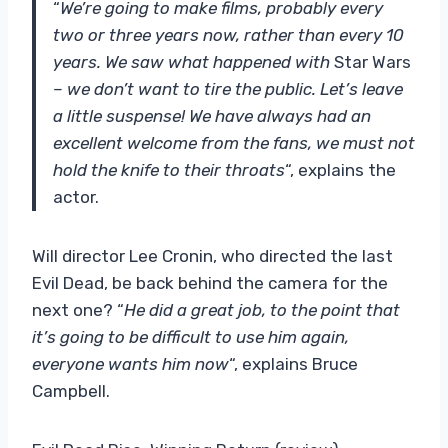
“
We’re going to make films, probably every
two or three years now, rather than every 10
years. We saw what happened with
Star Wars
– we don’t want to tire the public. Let’s leave
a little suspense! We have always had an
excellent welcome from the fans, we must not
hold the knife to their throats
“, explains the
actor.
Will director Lee Cronin, who directed the last
Evil Dead, be back behind the camera for the
next one? “
He did a great job, to the point that
it’s going to be difficult to use him again,
everyone wants him now
“, explains Bruce
Campbell.