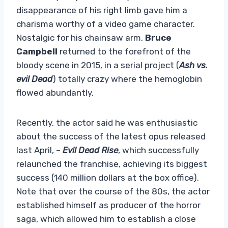
disappearance of his right limb gave him a
charisma worthy of a video game character.
Nostalgic for his chainsaw arm,
Bruce
Campbell
returned to the forefront of the
bloody scene in 2015, in a serial project (
Ash vs.
evil Dead
) totally crazy where the hemoglobin
flowed abundantly.
Recently, the actor said he was enthusiastic
about the success of the latest opus released
last April, –
Evil Dead Rise
, which successfully
relaunched the franchise, achieving its biggest
success (140 million dollars at the box office).
Note that over the course of the 80s, the actor
established himself as producer of the horror
saga, which allowed him to establish a close