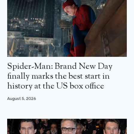
Spider-Man: Brand New Day
finally marks the best start in
history at the US box office
August 5, 2026