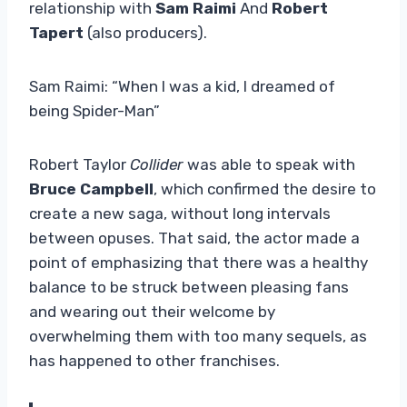
relationship with
Sam Raimi
And
Robert
Tapert
(also producers).
Sam Raimi: “When I was a kid, I dreamed of
being Spider-Man”
Robert Taylor
Collider
was able to speak with
Bruce Campbell
, which confirmed the desire to
create a new saga, without long intervals
between opuses. That said, the actor
made a
point of emphasizing that there was a healthy
balance to be struck between pleasing fans
and wearing out their welcome by
overwhelming them with too many sequels, as
has happened to other franchises.