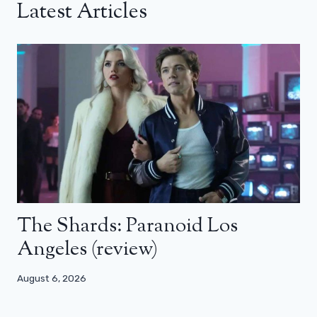
Latest Articles
The Shards: Paranoid Los
Angeles (review)
August 6, 2026