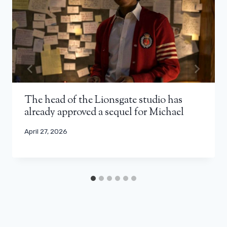
The head of the Lionsgate studio has
already approved a sequel for Michael
April 27, 2026