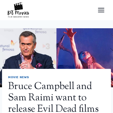
Skip
to
content
MOVIE NEWS
Bruce Campbell and
Sam Raimi want to
release Evil Dead films