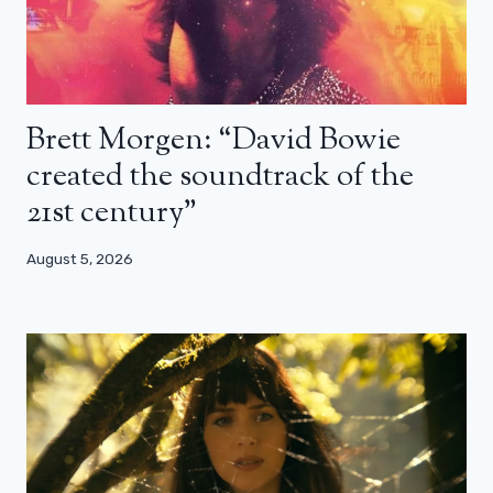
Brett Morgen: “David Bowie
created the soundtrack of the
21st century”
August 5, 2026