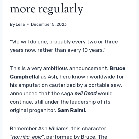
more regularly
By
Leila
December 5, 2023
“We will do one, probably every two or three
years now, rather than every 10 years.”
This is a very ambitious announcement.
Bruce
Campbell
alias Ash, hero known worldwide for
his amputation cauterized by a portable saw,
announced that the saga
evil Dead
would
continue, still under the leadership of its
original progenitor,
Sam Raimi
.
Remember Ash Williams, this character
“horrific-epic”
, performed by Bruce. The