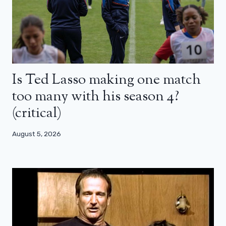
Is Ted Lasso making one match
too many with his season 4?
(critical)
August 5, 2026