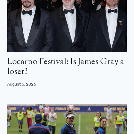
Locarno Festival: Is James Gray a
loser?
August 5, 2026