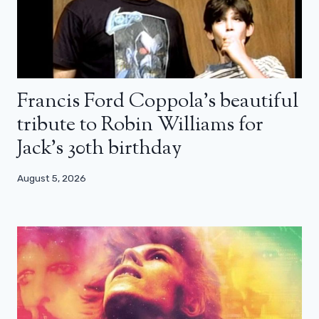
Francis Ford Coppola’s beautiful
tribute to Robin Williams for
Jack’s 30th birthday
August 5, 2026