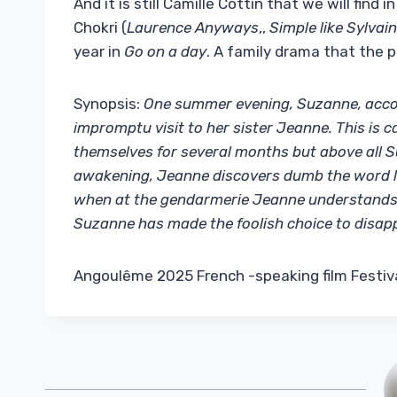
And it is still Camille Cottin that we will find
Chokri (
Laurence Anyways
,,
Simple like Sylvain
year in
Go on a day
. A family drama that the 
Synopsis:
One summer evening, Suzanne, accom
impromptu visit to her sister Jeanne. This is 
themselves for several months but above all 
awakening, Jeanne discovers dumb the word le
when at the gendarmerie Jeanne understands t
Suzanne has made the foolish choice to disap
Angoulême 2025 French -speaking film Festiva