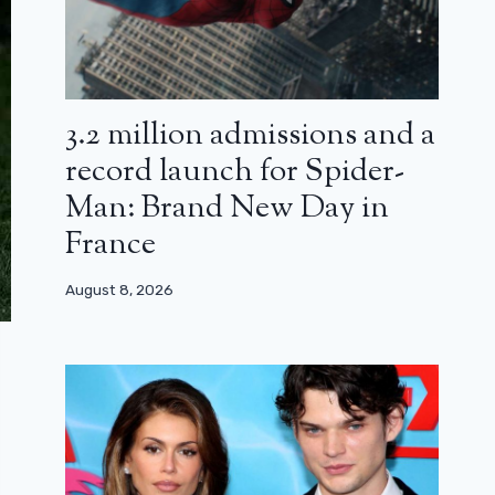
3.2 million admissions and a
record launch for Spider-
Man: Brand New Day in
France
August 8, 2026