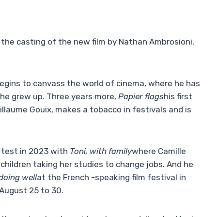
 the casting of the new film by Nathan Ambrosioni,
begins to canvass the world of cinema, where he has
 he grew up. Three years more,
Papier flags
his first
illaume Gouix, makes a tobacco in festivals and is
 test in 2023 with
Toni, with family
where Camille
children taking her studies to change jobs. And he
doing well
at the French -speaking film festival in
August 25 to 30.