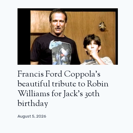
Francis Ford Coppola’s
beautiful tribute to Robin
Williams for Jack’s 30th
birthday
August 5, 2026