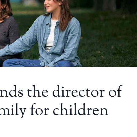
nds the director of
mily for children