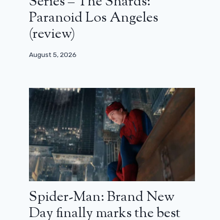
Series – The Shards:
Paranoid Los Angeles
(review)
August 5, 2026
Spider-Man: Brand New
Day finally marks the best