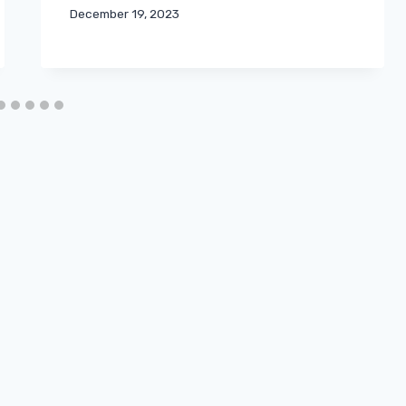
December 19, 2023