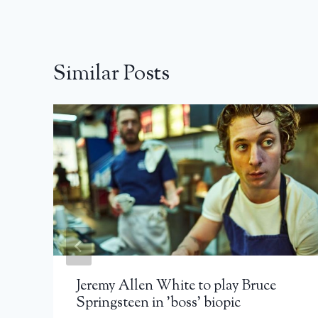
Similar Posts
Jeremy Allen White to play Bruce
Springsteen in 'boss' biopic