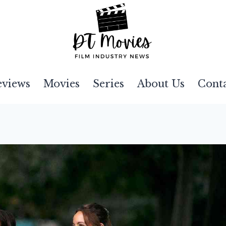
eviews
Movies
Series
About Us
Cont