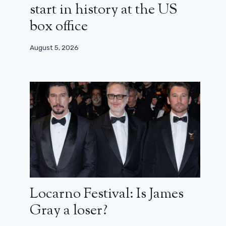
start in history at the US
box office
August 5, 2026
Locarno Festival: Is James
The incorruptibles: everything that
Gray a loser?
does not go in the classic of Brian de