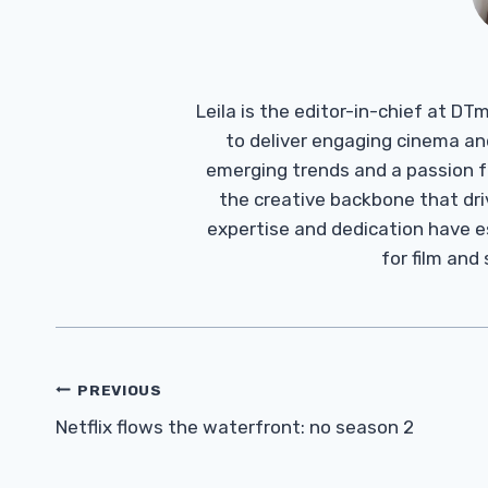
Leila is the editor-in-chief at D
to deliver engaging cinema an
emerging trends and a passion fo
the creative backbone that driv
expertise and dedication have 
for film and
Post
PREVIOUS
Navigation
Netflix flows the waterfront: no season 2