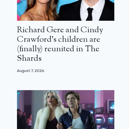
Richard Gere and Cindy
Crawford’s children are
(finally) reunited in The
Shards
August 7, 2026