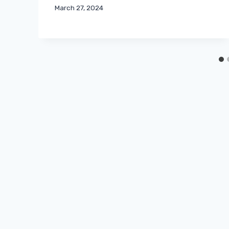
March 27, 2024