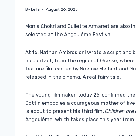
By
Leila
August 26, 2025
Monia Chokri and Juliette Armanet are also in
selected at the Angoulême Festival.
At 16, Nathan Ambrosioni wrote a script and 
no contact, from the region of Grasse, where
feature film carried by Noémie Merlant and Gu
released in the cinema. A real fairy tale.
The young filmmaker, today 26, confirmed the
Cottin embodies a courageous mother of five 
is about to present his third film,
Children are 
Angoulême, which takes place this year from 