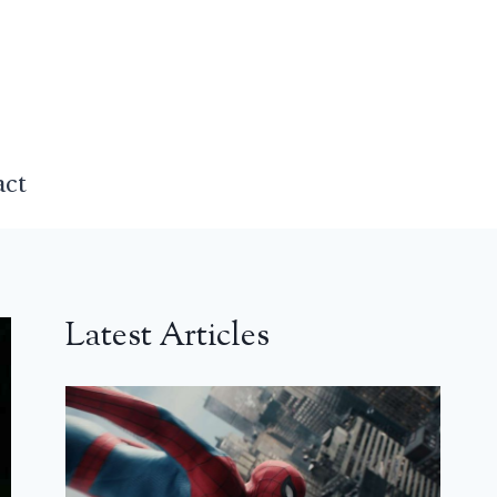
act
Latest Articles