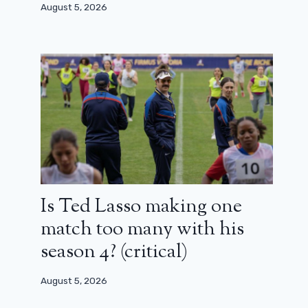
Palma
August 5, 2026
April 19, 2025
Is Ted Lasso making one
match too many with his
season 4? (critical)
August 5, 2026