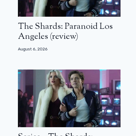
The Shards: Paranoid Los
Angeles (review)
August 6, 2026