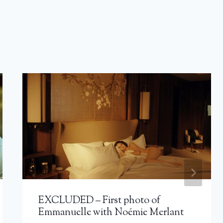
EXCLUDED – First photo of
Emmanuelle with Noémie Merlant