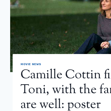
MOVIE NEWS
Camille Cottin fi
Toni, with the fa
are well: poster