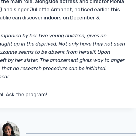
 in the main role, alongside actress and director Monia
) and singer Juliette Armanet, noticed earlier this
public can discover indoors on December 3.
panied by her two young children, gives an
caught up in the deprived. Not only have they not seen
Suzanne seems to be absent from herself. Upon
ft by her sister. The amazement gives way to anger
hat no research procedure can be initiated:
pear …
l: Ask the program!