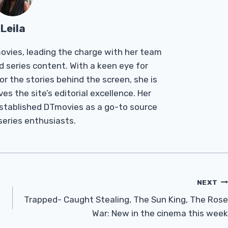
Leila
Tmovies, leading the charge with her team
d series content. With a keen eye for
r the stories behind the screen, she is
es the site’s editorial excellence. Her
established DTmovies as a go-to source
 series enthusiasts.
NEXT
Trapped- Caught Stealing, The Sun King, The Rose
War: New in the cinema this week