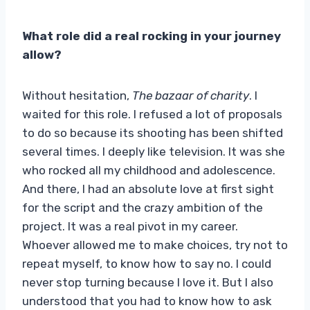
What role did a real rocking in your journey
allow?
Without hesitation,
The bazaar of charity
. I
waited for this role. I refused a lot of proposals
to do so because its shooting has been shifted
several times. I deeply like television. It was she
who rocked all my childhood and adolescence.
And there, I had an absolute love at first sight
for the script and the crazy ambition of the
project. It was a real pivot in my career.
Whoever allowed me to make choices, try not to
repeat myself, to know how to say no. I could
never stop turning because I love it. But I also
understood that you had to know how to ask