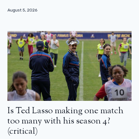
August 5, 2026
Is Ted Lasso making one match
too many with his season 4?
(critical)