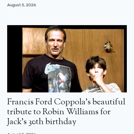
August 5, 2026
Francis Ford Coppola’s beautiful
tribute to Robin Williams for
Jack’s 30th birthday