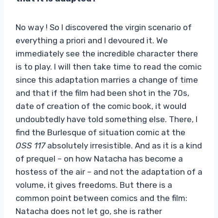
No way ! So I discovered the virgin scenario of
everything a priori and I devoured it. We
immediately see the incredible character there
is to play. I will then take time to read the comic
since this adaptation marries a change of time
and that if the film had been shot in the 70s,
date of creation of the comic book, it would
undoubtedly have told something else. There, I
find the Burlesque of situation comic at the
OSS 117
absolutely irresistible. And as it is a kind
of prequel – on how Natacha has become a
hostess of the air – and not the adaptation of a
volume, it gives freedoms. But there is a
common point between comics and the film:
Natacha does not let go, she is rather