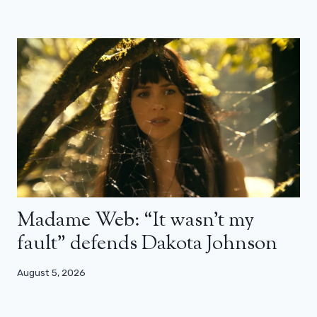
Madame Web: “It wasn’t my
fault” defends Dakota Johnson
August 5, 2026