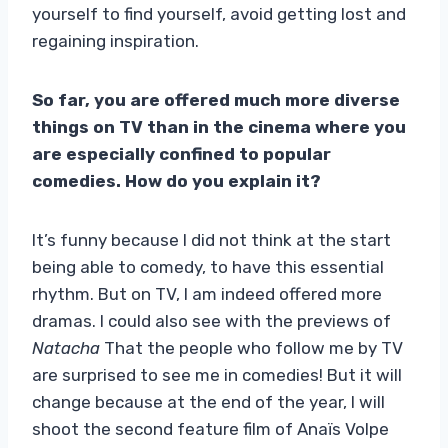
yourself to find yourself, avoid getting lost and
regaining inspiration.
So far, you are offered much more diverse
things on TV than in the cinema where you
are especially confined to popular
comedies. How do you explain it?
It’s funny because I did not think at the start
being able to comedy, to have this essential
rhythm. But on TV, I am indeed offered more
dramas. I could also see with the previews of
Natacha
That the people who follow me by TV
are surprised to see me in comedies! But it will
change because at the end of the year, I will
shoot the second feature film of Anaïs Volpe