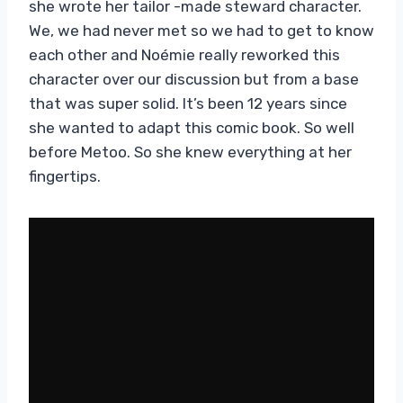
she wrote her tailor -made steward character.
We, we had never met so we had to get to know
each other and Noémie really reworked this
character over our discussion but from a base
that was super solid. It’s been 12 years since
she wanted to adapt this comic book. So well
before Metoo. So she knew everything at her
fingertips.