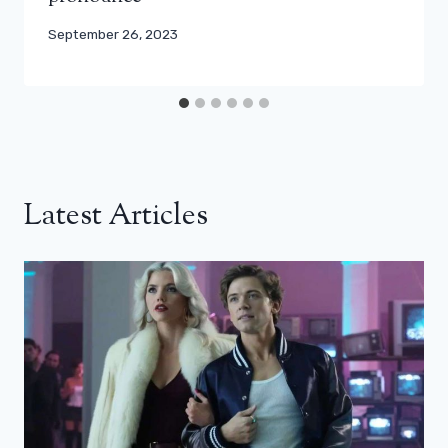
September 26, 2023
Latest Articles