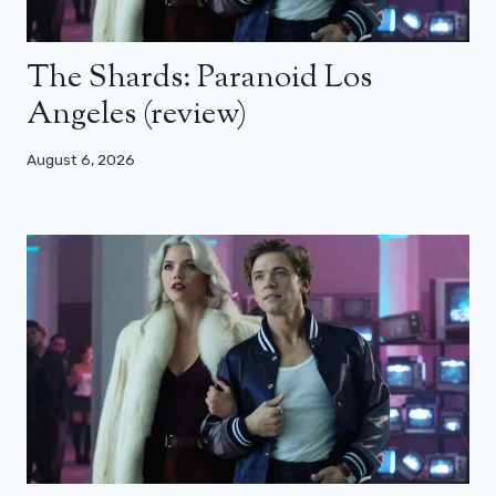
The Shards: Paranoid Los
Angeles (review)
August 6, 2026