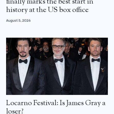
finally marks the best start in
history at the US box office
August 5, 2026
Locarno Festival: Is James Gray a
loser?