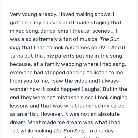
Very young already, I loved making shows. I
gathered my cousins ​​and I made staging that
mixed song, dance, small theater scenes … I
was also extremely a fan of musical
The Sun
King
that I had to look 650 times on DVD. And it
turns out that my parents put me in the song
because, at a family wedding where I had sang,
everyone had stopped dancing to listen to me.
From you to me, I saw the video and I always
wonder how it could happen! (laughs) But in the
end they were not mistaken since I took singing
lessons and that was what launched my career
as an artist. However, it was not an absolute
dream. What made me dream was what I had
felt while looking
The Sun King
. To one day