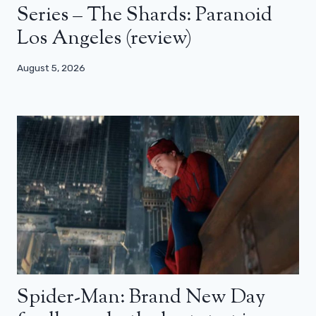
Series – The Shards: Paranoid
Los Angeles (review)
August 5, 2026
Spider-Man: Brand New Day