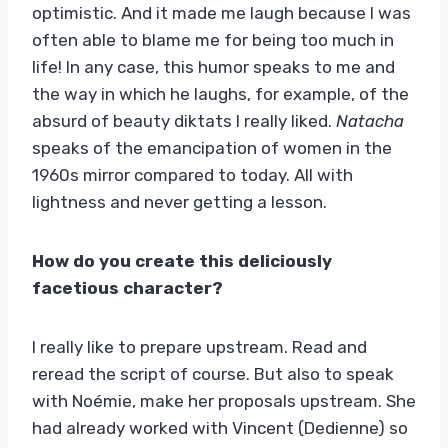
optimistic. And it made me laugh because I was
often able to blame me for being too much in
life! In any case, this humor speaks to me and
the way in which he laughs, for example, of the
absurd of beauty diktats I really liked.
Natacha
speaks of the emancipation of women in the
1960s mirror compared to today. All with
lightness and never getting a lesson.
How do you create this deliciously
facetious character?
I really like to prepare upstream. Read and
reread the script of course. But also to speak
with Noémie, make her proposals upstream. She
had already worked with Vincent (Dedienne) so