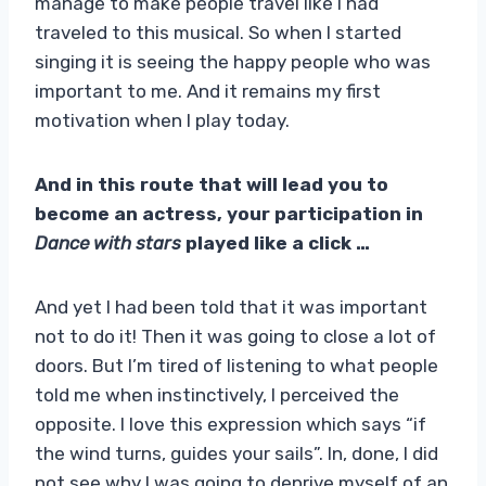
manage to make people travel like I had
traveled to this musical. So when I started
singing it is seeing the happy people who was
important to me. And it remains my first
motivation when I play today.
And in this route that will lead you to
become an actress, your participation in
Dance with stars
played like a click …
And yet I had been told that it was important
not to do it! Then it was going to close a lot of
doors. But I’m tired of listening to what people
told me when instinctively, I perceived the
opposite. I love this expression which says “if
the wind turns, guides your sails”. In, done, I did
not see why I was going to deprive myself of an