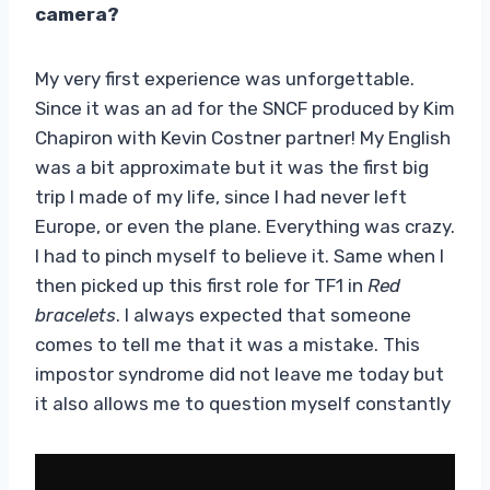
camera?
My very first experience was unforgettable.
Since it was an ad for the SNCF produced by Kim
Chapiron with Kevin Costner partner! My English
was a bit approximate but it was the first big
trip I made of my life, since I had never left
Europe, or even the plane. Everything was crazy.
I had to pinch myself to believe it. Same when I
then picked up this first role for TF1 in
Red
bracelets
. I always expected that someone
comes to tell me that it was a mistake. This
impostor syndrome did not leave me today but
it also allows me to question myself constantly