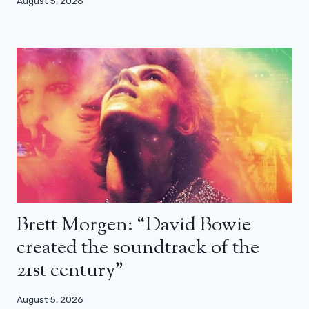
August 5, 2026
Brett Morgen: “David Bowie
created the soundtrack of the
21st century”
August 5, 2026