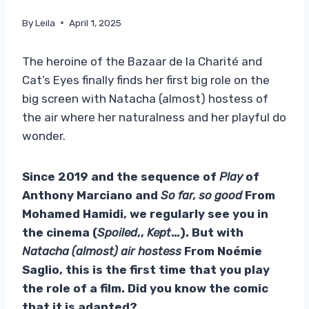
By
Leila
April 1, 2025
The heroine of the Bazaar de la Charité and
Cat’s Eyes finally finds her first big role on the
big screen with Natacha (almost) hostess of
the air where her naturalness and her playful do
wonder.
Since 2019 and the sequence of
Play
of
Anthony Marciano and
So far, so good
From
Mohamed Hamidi, we regularly see you in
the cinema (
Spoiled
,,
Kept
…). But with
Natacha (almost) air hostess
From Noémie
Saglio, this is the first time that you play
the role of a film. Did you know the comic
that it is adapted?