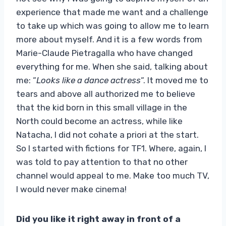
experience that made me want and a challenge
to take up which was going to allow me to learn
more about myself. And it is a few words from
Marie-Claude Pietragalla who have changed
everything for me. When she said, talking about
me: “
Looks like a dance actress
“. It moved me to
tears and above all authorized me to believe
that the kid born in this small village in the
North could become an actress, while like
Natacha, I did not cohate a priori at the start.
So I started with fictions for TF1. Where, again, I
was told to pay attention to that no other
channel would appeal to me. Make too much TV,
I would never make cinema!
Did you like it right away in front of a