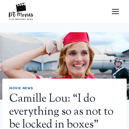
Skip
to
content
MOVIE NEWS
Camille Lou: “I do
everything so as not to
be locked in boxes”