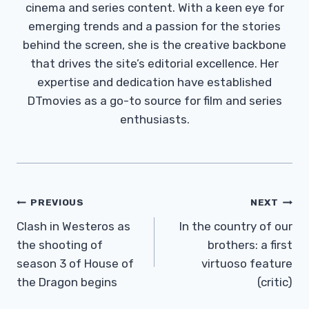
cinema and series content. With a keen eye for
emerging trends and a passion for the stories
behind the screen, she is the creative backbone
that drives the site’s editorial excellence. Her
expertise and dedication have established
DTmovies as a go-to source for film and series
enthusiasts.
Post
PREVIOUS
NEXT
Navigation
Clash in Westeros as
In the country of our
the shooting of
brothers: a first
season 3 of House of
virtuoso feature
the Dragon begins
(critic)