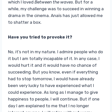
which I loved
Between the waves
. But for a
while, my challenge was to succeed in winning a
drama in the cinema. Anaïs has just allowed me
to shatter a box.
Have you tried to provoke it?
No, it’s not in my nature. I admire people who do
it but I am totally incapable of it. In any case, I
would hurt it and it would have no chance of
succeeding. But you know, even if everything
had to stop tomorrow, I would have already
been very lucky to have experienced what I
could experience. As long as I manage to give
happiness to people, I will continue. But if one
day I am explained to me that I no longer