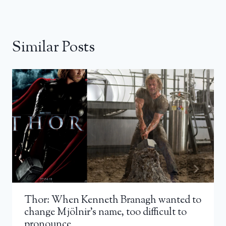
Similar Posts
Thor: When Kenneth Branagh wanted to
change Mjölnir’s name, too difficult to
pronounce