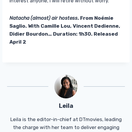
interest anyone, I will retire without worry.
Natacha (almost) air hostess
. From Noémie
Saglio. With Camille Lou, Vincent Dedienne,
Didier Bourdon… Duration: 1h30. Released
April 2
Leila
Leila is the editor-in-chief at DTmovies, leading
the charge with her team to deliver engaging