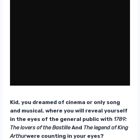
Kid, you dreamed of cinema or only song
and musical, where you will reveal yourself
in the eyes of the general public with
1789:
The lovers of the Bastille
And
The legend of King
Arthur
were counting in your eyes?