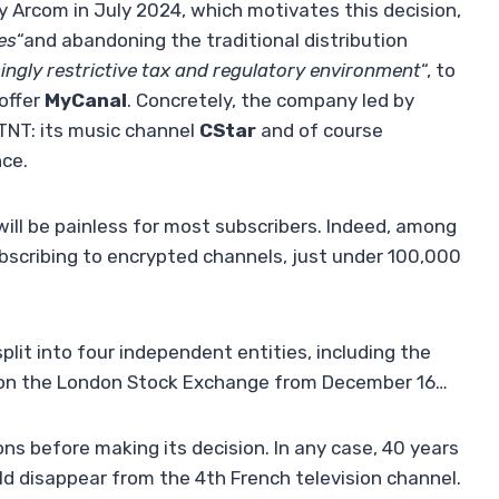
y Arcom in July 2024, which motivates this decision,
es
“and abandoning the traditional distribution
ingly restrictive tax and regulatory environment
“, to
 offer
MyCanal
. Concretely, the company led by
 TNT: its music channel
CStar
and of course
nce.
will be painless for most subscribers. Indeed, among
ubscribing to encrypted channels, just under 100,000
lit into four independent entities, including the
 on the London Stock Exchange from December 16…
ns before making its decision. In any case, 40 years
d disappear from the 4th French television channel.