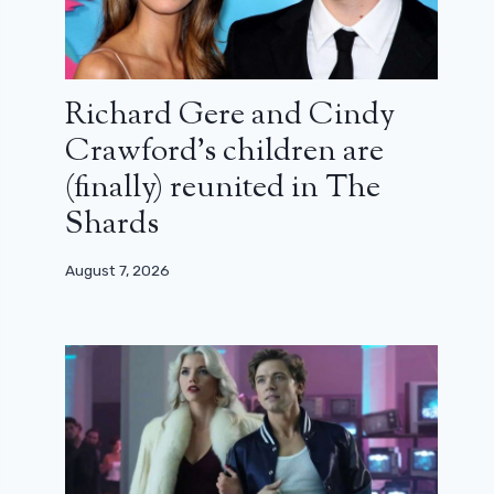
Richard Gere and Cindy
Crawford’s children are
(finally) reunited in The
Shards
August 7, 2026