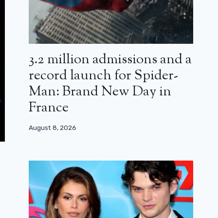
3.2 million admissions and a
record launch for Spider-
Man: Brand New Day in
France
August 8, 2026