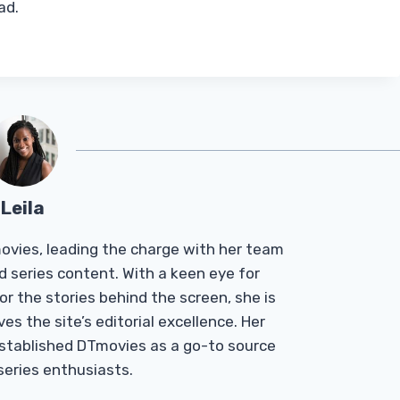
ad.
Leila
Tmovies, leading the charge with her team
d series content. With a keen eye for
r the stories behind the screen, she is
es the site’s editorial excellence. Her
established DTmovies as a go-to source
 series enthusiasts.