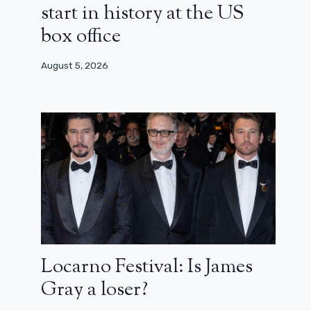
start in history at the US
box office
August 5, 2026
Locarno Festival: Is James
Gray a loser?