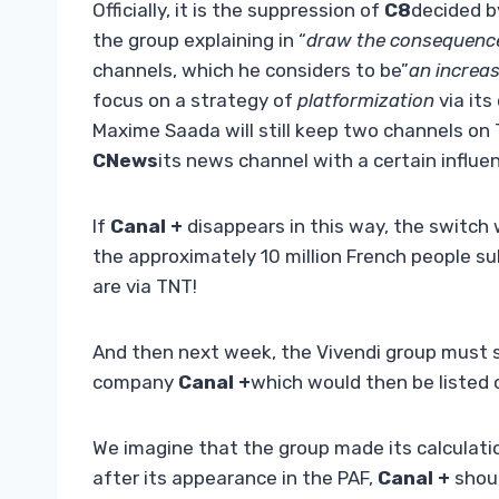
Officially, it is the suppression of
C8
decided b
the group explaining in “
draw the consequenc
channels, which he considers to be”
an increas
focus on a strategy of
platformization
via its
Maxime Saada will still keep two channels on
CNews
its news channel with a certain influe
If
Canal +
disappears in this way, the switch 
the approximately 10 million French people s
are via TNT!
And then next week, the Vivendi group must sp
company
Canal +
which would then be listed
We imagine that the group made its calculatio
after its appearance in the PAF,
Canal +
shoul