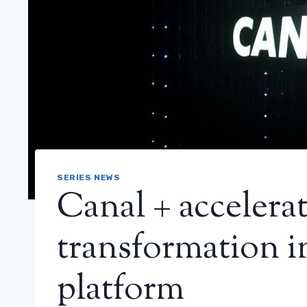
SERIES NEWS
Canal + accelerat
transformation i
platform