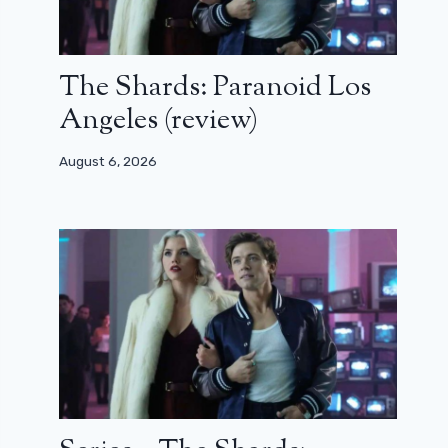
The Shards: Paranoid Los
Angeles (review)
August 6, 2026