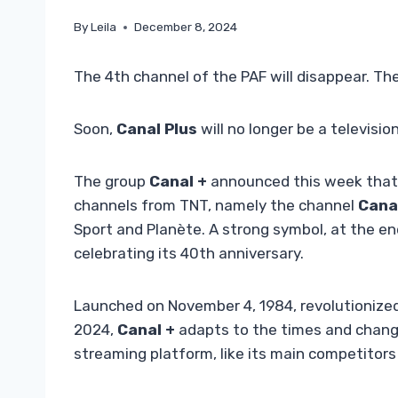
By
Leila
December 8, 2024
The 4th channel of the PAF will disappear. Th
Soon,
Canal Plus
will no longer be a televisi
The group
Canal +
announced this week that i
channels from TNT, namely the channel
Cana
Sport and Planète. A strong symbol, at the e
celebrating its 40th anniversary.
Launched on November 4, 1984, revolutionized
2024,
Canal +
adapts to the times and chang
streaming platform, like its main competitors 