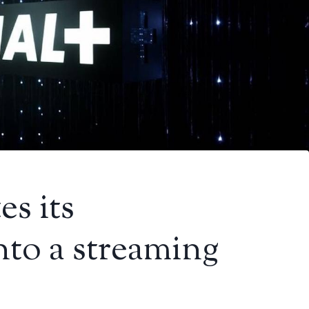
es its
nto a streaming