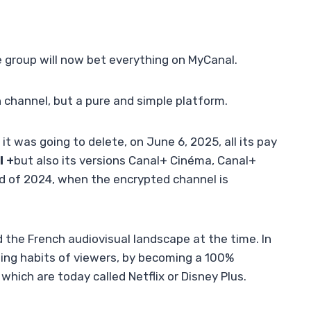
e group will now bet everything on MyCanal.
on channel, but a pure and simple platform.
t was going to delete, on June 6, 2025, all its pay
l +
but also its versions Canal+ Cinéma, Canal+
nd of 2024, when the encrypted channel is
 the French audiovisual landscape at the time. In
ing habits of viewers, by becoming a 100%
which are today called Netflix or Disney Plus.