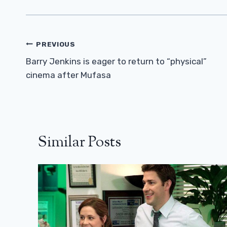
Post
PREVIOUS
Navigation
Barry Jenkins is eager to return to “physical”
cinema after Mufasa
Similar Posts