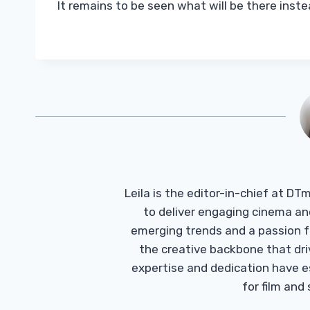
It remains to be seen what will be there inste
Leila is the editor-in-chief at D
to deliver engaging cinema an
emerging trends and a passion fo
the creative backbone that driv
expertise and dedication have 
for film and