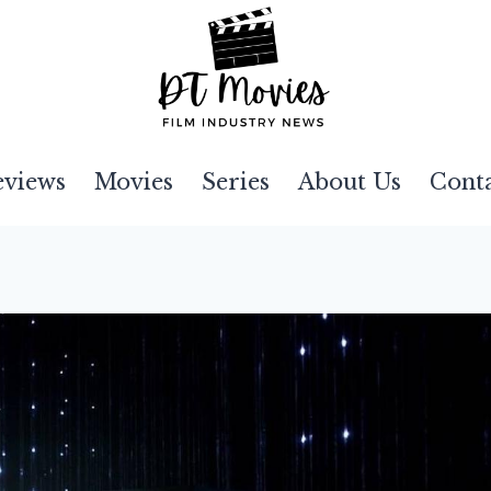
eviews
Movies
Series
About Us
Cont