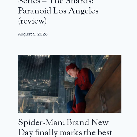
Series – The Shards:
Paranoid Los Angeles
(review)
August 5, 2026
Spider-Man: Brand New
Day finally marks the best