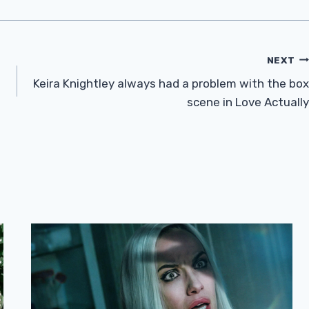
NEXT
Keira Knightley always had a problem with the box
scene in Love Actually