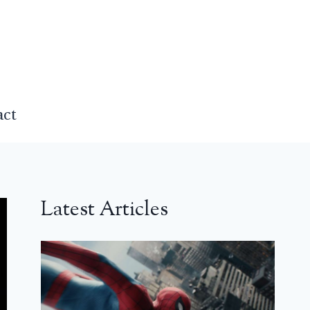
act
Latest Articles