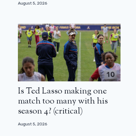
August 5, 2026
Had Loana been consulted for the
Cult series?
March 31, 2026
Is Ted Lasso making one
match too many with his
season 4? (critical)
August 5, 2026