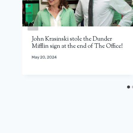
John Krasinski stole the Dunder
Mifflin sign at the end of The Office!
May 20, 2024