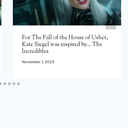
For The Fall of the House of Usher,
Kate Siegel was inspired by… The
Incredibles
November 1, 2023