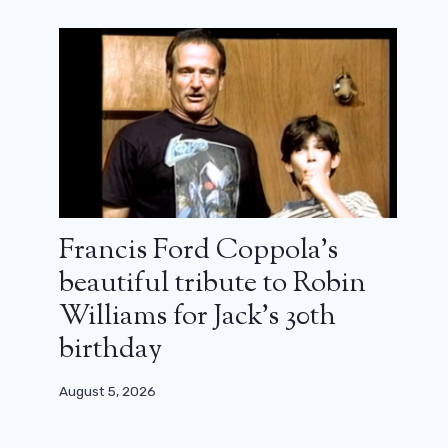
Francis Ford Coppola’s
beautiful tribute to Robin
Williams for Jack’s 30th
birthday
August 5, 2026