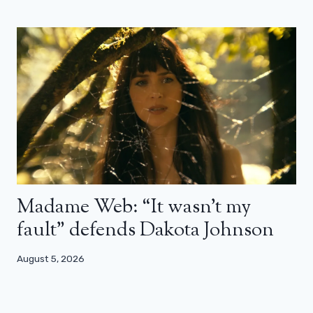
Madame Web: “It wasn’t my
fault” defends Dakota Johnson
August 5, 2026