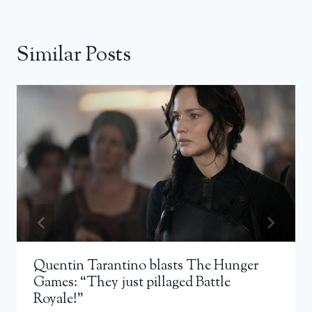
Similar Posts
Quentin Tarantino blasts The Hunger
Games: “They just pillaged Battle
Royale!”