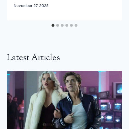
November 27, 2025
Latest Articles