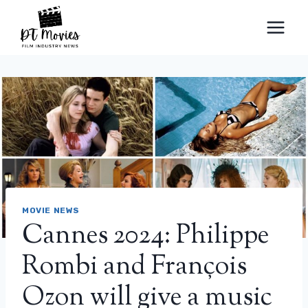
Skip
to
content
MOVIE NEWS
Cannes 2024: Philippe
Rombi and François
Ozon will give a music