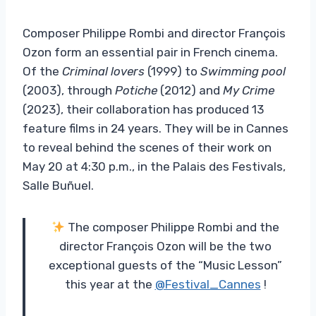
Composer Philippe Rombi and director François
Ozon form an essential pair in French cinema.
Of the
Criminal lovers
(1999) to
Swimming pool
(2003), through
Potiche
(2012) and
My Crime
(2023), their collaboration has produced 13
feature films in 24 years. They will be in Cannes
to reveal behind the scenes of their work on
May 20 at 4:30 p.m., in the Palais des Festivals,
Salle Buñuel.
The composer Philippe Rombi and the
director François Ozon will be the two
exceptional guests of the “Music Lesson”
this year at the
@Festival_Cannes
!