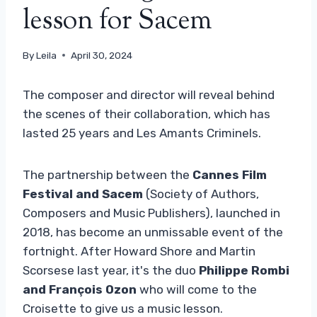
lesson for Sacem
By
Leila
April 30, 2024
The composer and director will reveal behind
the scenes of their collaboration, which has
lasted 25 years and Les Amants Criminels.
The partnership between the
Cannes Film
Festival and Sacem
(Society of Authors,
Composers and Music Publishers), launched in
2018, has become an unmissable event of the
fortnight. After Howard Shore and Martin
Scorsese last year, it's the duo
Philippe Rombi
and François Ozon
who will come to the
Croisette to give us a music lesson.