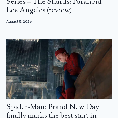
Series – The Shards: Paranoid
Los Angeles (review)
August 5, 2026
Spider-Man: Brand New Day
finally marks the best start in