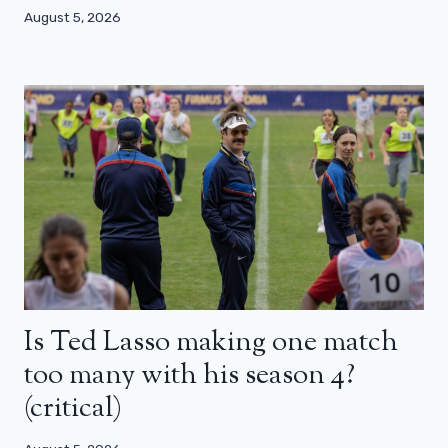
August 5, 2026
Is Ted Lasso making one match
too many with his season 4?
(critical)