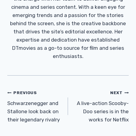
cinema and series content. With a keen eye for
emerging trends and a passion for the stories
behind the screen, she is the creative backbone
that drives the site’s editorial excellence. Her
expertise and dedication have established
DTmovies as a go-to source for film and series
enthusiasts.
Post
PREVIOUS
NEXT
Navigation
Schwarzenegger and
A live-action Scooby-
Stallone look back on
Doo series is in the
their legendary rivalry
works for Netflix