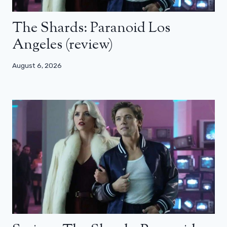
The Shards: Paranoid Los
Angeles (review)
August 6, 2026