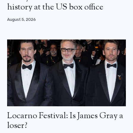
history at the US box office
August 5, 2026
Locarno Festival: Is James Gray a
loser?