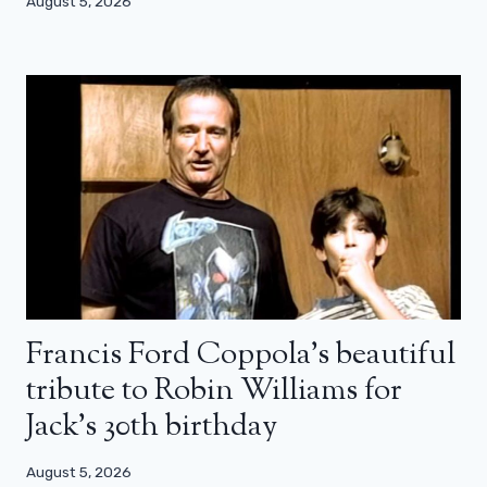
August 5, 2026
Francis Ford Coppola’s beautiful
tribute to Robin Williams for
Jack’s 30th birthday
August 5, 2026