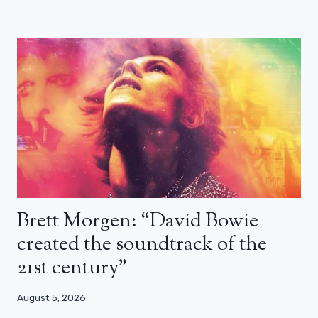
Brett Morgen: “David Bowie
created the soundtrack of the
21st century”
August 5, 2026