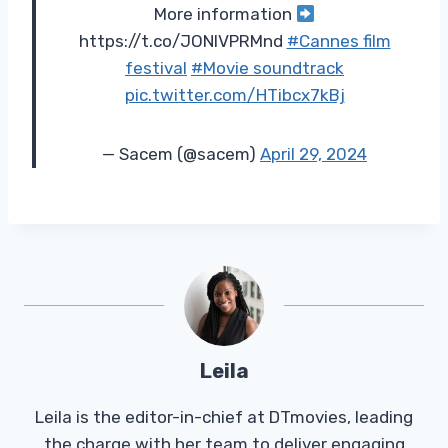
More information
https://t.co/JONIVPRMnd
#Cannes film
festival
#Movie soundtrack
pic.twitter.com/HTibcx7kBj
— Sacem (@sacem)
April 29, 2024
Leila
Leila is the editor-in-chief at DTmovies, leading
the charge with her team to deliver engaging