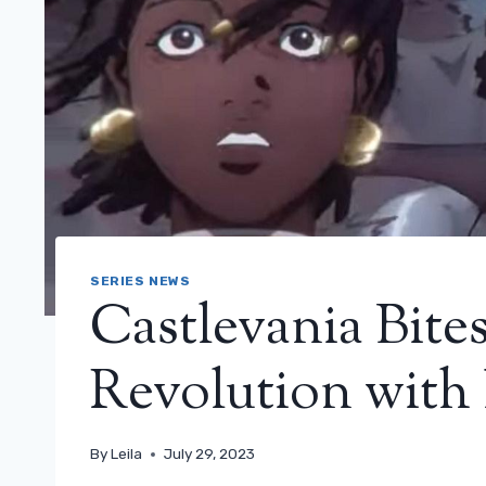
SERIES NEWS
Castlevania Bite
Revolution with 
By
Leila
July 29, 2023