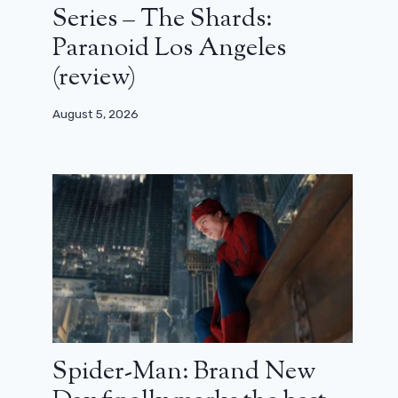
Series – The Shards:
Paranoid Los Angeles
(review)
August 5, 2026
Spider-Man: Brand New