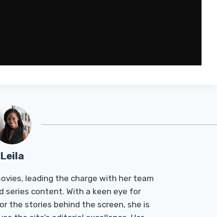
Leila
Tmovies, leading the charge with her team
d series content. With a keen eye for
r the stories behind the screen, she is