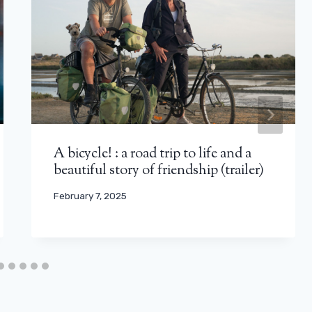
A bicycle! : a road trip to life and a
beautiful story of friendship (trailer)
February 7, 2025