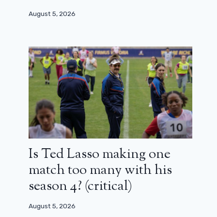
August 5, 2026
Is Ted Lasso making one
match too many with his
season 4? (critical)
August 5, 2026