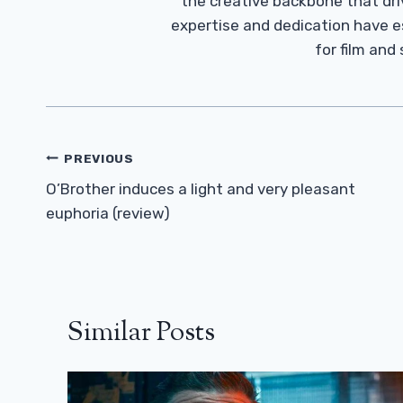
the creative backbone that driv
expertise and dedication have 
for film and
Post
PREVIOUS
Navigation
O’Brother induces a light and very pleasant
euphoria (review)
Similar Posts