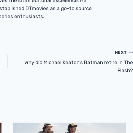
es the site’s editorial excellence. Her
established DTmovies as a go-to source
 series enthusiasts.
NEXT
Why did Michael Keaton’s Batman retire in The
Flash?