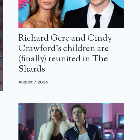
Richard Gere and Cindy
Crawford’s children are
(finally) reunited in The
Shards
August 7, 2026