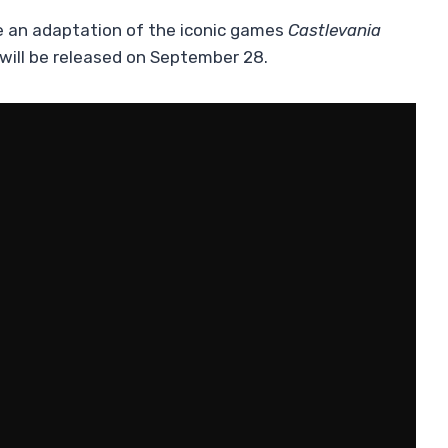
e an adaptation of the iconic games
Castlevania
t will be released on September 28.