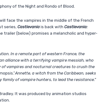
hony of the Night and Rondo of Blood.
will face the vampires in the middle of the French
st series,
Castlevania
is back with
Castlevania:
he trailer (below) promises a melancholic and hyper-
ution. In a remote part of western France, the
an alliance with a terrifying vampire messiah, who
 of vampires and nocturnal creatures to crush the
ynopsis.”
Annette, a witch from the Caribbean, seeks
y family of vampire hunters, to lead the resistance.”
 Bradley. It was produced by animation studios
tion.