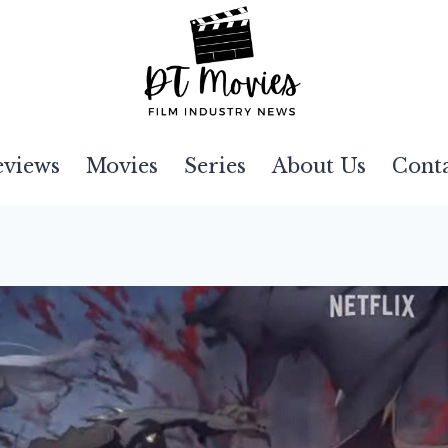
eviews
Movies
Series
About Us
Cont