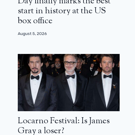
Day finally marks the best
start in history at the US
box office
August 5, 2026
Locarno Festival: Is James
Gray a loser?