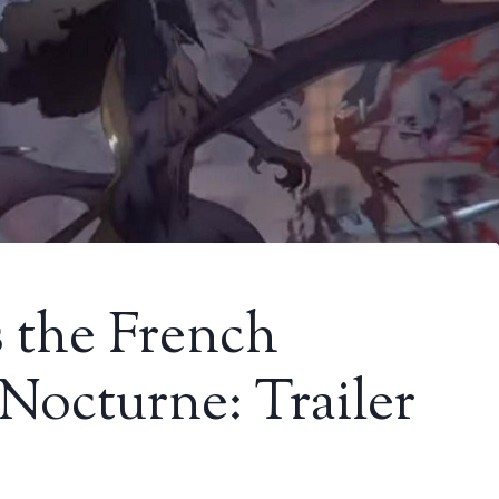
s the French
Nocturne: Trailer