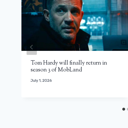
Tom Hardy will finally return in
season 3 of MobLand
July 1, 2026