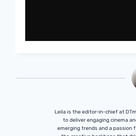
Leila is the editor-in-chief at D
to deliver engaging cinema an
emerging trends and a passion fo