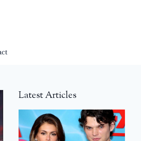
act
Latest Articles