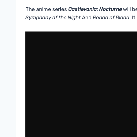
The anime series
Castlevania: Nocturne
will b
Symphony of the Night
And
Rondo
of Blood
. I