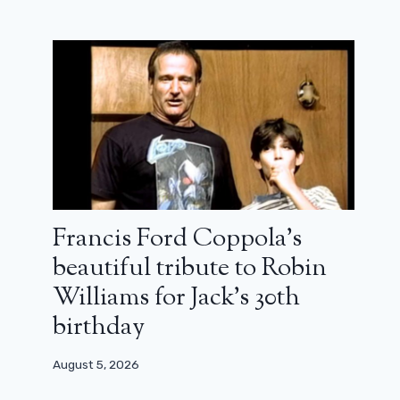
The Last of Us: Joel and Ellie back in
the first photos of season 2
Francis Ford Coppola’s
May 17, 2024
beautiful tribute to Robin
Williams for Jack’s 30th
birthday
August 5, 2026