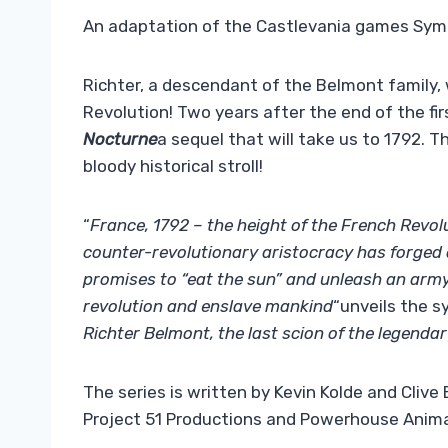
An adaptation of the Castlevania games Symp
Richter, a descendant of the Belmont family, 
Revolution! Two years after the end of the fir
Nocturne
a sequel that will take us to 1792. T
bloody historical stroll!
“
France, 1792 – the height of the French Revol
counter-revolutionary aristocracy has forged 
promises to “eat the sun” and unleash an army
revolution and enslave mankind
“unveils the s
Richter Belmont, the last scion of the legendar
The series is written by Kevin Kolde and Clive
Project 51 Productions and Powerhouse Anima