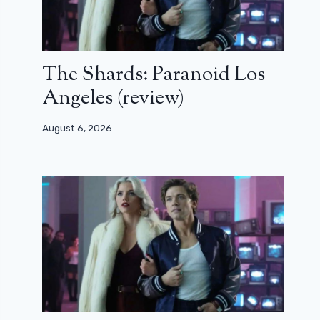
The Shards: Paranoid Los
Angeles (review)
August 6, 2026