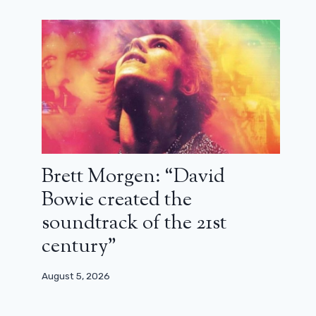
Brett Morgen: “David
Bowie created the
soundtrack of the 21st
century”
August 5, 2026