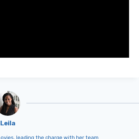
Leila
Tmovies, leading the charge with her team