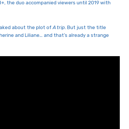
+, the duo accompanied viewers until 2019 with
eaked about the plot of
A trip
. But just the title
rine and Liliane… and that’s already a strange