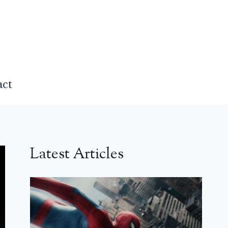
act
Latest Articles