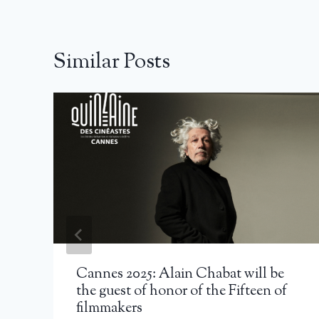
Similar Posts
Cannes 2025: Alain Chabat will be
the guest of honor of the Fifteen of
filmmakers