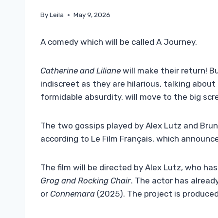
By
Leila
May 9, 2026
A comedy which will be called A Journey.
Catherine and Liliane
will make their return! B
indiscreet as they are hilarious, talking abou
formidable absurdity, will move to the big scr
The two gossips played by Alex Lutz and Bruno
according to Le Film Français, which announce
The film will be directed by Alex Lutz, who ha
Grog and Rocking Chair
. The actor has alread
or
Connemara
(2025). The project is produce