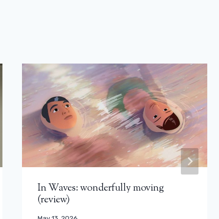
In Waves: wonderfully moving
(review)
May 13, 2026