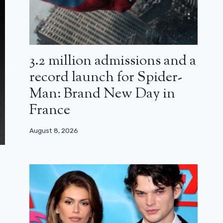
3.2 million admissions and a
record launch for Spider-
Man: Brand New Day in
France
August 8, 2026