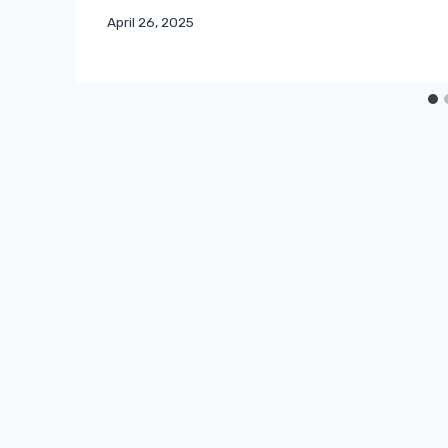
April 26, 2025