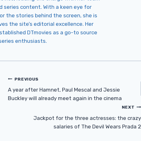
d series content. With a keen eye for
r the stories behind the screen, she is
es the site’s editorial excellence. Her
established DTmovies as a go-to source
 series enthusiasts.
PREVIOUS
A year after Hamnet, Paul Mescal and Jessie
Buckley will already meet again in the cinema
NEXT
Jackpot for the three actresses: the crazy
salaries of The Devil Wears Prada 2