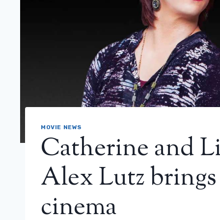
MOVIE NEWS
Catherine and Lil
Alex Lutz brings
cinema