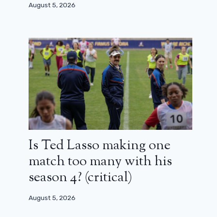
August 5, 2026
Is Ted Lasso making one
match too many with his
season 4? (critical)
The first opinions on Supergirl are
surprising
August 5, 2026
June 20, 2026