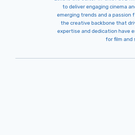
to deliver engaging cinema an
emerging trends and a passion fo
the creative backbone that driv
expertise and dedication have 
for film and
Post
Navigation