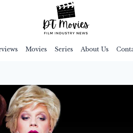
eviews
Movies
Series
About Us
Cont