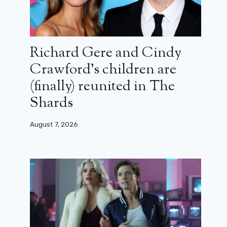
Richard Gere and Cindy
Crawford’s children are
(finally) reunited in The
Shards
August 7, 2026