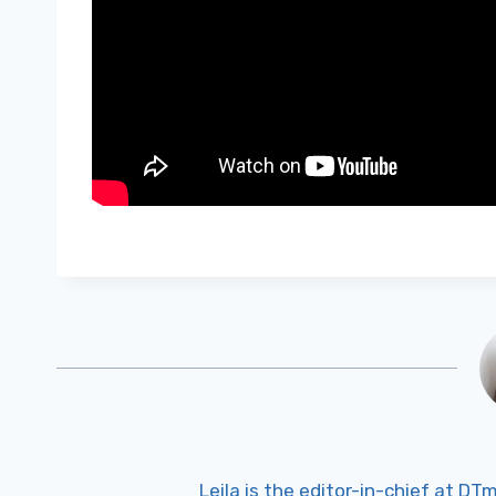
Leila is the editor-in-chief at D