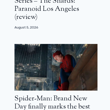
Series – The Shards:
Paranoid Los Angeles
(review)
August 5, 2026
Spider-Man: Brand New
Day finally marks the best