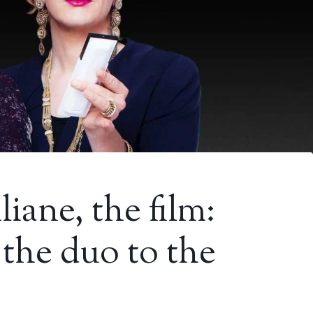
iane, the film:
 the duo to the