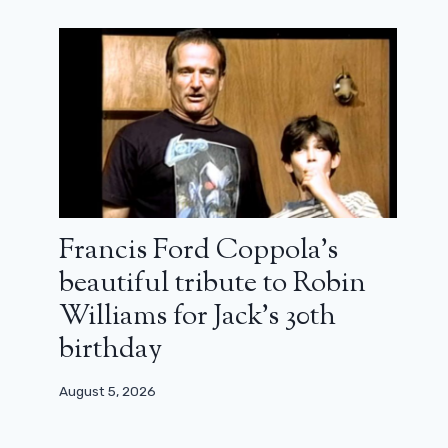
Francis Ford Coppola’s
beautiful tribute to Robin
Williams for Jack’s 30th
birthday
August 5, 2026