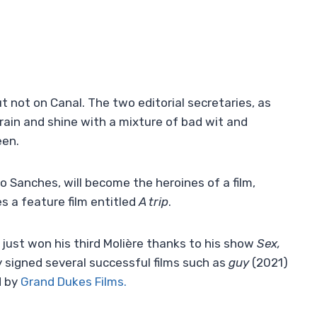
ut not on Canal. The two editorial secretaries, as
t rain and shine with a mixture of bad wit and
een.
 Sanches, will become the heroines of a film,
s a feature film entitled
A trip
.
s just won his third Molière thanks to his show
Sex,
y signed several successful films such as
guy
(2021)
d by
Grand Dukes Films.