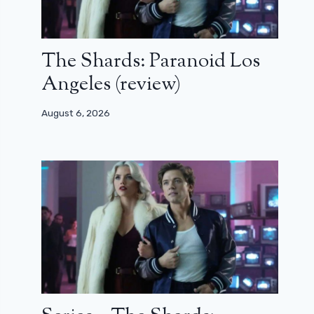
The Shards: Paranoid Los
Angeles (review)
August 6, 2026