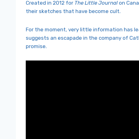
Created in 2012 for
The Little Journal
on Canal
their sketches that have become cult.
For the moment, very little information has l
suggests an escapade in the company of Cathe
promise.