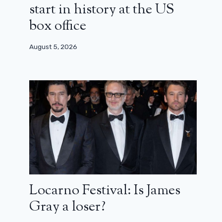
start in history at the US
box office
August 5, 2026
Locarno Festival: Is James
Gray a loser?